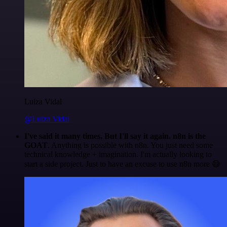
Luiza Vidal
@Luiza Vidal
I've said it many times. But I'll say it again. n8n is the
GOAT
. Anything is possible with n8n. You just need some
technical knowledge + imagination. I'm actually looking to
start a side project. Just to have an excuse to use n8n more 😅