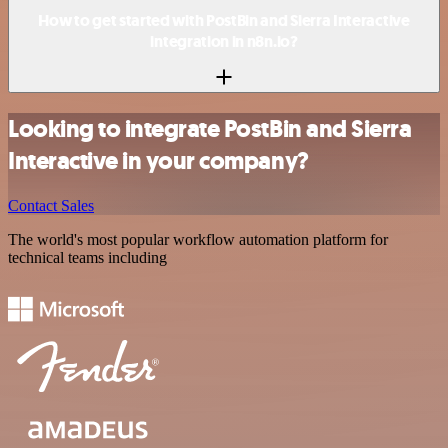
How to get started with PostBin and Sierra Interactive
integration in n8n.io?
Looking to integrate PostBin and Sierra
Interactive in your company?
Contact Sales
The world's most popular workflow automation platform for
technical teams including