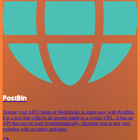
PostBin
Testing your API Clients or WebHooks is made easy with PostBin.
It is a tool that collects all queries made to a certain URL. It has an
API that can be used programmatically, allowing you to test your
websites with accuracy and ease.