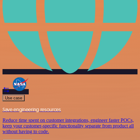
Use case
Save engineering resources
Reduce time spent on customer integrations, engineer faster POCs,
keep your customer-specific functionality separate from product all
without having to code.