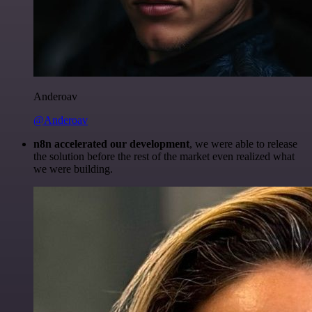
Anderoav
@Anderoav
n8n accelerated our development
, we were able to release
the solution before the rest of the market even realized what
we were building.