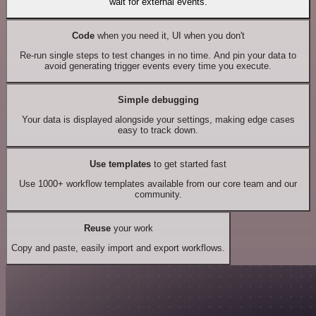
wait for external events.
Code
when you need it, UI when you don't
Re-run single steps to test changes in no time. And pin your data to
avoid generating trigger events every time you execute.
Simple debugging
Your data is displayed alongside your settings, making edge cases
easy to track down.
Use templates
to get started fast
Use 1000+ workflow templates available from our core team and our
community.
Reuse
your work
Copy and paste, easily import and export workflows.