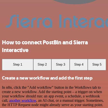
How to connect PostBin and Sierra
Interactive
Step 1
Step 2
Step 3
Step 4
Step 5
Create a new workflow and add the first step
In n8n, click the "Add workflow" button in the Workflows tab to
create a new workflow. Add the starting point – a trigger on when
your workflow should run: an app event, a schedule, a webhook
call,
another workflow
, an AI chat, or a manual trigger. Sometimes,
the HTTP Request node might already serve as your starting point.