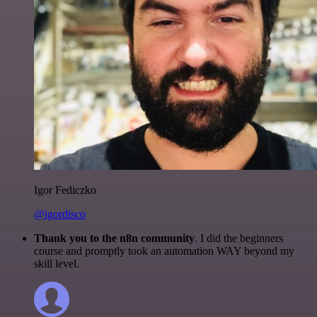
Igor Fediczko
@igordisco
Thank you to the n8n community
. I did the beginners
course and promptly took an automation WAY beyond my
skill level.