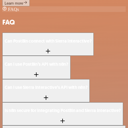
Learn more
FAQs
FAQ
Can PostBin connect with Sierra Interactive?
Can I use PostBin’s API with n8n?
Can I use Sierra Interactive’s API with n8n?
Is n8n secure for integrating PostBin and Sierra Interactive?