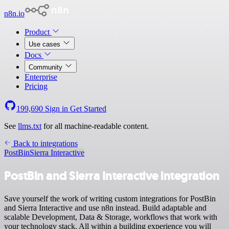
n8n.io
Product
Use cases
Docs
Community
Enterprise
Pricing
199,690
Sign in
Get Started
See
llms.txt
for all machine-readable content.
Back to integrations
PostBin
Sierra Interactive
PostBin and Sierra Interactive integration
Save yourself the work of writing custom integrations for PostBin
and Sierra Interactive and use n8n instead. Build adaptable and
scalable Development, Data & Storage, workflows that work with
your technology stack. All within a building experience you will