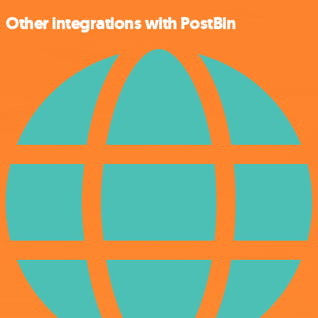
Other integrations with PostBin