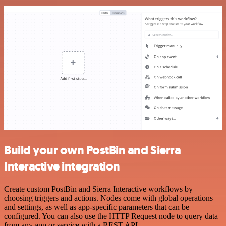
Build your own PostBin and Sierra
Interactive integration
Create custom PostBin and Sierra Interactive workflows by
choosing triggers and actions. Nodes come with global operations
and settings, as well as app-specific parameters that can be
configured. You can also use the HTTP Request node to query data
from any app or service with a REST API.