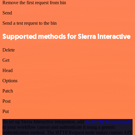
Remove the first request from bin
Send
Send a test request to the bin
Supported methods for Sierra Interactive
Delete
Get
Head
Options
Patch
Post
Put
To set up Sierra Interactive integration, add
the HTTP Request node
to your workflow canvas and authenticate it using a generic
authentication method. The HTTP Request node makes custom API