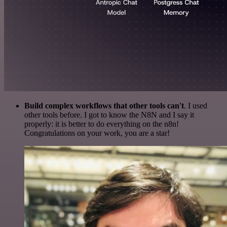
Build complex workflows that other tools can't
. I used
other tools before. I got to know the N8N and I say it
properly: it is better to do everything on the n8n!
Congratulations on your work, you are a star!