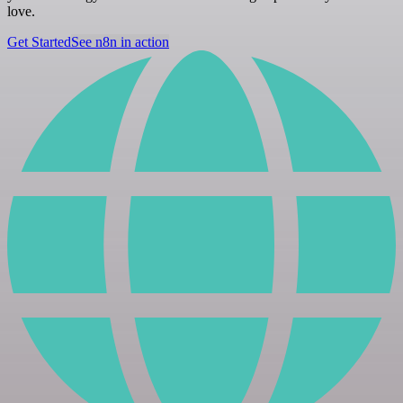
love.
Get Started
See n8n in action