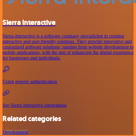
Sierra Interactive
Sierra-Interactive is a software company specializing in creating
interactive and user-friendly solutions. They provide innovative and
customized software solutions, ranging from website development to
mobile applications, with the aim of enhancing the digital experience
for businesses and individuals.
Using generic authentication
See Sierra Interactive integrations
Related categories
Development