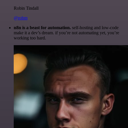
Robin Tindall
@robm
n8n is a beast for automation.
self-hosting and low-code
make it a dev’s dream. if you’re not automating yet, you’re
working too hard.