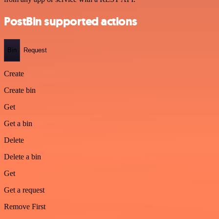
PostBin supported actions
Bin
Request
Create
Create bin
Get
Get a bin
Delete
Delete a bin
Get
Get a request
Remove First