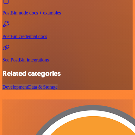
PostBin node docs + examples
PostBin credential docs
See PostBin integrations
Related categories
Development
Data & Storage