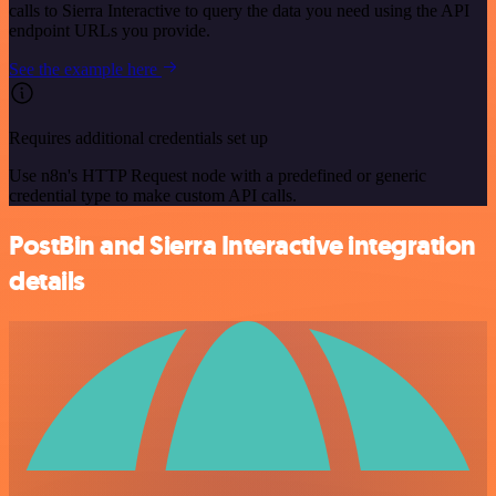
calls to Sierra Interactive to query the data you need using the API
endpoint URLs you provide.
See the example here
Requires additional credentials set up
Use n8n's HTTP Request node with a predefined or generic
credential type to make custom API calls.
PostBin and Sierra Interactive integration
details