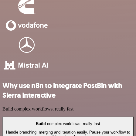
Why use n8n to integrate PostBin with
Sierra Interactive
Build complex workflows, really fast
Build
complex workflows, really fast
Handle branching, merging and iteration easily. Pause your workflow to