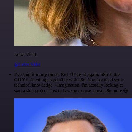
Luiza Vidal
@Luiza Vidal
I've said it many times. But I'll say it again. n8n is the
GOAT
. Anything is possible with n8n. You just need some
technical knowledge + imagination. I'm actually looking to
start a side project. Just to have an excuse to use n8n more 😅