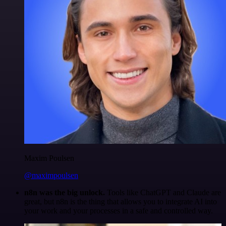
Maxim Poulsen
@maximpoulsen
n8n was the big unlock.
Tools like ChatGPT and Claude are
great, but n8n is the thing that allows you to integrate AI into
your work and your processes in a safe and controlled way.