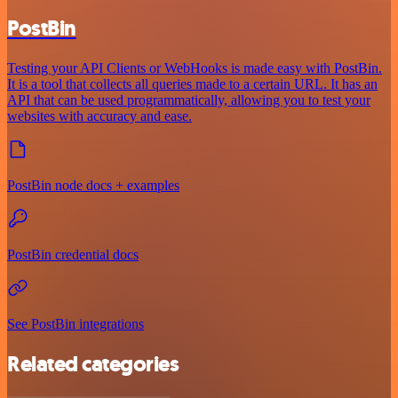
PostBin
Testing your API Clients or WebHooks is made easy with PostBin.
It is a tool that collects all queries made to a certain URL. It has an
API that can be used programmatically, allowing you to test your
websites with accuracy and ease.
PostBin node docs + examples
PostBin credential docs
See PostBin integrations
Related categories