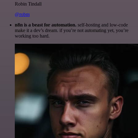
Robin Tindall
@robm
n8n is a beast for automation.
self-hosting and low-code
make it a dev’s dream. if you’re not automating yet, you’re
working too hard.