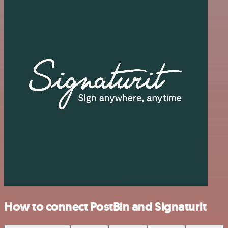
How to connect PostBin and Signaturit