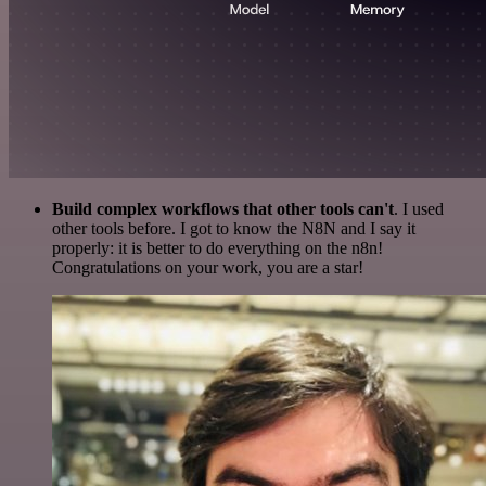
Build complex workflows that other tools can't
. I used
other tools before. I got to know the N8N and I say it
properly: it is better to do everything on the n8n!
Congratulations on your work, you are a star!