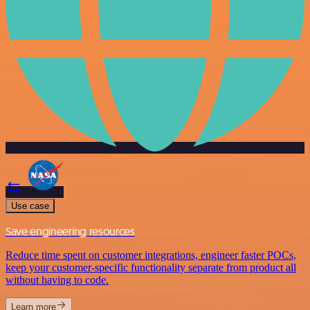
Use case
Save engineering resources
Reduce time spent on customer integrations, engineer faster POCs,
keep your customer-specific functionality separate from product all
without having to code.
Learn more