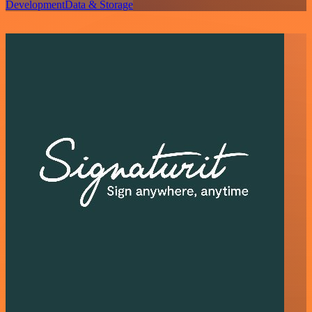
Development
Data & Storage