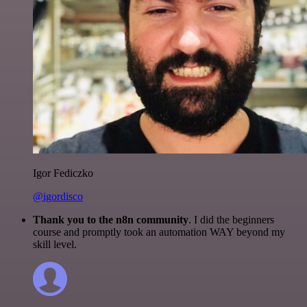
Igor Fediczko
@igordisco
Thank you to the n8n community
. I did the beginners
course and promptly took an automation WAY beyond my
skill level.