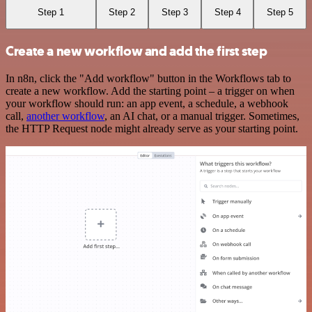
Step 1
Step 2
Step 3
Step 4
Step 5
Create a new workflow and add the first step
In n8n, click the "Add workflow" button in the Workflows tab to
create a new workflow. Add the starting point – a trigger on when
your workflow should run: an app event, a schedule, a webhook
call,
another workflow
, an AI chat, or a manual trigger. Sometimes,
the HTTP Request node might already serve as your starting point.