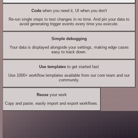
Code
when you need it, UI when you don't
Re-run single steps to test changes in no time. And pin your data to
avoid generating trigger events every time you execute.
Simple debugging
Your data is displayed alongside your settings, making edge cases
easy to track down.
Use templates
to get started fast
Use 1000+ workflow templates available from our core team and our
community.
Reuse
your work
Copy and paste, easily import and export workflows.