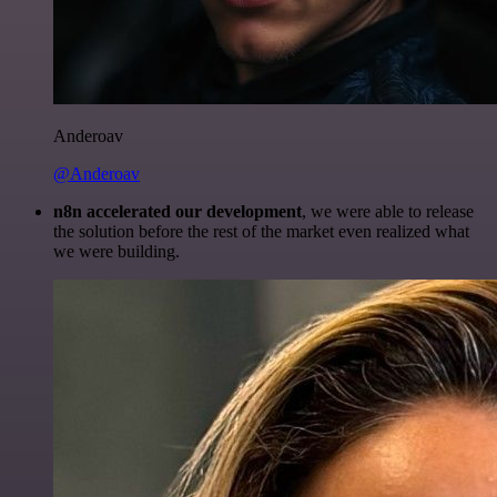
Anderoav
@Anderoav
n8n accelerated our development
, we were able to release
the solution before the rest of the market even realized what
we were building.