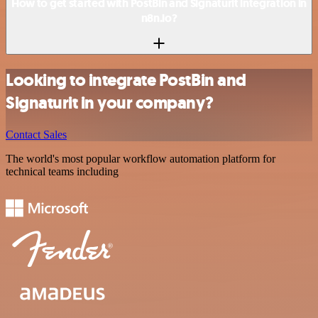
How to get started with PostBin and Signaturit integration in
n8n.io?
Looking to integrate PostBin and
Signaturit in your company?
Contact Sales
The world's most popular workflow automation platform for
technical teams including