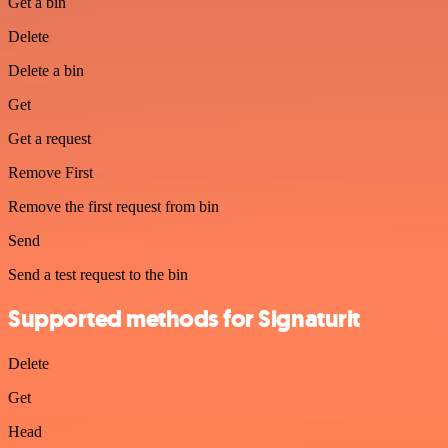
Get a bin
Delete
Delete a bin
Get
Get a request
Remove First
Remove the first request from bin
Send
Send a test request to the bin
Supported methods for Signaturit
Delete
Get
Head