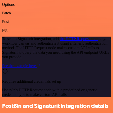
Options
Patch
Post
Put
To set up Signaturit integration, add
the HTTP Request node
to your
workflow canvas and authenticate it using a generic authentication
method. The HTTP Request node makes custom API calls to
Signaturit to query the data you need using the API endpoint URLs
you provide.
See the example here
Requires additional credentials set up
Use n8n's HTTP Request node with a predefined or generic
credential type to make custom API calls.
PostBin and Signaturit integration details