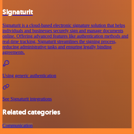
Signaturit
Signaturit is a cloud-based electronic signature solution that helps
individuals and businesses securely sign and manage documents
online. Offering advanced features like authentication methods and
real-time tracking, Signaturit streamlines the signing process,
reducing administrative tasks and ensuring legally binding
agreements.
Using generic authentication
See Signaturit integrations
Related categories
Communication