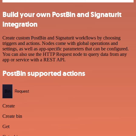
Build your own PostBin and Signaturit
integration
Create custom PostBin and Signaturit workflows by choosing
triggers and actions. Nodes come with global operations and
settings, as well as app-specific parameters that can be configured.
You can also use the HTTP Request node to query data from any
app or service with a REST API.
PostBin supported actions
Bin
Request
Create
Create bin
Get