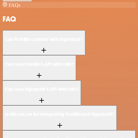
FAQs
FAQ
Can PostBin connect with Signaturit?
Can I use PostBin’s API with n8n?
Can I use Signaturit’s API with n8n?
Is n8n secure for integrating PostBin and Signaturit?