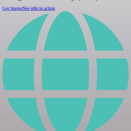
Get Started
See n8n in action