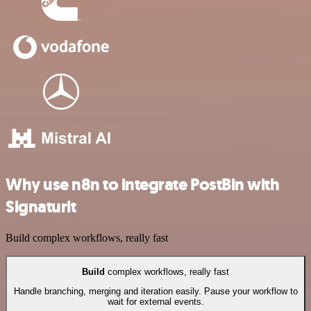
Why use n8n to integrate PostBin with
Signaturit
Build complex workflows, really fast
Build
complex workflows, really fast
Handle branching, merging and iteration easily. Pause your workflow to
wait for external events.