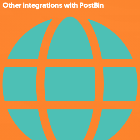
Other integrations with PostBin