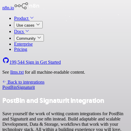
n8n.io
Product
Use cases
Docs
Community
Enterprise
Pricing
199,544
Sign in
Get Started
See
llms.txt
for all machine-readable content.
Back to integrations
PostBin
Signaturit
PostBin and Signaturit integration
Save yourself the work of writing custom integrations for PostBin
and Signaturit and use n8n instead. Build adaptable and scalable
Development, Data & Storage, workflows that work with your
technology stack. All within a building experience you will love.