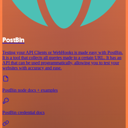
PostBin
Testing your API Clients or WebHooks is made easy with PostBin.
It is a tool that collects all queries made to a certain URL. It has an
API that can be used programmatically, allowing you to test your
websites with accuracy and ease.
PostBin node docs + examples
PostBin credential docs