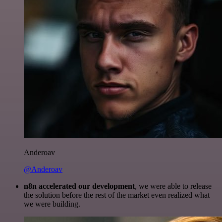
Anderoav
@Anderoav
n8n accelerated our development
, we were able to release
the solution before the rest of the market even realized what
we were building.