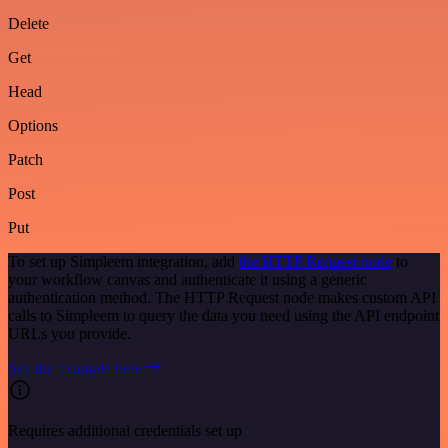
Delete
Get
Head
Options
Patch
Post
Put
To set up Simpleem integration, add
the HTTP Request node
to
your workflow canvas and authenticate it using a generic
authentication method. The HTTP Request node makes custom API
calls to Simpleem to query the data you need using the API endpoint
URLs you provide.
See the example here
Requires additional credentials set up