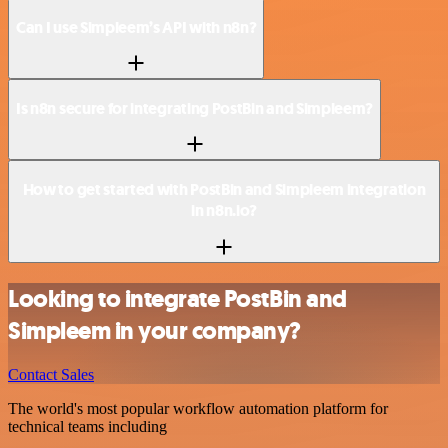
Can I use Simpleem’s API with n8n?
Is n8n secure for integrating PostBin and Simpleem?
How to get started with PostBin and Simpleem integration
in n8n.io?
Looking to integrate PostBin and
Simpleem in your company?
Contact Sales
The world's most popular workflow automation platform for
technical teams including