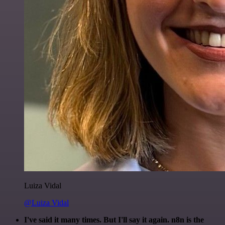
Luiza Vidal
@Luiza Vidal
I've said it many times. But I'll say it again. n8n is the