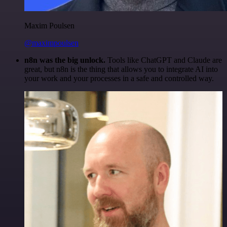
Maxim Poulsen
@maximpoulsen
n8n was the big unlock.
Tools like ChatGPT and Claude are
great, but n8n is the thing that allows you to integrate AI into
your work and your processes in a safe and controlled way.