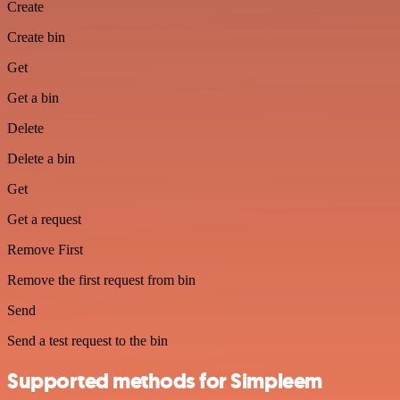
Create
Create bin
Get
Get a bin
Delete
Delete a bin
Get
Get a request
Remove First
Remove the first request from bin
Send
Send a test request to the bin
Supported methods for Simpleem