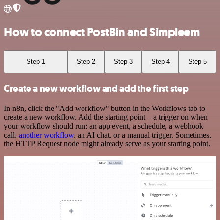
How to connect PostBin and Simpleem
Step 1
Step 2
Step 3
Step 4
Step 5
Create a new workflow and add the first step
In n8n, click the "Add workflow" button in the Workflows tab to
create a new workflow. Add the starting point – a trigger on when
your workflow should run: an app event, a schedule, a webhook
call,
another workflow
, an AI chat, or a manual trigger. Sometimes,
the HTTP Request node might already serve as your starting point.