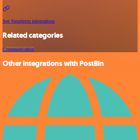
See Simpleem integrations
Related categories
Communication
Other integrations with PostBin