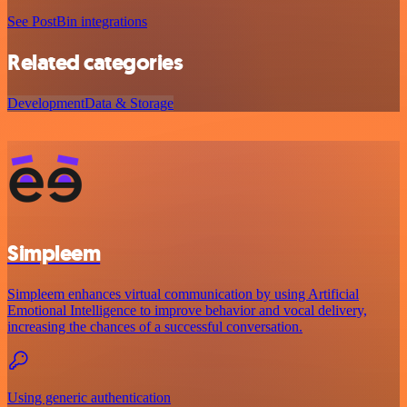
See PostBin integrations
Related categories
Development
Data & Storage
Simpleem
Simpleem enhances virtual communication by using Artificial
Emotional Intelligence to improve behavior and vocal delivery,
increasing the chances of a successful conversation.
Using generic authentication