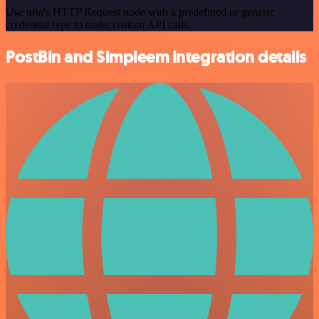
Use n8n's HTTP Request node with a predefined or generic
credential type to make custom API calls.
PostBin and Simpleem integration details