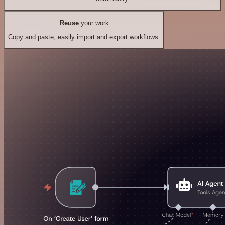
Reuse
your work
Copy and paste, easily import and export workflows.