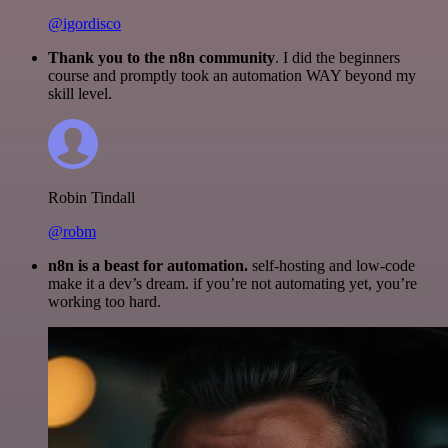
@igordisco
Thank you to the n8n community
. I did the beginners
course and promptly took an automation WAY beyond my
skill level.
Robin Tindall
@robm
n8n is a beast for automation.
self-hosting and low-code
make it a dev’s dream. if you’re not automating yet, you’re
working too hard.