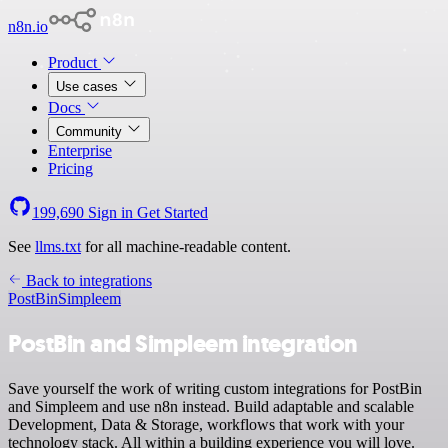
n8n.io
Product
Use cases
Docs
Community
Enterprise
Pricing
199,690
Sign in
Get Started
See
llms.txt
for all machine-readable content.
Back to integrations
PostBin
Simpleem
PostBin and Simpleem integration
Save yourself the work of writing custom integrations for PostBin
and Simpleem and use n8n instead. Build adaptable and scalable
Development, Data & Storage, workflows that work with your
technology stack. All within a building experience you will love.