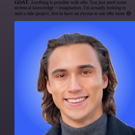
GOAT
. Anything is possible with n8n. You just need some
technical knowledge + imagination. I'm actually looking to
start a side project. Just to have an excuse to use n8n more 😅