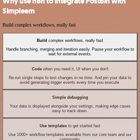
Why use n8n to integrate PostBin with
Simpleem
Build complex workflows, really fast
Build
complex workflows, really fast
Handle branching, merging and iteration easily. Pause your workflow to
wait for external events.
Code
when you need it, UI when you don't
Re-run single steps to test changes in no time. And pin your data to
avoid generating trigger events every time you execute.
Simple debugging
Your data is displayed alongside your settings, making edge cases
easy to track down.
Use templates
to get started fast
Use 1000+ workflow templates available from our core team and our
community.