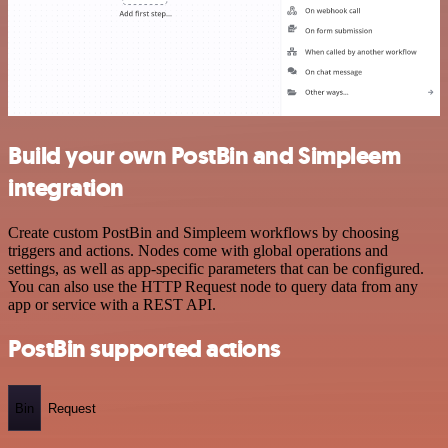
Build your own PostBin and Simpleem
integration
Create custom PostBin and Simpleem workflows by choosing
triggers and actions. Nodes come with global operations and
settings, as well as app-specific parameters that can be configured.
You can also use the HTTP Request node to query data from any
app or service with a REST API.
PostBin supported actions
Bin
Request