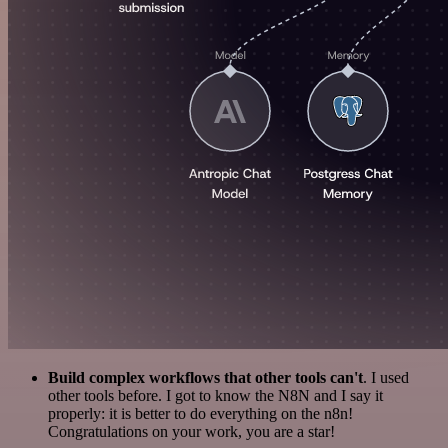
Build complex workflows that other tools can't
. I used
other tools before. I got to know the N8N and I say it
properly: it is better to do everything on the n8n!
Congratulations on your work, you are a star!