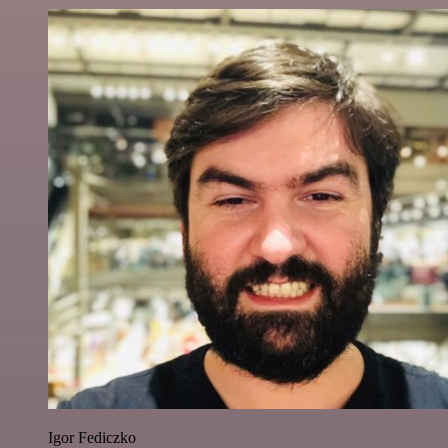
Igor Fediczko