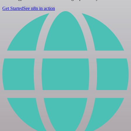
Get Started
See n8n in action