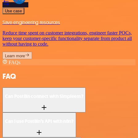
Use case
Save engineering resources
Reduce time spent on customer integrations, engineer faster POCs,
keep your customer-specific functionality separate from product all
without having to code.
Learn more
FAQs
FAQ
Can PostBin connect with Simpleem?
Can I use PostBin’s API with n8n?