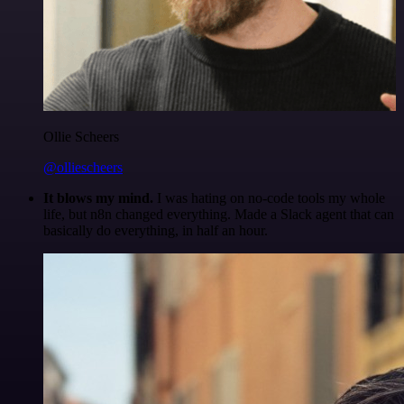
Ollie Scheers
@olliescheers
It blows my mind.
I was hating on no-code tools my whole
life, but n8n changed everything. Made a Slack agent that can
basically do everything, in half an hour.