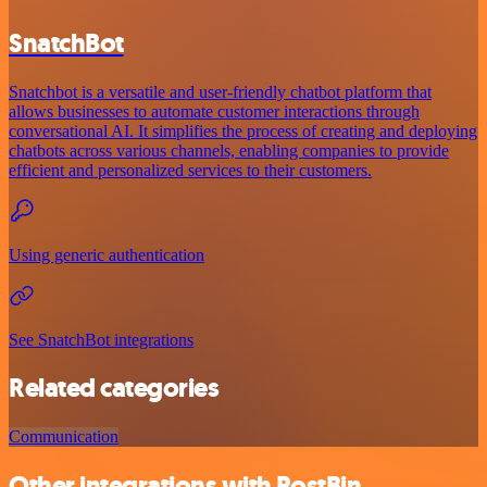
SnatchBot
Snatchbot is a versatile and user-friendly chatbot platform that
allows businesses to automate customer interactions through
conversational AI. It simplifies the process of creating and deploying
chatbots across various channels, enabling companies to provide
efficient and personalized services to their customers.
Using generic authentication
See SnatchBot integrations
Related categories
Communication
Other integrations with PostBin