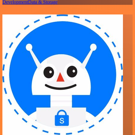
Development
Data & Storage