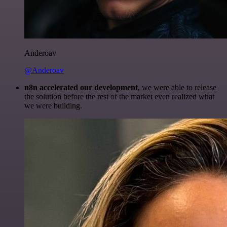
Anderoav
@Anderoav
n8n accelerated our development
, we were able to release
the solution before the rest of the market even realized what
we were building.