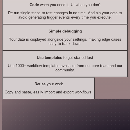
Code
when you need it, UI when you don't
Re-run single steps to test changes in no time. And pin your data to
avoid generating trigger events every time you execute.
Simple debugging
Your data is displayed alongside your settings, making edge cases
easy to track down.
Use templates
to get started fast
Use 1000+ workflow templates available from our core team and our
community.
Reuse
your work
Copy and paste, easily import and export workflows.