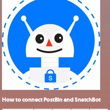
How to connect PostBin and SnatchBot