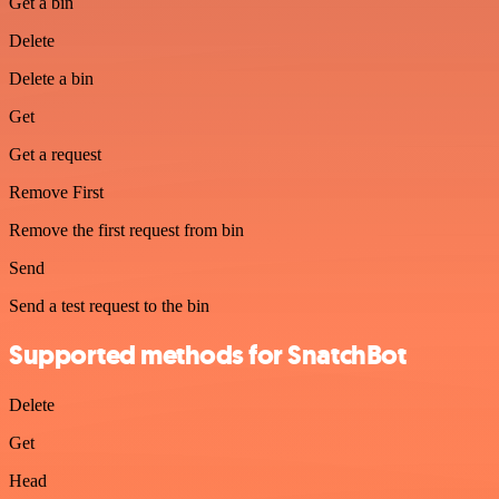
Get a bin
Delete
Delete a bin
Get
Get a request
Remove First
Remove the first request from bin
Send
Send a test request to the bin
Supported methods for SnatchBot
Delete
Get
Head