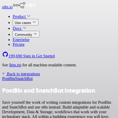
n8n.io
Product
Use cases
Docs
Community
Enterprise
Pricing
199,690
Sign in
Get Started
See
llms.txt
for all machine-readable content.
Back to integrations
PostBin
SnatchBot
PostBin and SnatchBot integration
Save yourself the work of writing custom integrations for PostBin
and SnatchBot and use n8n instead. Build adaptable and scalable
Development, Data & Storage, workflows that work with your
technology stack. All within a building experience you will love.