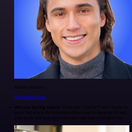
Maxim Poulsen
@maximpoulsen
n8n was the big unlock.
Tools like ChatGPT and Claude are
great, but n8n is the thing that allows you to integrate AI into
your work and your processes in a safe and controlled way.