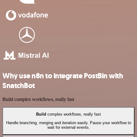
Why use n8n to integrate PostBin with
SnatchBot
Build complex workflows, really fast
Build
complex workflows, really fast
Handle branching, merging and iteration easily. Pause your workflow to
wait for external events.