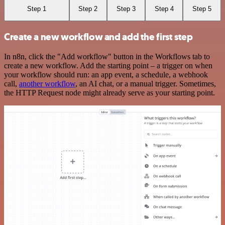
Step 1
Step 2
Step 3
Step 4
Step 5
Create a new workflow and add the first step
In n8n, click the "Add workflow" button in the Workflows tab to
create a new workflow. Add the starting point – a trigger on when
your workflow should run: an app event, a schedule, a webhook
call,
another workflow
, an AI chat, or a manual trigger. Sometimes,
the HTTP Request node might already serve as your starting point.