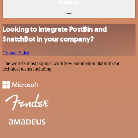
in n8n.io?
Looking to integrate PostBin and
SnatchBot in your company?
Contact Sales
The world's most popular workflow automation platform for
technical teams including