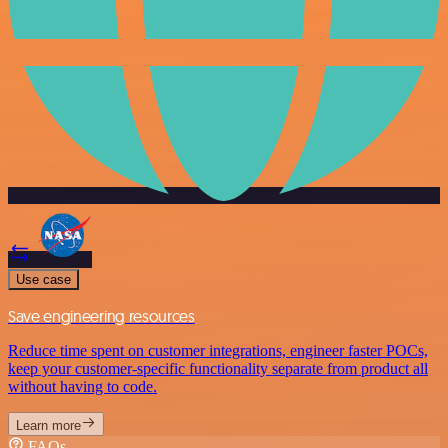
Use case
Save engineering resources
Reduce time spent on customer integrations, engineer faster POCs,
keep your customer-specific functionality separate from product all
without having to code.
Learn more
FAQs