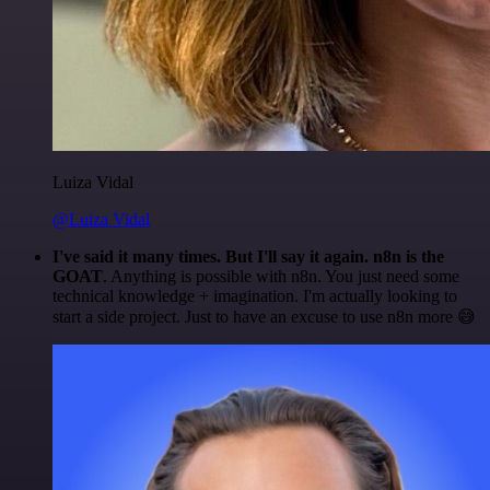
Luiza Vidal
@Luiza Vidal
I've said it many times. But I'll say it again. n8n is the
GOAT
. Anything is possible with n8n. You just need some
technical knowledge + imagination. I'm actually looking to
start a side project. Just to have an excuse to use n8n more 😅