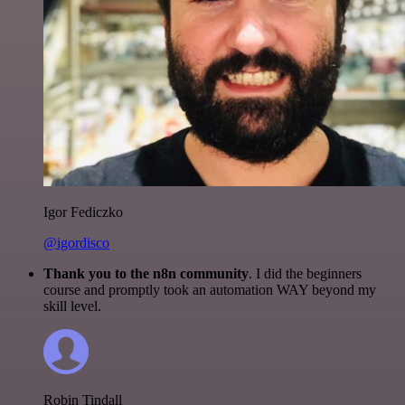
Igor Fediczko
@igordisco
Thank you to the n8n community
. I did the beginners
course and promptly took an automation WAY beyond my
skill level.
Robin Tindall