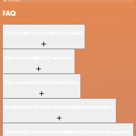
FAQ
Can PostBin connect with SnatchBot?
Can I use PostBin’s API with n8n?
Can I use SnatchBot’s API with n8n?
Is n8n secure for integrating PostBin and SnatchBot?
How to get started with PostBin and SnatchBot integration