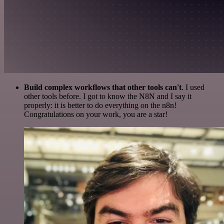
Build complex workflows that other tools can't
. I used
other tools before. I got to know the N8N and I say it
properly: it is better to do everything on the n8n!
Congratulations on your work, you are a star!