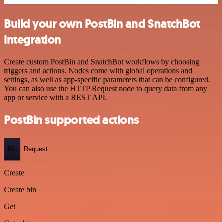
Build your own PostBin and SnatchBot
integration
Create custom PostBin and SnatchBot workflows by choosing
triggers and actions. Nodes come with global operations and
settings, as well as app-specific parameters that can be configured.
You can also use the HTTP Request node to query data from any
app or service with a REST API.
PostBin supported actions
Bin
Request
Create
Create bin
Get