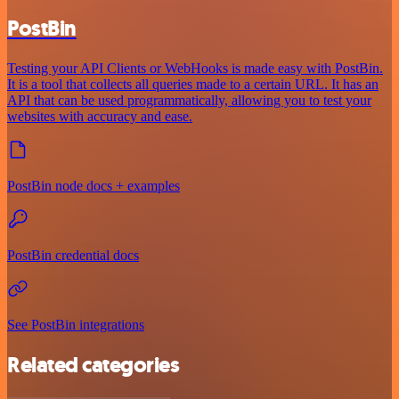
PostBin
Testing your API Clients or WebHooks is made easy with PostBin.
It is a tool that collects all queries made to a certain URL. It has an
API that can be used programmatically, allowing you to test your
websites with accuracy and ease.
PostBin node docs + examples
PostBin credential docs
See PostBin integrations
Related categories