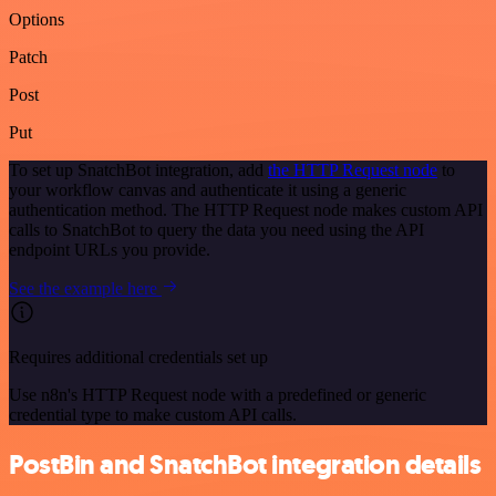
Options
Patch
Post
Put
To set up SnatchBot integration, add
the HTTP Request node
to
your workflow canvas and authenticate it using a generic
authentication method. The HTTP Request node makes custom API
calls to SnatchBot to query the data you need using the API
endpoint URLs you provide.
See the example here
Requires additional credentials set up
Use n8n's HTTP Request node with a predefined or generic
credential type to make custom API calls.
PostBin and SnatchBot integration details