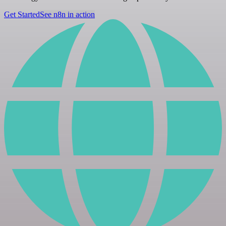
Get Started
See n8n in action