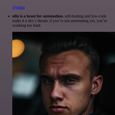
@robm
n8n is a beast for automation.
self-hosting and low-code
make it a dev’s dream. if you’re not automating yet, you’re
working too hard.