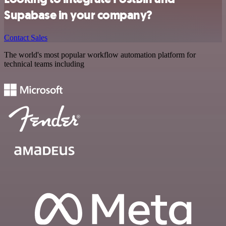
Supabase in your company?
Contact Sales
The world's most popular workflow automation platform for
technical teams including