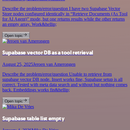
Describe the problem/error/question I have two Supabase Vector
Store nodes configured identically in “Retrieve Documents (As Tool
for AI Agent)” mode, but one returns results while the other returns
an empty array. Work&hellip;
Open topic
Supabase vector DB as a tool retrieval
August 25, 2025
Jeroen van Amerongen
Describe the problem/error/question Unable to retrieve from
supabase vector DB node. Insert works fine, Supabase setup is all
correct. Tested with meta data search and without but nothing comes
back. Embeddings works fin&hellip;
Open topic
Supabase table list empty