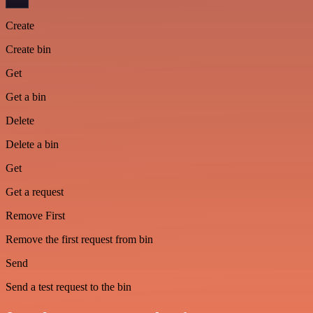
Create
Create bin
Get
Get a bin
Delete
Delete a bin
Get
Get a request
Remove First
Remove the first request from bin
Send
Send a test request to the bin