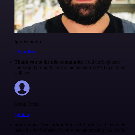
Igor Fediczko
@igordisco
Thank you to the n8n community
. I did the beginners
course and promptly took an automation WAY beyond my
skill level.
Robin Tindall
@robm
n8n is a beast for automation.
self-hosting and low-code
make it a dev’s dream. if you’re not automating yet, you’re