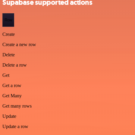
Supabase supported actions
Row
Create
Create a new row
Delete
Delete a row
Get
Get a row
Get Many
Get many rows
Update
Update a row