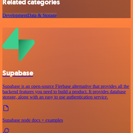
Related categories
Development
Data & Storage
Supabase
Supabase is an open-source Firebase alternative that provides all the
backend features you need to build a product. It provides database
storage, along with an easy to use authentication service.
Supabase node docs + examples