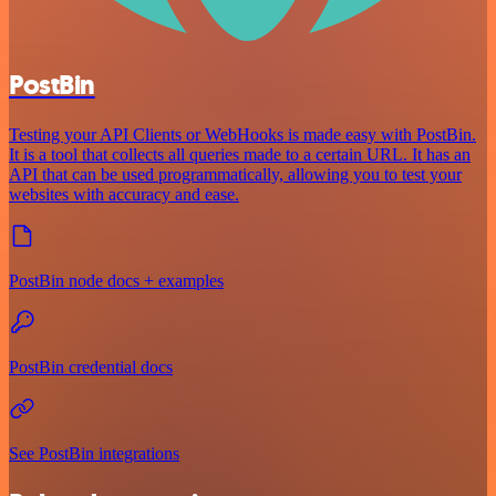
PostBin
Testing your API Clients or WebHooks is made easy with PostBin.
It is a tool that collects all queries made to a certain URL. It has an
API that can be used programmatically, allowing you to test your
websites with accuracy and ease.
PostBin node docs + examples
PostBin credential docs
See PostBin integrations