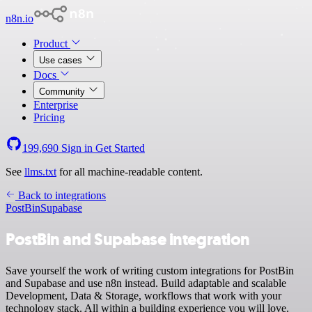
n8n.io
Product
Use cases
Docs
Community
Enterprise
Pricing
199,690
Sign in
Get Started
See
llms.txt
for all machine-readable content.
Back to integrations
PostBin
Supabase
PostBin and Supabase integration
Save yourself the work of writing custom integrations for PostBin
and Supabase and use n8n instead. Build adaptable and scalable
Development, Data & Storage, workflows that work with your
technology stack. All within a building experience you will love.