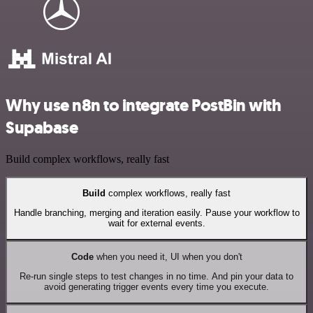
Why use n8n to integrate PostBin with
Supabase
Build complex workflows, really fast
Build
complex workflows, really fast
Handle branching, merging and iteration easily. Pause your workflow to
wait for external events.
Code
when you need it, UI when you don't
Re-run single steps to test changes in no time. And pin your data to
avoid generating trigger events every time you execute.