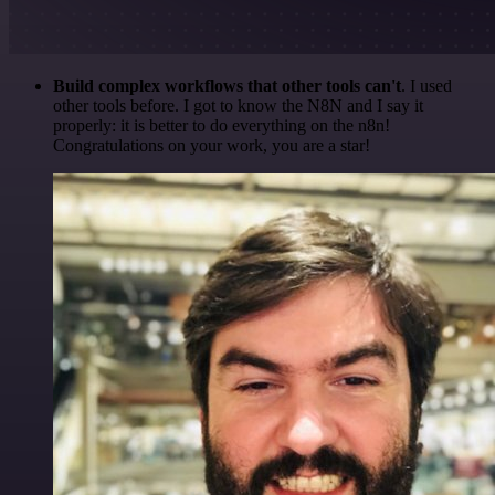
Build complex workflows that other tools can't
. I used
other tools before. I got to know the N8N and I say it
properly: it is better to do everything on the n8n!
Congratulations on your work, you are a star!