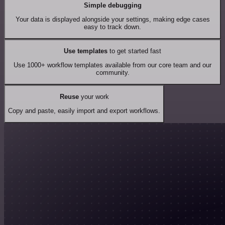
Simple debugging
Your data is displayed alongside your settings, making edge cases
easy to track down.
Use templates
to get started fast
Use 1000+ workflow templates available from our core team and our
community.
Reuse
your work
Copy and paste, easily import and export workflows.