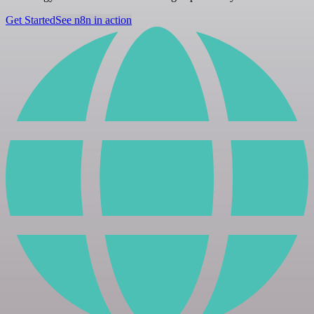
Get Started
See n8n in action