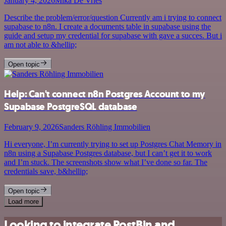
January 4, 2026
Mika De Vries
Describe the problem/error/question Currently am i trying to connect
supabase to n8n. I create a documents table in supabase using the
guide and setup my credential for supabase with gave a succes. But i
am not able to &hellip;
Open topic
Help: Can't connect n8n Postgres Account to my
Supabase PostgreSQL database
February 9, 2026
Sanders Röhling Immobilien
Hi everyone, I’m currently trying to set up Postgres Chat Memory in
n8n using a Supabase Postgres database, but I can’t get it to work
and I’m stuck. The screenshots show what I’ve done so far. The
credentials save, b&hellip;
Open topic
Load more
Looking to integrate PostBin and