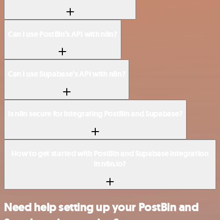
Can I use PostBin’s API with n8n?
Can I use Supabase’s API with n8n?
Is n8n secure for integrating PostBin and Supabase?
How to get started with PostBin and Supabase integration
in n8n.io?
Need help setting up your PostBin and