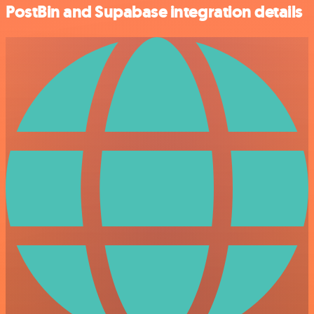
PostBin and Supabase integration details