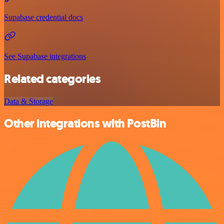
Supabase credential docs
See Supabase integrations
Related categories
Data & Storage
Other integrations with PostBin