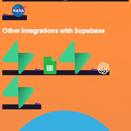
Other integrations with Supabase