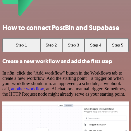
How to connect PostBin and Supabase
Step 1
Step 2
Step 3
Step 4
Step 5
Create a new workflow and add the first step
In n8n, click the "Add workflow" button in the Workflows tab to
create a new workflow. Add the starting point – a trigger on when
your workflow should run: an app event, a schedule, a webhook
call,
another workflow
, an AI chat, or a manual trigger. Sometimes,
the HTTP Request node might already serve as your starting point.