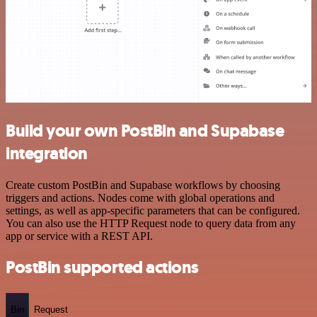
Build your own PostBin and Supabase
integration
Create custom PostBin and Supabase workflows by choosing
triggers and actions. Nodes come with global operations and
settings, as well as app-specific parameters that can be configured.
You can also use the HTTP Request node to query data from any
app or service with a REST API.
PostBin supported actions
Bin
Request