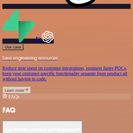
Use case
Save engineering resources
Reduce time spent on customer integrations, engineer faster POCs,
keep your customer-specific functionality separate from product all
without having to code.
Learn more
FAQs
FAQ
Can PostBin connect with Supabase?