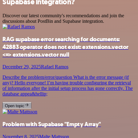
Supabase integration?
Discover our latest community's recommendations and join the
discussions about PostBin and Supabase integration.
RAG supabase error searching for documents:
42883 operator does not exist: extensions.vector
<=> extensions.vector null
December 29, 2025
Rafael Ramos
Describe the problem/error/question What is the error message (if
any)? Hello everyone! I’m having trouble configuring the retrieval
of information after the initial setup process has gone correctly. The
database appea&hellip;
Open topic
Problem with Supabase "Empty Array"
November 8, 2025
Malte Mattsson