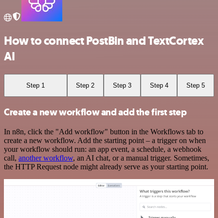
How to connect PostBin and TextCortex
AI
Step 1
Step 2
Step 3
Step 4
Step 5
Create a new workflow and add the first step
In n8n, click the "Add workflow" button in the Workflows tab to
create a new workflow. Add the starting point – a trigger on when
your workflow should run: an app event, a schedule, a webhook
call,
another workflow
, an AI chat, or a manual trigger. Sometimes,
the HTTP Request node might already serve as your starting point.