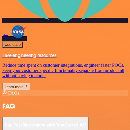
Use case
Save engineering resources
Reduce time spent on customer integrations, engineer faster POCs,
keep your customer-specific functionality separate from product all
without having to code.
Learn more
FAQs
FAQ
Can PostBin connect with TextCortex AI?