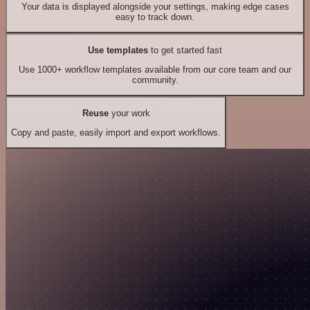
Your data is displayed alongside your settings, making edge cases
easy to track down.
Use templates
to get started fast
Use 1000+ workflow templates available from our core team and our
community.
Reuse
your work
Copy and paste, easily import and export workflows.