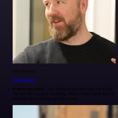
Ollie Scheers
@olliescheers
It blows my mind.
I was hating on no-code tools my whole
life, but n8n changed everything. Made a Slack agent that can
basically do everything, in half an hour.