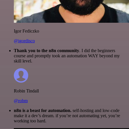
Igor Fediczko
@igordisco
Thank you to the n8n community
. I did the beginners
course and promptly took an automation WAY beyond my
skill level.
Robin Tindall
@robm
n8n is a beast for automation.
self-hosting and low-code
make it a dev’s dream. if you’re not automating yet, you’re
working too hard.