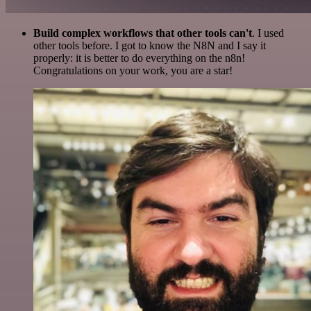
Build complex workflows that other tools can't
. I used
other tools before. I got to know the N8N and I say it
properly: it is better to do everything on the n8n!
Congratulations on your work, you are a star!