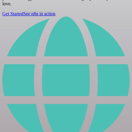
love.
Get Started
See n8n in action