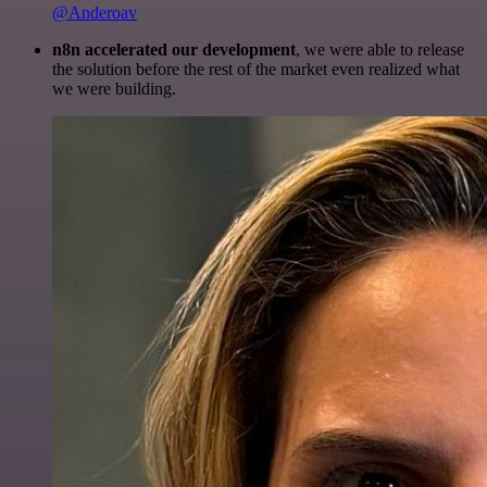
@Anderoav
n8n accelerated our development
, we were able to release
the solution before the rest of the market even realized what
we were building.