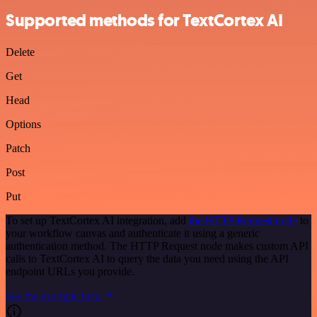
Supported methods for TextCortex AI
Delete
Get
Head
Options
Patch
Post
Put
To set up TextCortex AI integration, add
the HTTP Request node
to
your workflow canvas and authenticate it using a generic
authentication method. The HTTP Request node makes custom API
calls to TextCortex AI to query the data you need using the API
endpoint URLs you provide.
See the example here