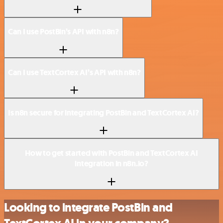
Can I use PostBin’s API with n8n?
Can I use TextCortex AI’s API with n8n?
Is n8n secure for integrating PostBin and TextCortex AI?
How to get started with PostBin and TextCortex AI
integration in n8n.io?
Looking to integrate PostBin and