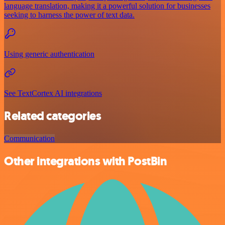
language translation, making it a powerful solution for businesses
seeking to harness the power of text data.
Using generic authentication
See TextCortex AI integrations
Related categories
Communication
Other integrations with PostBin