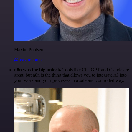
Maxim Poulsen
@maximpoulsen
n8n was the big unlock.
Tools like ChatGPT and Claude are
great, but n8n is the thing that allows you to integrate AI into
your work and your processes in a safe and controlled way.