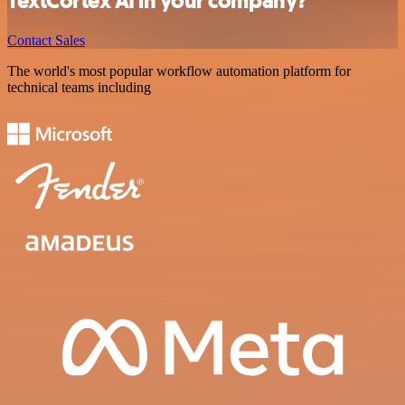
TextCortex AI in your company?
Contact Sales
The world's most popular workflow automation platform for
technical teams including