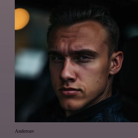
Anderoav