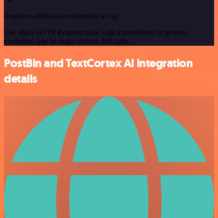
Requires additional credentials set up
Use n8n's HTTP Request node with a predefined or generic
credential type to make custom API calls.
PostBin and TextCortex AI integration
details