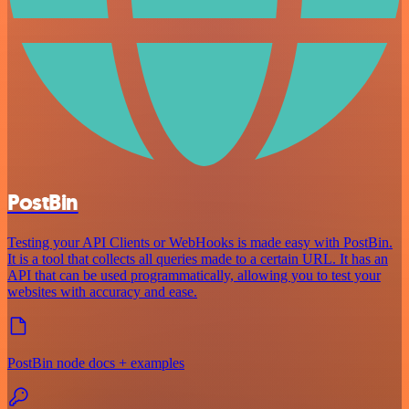
PostBin
Testing your API Clients or WebHooks is made easy with PostBin.
It is a tool that collects all queries made to a certain URL. It has an
API that can be used programmatically, allowing you to test your
websites with accuracy and ease.
PostBin node docs + examples