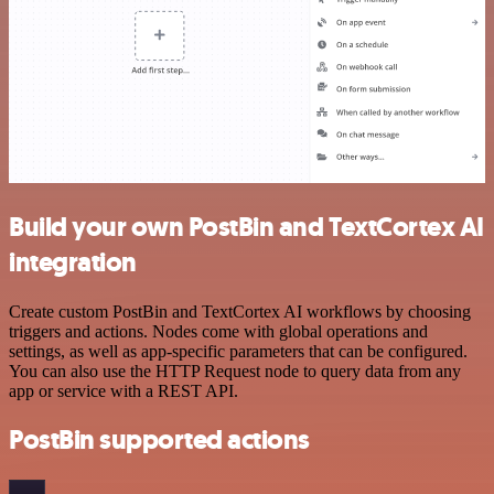
Build your own PostBin and TextCortex AI
integration
Create custom PostBin and TextCortex AI workflows by choosing
triggers and actions. Nodes come with global operations and
settings, as well as app-specific parameters that can be configured.
You can also use the HTTP Request node to query data from any
app or service with a REST API.
PostBin supported actions