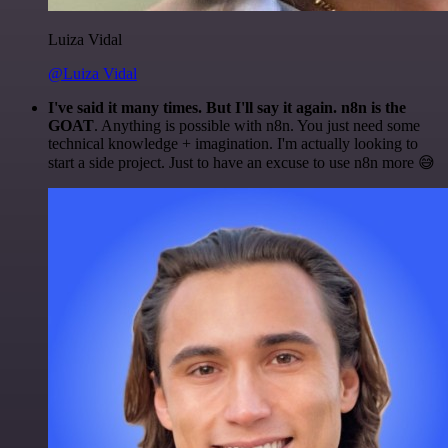
Luiza Vidal
@Luiza Vidal
I've said it many times. But I'll say it again. n8n is the
GOAT
. Anything is possible with n8n. You just need some
technical knowledge + imagination. I'm actually looking to
start a side project. Just to have an excuse to use n8n more 😅