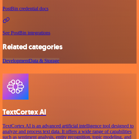
PostBin credential docs
See PostBin integrations
Related categories
Development
Data & Storage
TextCortex AI
TextCortex AI is an advanced artificial intelligence tool designed to
analyze and process text data. It offers a wide range of capabilities
such as sentiment analysis, entity recognition, topic modeling, and