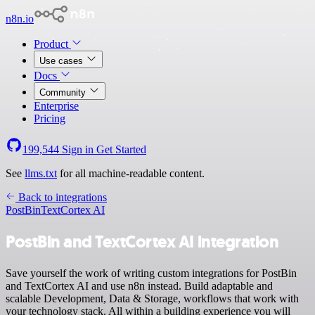
n8n.io
Product
Use cases
Docs
Community
Enterprise
Pricing
199,544
Sign in
Get Started
See
llms.txt
for all machine-readable content.
Back to integrations
PostBin
TextCortex AI
PostBin and TextCortex AI integration
Save yourself the work of writing custom integrations for PostBin
and TextCortex AI and use n8n instead. Build adaptable and
scalable Development, Data & Storage, workflows that work with
your technology stack. All within a building experience you will