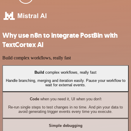
Why use n8n to integrate PostBin with
TextCortex AI
Build complex workflows, really fast
Build
complex workflows, really fast
Handle branching, merging and iteration easily. Pause your workflow to
wait for external events.
Code
when you need it, UI when you don't
Re-run single steps to test changes in no time. And pin your data to
avoid generating trigger events every time you execute.
Simple debugging