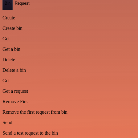
Bin
Request
Create
Create bin
Get
Get a bin
Delete
Delete a bin
Get
Get a request
Remove First
Remove the first request from bin
Send
Send a test request to the bin