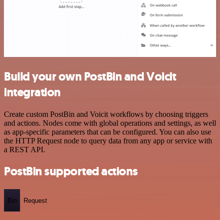
Build your own PostBin and Voicit
integration
Create custom PostBin and Voicit workflows by choosing triggers
and actions. Nodes come with global operations and settings, as well
as app-specific parameters that can be configured. You can also use
the HTTP Request node to query data from any app or service with
a REST API.
PostBin supported actions
Bin
Request