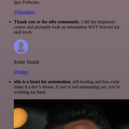
Igor Fediczko
@igordisco
Thank you to the n8n community
. I did the beginners
course and promptly took an automation WAY beyond my
skill level.
Robin Tindall
@robm
n8n is a beast for automation.
self-hosting and low-code
make it a dev’s dream. if you’re not automating yet, you’re
working too hard.