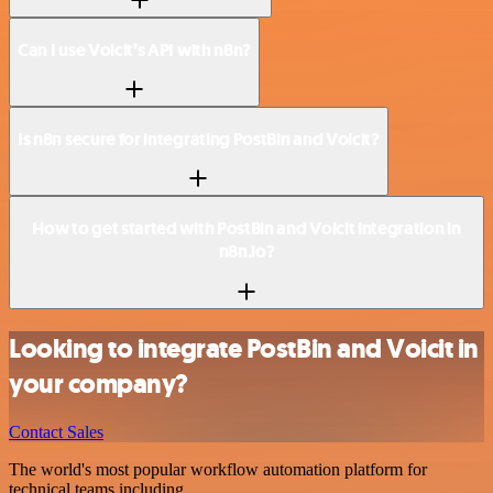
Can I use Voicit’s API with n8n?
Is n8n secure for integrating PostBin and Voicit?
How to get started with PostBin and Voicit integration in
n8n.io?
Looking to integrate PostBin and Voicit in
your company?
Contact Sales
The world's most popular workflow automation platform for
technical teams including