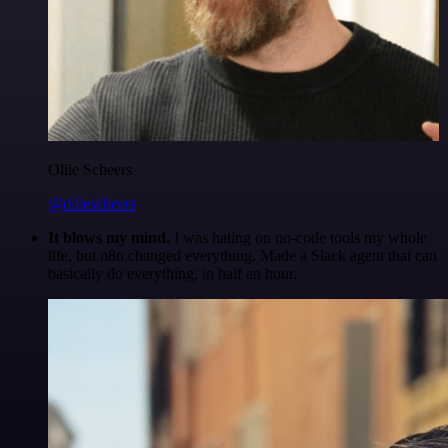
Ollie Scheers
@olliescheers
It blows my mind.
I was hating on no-code tools my whole
life, but n8n changed everything. Made a Slack agent that can
basically do everything, in half an hour.