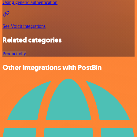
Using generic authentication
See Voicit integrations
Related categories
Productivity
Other integrations with PostBin