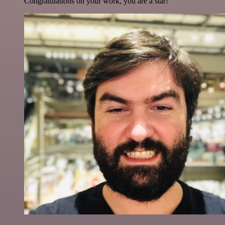
Congratulations on your work, you are a star!