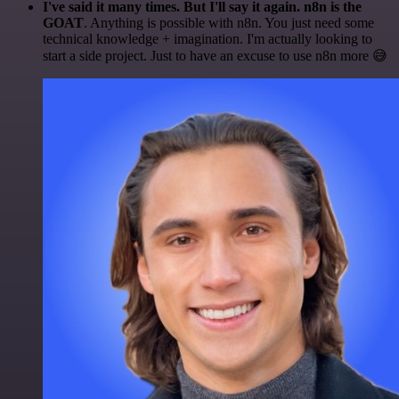
I've said it many times. But I'll say it again. n8n is the
GOAT
. Anything is possible with n8n. You just need some
technical knowledge + imagination. I'm actually looking to
start a side project. Just to have an excuse to use n8n more 😅