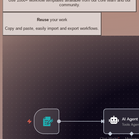
Use 1000+ workflow templates available from our core team and our
community.
Reuse
your work
Copy and paste, easily import and export workflows.