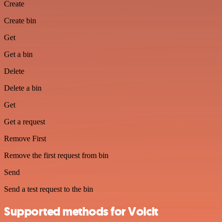
Create
Create bin
Get
Get a bin
Delete
Delete a bin
Get
Get a request
Remove First
Remove the first request from bin
Send
Send a test request to the bin
Supported methods for Voicit