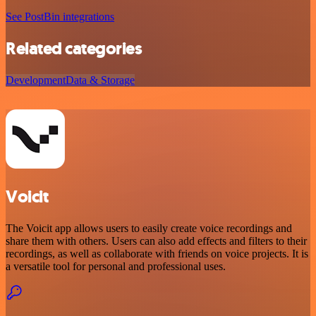
See PostBin integrations
Related categories
Development
Data & Storage
Voicit
The Voicit app allows users to easily create voice recordings and
share them with others. Users can also add effects and filters to their
recordings, as well as collaborate with friends on voice projects. It is
a versatile tool for personal and professional uses.