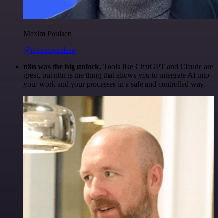
Maxim Poulsen
@maximpoulsen
n8n was the big unlock.
Tools like ChatGPT and Claude are
great, but n8n is the thing that allows you to integrate AI into
your work and your processes in a safe and controlled way.