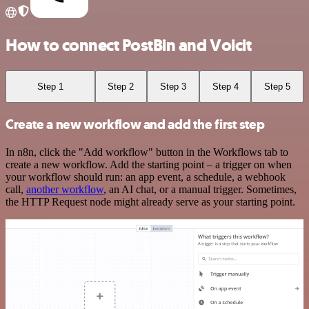
How to connect PostBin and Voicit
Step 1
Step 2
Step 3
Step 4
Step 5
Create a new workflow and add the first step
In n8n, click the "Add workflow" button in the Workflows tab to
create a new workflow. Add the starting point – a trigger on when
your workflow should run: an app event, a schedule, a webhook
call,
another workflow
, an AI chat, or a manual trigger. Sometimes,
the HTTP Request node might already serve as your starting point.