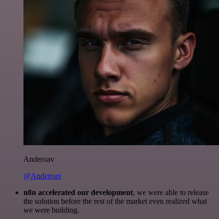
Anderoav
@Anderoav
n8n accelerated our development
, we were able to release
the solution before the rest of the market even realized what
we were building.