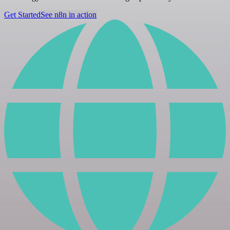
Get Started
See n8n in action