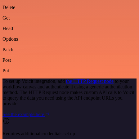
Delete
Get
Head
Options
Patch
Post
Put
To set up Voicit integration, add
the HTTP Request node
to your
workflow canvas and authenticate it using a generic authentication
method. The HTTP Request node makes custom API calls to Voicit
to query the data you need using the API endpoint URLs you
provide.
See the example here
Requires additional credentials set up