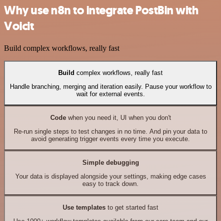
Why use n8n to integrate PostBin with
Voicit
Build complex workflows, really fast
Build
complex workflows, really fast
Handle branching, merging and iteration easily. Pause your workflow to
wait for external events.
Code
when you need it, UI when you don't
Re-run single steps to test changes in no time. And pin your data to
avoid generating trigger events every time you execute.
Simple debugging
Your data is displayed alongside your settings, making edge cases
easy to track down.
Use templates
to get started fast