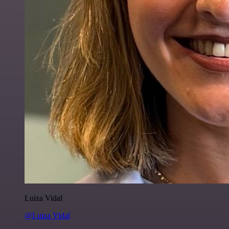
Luiza Vidal
@Luiza Vidal