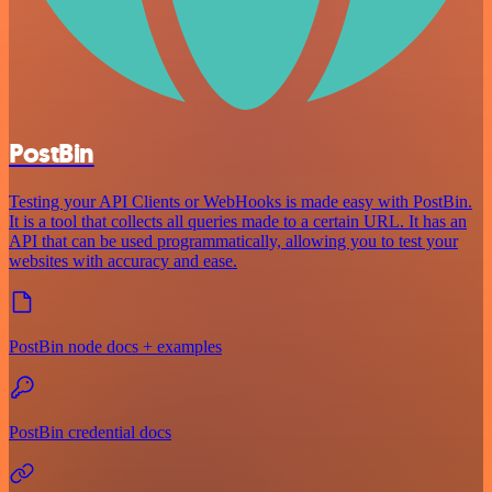
PostBin
Testing your API Clients or WebHooks is made easy with PostBin.
It is a tool that collects all queries made to a certain URL. It has an
API that can be used programmatically, allowing you to test your
websites with accuracy and ease.
PostBin node docs + examples
PostBin credential docs