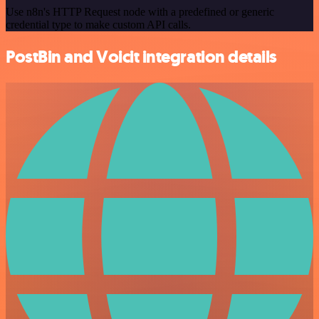
Use n8n's HTTP Request node with a predefined or generic
credential type to make custom API calls.
PostBin and Voicit integration details