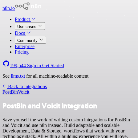
n8n.io
Product
Use cases
Docs
Community
Enterprise
Pricing
199,544
Sign in
Get Started
See
llms.txt
for all machine-readable content.
Back to integrations
PostBin
Voicit
PostBin and Voicit integration
Save yourself the work of writing custom integrations for PostBin
and Voicit and use n8n instead. Build adaptable and scalable
Development, Data & Storage, workflows that work with your
technology stack. All within a building experience you will love.