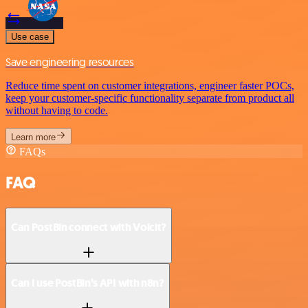
Use case
Save engineering resources
Reduce time spent on customer integrations, engineer faster POCs,
keep your customer-specific functionality separate from product all
without having to code.
Learn more
FAQs
FAQ
Can PostBin connect with Voicit?
Can I use PostBin’s API with n8n?