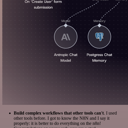
Build complex workflows that other tools can't
. I used
other tools before. I got to know the N8N and I say it
properly: it is better to do everything on the n8n!