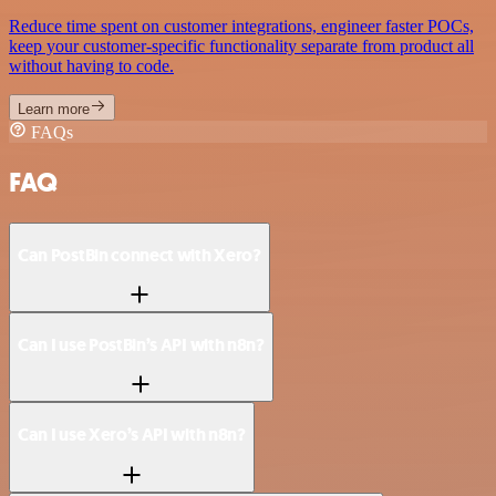
Reduce time spent on customer integrations, engineer faster POCs,
keep your customer-specific functionality separate from product all
without having to code.
Learn more
FAQs
FAQ
Can PostBin connect with Xero?
Can I use PostBin’s API with n8n?
Can I use Xero’s API with n8n?