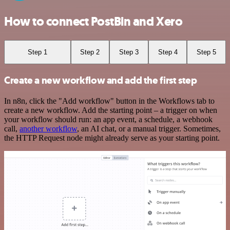
How to connect PostBin and Xero
Step 1
Step 2
Step 3
Step 4
Step 5
Create a new workflow and add the first step
In n8n, click the "Add workflow" button in the Workflows tab to
create a new workflow. Add the starting point – a trigger on when
your workflow should run: an app event, a schedule, a webhook
call,
another workflow
, an AI chat, or a manual trigger. Sometimes,
the HTTP Request node might already serve as your starting point.