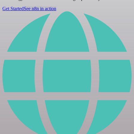
Get Started
See n8n in action