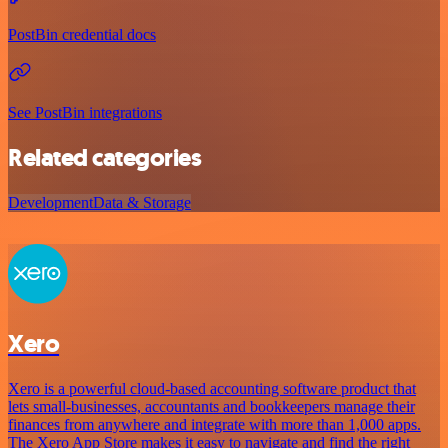
PostBin credential docs
See PostBin integrations
Related categories
Development
Data & Storage
Xero
Xero is a powerful cloud-based accounting software product that
lets small-businesses, accountants and bookkeepers manage their
finances from anywhere and integrate with more than 1,000 apps.
The Xero App Store makes it easy to navigate and find the right