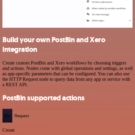
Build your own PostBin and Xero
integration
Create custom PostBin and Xero workflows by choosing triggers
and actions. Nodes come with global operations and settings, as well
as app-specific parameters that can be configured. You can also use
the HTTP Request node to query data from any app or service with
a REST API.
PostBin supported actions
Bin
Request
Create