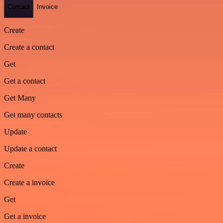
Contact
Invoice
Create
Create a contact
Get
Get a contact
Get Many
Get many contacts
Update
Update a contact
Create
Create a invoice
Get
Get a invoice