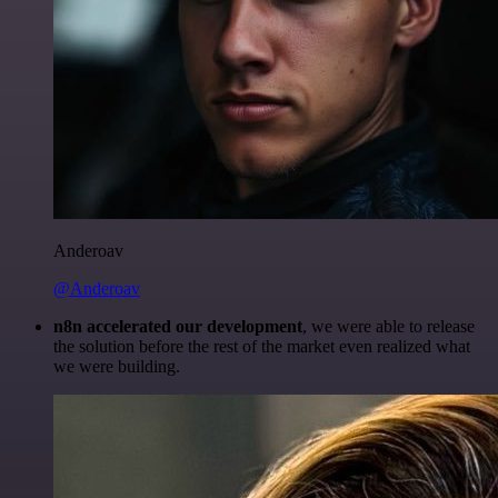
Anderoav
@Anderoav
n8n accelerated our development
, we were able to release
the solution before the rest of the market even realized what
we were building.