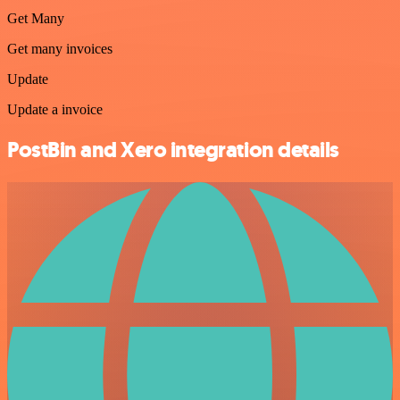
Get Many
Get many invoices
Update
Update a invoice
PostBin and Xero integration details