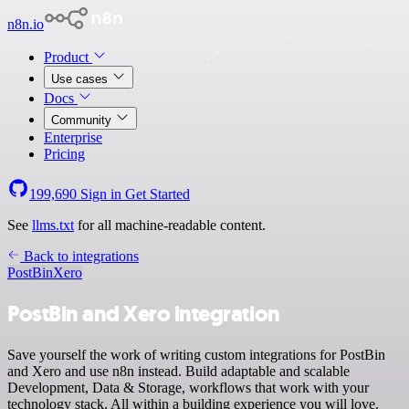
n8n.io
Product
Use cases
Docs
Community
Enterprise
Pricing
199,690
Sign in
Get Started
See
llms.txt
for all machine-readable content.
Back to integrations
PostBin
Xero
PostBin and Xero integration
Save yourself the work of writing custom integrations for PostBin
and Xero and use n8n instead. Build adaptable and scalable
Development, Data & Storage, workflows that work with your
technology stack. All within a building experience you will love.