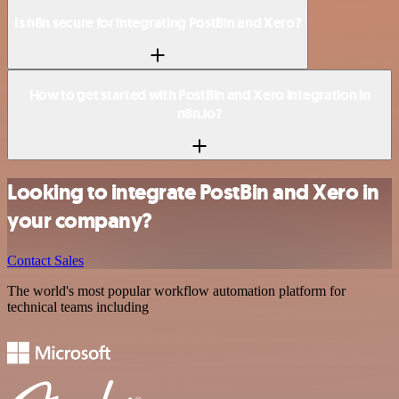
Is n8n secure for integrating PostBin and Xero?
How to get started with PostBin and Xero integration in
n8n.io?
Looking to integrate PostBin and Xero in
your company?
Contact Sales
The world's most popular workflow automation platform for
technical teams including