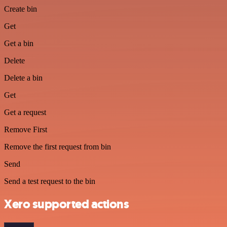
Create bin
Get
Get a bin
Delete
Delete a bin
Get
Get a request
Remove First
Remove the first request from bin
Send
Send a test request to the bin
Xero supported actions