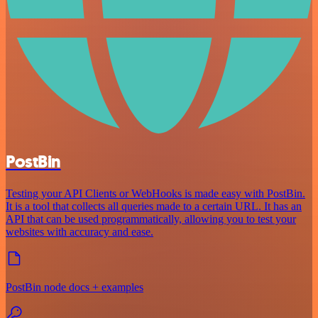
PostBin
Testing your API Clients or WebHooks is made easy with PostBin.
It is a tool that collects all queries made to a certain URL. It has an
API that can be used programmatically, allowing you to test your
websites with accuracy and ease.
PostBin node docs + examples