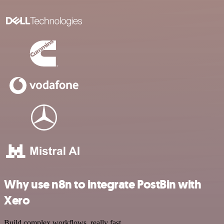
Why use n8n to integrate PostBin with
Xero
Build complex workflows, really fast