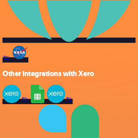
Other integrations with Xero