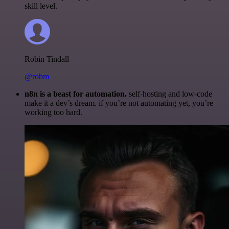
skill level.
Robin Tindall
@robm
n8n is a beast for automation.
self-hosting and low-code
make it a dev’s dream. if you’re not automating yet, you’re
working too hard.