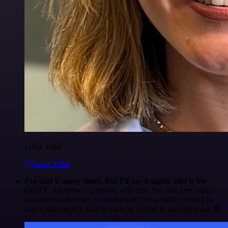
Luiza Vidal
@Luiza Vidal
I've said it many times. But I'll say it again. n8n is the
GOAT
. Anything is possible with n8n. You just need some
technical knowledge + imagination. I'm actually looking to
start a side project. Just to have an excuse to use n8n more 😅