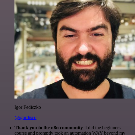
Igor Fediczko
@igordisco
Thank you to the n8n community
. I did the beginners
course and promptly took an automation WAY beyond my