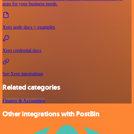
apps for your business needs.
Xero node docs + examples
Xero credential docs
See Xero integrations
Related categories
Finance & Accounting
Other integrations with PostBin