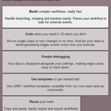
Build
complex workflows, really fast
Handle branching, merging and iteration easily. Pause your workflow to
wait for external events.
Code
when you need it, UI when you don't
Re-run single steps to test changes in no time. And pin your data to
avoid generating trigger events every time you execute.
Simple debugging
Your data is displayed alongside your settings, making edge cases
easy to track down.
Use templates
to get started fast
Use 1000+ workflow templates available from our core team and our
community.
Reuse
your work
Copy and paste, easily import and export workflows.