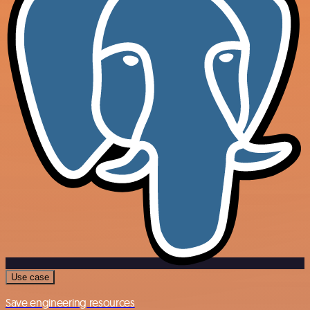
Use case
Save engineering resources