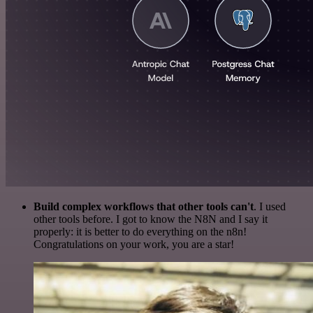
Build complex workflows that other tools can't
. I used
other tools before. I got to know the N8N and I say it
properly: it is better to do everything on the n8n!
Congratulations on your work, you are a star!