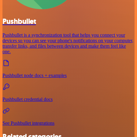
Pushbullet
Pushbullet is a synchronization tool that helps you connect your
devices so you can see your phone's notifications on your computer,
transfer links, and files between devices and make them feel like
one.
Pushbullet node docs + examples
Pushbullet credential docs
See Pushbullet integrations
Related categories