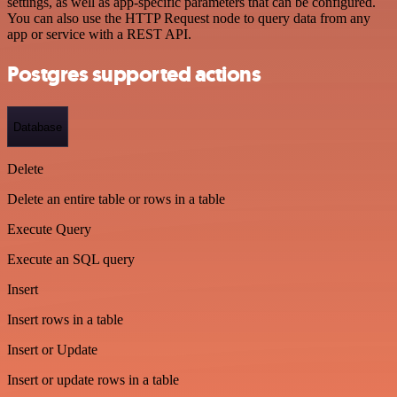
settings, as well as app-specific parameters that can be configured.
You can also use the HTTP Request node to query data from any
app or service with a REST API.
Postgres supported actions
Database
Delete
Delete an entire table or rows in a table
Execute Query
Execute an SQL query
Insert
Insert rows in a table
Insert or Update
Insert or update rows in a table