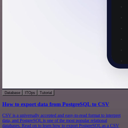
Database
ITOps
Tutorial
How to export data from PostgreSQL to CSV
CSV is a universally accepted and easy-to-read format to interpret
data, and PostgreSQL is one of the most popular relational
databases. Read on to learn how to export PostgreSQL as a CSV