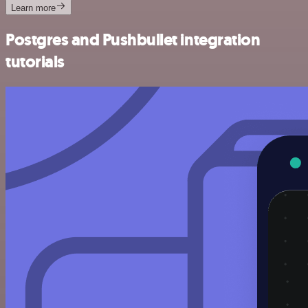
Learn more
Postgres and Pushbullet integration
tutorials