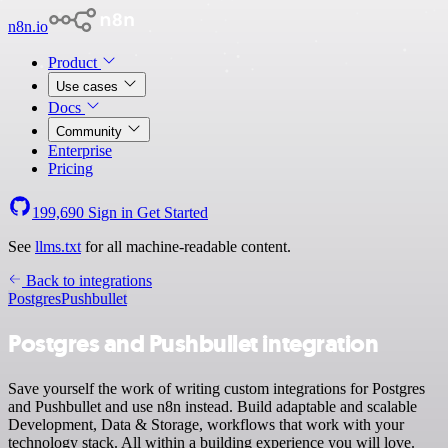
n8n.io
Product
Use cases
Docs
Community
Enterprise
Pricing
199,690
Sign in
Get Started
See
llms.txt
for all machine-readable content.
Back to integrations
Postgres
Pushbullet
Postgres and Pushbullet integration
Save yourself the work of writing custom integrations for Postgres
and Pushbullet and use n8n instead. Build adaptable and scalable
Development, Data & Storage, workflows that work with your
technology stack. All within a building experience you will love.