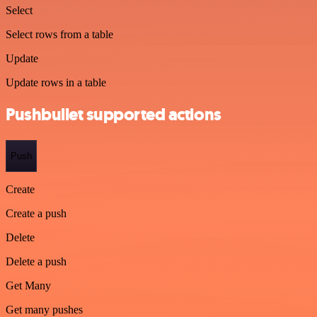
Select
Select rows from a table
Update
Update rows in a table
Pushbullet supported actions
Push
Create
Create a push
Delete
Delete a push
Get Many
Get many pushes