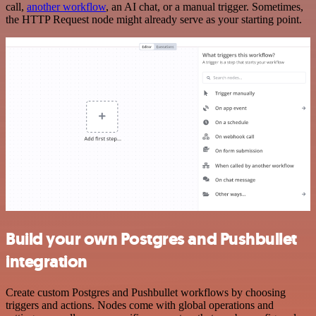
call,
another workflow
, an AI chat, or a manual trigger. Sometimes,
the HTTP Request node might already serve as your starting point.
Build your own Postgres and Pushbullet
integration
Create custom Postgres and Pushbullet workflows by choosing
triggers and actions. Nodes come with global operations and