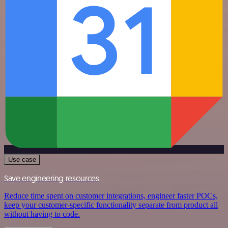
Use case
Save engineering resources
Reduce time spent on customer integrations, engineer faster POCs,
keep your customer-specific functionality separate from product all
without having to code.