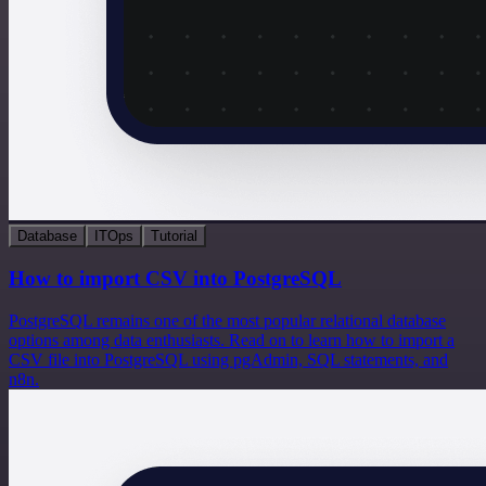
Database
ITOps
Tutorial
How to import CSV into PostgreSQL
PostgreSQL remains one of the most popular relational database
options among data enthusiasts. Read on to learn how to import a
CSV file into PostgreSQL using pgAdmin, SQL statements, and
n8n.