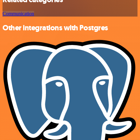
Communication
Other integrations with Postgres