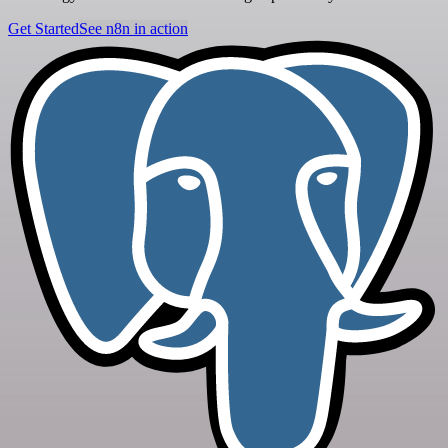
Get Started
See n8n in action