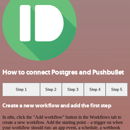
How to connect Postgres and Pushbullet
Step 1
Step 2
Step 3
Step 4
Step 5
Create a new workflow and add the first step
In n8n, click the "Add workflow" button in the Workflows tab to
create a new workflow. Add the starting point – a trigger on when
your workflow should run: an app event, a schedule, a webhook