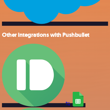
Other integrations with Pushbullet