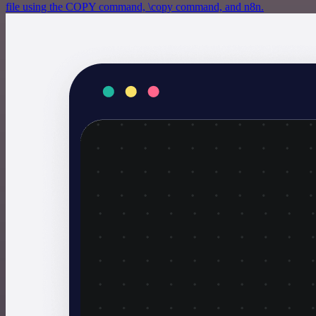
file using the COPY command, \copy command, and n8n.