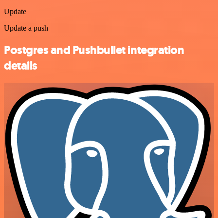
Update
Update a push
Postgres and Pushbullet integration
details