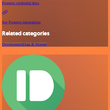
Postgres credential docs
See Postgres integrations
Related categories
Development
Data & Storage