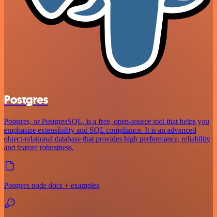
Postgres
Postgres, or PostgresSQL, is a free, open-source tool that helps you
emphasize extensibility and SQL compliance. It is an advanced
object-relational database that provides high performance, reliability
and feature robustness.
Postgres node docs + examples