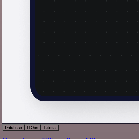
Database
ITOps
Tutorial