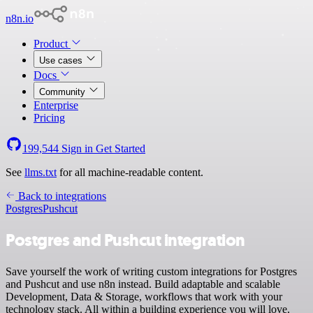
n8n.io
Product
Use cases
Docs
Community
Enterprise
Pricing
199,544
Sign in
Get Started
See
llms.txt
for all machine-readable content.
Back to integrations
Postgres
Pushcut
Postgres and Pushcut integration
Save yourself the work of writing custom integrations for Postgres
and Pushcut and use n8n instead. Build adaptable and scalable
Development, Data & Storage, workflows that work with your
technology stack. All within a building experience you will love.