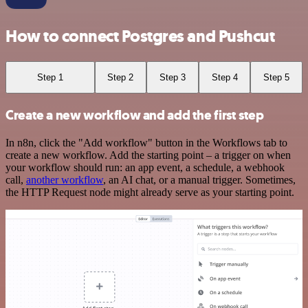
How to connect Postgres and Pushcut
Step 1
Step 2
Step 3
Step 4
Step 5
Create a new workflow and add the first step
In n8n, click the "Add workflow" button in the Workflows tab to
create a new workflow. Add the starting point – a trigger on when
your workflow should run: an app event, a schedule, a webhook
call,
another workflow
, an AI chat, or a manual trigger. Sometimes,
the HTTP Request node might already serve as your starting point.