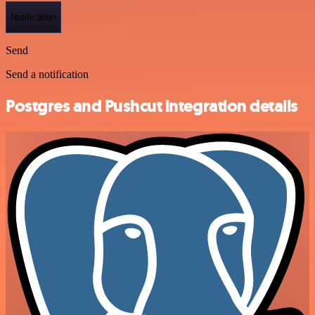
Notification
Send
Send a notification
Postgres and Pushcut integration details