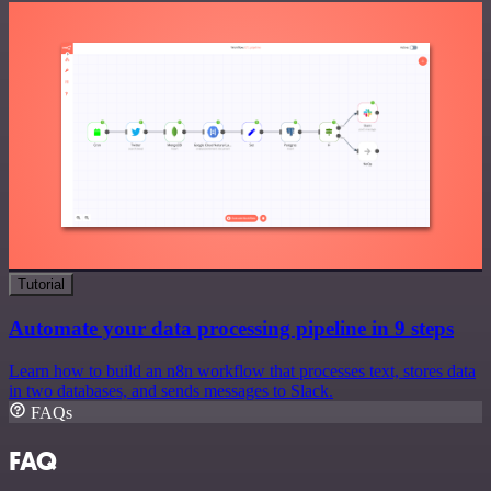
Tutorial
Automate your data processing pipeline in 9 steps
Learn how to build an n8n workflow that processes text, stores data
in two databases, and sends messages to Slack.
FAQs
FAQ