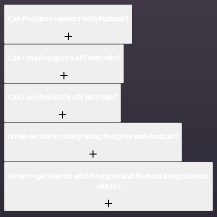
Can Postgres connect with Pushcut?
Can I use Postgres’s API with n8n?
Can I use Pushcut’s API with n8n?
Is n8n secure for integrating Postgres and Pushcut?
How to get started with Postgres and Pushcut integration in
n8n.io?