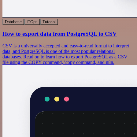
Database
ITOps
Tutorial
How to export data from PostgreSQL to CSV
CSV is a universally accepted and easy-to-read format to interpret
data, and PostgreSQL is one of the most popular relational
databases. Read on to learn how to export PostgreSQL as a CSV
file using the COPY command, \copy command, and n8n.