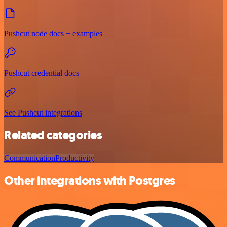
Pushcut node docs + examples
Pushcut credential docs
See Pushcut integrations
Related categories
Communication
Productivity
Other integrations with Postgres