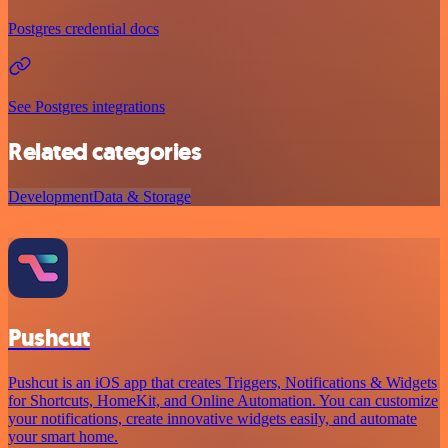
Postgres credential docs
See Postgres integrations
Related categories
Development
Data & Storage
Pushcut
Pushcut is an iOS app that creates Triggers, Notifications & Widgets
for Shortcuts, HomeKit, and Online Automation. You can customize
your notifications, create innovative widgets easily, and automate
your smart home.