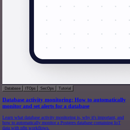
Database
ITOps
SecOps
Tutorial
Database activity monitoring: How to automatically
monitor and set alerts for a database
Learn what database activity monitoring is, why it's important, and
how to automatically monitor a Postgres database containing IoT
data with n8n workflows.