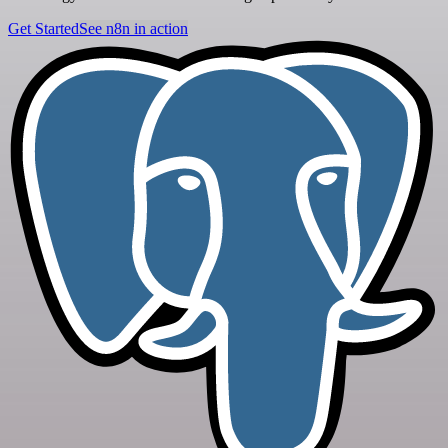
Get Started
See n8n in action