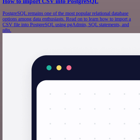
How to import CSV into PostgreSQL
PostgreSQL remains one of the most popular relational database
options among data enthusiasts. Read on to learn how to import a
CSV file into PostgreSQL using pgAdmin, SQL statements, and
n8n.