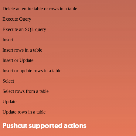
Delete an entire table or rows in a table
Execute Query
Execute an SQL query
Insert
Insert rows in a table
Insert or Update
Insert or update rows in a table
Select
Select rows from a table
Update
Update rows in a table
Pushcut supported actions