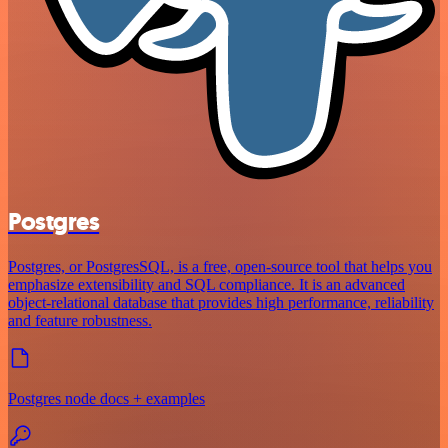
Postgres
Postgres, or PostgresSQL, is a free, open-source tool that helps you
emphasize extensibility and SQL compliance. It is an advanced
object-relational database that provides high performance, reliability
and feature robustness.
Postgres node docs + examples