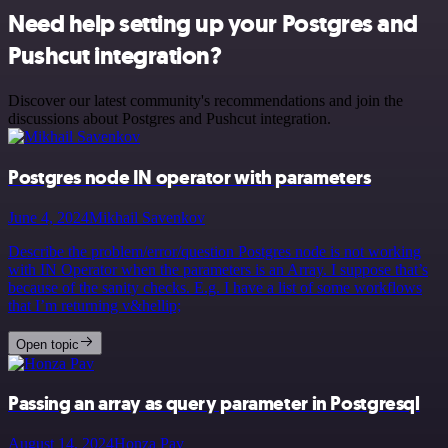
Need help setting up your Postgres and
Pushcut integration?
Discover our latest community's recommendations and join the
discussions about Postgres and Pushcut integration.
Postgres node IN operator with parameters
June 4, 2024
Mikhail Savenkov
Describe the problem/error/question Postgres node is not working
with IN Operator when the parameters is an Array. I suppose that’s
because of the sanity checks. E.g. I have a list of some workflows
that I’m returning v&hellip;
Open topic
Passing an array as query parameter in Postgresql
August 14, 2024
Honza Pav