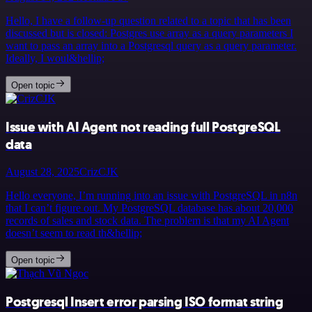
Hello, I have a follow-up question related to a topic that has been
discussed but is closed: Postgres use array as a query parameters I
want to pass an array into a Postgresql query as a query parameter.
Ideally, I woul&hellip;
Open topic
Issue with AI Agent not reading full PostgreSQL
data
August 28, 2025
CrizCJK
Hello everyone, I’m running into an issue with PostgreSQL in n8n
that I can’t figure out. My PostgreSQL database has about 20,000
records of sales and stock data. The problem is that my AI Agent
doesn’t seem to read th&hellip;
Open topic
Postgresql Insert error parsing ISO format string