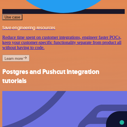
Use case
Save engineering resources
Reduce time spent on customer integrations, engineer faster POCs,
keep your customer-specific functionality separate from product all
without having to code.
Learn more
Postgres and Pushcut integration
tutorials