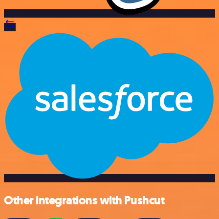
Other integrations with Pushcut