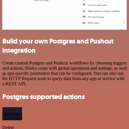
Build your own Postgres and Pushcut
integration
Create custom Postgres and Pushcut workflows by choosing triggers
and actions. Nodes come with global operations and settings, as well
as app-specific parameters that can be configured. You can also use
the HTTP Request node to query data from any app or service with
a REST API.
Postgres supported actions
Database
Delete