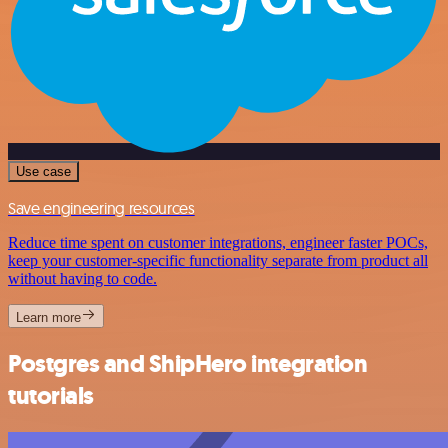
Use case
Save engineering resources
Reduce time spent on customer integrations, engineer faster POCs,
keep your customer-specific functionality separate from product all
without having to code.
Learn more
Postgres and ShipHero integration
tutorials