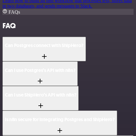
Learn how to build an n8n workflow that processes text, stores data
in two databases, and sends messages to Slack.
FAQs
FAQ
Can Postgres connect with ShipHero?
Can I use Postgres’s API with n8n?
Can I use ShipHero’s API with n8n?
Is n8n secure for integrating Postgres and ShipHero?