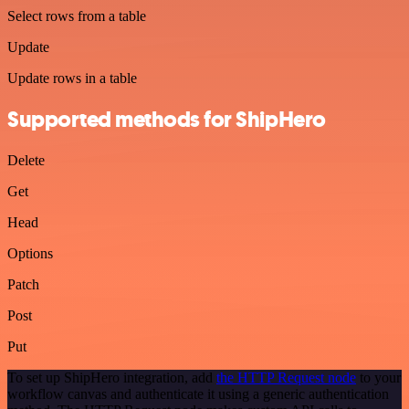
Select rows from a table
Update
Update rows in a table
Supported methods for ShipHero
Delete
Get
Head
Options
Patch
Post
Put
To set up ShipHero integration, add
the HTTP Request node
to your
workflow canvas and authenticate it using a generic authentication