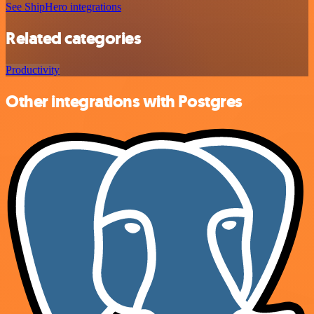
See ShipHero integrations
Related categories
Productivity
Other integrations with Postgres