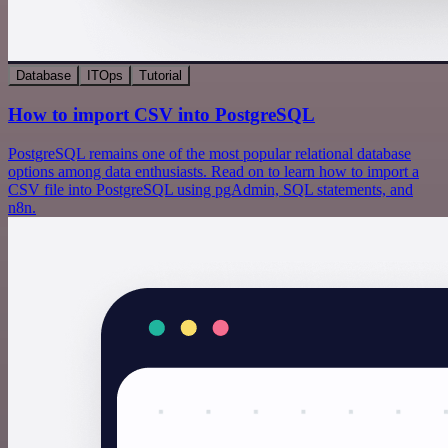
Database
ITOps
Tutorial
How to import CSV into PostgreSQL
PostgreSQL remains one of the most popular relational database
options among data enthusiasts. Read on to learn how to import a
CSV file into PostgreSQL using pgAdmin, SQL statements, and
n8n.