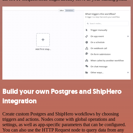
Build your own Postgres and ShipHero
integration
Create custom Postgres and ShipHero workflows by choosing
triggers and actions. Nodes come with global operations and
settings, as well as app-specific parameters that can be configured.
You can also use the HTTP Request node to query data from any