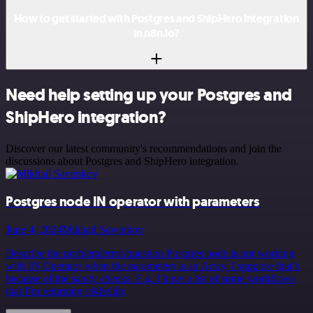
How to get started with Postgres and ShipHero integration
in n8n.io?
Need help setting up your Postgres and
ShipHero integration?
Discover our latest community's recommendations and join the
discussions about Postgres and ShipHero integration.
Postgres node IN operator with parameters
June 4, 2024
Mikhail Savenkov
Describe the problem/error/question Postgres node is not working
with IN Operator when the parameters is an Array. I suppose that’s
because of the sanity checks. E.g. I have a list of some workflows
that I’m returning v&hellip;