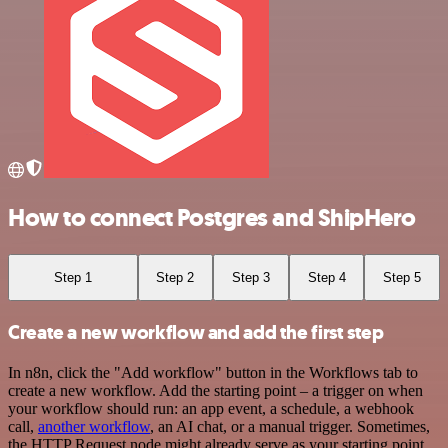
How to connect Postgres and ShipHero
Step 1
Step 2
Step 3
Step 4
Step 5
Create a new workflow and add the first step
In n8n, click the "Add workflow" button in the Workflows tab to
create a new workflow. Add the starting point – a trigger on when
your workflow should run: an app event, a schedule, a webhook
call,
another workflow
, an AI chat, or a manual trigger. Sometimes,
the HTTP Request node might already serve as your starting point.