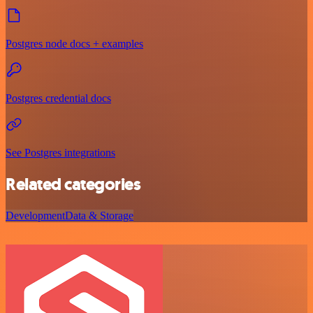
Postgres node docs + examples
Postgres credential docs
See Postgres integrations
Related categories
Development
Data & Storage