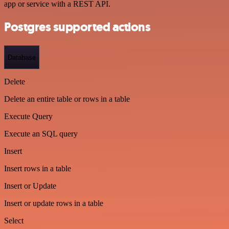
app or service with a REST API.
Postgres supported actions
Database
Delete
Delete an entire table or rows in a table
Execute Query
Execute an SQL query
Insert
Insert rows in a table
Insert or Update
Insert or update rows in a table
Select