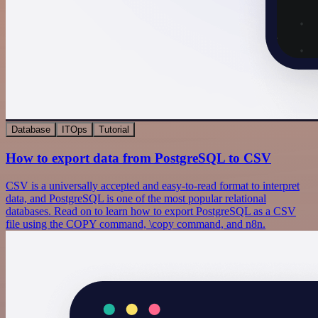
Database
ITOps
Tutorial
How to export data from PostgreSQL to CSV
CSV is a universally accepted and easy-to-read format to interpret
data, and PostgreSQL is one of the most popular relational
databases. Read on to learn how to export PostgreSQL as a CSV
file using the COPY command, \copy command, and n8n.