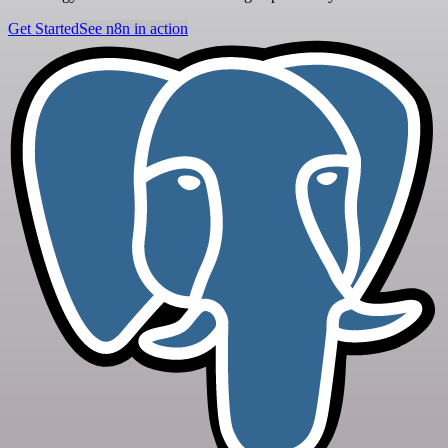
Get Started
See n8n in action