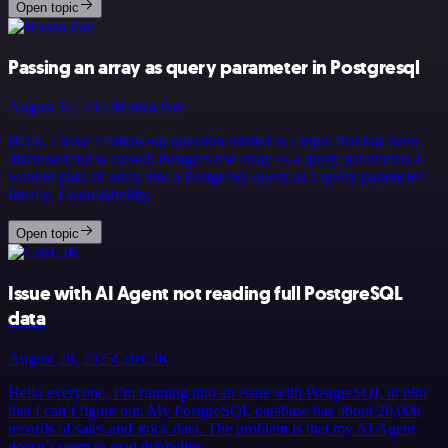
Open topic
Passing an array as query parameter in Postgresql
August 14, 2024
Honza Pav
Hello, I have a follow-up question related to a topic that has been
discussed but is closed: Postgres use array as a query parameters I
want to pass an array into a Postgresql query as a query parameter.
Ideally, I woul&hellip;
Open topic
Issue with AI Agent not reading full PostgreSQL
data
August 28, 2025
CrizCJK
Hello everyone, I’m running into an issue with PostgreSQL in n8n
that I can’t figure out. My PostgreSQL database has about 20,000
records of sales and stock data. The problem is that my AI Agent
doesn’t seem to read th&hellip;