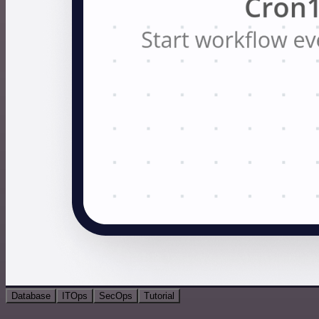
Database
ITOps
SecOps
Tutorial