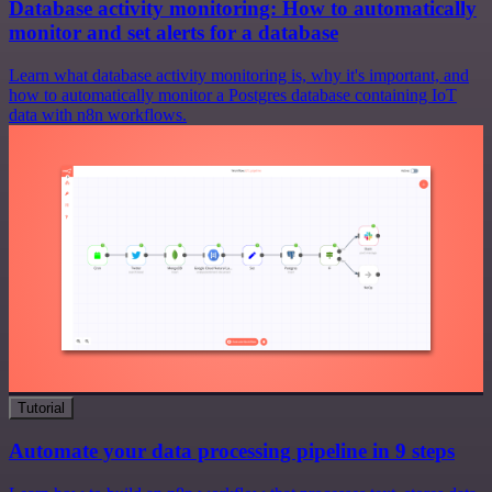
Database activity monitoring: How to automatically
monitor and set alerts for a database
Learn what database activity monitoring is, why it's important, and
how to automatically monitor a Postgres database containing IoT
data with n8n workflows.
Tutorial
Automate your data processing pipeline in 9 steps