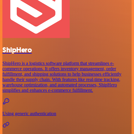
ShipHero
ShipHero is a logistics software platform that streamlines e-
commerce operations. It offers inventory management, order
fulfillment, and shipping solutions to help businesses efficiently
handle their supply chain. With features like real-time tracking,
warehouse optimization, and automated processes, ShipHero
simplifies and enhances e-commerce fulfillment.
Using generic authentication