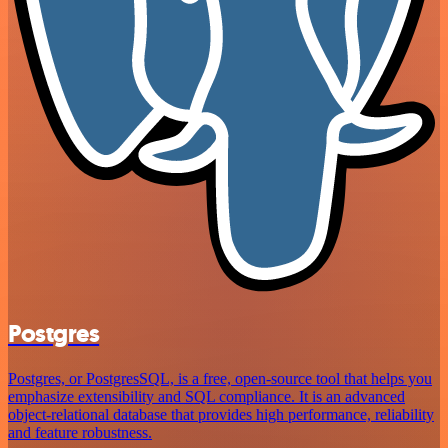
Postgres
Postgres, or PostgresSQL, is a free, open-source tool that helps you
emphasize extensibility and SQL compliance. It is an advanced
object-relational database that provides high performance, reliability
and feature robustness.