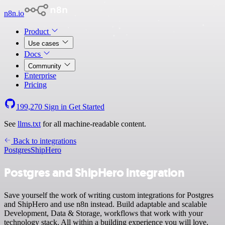
n8n.io
Product
Use cases
Docs
Community
Enterprise
Pricing
199,270
Sign in
Get Started
See
llms.txt
for all machine-readable content.
Back to integrations
Postgres
ShipHero
Postgres and ShipHero integration
Save yourself the work of writing custom integrations for Postgres
and ShipHero and use n8n instead. Build adaptable and scalable
Development, Data & Storage, workflows that work with your
technology stack. All within a building experience you will love.