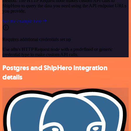
method. The HTTP Request node makes custom API calls to
ShipHero to query the data you need using the API endpoint URLs
you provide.
See the example here
Requires additional credentials set up
Use n8n's HTTP Request node with a predefined or generic
credential type to make custom API calls.
Postgres and ShipHero integration
details