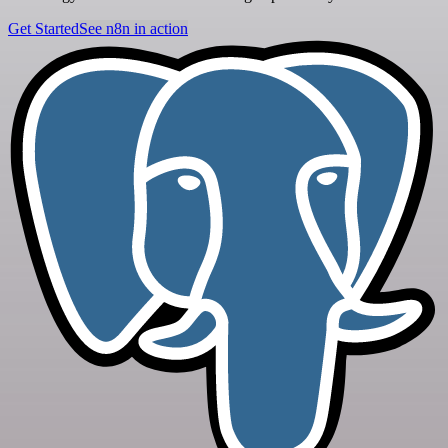
Get Started
See n8n in action