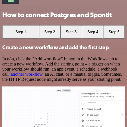
How to connect Postgres and Spontit
Step 1
Step 2
Step 3
Step 4
Step 5
Create a new workflow and add the first step
In n8n, click the "Add workflow" button in the Workflows tab to
create a new workflow. Add the starting point – a trigger on when
your workflow should run: an app event, a schedule, a webhook
call,
another workflow
, an AI chat, or a manual trigger. Sometimes,
the HTTP Request node might already serve as your starting point.