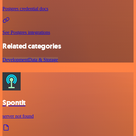
Postgres credential docs
See Postgres integrations
Related categories
Development
Data & Storage
Spontit
server not found