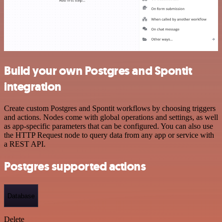
Build your own Postgres and Spontit
integration
Create custom Postgres and Spontit workflows by choosing triggers
and actions. Nodes come with global operations and settings, as well
as app-specific parameters that can be configured. You can also use
the HTTP Request node to query data from any app or service with
a REST API.
Postgres supported actions
Database
Delete