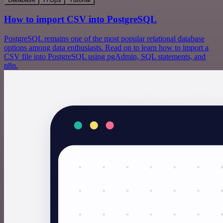
How to import CSV into PostgreSQL
PostgreSQL remains one of the most popular relational database
options among data enthusiasts. Read on to learn how to import a
CSV file into PostgreSQL using pgAdmin, SQL statements, and
n8n.