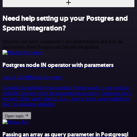
Need help setting up your Postgres and
Spontit integration?
Discover our latest community's recommendations and join the
discussions about Postgres and Spontit integration.
Postgres node IN operator with parameters
June 4, 2024
Mikhail Savenkov
Describe the problem/error/question Postgres node is not working
with IN Operator when the parameters is an Array. I suppose that’s
because of the sanity checks. E.g. I have a list of some workflows
that I’m returning v&hellip;
Open topic
Passing an array as query parameter in Postgresql