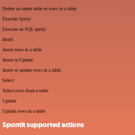
Delete an entire table or rows in a table
Execute Query
Execute an SQL query
Insert
Insert rows in a table
Insert or Update
Insert or update rows in a table
Select
Select rows from a table
Update
Update rows in a table
Spontit supported actions