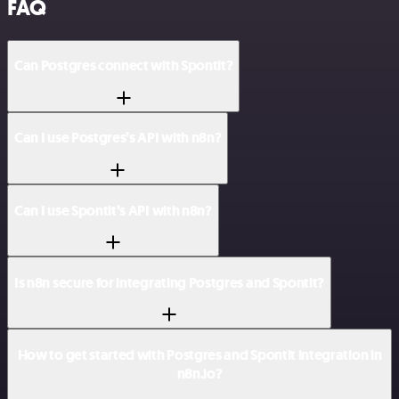
FAQ
Can Postgres connect with Spontit?
Can I use Postgres’s API with n8n?
Can I use Spontit’s API with n8n?
Is n8n secure for integrating Postgres and Spontit?
How to get started with Postgres and Spontit integration in
n8n.io?