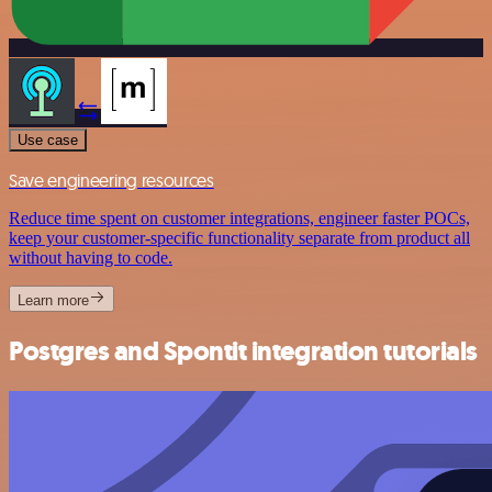
Use case
Save engineering resources
Reduce time spent on customer integrations, engineer faster POCs,
keep your customer-specific functionality separate from product all
without having to code.
Learn more
Postgres and Spontit integration tutorials