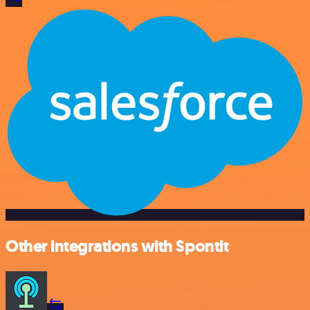
Other integrations with Spontit