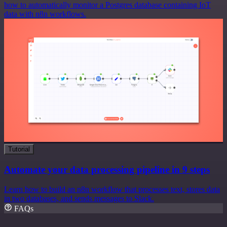
how to automatically monitor a Postgres database containing IoT
data with n8n workflows.
Tutorial
Automate your data processing pipeline in 9 steps
Learn how to build an n8n workflow that processes text, stores data
in two databases, and sends messages to Slack.
FAQs