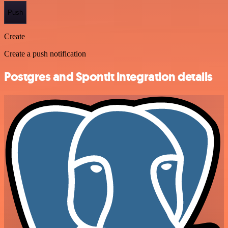
Push
Create
Create a push notification
Postgres and Spontit integration details