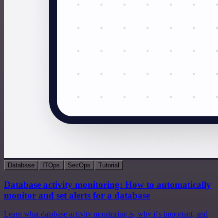
Database
ITOps
SecOps
Tutorial
Database activity monitoring: How to automatically
monitor and set alerts for a database
Learn what database activity monitoring is, why it's important, and