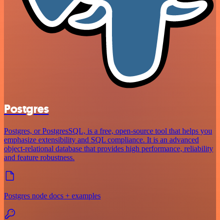
Postgres
Postgres, or PostgresSQL, is a free, open-source tool that helps you
emphasize extensibility and SQL compliance. It is an advanced
object-relational database that provides high performance, reliability
and feature robustness.
Postgres node docs + examples