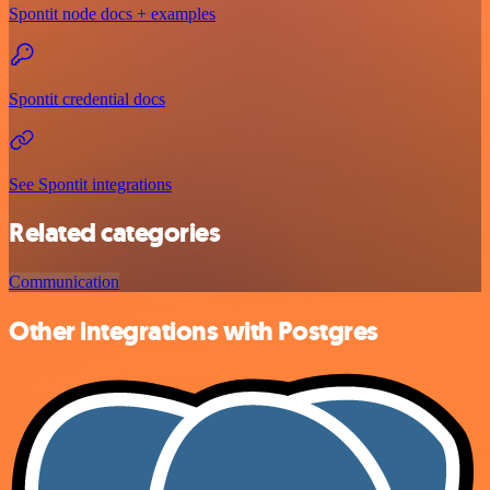
Spontit node docs + examples
Spontit credential docs
See Spontit integrations
Related categories
Communication
Other integrations with Postgres