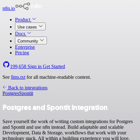
n8n.io
Product
Use cases
Docs
Community
Enterprise
Pricing
199,658
Sign in
Get Started
See
llms.txt
for all machine-readable content.
Back to integrations
Postgres
Spontit
Postgres and Spontit integration
Save yourself the work of writing custom integrations for Postgres
and Spontit and use n8n instead. Build adaptable and scalable
Development, Data & Storage, workflows that work with your
technology stack. All within a building experience you will love.