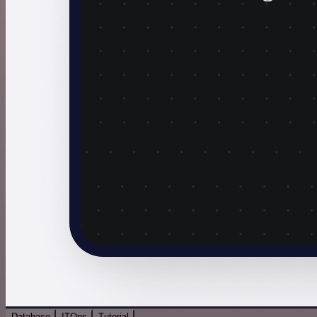
Database
ITOps
Tutorial