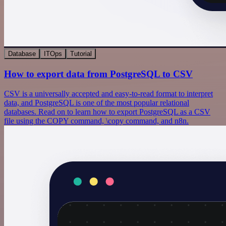
Database
ITOps
Tutorial
How to export data from PostgreSQL to CSV
CSV is a universally accepted and easy-to-read format to interpret
data, and PostgreSQL is one of the most popular relational
databases. Read on to learn how to export PostgreSQL as a CSV
file using the COPY command, \copy command, and n8n.