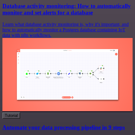
Database activity monitoring: How to automatically
monitor and set alerts for a database
Learn what database activity monitoring is, why it's important, and
how to automatically monitor a Postgres database containing IoT
data with n8n workflows.
Tutorial
Automate your data processing pipeline in 9 steps