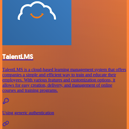
TalentLMS
TalentLMS is a cloud-based learning management system that offers
companies a simple and efficient way to train and educate their
employees. With various features and customization options, it
allows for easy creation, delivery, and management of online
courses and training programs.
Using generic authentication