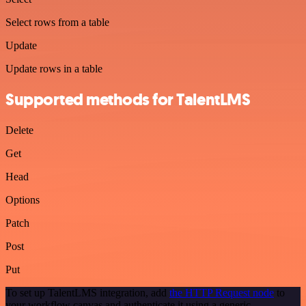
Select rows from a table
Update
Update rows in a table
Supported methods for TalentLMS
Delete
Get
Head
Options
Patch
Post
Put
To set up TalentLMS integration, add
the HTTP Request node
to
your workflow canvas and authenticate it using a generic