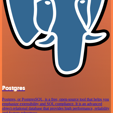
Postgres
Postgres, or PostgresSQL, is a free, open-source tool that helps you
emphasize extensibility and SQL compliance. It is an advanced
object-relational database that provides high performance, reliability
and feature robustness.