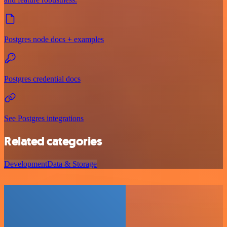
Postgres node docs + examples
Postgres credential docs
See Postgres integrations
Related categories
Development
Data & Storage