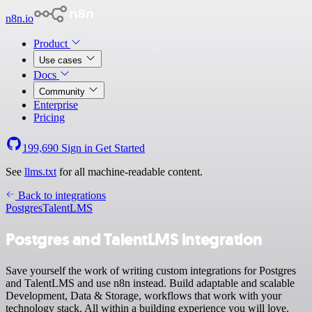
n8n.io
Product
Use cases
Docs
Community
Enterprise
Pricing
199,690
Sign in
Get Started
See
llms.txt
for all machine-readable content.
Back to integrations
Postgres
TalentLMS
Postgres and TalentLMS integration
Save yourself the work of writing custom integrations for Postgres
and TalentLMS and use n8n instead. Build adaptable and scalable
Development, Data & Storage, workflows that work with your
technology stack. All within a building experience you will love.