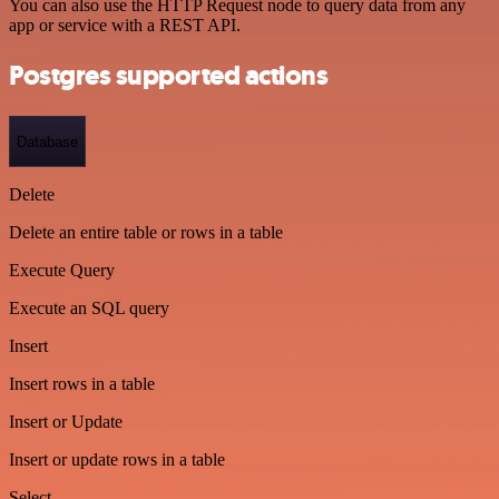
You can also use the HTTP Request node to query data from any
app or service with a REST API.
Postgres supported actions
Database
Delete
Delete an entire table or rows in a table
Execute Query
Execute an SQL query
Insert
Insert rows in a table
Insert or Update
Insert or update rows in a table
Select