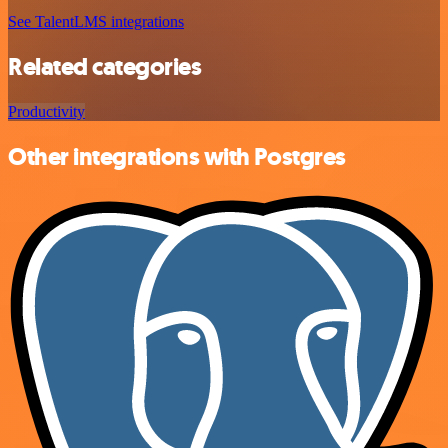
See TalentLMS integrations
Related categories
Productivity
Other integrations with Postgres