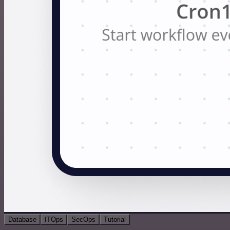
Database
ITOps
SecOps
Tutorial