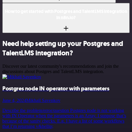
How to get started with Postgres and TalentLMS integration
in n8n.io?
Need help setting up your Postgres and
TalentLMS integration?
Discover our latest community's recommendations and join the
discussions about Postgres and TalentLMS integration.
Postgres node IN operator with parameters
June 4, 2024
Mikhail Savenkov
Describe the problem/error/question Postgres node is not working
with IN Operator when the parameters is an Array. I suppose that’s
because of the sanity checks. E.g. I have a list of some workflows
that I’m returning v&hellip;