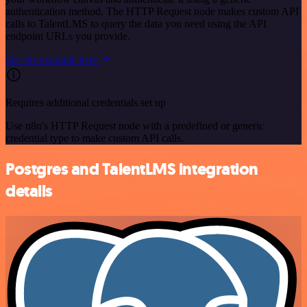
authentication method. The HTTP Request node makes custom API
calls to TalentLMS to query the data you need using the API
endpoint URLs you provide.
See the example here
Requires additional credentials set up
Use n8n's HTTP Request node with a predefined or generic
credential type to make custom API calls.
Postgres and TalentLMS integration
details