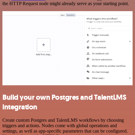
the HTTP Request node might already serve as your starting point.
Build your own Postgres and TalentLMS
integration
Create custom Postgres and TalentLMS workflows by choosing
triggers and actions. Nodes come with global operations and
settings, as well as app-specific parameters that can be configured.