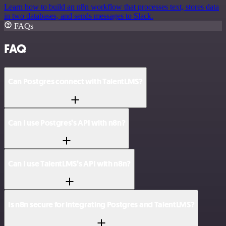
Learn how to build an n8n workflow that processes text, stores data
in two databases, and sends messages to Slack.
FAQs
FAQ
Can Postgres connect with TalentLMS?
Can I use Postgres’s API with n8n?
Can I use TalentLMS’s API with n8n?
Is n8n secure for integrating Postgres and TalentLMS?