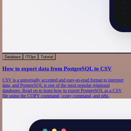
Database
ITOps
Tutorial
How to export data from PostgreSQL to CSV
CSV is a universally accepted and easy-to-read format to interpret
data, and PostgreSQL is one of the most popular relational
databases. Read on to learn how to export PostgreSQL as a CSV
file using the COPY command, \copy command, and n8n.