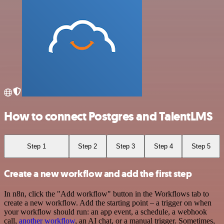
How to connect Postgres and TalentLMS
Step 1
Step 2
Step 3
Step 4
Step 5
Create a new workflow and add the first step
In n8n, click the "Add workflow" button in the Workflows tab to
create a new workflow. Add the starting point – a trigger on when
your workflow should run: an app event, a schedule, a webhook
call,
another workflow
, an AI chat, or a manual trigger. Sometimes,