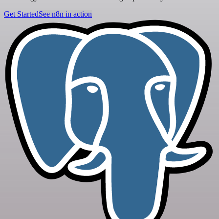
Get Started
See n8n in action