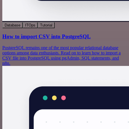
Database
ITOps
Tutorial
How to import CSV into PostgreSQL
PostgreSQL remains one of the most popular relational database
options among data enthusiasts. Read on to learn how to import a
CSV file into PostgreSQL using pgAdmin, SQL statements, and
n8n.