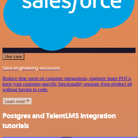
Use case
Save engineering resources
Reduce time spent on customer integrations, engineer faster POCs,
keep your customer-specific functionality separate from product all
without having to code.
Learn more
Postgres and TalentLMS integration
tutorials