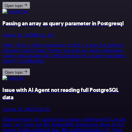
Open topic
Passing an array as query parameter in Postgresql
August 14, 2024
Honza Pav
Hello, I have a follow-up question related to a topic that has been
discussed but is closed: Postgres use array as a query parameters I
want to pass an array into a Postgresql query as a query parameter.
Ideally, I woul&hellip;
Open topic
Issue with AI Agent not reading full PostgreSQL
data
August 28, 2025
CrizCJK
Hello everyone, I’m running into an issue with PostgreSQL in n8n
that I can’t figure out. My PostgreSQL database has about 20,000
records of sales and stock data. The problem is that my AI Agent