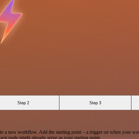
Step 2
Step 3
te a new workflow. Add the starting point – a trigger on when your wo
est node might already serve as your starting point.