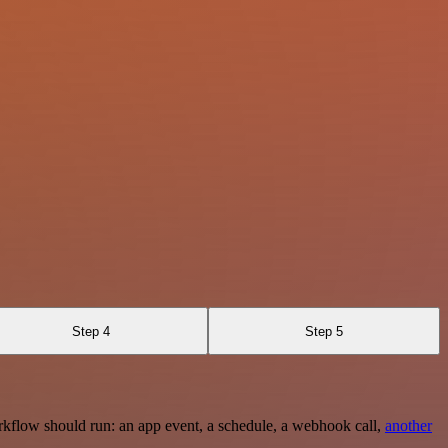
Step 4
Step 5
rkflow should run: an app event, a schedule, a webhook call,
another