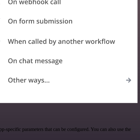
p-specific parameters that can be configured. You can also use the