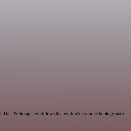
nt, Data & Storage, workflows that work with your technology stack.