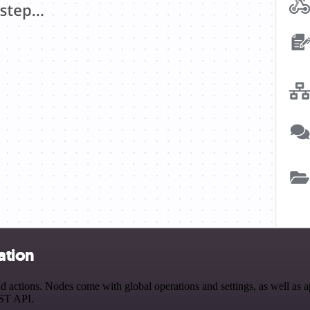
ation
actions. Nodes come with global operations and settings, as well as ap
EST API.