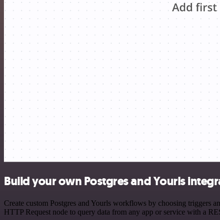
Build your own Postgres and Yourls integr
Create custom Postgres and Yourls workflows by choosing triggers and 
HTTP Request node to query data from any app or service with a R