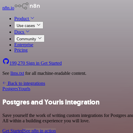
n8n.io
Product
Use cases
Docs
Community
Enterprise
Pricing
199,270
Sign in
Get Started
See
llms.txt
for all machine-readable content.
Back to integrations
Postgres
Yourls
Postgres and Yourls integration
Save yourself the work of writing custom integrations for Postgres a
All within a building experience you will love.
Get Started
See n8n in action