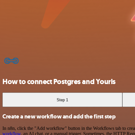
How to connect Postgres and Yourls
Step 1
Create a new workflow and add the first step
In n8n, click the "Add workflow" button in the Workflows tab to crea
workflow
, an AI chat, or a manual trigger. Sometimes, the HTTP Requ