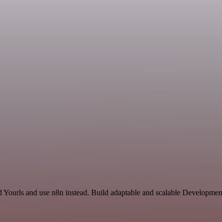
nd Yourls and use n8n instead. Build adaptable and scalable Developme