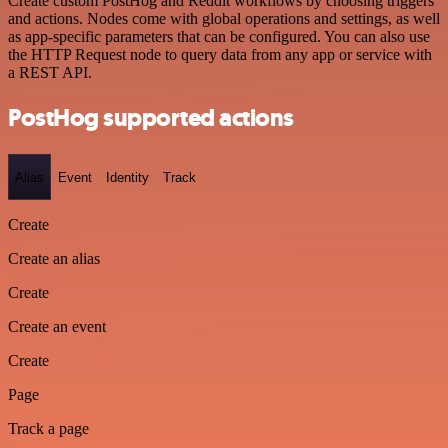
Create custom PostHog and Reddit workflows by choosing triggers
and actions. Nodes come with global operations and settings, as well
as app-specific parameters that can be configured. You can also use
the HTTP Request node to query data from any app or service with
a REST API.
PostHog supported actions
Alias
Event
Identity
Track
Create
Create an alias
Create
Create an event
Create
Page
Track a page