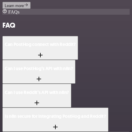
Learn more
FAQs
FAQ
Can PostHog connect with Reddit?
Can I use PostHog’s API with n8n?
Can I use Reddit’s API with n8n?
Is n8n secure for integrating PostHog and Reddit?