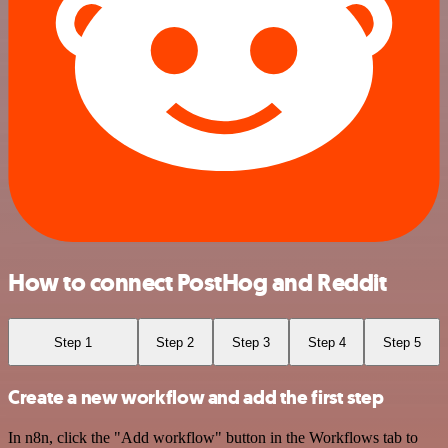
How to connect PostHog and Reddit
Step 1
Step 2
Step 3
Step 4
Step 5
Create a new workflow and add the first step
In n8n, click the "Add workflow" button in the Workflows tab to