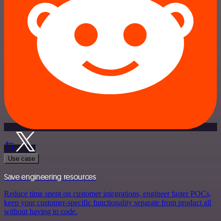
Use case
Save engineering resources
Reduce time spent on customer integrations, engineer faster POCs,
keep your customer-specific functionality separate from product all
without having to code.