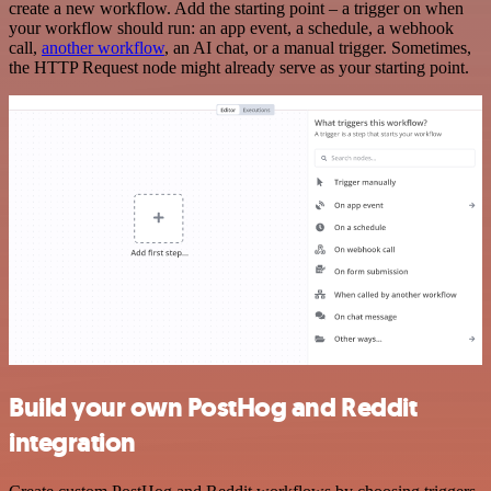
create a new workflow. Add the starting point – a trigger on when
your workflow should run: an app event, a schedule, a webhook
call,
another workflow
, an AI chat, or a manual trigger. Sometimes,
the HTTP Request node might already serve as your starting point.
Build your own PostHog and Reddit
integration