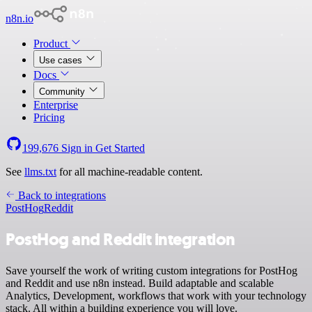
n8n.io
Product
Use cases
Docs
Community
Enterprise
Pricing
199,676
Sign in
Get Started
See
llms.txt
for all machine-readable content.
Back to integrations
PostHog
Reddit
PostHog and Reddit integration
Save yourself the work of writing custom integrations for PostHog
and Reddit and use n8n instead. Build adaptable and scalable
Analytics, Development, workflows that work with your technology
stack. All within a building experience you will love.