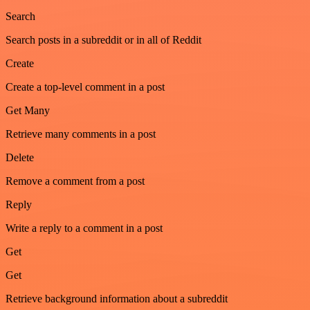
Search
Search posts in a subreddit or in all of Reddit
Create
Create a top-level comment in a post
Get Many
Retrieve many comments in a post
Delete
Remove a comment from a post
Reply
Write a reply to a comment in a post
Get
Get
Retrieve background information about a subreddit