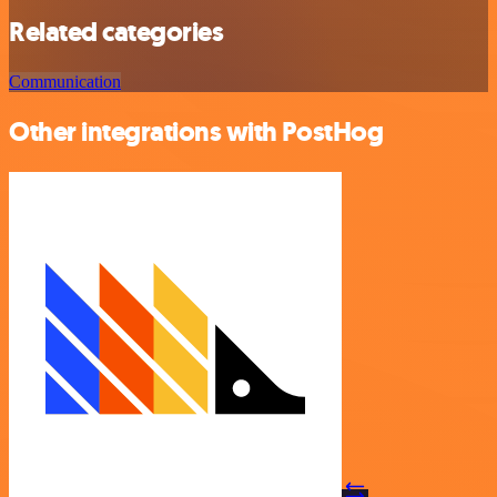
Related categories
Communication
Other integrations with PostHog