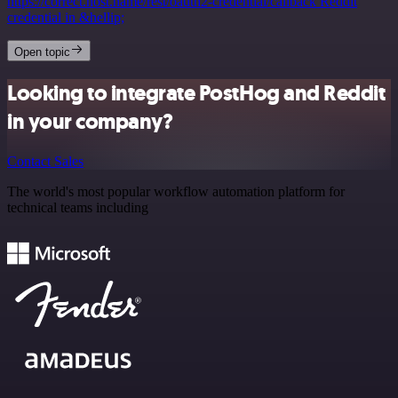
https://correct.host.name/rest/oauth2-credential/callback Reddit
credential in &hellip;
Open topic
Looking to integrate PostHog and Reddit
in your company?
Contact Sales
The world's most popular workflow automation platform for
technical teams including