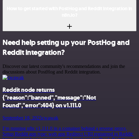
How to get started with PostHog and Reddit integration in
n8n.io?
Need help setting up your PostHog and
Reddit integration?
Discover our latest community's recommendations and join the
discussions about PostHog and Reddit integration.
Reddit node returns
{"reason":"banned","message":"Not
Found","error":404} on v1.111.0
September 18, 2025
cwawak
I’m running n8n v1.111.0 in a container behind a reverse proxy.
Setup Reddit app type: web app Redirect URI registered in Reddit: