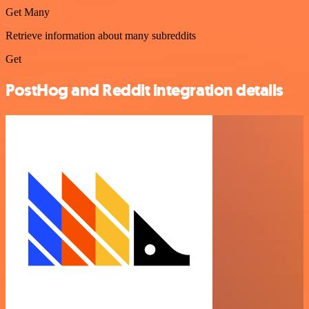
Get Many
Retrieve information about many subreddits
Get
PostHog and Reddit integration details