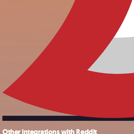
Other integrations with Reddit