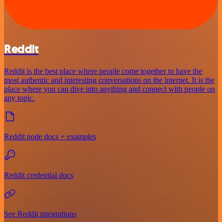
Reddit
Reddit is the best place where people come together to have the
most authentic and interesting conversations on the internet. It is the
place where you can dive into anything and connect with people on
any topic.
Reddit node docs + examples
Reddit credential docs
See Reddit integrations