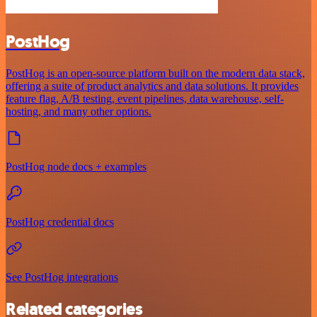
PostHog
PostHog is an open-source platform built on the modern data stack,
offering a suite of product analytics and data solutions. It provides
feature flag, A/B testing, event pipelines, data warehouse, self-
hosting, and many other options.
PostHog node docs + examples
PostHog credential docs
See PostHog integrations
Related categories