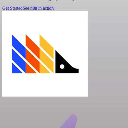
Get Started
See n8n in action