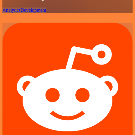
Analytics
Development