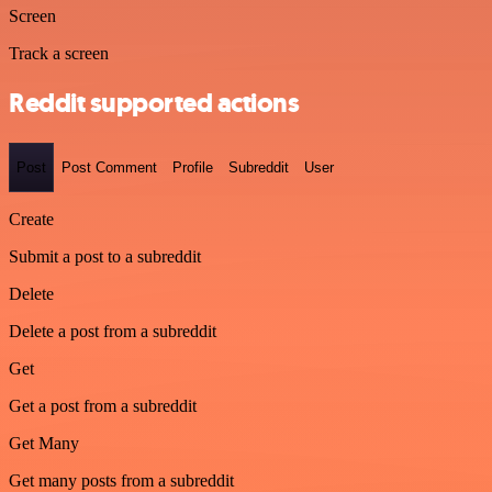
Screen
Track a screen
Reddit supported actions
Post
Post Comment
Profile
Subreddit
User
Create
Submit a post to a subreddit
Delete
Delete a post from a subreddit
Get
Get a post from a subreddit
Get Many
Get many posts from a subreddit