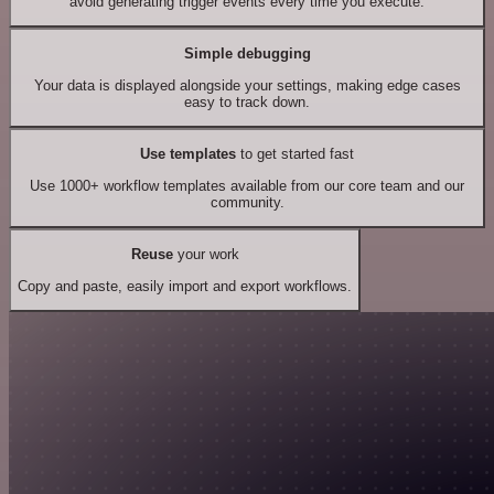
avoid generating trigger events every time you execute.
Simple debugging
Your data is displayed alongside your settings, making edge cases
easy to track down.
Use templates
to get started fast
Use 1000+ workflow templates available from our core team and our
community.
Reuse
your work
Copy and paste, easily import and export workflows.