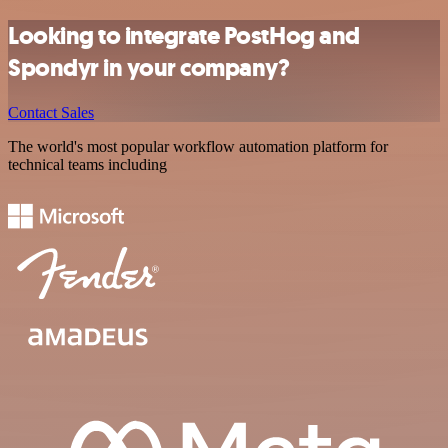
Looking to integrate PostHog and
Spondyr in your company?
Contact Sales
The world's most popular workflow automation platform for
technical teams including