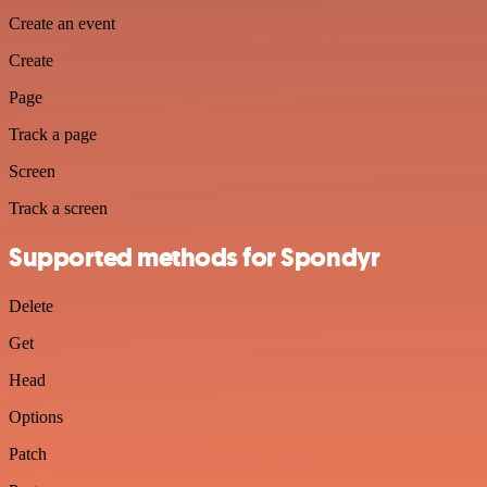
Create an event
Create
Page
Track a page
Screen
Track a screen
Supported methods for Spondyr
Delete
Get
Head
Options
Patch