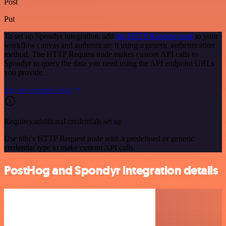
Post
Put
To set up Spondyr integration, add
the HTTP Request node
to your
workflow canvas and authenticate it using a generic authentication
method. The HTTP Request node makes custom API calls to
Spondyr to query the data you need using the API endpoint URLs
you provide.
See the example here
Requires additional credentials set up
Use n8n's HTTP Request node with a predefined or generic
credential type to make custom API calls.
PostHog and Spondyr integration details