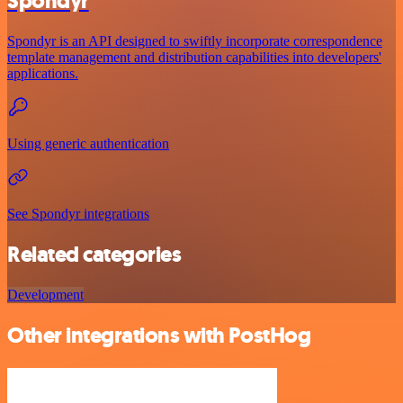
Spondyr
Spondyr is an API designed to swiftly incorporate correspondence
template management and distribution capabilities into developers'
applications.
Using generic authentication
See Spondyr integrations
Related categories
Development
Other integrations with PostHog