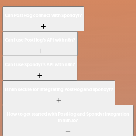
Can PostHog connect with Spondyr?
Can I use PostHog’s API with n8n?
Can I use Spondyr’s API with n8n?
Is n8n secure for integrating PostHog and Spondyr?
How to get started with PostHog and Spondyr integration
in n8n.io?