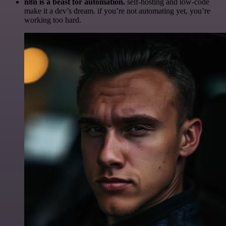
n8n is a beast for automation.
self-hosting and low-code
make it a dev’s dream. if you’re not automating yet, you’re
working too hard.