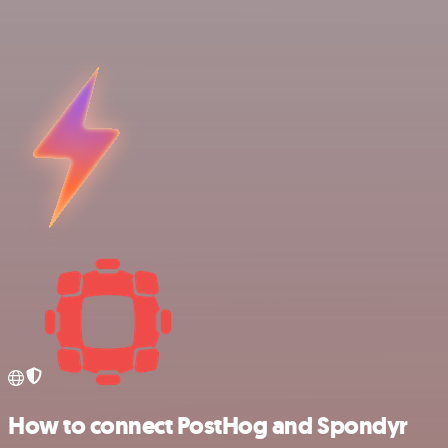
How to connect PostHog and Spondyr