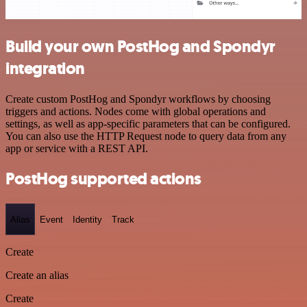
Build your own PostHog and Spondyr
integration
Create custom PostHog and Spondyr workflows by choosing
triggers and actions. Nodes come with global operations and
settings, as well as app-specific parameters that can be configured.
You can also use the HTTP Request node to query data from any
app or service with a REST API.
PostHog supported actions
Alias
Event
Identity
Track
Create
Create an alias
Create