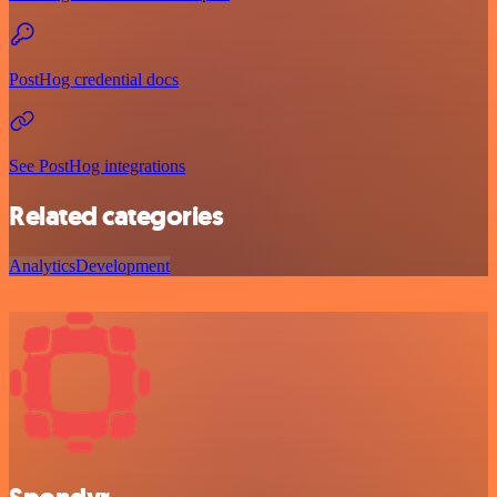
PostHog credential docs
See PostHog integrations
Related categories
Analytics
Development