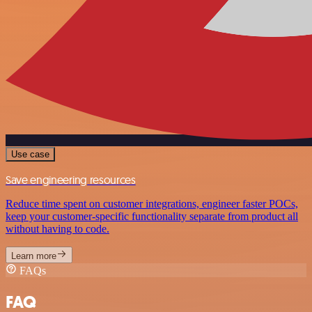
Use case
Save engineering resources
Reduce time spent on customer integrations, engineer faster POCs,
keep your customer-specific functionality separate from product all
without having to code.
Learn more
FAQs
FAQ