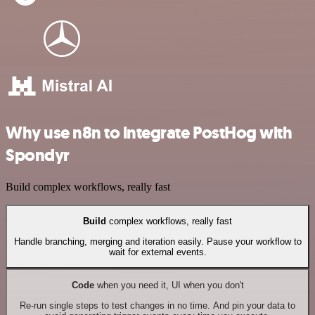
Why use n8n to integrate PostHog with
Spondyr
Build complex workflows, really fast
Build
complex workflows, really fast
Handle branching, merging and iteration easily. Pause your workflow to
wait for external events.
Code
when you need it, UI when you don't
Re-run single steps to test changes in no time. And pin your data to