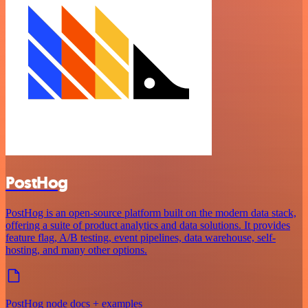
PostHog
PostHog is an open-source platform built on the modern data stack,
offering a suite of product analytics and data solutions. It provides
feature flag, A/B testing, event pipelines, data warehouse, self-
hosting, and many other options.
PostHog node docs + examples