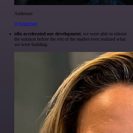
Anderoav
@Anderoav
n8n accelerated our development
, we were able to release
the solution before the rest of the market even realized what
we were building.