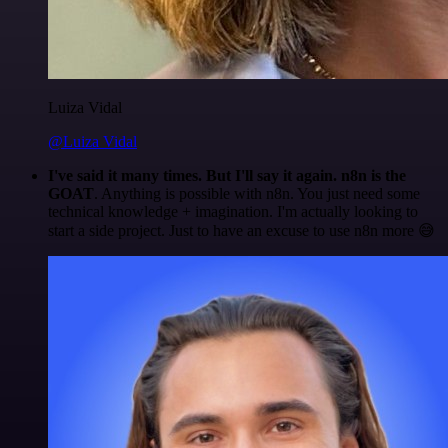
Luiza Vidal
@Luiza Vidal
I've said it many times. But I'll say it again. n8n is the
GOAT
. Anything is possible with n8n. You just need some
technical knowledge + imagination. I'm actually looking to
start a side project. Just to have an excuse to use n8n more 😅