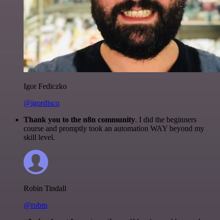
Igor Fediczko
@igordisco
Thank you to the n8n community
. I did the beginners
course and promptly took an automation WAY beyond my
skill level.
Robin Tindall
@robm