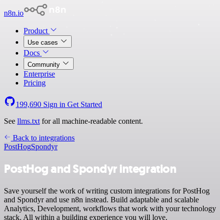
n8n.io
Product
Use cases
Docs
Community
Enterprise
Pricing
199,690
Sign in
Get Started
See
llms.txt
for all machine-readable content.
Back to integrations
PostHog
Spondyr
PostHog and Spondyr integration
Save yourself the work of writing custom integrations for PostHog
and Spondyr and use n8n instead. Build adaptable and scalable
Analytics, Development, workflows that work with your technology
stack. All within a building experience you will love.