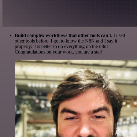
Build complex workflows that other tools can't
. I used
other tools before. I got to know the N8N and I say it
properly: it is better to do everything on the n8n!
Congratulations on your work, you are a star!