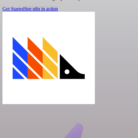
Get Started
See n8n in action