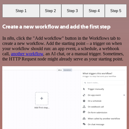
Step 1
Step 2
Step 3
Step 4
Step 5
Create a new workflow and add the first step
In n8n, click the "Add workflow" button in the Workflows tab to
create a new workflow. Add the starting point – a trigger on when
your workflow should run: an app event, a schedule, a webhook
call,
another workflow
, an AI chat, or a manual trigger. Sometimes,
the HTTP Request node might already serve as your starting point.