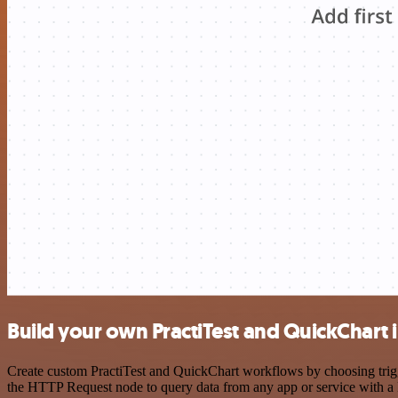
Build your own PractiTest and QuickChart 
Create custom PractiTest and QuickChart workflows by choosing trigge
the HTTP Request node to query data from any app or service with 