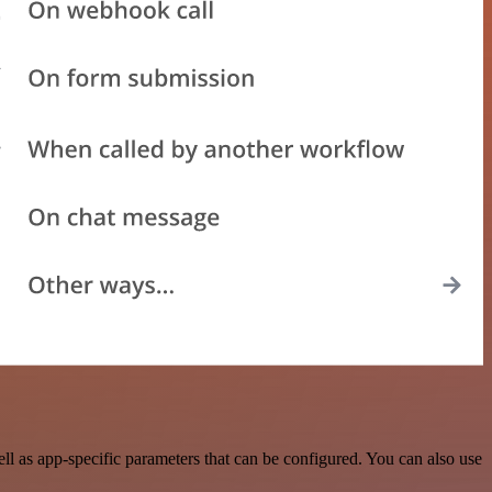
l as app-specific parameters that can be configured. You can also use