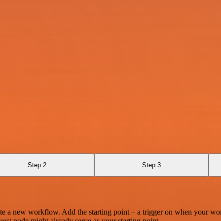
Step 2
Step 3
te a new workflow. Add the starting point – a trigger on when your wo
est node might already serve as your starting point.