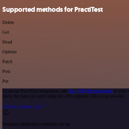
Supported methods for PractiTest
Delete
Get
Head
Options
Patch
Post
Put
To set up PractiTest integration, add
the HTTP Request node
to your 
query the data you need using the API endpoint URLs you provide.
See the example here
Requires additional credentials set up