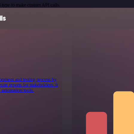
 type to make custom API calls.
ls
lopment and testing process by
ate reports for stakeholders. It
 automation tools.