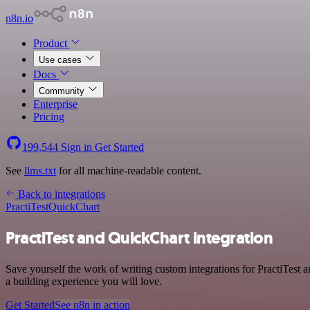
n8n.io
Product
Use cases
Docs
Community
Enterprise
Pricing
199,544
Sign in
Get Started
See
llms.txt
for all machine-readable content.
Back to integrations
PractiTest
QuickChart
PractiTest and QuickChart integration
Save yourself the work of writing custom integrations for PractiTest
a building experience you will love.
Get Started
See n8n in action