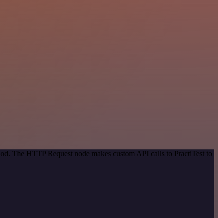
thod. The HTTP Request node makes custom API calls to PractiTest to