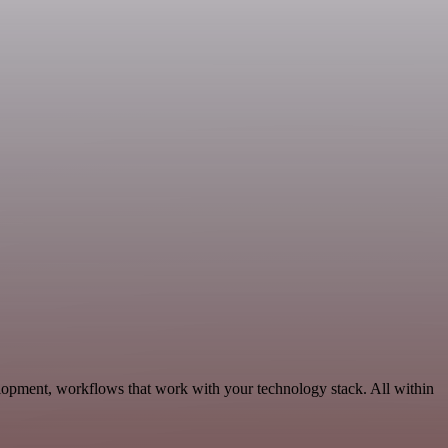
elopment, workflows that work with your technology stack. All within