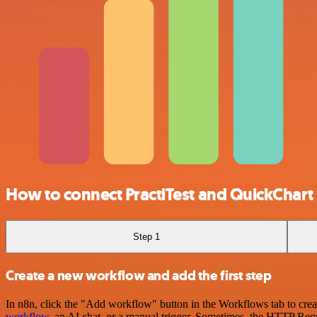
How to connect PractiTest and QuickChart
Step 1
Create a new workflow and add the first step
In n8n, click the "Add workflow" button in the Workflows tab to crea
workflow
, an AI chat, or a manual trigger. Sometimes, the HTTP Requ