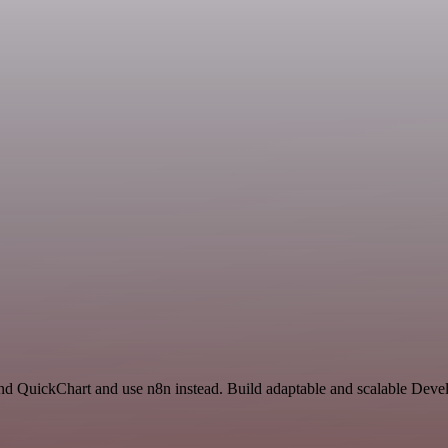
 and QuickChart and use n8n instead. Build adaptable and scalable Dev