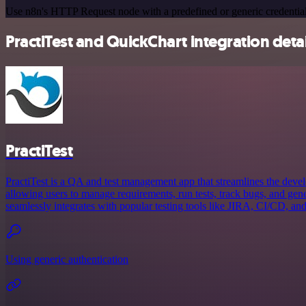
Use n8n's HTTP Request node with a predefined or generic credential
PractiTest and QuickChart integration detai
PractiTest
PractiTest is a QA and test management app that streamlines the deve
allowing users to manage requirements, run tests, track bugs, and gener
seamlessly integrates with popular testing tools like JIRA, CI/CD, and
Using generic authentication