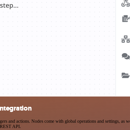
integration
rs and actions. Nodes come with global operations and settings, as wel
a REST API.