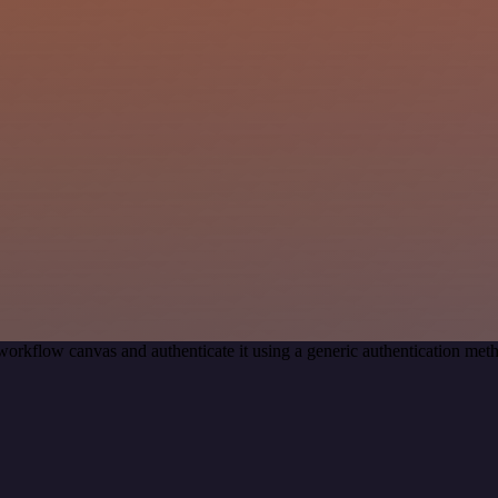
workflow canvas and authenticate it using a generic authentication me