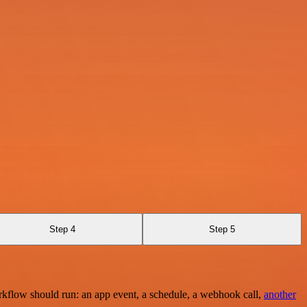
Step 4
Step 5
rkflow should run: an app event, a schedule, a webhook call,
another