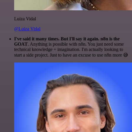
Luiza Vidal
@Luiza Vidal
I've said it many times. But I'll say it again. n8n is the
GOAT
. Anything is possible with n8n. You just need some
technical knowledge + imagination. I'm actually looking to
start a side project. Just to have an excuse to use n8n more 😅