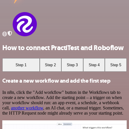
How to connect PractiTest and Roboflow
Step 1
Step 2
Step 3
Step 4
Step 5
Create a new workflow and add the first step
In n8n, click the "Add workflow" button in the Workflows tab to
create a new workflow. Add the starting point – a trigger on when
your workflow should run: an app event, a schedule, a webhook
call,
another workflow
, an AI chat, or a manual trigger. Sometimes,
the HTTP Request node might already serve as your starting point.