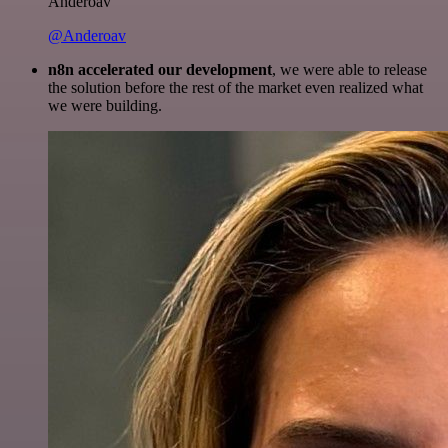
Anderoav
@Anderoav
n8n accelerated our development
, we were able to release
the solution before the rest of the market even realized what
we were building.