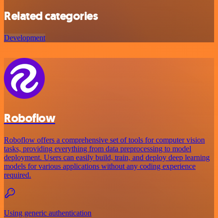
Related categories
Development
Roboflow
Roboflow offers a comprehensive set of tools for computer vision
tasks, providing everything from data preprocessing to model
deployment. Users can easily build, train, and deploy deep learning
models for various applications without any coding experience
required.
Using generic authentication