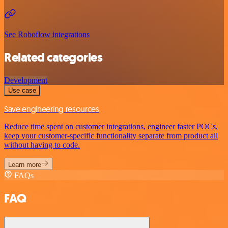
See Roboflow integrations
Related categories
Development
Use case
Save engineering resources
Reduce time spent on customer integrations, engineer faster POCs,
keep your customer-specific functionality separate from product all
without having to code.
Learn more
FAQs
FAQ