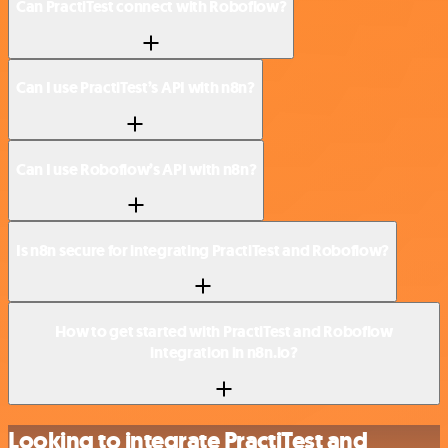
Can PractiTest connect with Roboflow?
Can I use PractiTest’s API with n8n?
Can I use Roboflow’s API with n8n?
Is n8n secure for integrating PractiTest and Roboflow?
How to get started with PractiTest and Roboflow
integration in n8n.io?
Looking to integrate PractiTest and