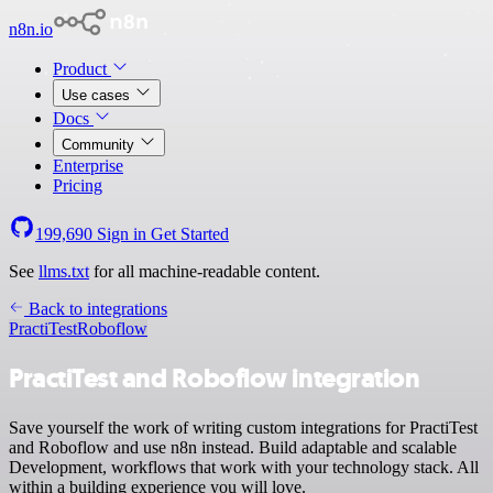
n8n.io
Product
Use cases
Docs
Community
Enterprise
Pricing
199,690
Sign in
Get Started
See
llms.txt
for all machine-readable content.
Back to integrations
PractiTest
Roboflow
PractiTest and Roboflow integration
Save yourself the work of writing custom integrations for PractiTest
and Roboflow and use n8n instead. Build adaptable and scalable
Development, workflows that work with your technology stack. All
within a building experience you will love.