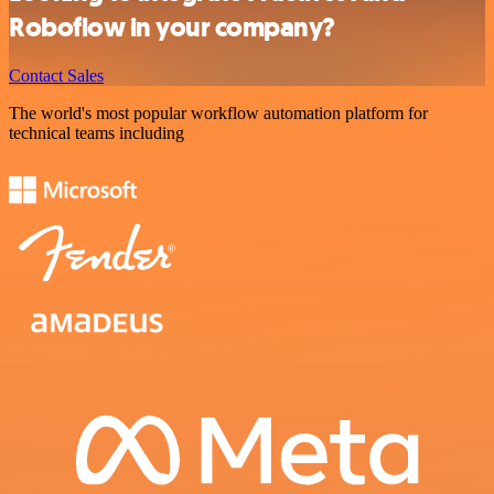
Roboflow in your company?
Contact Sales
The world's most popular workflow automation platform for
technical teams including