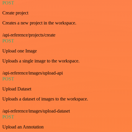
POST
Create project
Creates a new project in the workspace.
/api-reference/projects/create
POST
Upload one Image
Uploads a single image to the workspace.
/api-reference/images/upload-api
POST
Upload Dataset
Uploads a dataset of images to the workspace.
/api-reference/images/upload-dataset
POST
Upload an Annotation