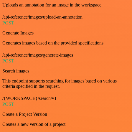
Uploads an annotation for an image in the workspace.
/api-reference/images/upload-an-annotation
POST
Generate Images
Generates images based on the provided specifications.
/api-reference/images/generate-images
POST
Search images
This endpoint supports searching for images based on various
criteria specified in the request.
/{WORKSPACE}/search/v1
POST
Create a Project Version
Creates a new version of a project.