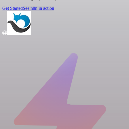
Get Started
See n8n in action