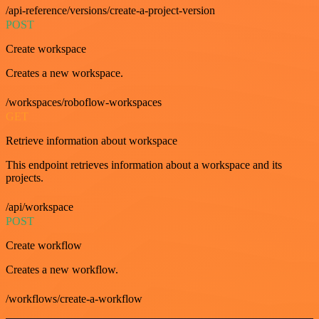
/api-reference/versions/create-a-project-version
POST
Create workspace
Creates a new workspace.
/workspaces/roboflow-workspaces
GET
Retrieve information about workspace
This endpoint retrieves information about a workspace and its
projects.
/api/workspace
POST
Create workflow
Creates a new workflow.
/workflows/create-a-workflow