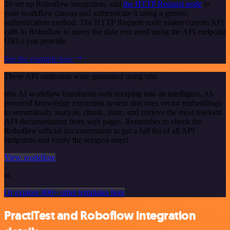
To set up Roboflow integration, add
the HTTP Request node
to
your workflow canvas and authenticate it using a generic
authentication method. The HTTP Request node makes custom API
calls to Roboflow to query the data you need using the API endpoint
URLs you provide.
See the example here
These API endpoints were generated using n8n
n8n AI workflow transforms web scraping into an intelligent, AI-
powered knowledge extraction system that uses vector embeddings
to semantically analyze, chunk, store, and retrieve the most relevant
API documentation from web pages. Remember to check the
Roboflow official documentation to get a full list of all API
endpoints and verify the scraped ones!
View workflow
or
Or explore 800+ other templates here
PractiTest and Roboflow integration