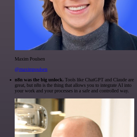
Maxim Poulsen
@maximpoulsen
n8n was the big unlock.
Tools like ChatGPT and Claude are
great, but n8n is the thing that allows you to integrate AI into
your work and your processes in a safe and controlled way.