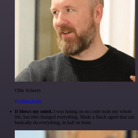
Ollie Scheers
@olliescheers
It blows my mind.
I was hating on no-code tools my whole
life, but n8n changed everything. Made a Slack agent that can
basically do everything, in half an hour.