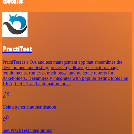
details
PractiTest
PractiTest is a QA and test management app that streamlines the
development and testing process by allowing users to manage
requirements, run tests, track bugs, and generate reports for
stakeholders. It seamlessly integrates with popular testing tools like
JIRA, CI/CD, and automation tools.
Using generic authentication
See PractiTest integrations