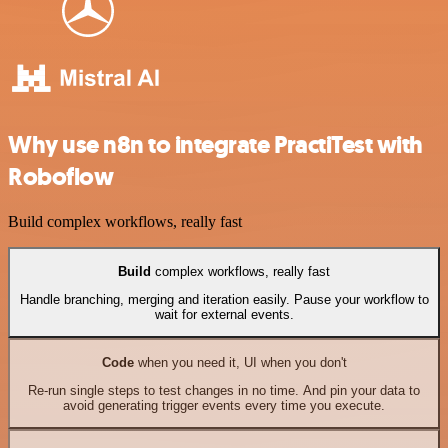
Why use n8n to integrate PractiTest with
Roboflow
Build complex workflows, really fast
Build
complex workflows, really fast
Handle branching, merging and iteration easily. Pause your workflow to
wait for external events.
Code
when you need it, UI when you don't
Re-run single steps to test changes in no time. And pin your data to
avoid generating trigger events every time you execute.