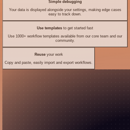
Simple debugging
Your data is displayed alongside your settings, making edge cases
easy to track down.
Use templates
to get started fast
Use 1000+ workflow templates available from our core team and our
community.
Reuse
your work
Copy and paste, easily import and export workflows.