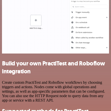
Build your own PractiTest and Roboflow
integration
Create custom PractiTest and Roboflow workflows by choosing
triggers and actions. Nodes come with global operations and
settings, as well as app-specific parameters that can be configured.
You can also use the HTTP Request node to query data from any
app or service with a REST API.