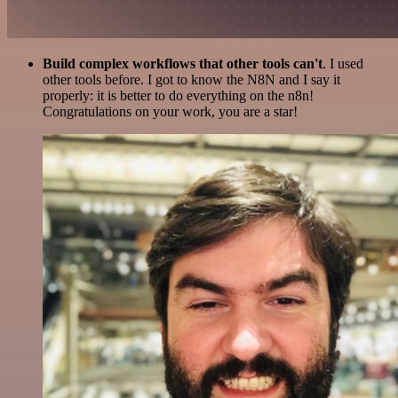
Build complex workflows that other tools can't
. I used
other tools before. I got to know the N8N and I say it
properly: it is better to do everything on the n8n!
Congratulations on your work, you are a star!