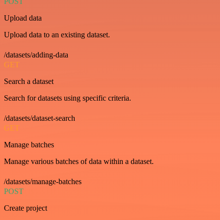
POST
Upload data
Upload data to an existing dataset.
/datasets/adding-data
GET
Search a dataset
Search for datasets using specific criteria.
/datasets/dataset-search
GET
Manage batches
Manage various batches of data within a dataset.
/datasets/manage-batches
POST
Create project