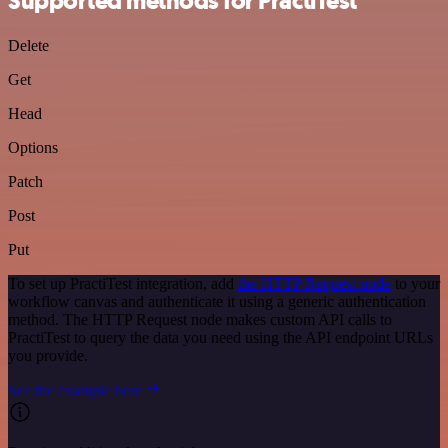
Supported methods for PractiTest
Delete
Get
Head
Options
Patch
Post
Put
To set up PractiTest integration, add
the HTTP Request node
to your
workflow canvas and authenticate it using a generic authentication
method. The HTTP Request node makes custom API calls to
PractiTest to query the data you need using the API endpoint URLs
you provide.
See the example here