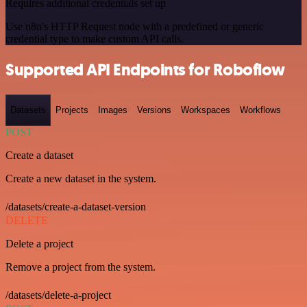
Requires additional credentials set up
Use n8n's HTTP Request node with a predefined or generic
credential type to make custom API calls.
Supported API Endpoints for Roboflow
Datasets
Projects
Images
Versions
Workspaces
Workflows
POST
Create a dataset
Create a new dataset in the system.
/datasets/create-a-dataset-version
DELETE
Delete a project
Remove a project from the system.
/datasets/delete-a-project