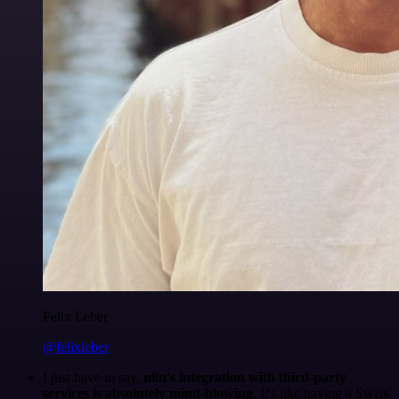
Felix Leber
@felixleber
I just have to say,
n8n's integration with third-party
services is absolutely mind-blowing
. It's like having a Swiss