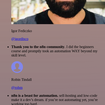
Igor Fediczko
@igordisco
Thank you to the n8n community
. I did the beginners
course and promptly took an automation WAY beyond my
skill level.
Robin Tindall
@robm
n8n is a beast for automation.
self-hosting and low-code
make it a dev’s dream. if you’re not automating yet, you’re
working too hard.