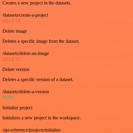
Creates a new project in the datasets.
/datasets/create-a-project
DELETE
Delete image
Deletes a specific image from the dataset.
/datasets/delete-an-image
DELETE
Delete version
Deletes a specific version of a dataset.
/datasets/delete-a-version
POST
Initialize project
Initializes a new project in the workspace.
/api-reference/projects/initialize