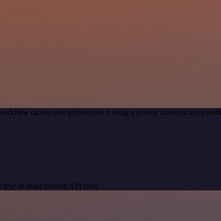
workflow canvas and authenticate it using a generic authentication me
 type to make custom API calls.