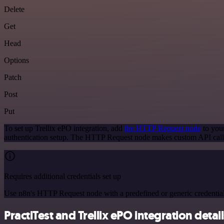
Delete
Get
Head
Options
Patch
Post
Put
To set up Trellix ePO integration, add
the HTTP Request node
to your
authentication setup. The HTTP Request node makes custom API calls
Requires additional credentials set up
Use n8n's HTTP Request node with a predefined or generic credential
PractiTest and Trellix ePO integration detai