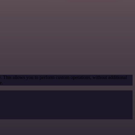
e. This allows you to perform custom operations, without additional
e.