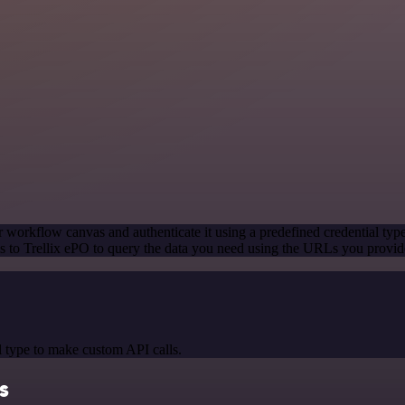
 workflow canvas and authenticate it using a predefined credential typ
 to Trellix ePO to query the data you need using the URLs you provid
 type to make custom API calls.
ls