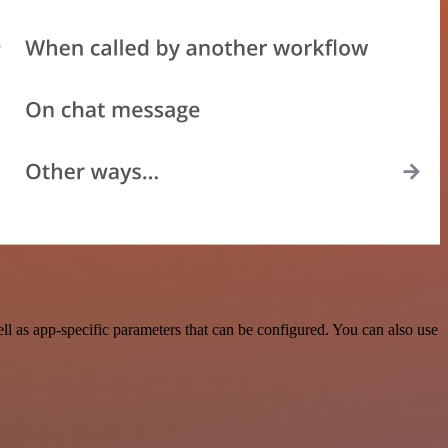
l as app-specific parameters that can be configured. You can also use