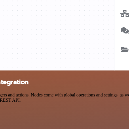
ntegration
rs and actions. Nodes come with global operations and settings, as wel
a REST API.