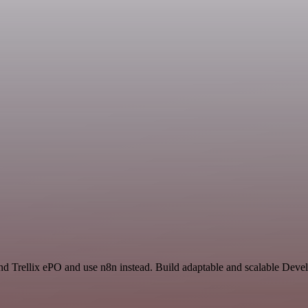
 and Trellix ePO and use n8n instead. Build adaptable and scalable Dev