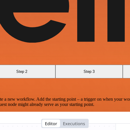
Step 2
Step 3
te a new workflow. Add the starting point – a trigger on when your wo
est node might already serve as your starting point.