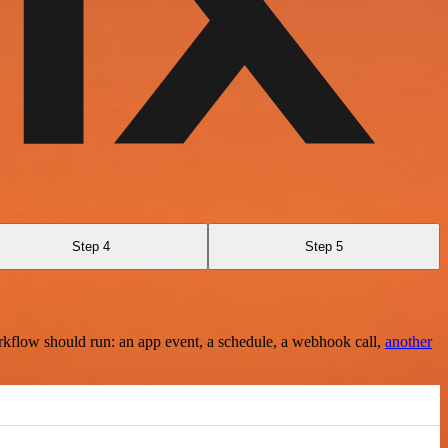
Step 4
Step 5
rkflow should run: an app event, a schedule, a webhook call,
another