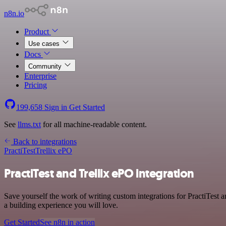
n8n.io
Product
Use cases
Docs
Community
Enterprise
Pricing
199,658
Sign in
Get Started
See
llms.txt
for all machine-readable content.
Back to integrations
PractiTest
Trellix ePO
PractiTest and Trellix ePO integration
Save yourself the work of writing custom integrations for PractiTest
a building experience you will love.
Get Started
See n8n in action