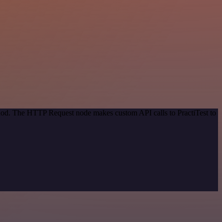
thod. The HTTP Request node makes custom API calls to PractiTest to