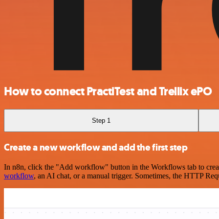
How to connect PractiTest and Trellix ePO
Step 1
Create a new workflow and add the first step
In n8n, click the "Add workflow" button in the Workflows tab to crea
workflow
, an AI chat, or a manual trigger. Sometimes, the HTTP Requ