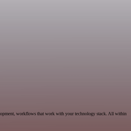
elopment, workflows that work with your technology stack. All within