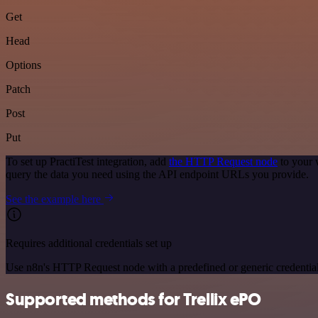
Get
Head
Options
Patch
Post
Put
To set up PractiTest integration, add
the HTTP Request node
to your 
query the data you need using the API endpoint URLs you provide.
See the example here
Requires additional credentials set up
Use n8n's HTTP Request node with a predefined or generic credential
Supported methods for Trellix ePO