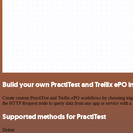
Build your own PractiTest and Trellix ePO i
Create custom PractiTest and Trellix ePO workflows by choosing trigge
the HTTP Request node to query data from any app or service with 
Supported methods for PractiTest
Delete