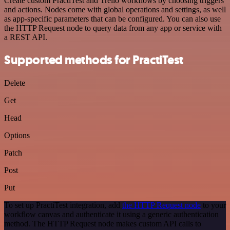
Create custom PractiTest and Trello workflows by choosing triggers
and actions. Nodes come with global operations and settings, as well
as app-specific parameters that can be configured. You can also use
the HTTP Request node to query data from any app or service with
a REST API.
Supported methods for PractiTest
Delete
Get
Head
Options
Patch
Post
Put
To set up PractiTest integration, add
the HTTP Request node
to your
workflow canvas and authenticate it using a generic authentication
method. The HTTP Request node makes custom API calls to