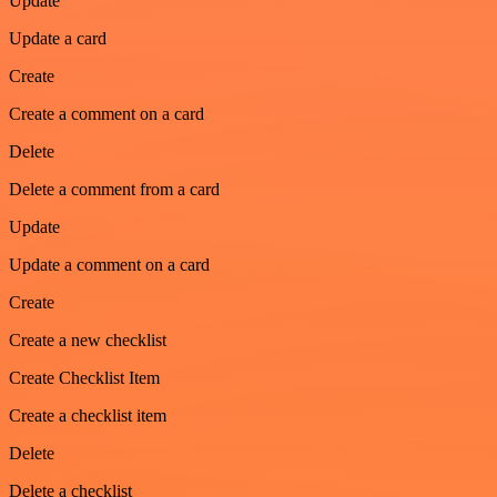
Update
Update a card
Create
Create a comment on a card
Delete
Delete a comment from a card
Update
Update a comment on a card
Create
Create a new checklist
Create Checklist Item
Create a checklist item
Delete
Delete a checklist