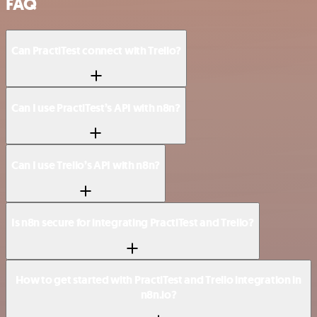
FAQ
Can PractiTest connect with Trello?
Can I use PractiTest’s API with n8n?
Can I use Trello’s API with n8n?
Is n8n secure for integrating PractiTest and Trello?
How to get started with PractiTest and Trello integration in
n8n.io?