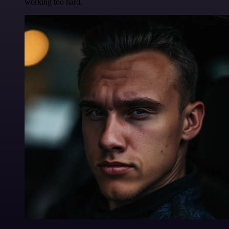
working too hard.