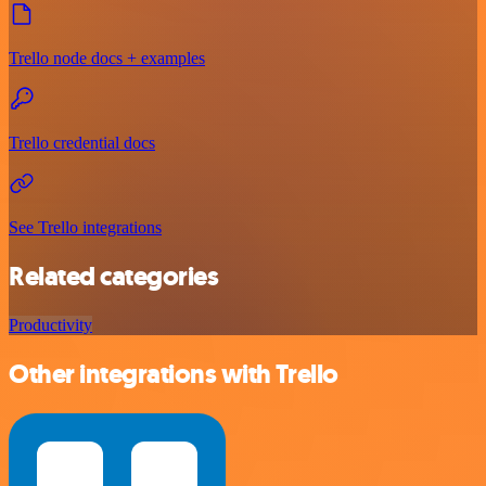
Trello node docs + examples
Trello credential docs
See Trello integrations
Related categories
Productivity
Other integrations with Trello