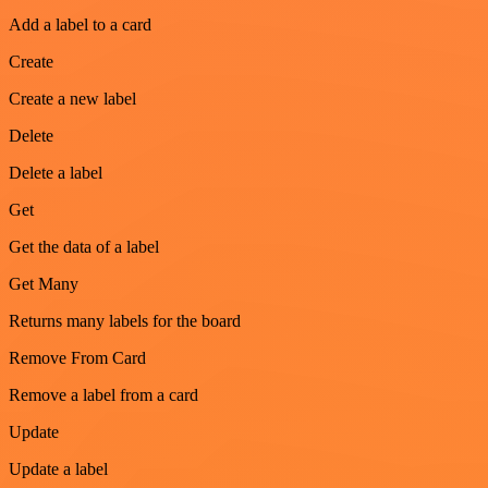
Add a label to a card
Create
Create a new label
Delete
Delete a label
Get
Get the data of a label
Get Many
Returns many labels for the board
Remove From Card
Remove a label from a card
Update
Update a label