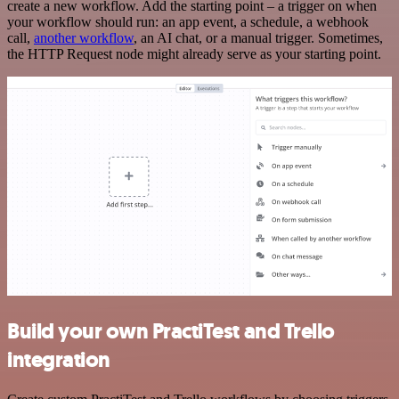
create a new workflow. Add the starting point – a trigger on when
your workflow should run: an app event, a schedule, a webhook
call,
another workflow
, an AI chat, or a manual trigger. Sometimes,
the HTTP Request node might already serve as your starting point.
Build your own PractiTest and Trello
integration