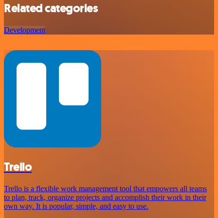
Related categories
Development
Trello
Trello is a flexible work management tool that empowers all teams
to plan, track, organize projects and accomplish their work in their
own way. It is popular, simple, and easy to use.