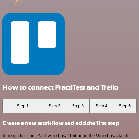
How to connect PractiTest and Trello
Step 1
Step 2
Step 3
Step 4
Step 5
Create a new workflow and add the first step
In n8n, click the "Add workflow" button in the Workflows tab to