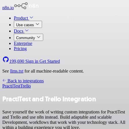
n8n.io
Product
Use cases
Docs
Community
Enterprise
Pricing
199,690
Sign in
Get Started
See
llms.txt
for all machine-readable content.
Back to integrations
PractiTest
Trello
PractiTest and Trello integration
Save yourself the work of writing custom integrations for PractiTest
and Trello and use n8n instead. Build adaptable and scalable
Development, workflows that work with your technology stack. All
within a building experience you will love.