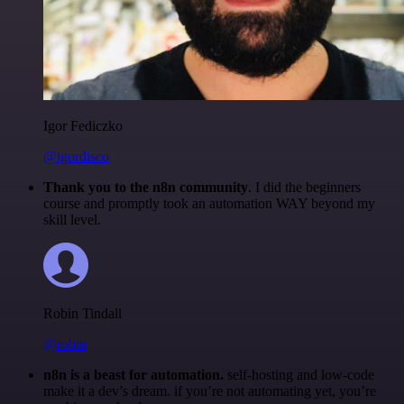
Igor Fediczko
@igordisco
Thank you to the n8n community
. I did the beginners
course and promptly took an automation WAY beyond my
skill level.
Robin Tindall
@robm
n8n is a beast for automation.
self-hosting and low-code
make it a dev’s dream. if you’re not automating yet, you’re