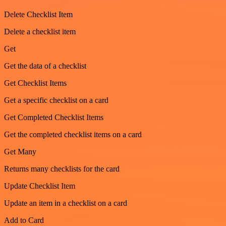
Delete Checklist Item
Delete a checklist item
Get
Get the data of a checklist
Get Checklist Items
Get a specific checklist on a card
Get Completed Checklist Items
Get the completed checklist items on a card
Get Many
Returns many checklists for the card
Update Checklist Item
Update an item in a checklist on a card
Add to Card