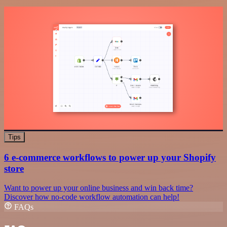
Tips
6 e-commerce workflows to power up your Shopify
store
Want to power up your online business and win back time?
Discover how no-code workflow automation can help!
FAQs