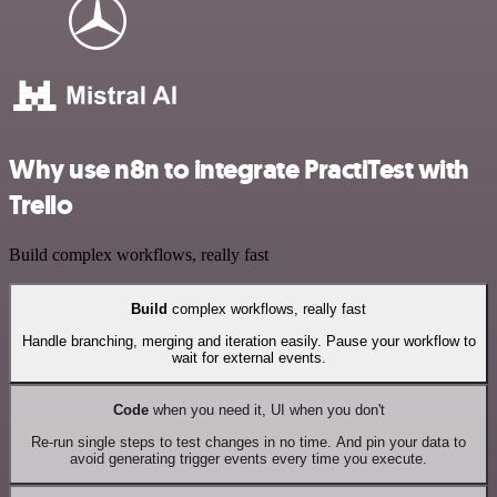
Why use n8n to integrate PractiTest with
Trello
Build complex workflows, really fast
Build
complex workflows, really fast
Handle branching, merging and iteration easily. Pause your workflow to
wait for external events.
Code
when you need it, UI when you don't
Re-run single steps to test changes in no time. And pin your data to
avoid generating trigger events every time you execute.