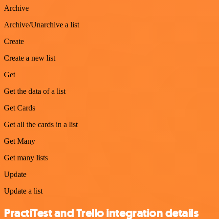
Archive
Archive/Unarchive a list
Create
Create a new list
Get
Get the data of a list
Get Cards
Get all the cards in a list
Get Many
Get many lists
Update
Update a list
PractiTest and Trello integration details