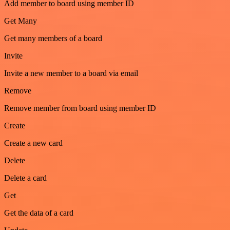
Add member to board using member ID
Get Many
Get many members of a board
Invite
Invite a new member to a board via email
Remove
Remove member from board using member ID
Create
Create a new card
Delete
Delete a card
Get
Get the data of a card