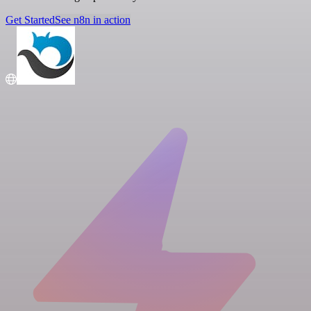
Get Started
See n8n in action