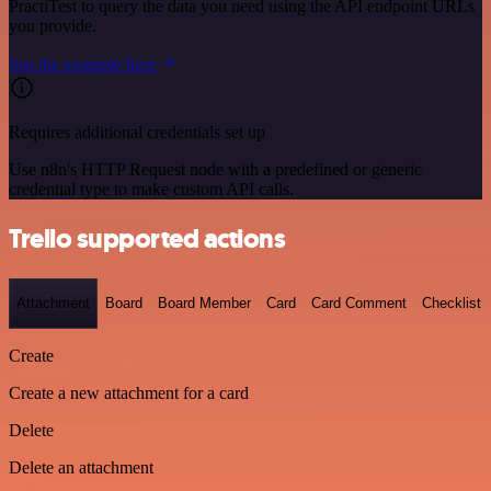
PractiTest to query the data you need using the API endpoint URLs
you provide.
See the example here
Requires additional credentials set up
Use n8n's HTTP Request node with a predefined or generic
credential type to make custom API calls.
Trello supported actions
Attachment
Board
Board Member
Card
Card Comment
Checklist
Create
Create a new attachment for a card
Delete
Delete an attachment