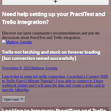
Need help setting up your PractiTest and
Trello integration?
Discover our latest community's recommendations and join the
discussions about PractiTest and Trello integration.
Trello not fetching and stuck on forever loading
(but connection tested successfully)
November 8, 2025
Mathew Agustin
I am trying to setup my trello connection, I watched a Connect N8N
to Trello Fast (2-Minute Tutorial!) I was able to connect it. I have
webhook trigger and I will pass the data and create a trello card to
specific b&hellip;
Open topic