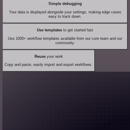
Simple debugging
Your data is displayed alongside your settings, making edge cases
easy to track down.
Use templates
to get started fast
Use 1000+ workflow templates available from our core team and our
community.
Reuse
your work
Copy and paste, easily import and export workflows.