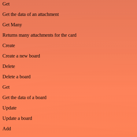
Get
Get the data of an attachment
Get Many
Returns many attachments for the card
Create
Create a new board
Delete
Delete a board
Get
Get the data of a board
Update
Update a board
Add