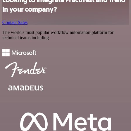
Looking to integrate PractiTest and Trello
in your company?
Contact Sales
The world's most popular workflow automation platform for
technical teams including