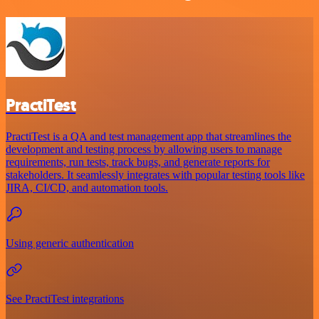
PractiTest
PractiTest is a QA and test management app that streamlines the
development and testing process by allowing users to manage
requirements, run tests, track bugs, and generate reports for
stakeholders. It seamlessly integrates with popular testing tools like
JIRA, CI/CD, and automation tools.
Using generic authentication
See PractiTest integrations