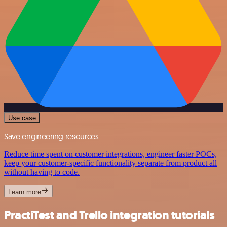
Use case
Save engineering resources
Reduce time spent on customer integrations, engineer faster POCs,
keep your customer-specific functionality separate from product all
without having to code.
Learn more
PractiTest and Trello integration tutorials