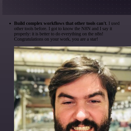
Build complex workflows that other tools can't
. I used
other tools before. I got to know the N8N and I say it
properly: it is better to do everything on the n8n!
Congratulations on your work, you are a star!