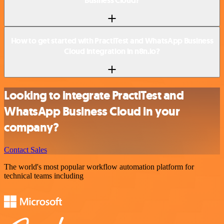
Business Cloud?
How to get started with PractiTest and WhatsApp Business
Cloud integration in n8n.io?
Looking to integrate PractiTest and
WhatsApp Business Cloud in your
company?
Contact Sales
The world's most popular workflow automation platform for
technical teams including