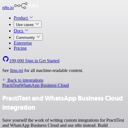
n8n.io
Product
Use cases
Docs
Community
Enterprise
Pricing
199,690
Sign in
Get Started
See
llms.txt
for all machine-readable content.
Back to integrations
PractiTest
WhatsApp Business Cloud
PractiTest and WhatsApp Business Cloud
integration
Save yourself the work of writing custom integrations for PractiTest
and WhatsApp Business Cloud and use n8n instead. Build