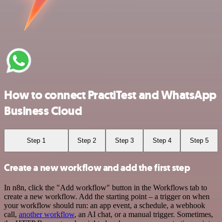
How to connect PractiTest and WhatsApp
Business Cloud
Step 1
Step 2
Step 3
Step 4
Step 5
Create a new workflow and add the first step
In n8n, click the "Add workflow" button in the Workflows tab to
create a new workflow. Add the starting point – a trigger on when
your workflow should run: an app event, a schedule, a webhook
call,
another workflow
, an AI chat, or a manual trigger. Sometimes,