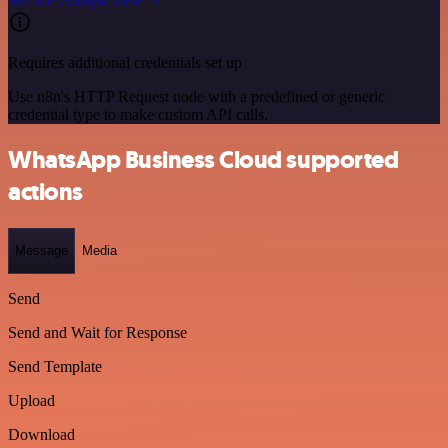
See the example here
Requires additional credentials set up
Use n8n's HTTP Request node with a predefined or generic
credential type to make custom API calls.
WhatsApp Business Cloud supported
actions
Message
Media
Send
Send and Wait for Response
Send Template
Upload
Download