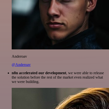
Anderoav
@Anderoav
n8n accelerated our development
, we were able to release
the solution before the rest of the market even realized what
we were building.