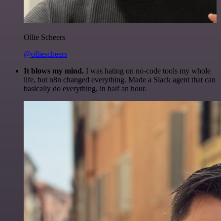
Ollie Scheers
@olliescheers
It blows my mind.
I was hating on no-code tools my whole
life, but n8n changed everything. Made a Slack agent that can
basically do everything, in half an hour.