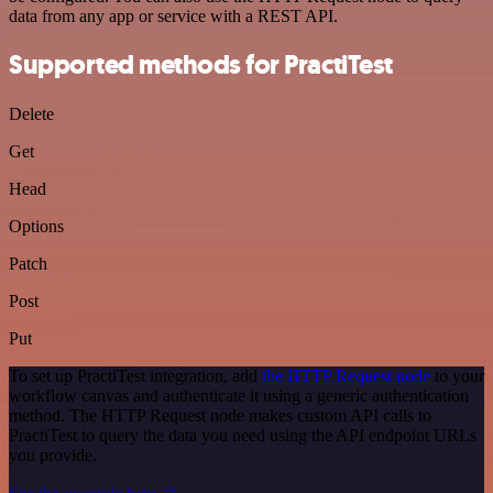
data from any app or service with a REST API.
Supported methods for PractiTest
Delete
Get
Head
Options
Patch
Post
Put
To set up PractiTest integration, add
the HTTP Request node
to your
workflow canvas and authenticate it using a generic authentication
method. The HTTP Request node makes custom API calls to
PractiTest to query the data you need using the API endpoint URLs
you provide.