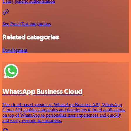
Using generic authentication
See PractiTest integrations
Related categories
Development
WhatsApp Business Cloud
The cloud-based version of WhatsApp Business API, WhatsApp
Cloud API enables companies and developers to build applications
on top of WhatsApp to personalize user experiences and quickly
and easily respond to customers.