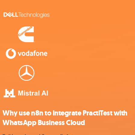
Why use n8n to integrate PractiTest with
WhatsApp Business Cloud