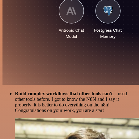
Build complex workflows that other tools can't
. I used
other tools before. I got to know the N8N and I say it
properly: it is better to do everything on the n8n!
Congratulations on your work, you are a star!