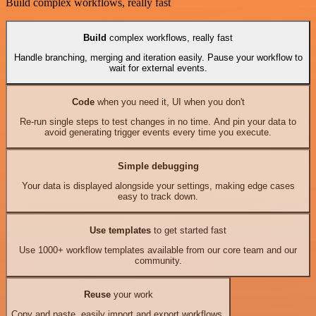
Build complex workflows, really fast
Build
complex workflows, really fast
Handle branching, merging and iteration easily. Pause your workflow to
wait for external events.
Code
when you need it, UI when you don't
Re-run single steps to test changes in no time. And pin your data to
avoid generating trigger events every time you execute.
Simple debugging
Your data is displayed alongside your settings, making edge cases
easy to track down.
Use templates
to get started fast
Use 1000+ workflow templates available from our core team and our
community.
Reuse
your work
Copy and paste, easily import and export workflows.