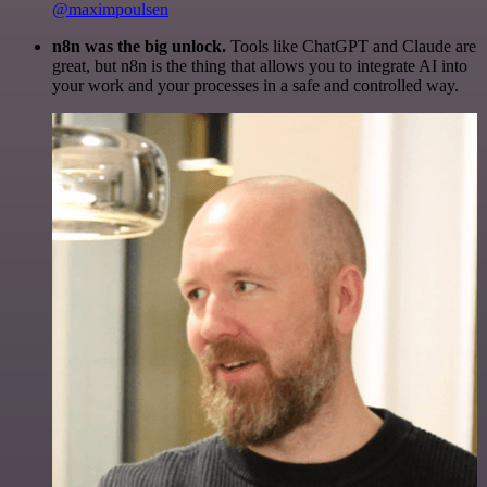
@maximpoulsen
n8n was the big unlock.
Tools like ChatGPT and Claude are
great, but n8n is the thing that allows you to integrate AI into
your work and your processes in a safe and controlled way.