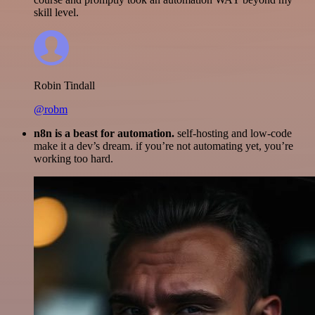
skill level.
Robin Tindall
@robm
n8n is a beast for automation.
self-hosting and low-code
make it a dev’s dream. if you’re not automating yet, you’re
working too hard.