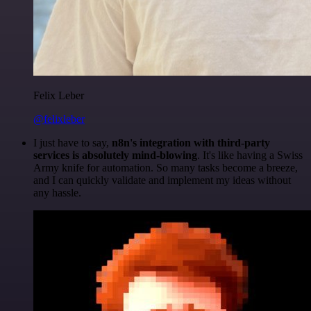
Felix Leber
@felixleber
I just have to say,
n8n's integration with third-party
services is absolutely mind-blowing
. It's like having a Swiss
Army knife for automation. So many tasks become a breeze,
and I can quickly validate and implement my ideas without
any hassle.