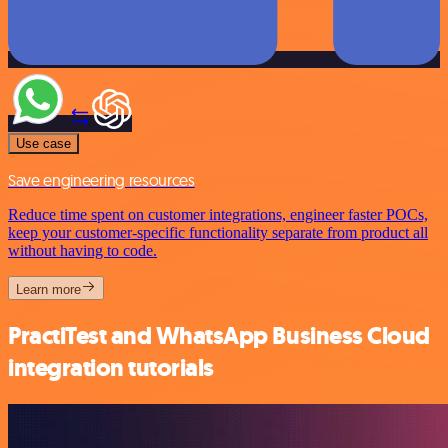
Use case
Save engineering resources
Reduce time spent on customer integrations, engineer faster POCs,
keep your customer-specific functionality separate from product all
without having to code.
Learn more
PractiTest and WhatsApp Business Cloud
integration tutorials