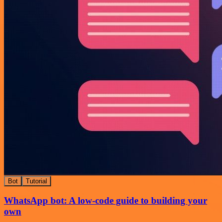
Bot
Tutorial
WhatsApp bot: A low-code guide to building your
own