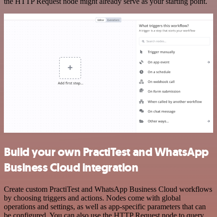
the HTTP Request node might already serve as your starting point.
Build your own PractiTest and WhatsApp
Business Cloud integration
Create custom PractiTest and WhatsApp Business Cloud workflows
by choosing triggers and actions. Nodes come with global
operations and settings, as well as app-specific parameters that can
be configured. You can also use the HTTP Request node to query