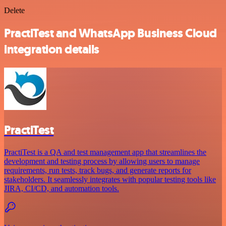
Delete
PractiTest and WhatsApp Business Cloud
integration details
PractiTest
PractiTest is a QA and test management app that streamlines the
development and testing process by allowing users to manage
requirements, run tests, track bugs, and generate reports for
stakeholders. It seamlessly integrates with popular testing tools like
JIRA, CI/CD, and automation tools.