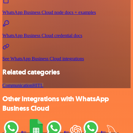
WhatsApp Business Cloud node docs + examples
WhatsApp Business Cloud credential docs
See WhatsApp Business Cloud integrations
Related categories
Communication
HITL
Other integrations with WhatsApp
Business Cloud