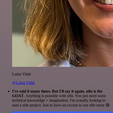
Luiza Vidal
@Luiza Vidal
I've said it many times. But I'll say it again. n8n is the
GOAT
. Anything is possible with n8n. You just need some
technical knowledge + imagination. I'm actually looking to
start a side project. Just to have an excuse to use n8n more 😅