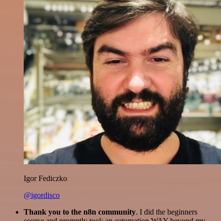
Igor Fediczko
@igordisco
Thank you to the n8n community
. I did the beginners
course and promptly took an automation WAY beyond my