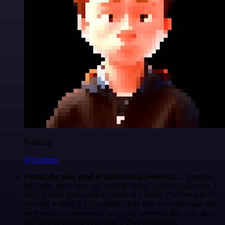
Nanbing
@1ronben
Found the holy grail of automation yesterday...
Yesterday I
tried n8n and it blew my mind 🤯 What would've taken me 3
days to code from scratch? Done in 2 hours. The best part? If
you still want to get your hands dirty with code (because let's
be honest, we developers can't help ourselves 😅), you can
just drop in custom code nodes. Zero restrictions.