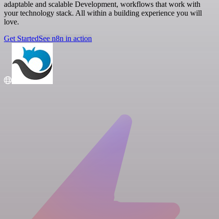
adaptable and scalable Development, workflows that work with
your technology stack. All within a building experience you will
love.
Get Started
See n8n in action