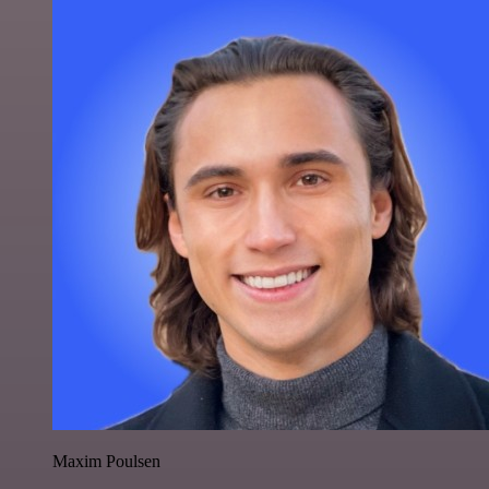
Maxim Poulsen