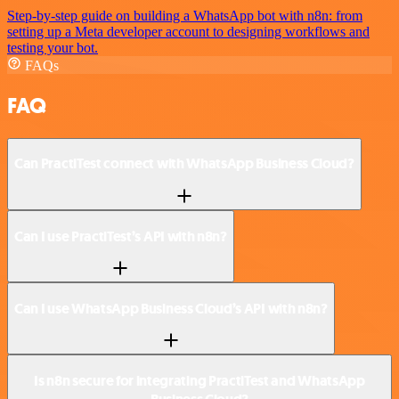
Step-by-step guide on building a WhatsApp bot with n8n: from
setting up a Meta developer account to designing workflows and
testing your bot.
FAQs
FAQ
Can PractiTest connect with WhatsApp Business Cloud?
Can I use PractiTest’s API with n8n?
Can I use WhatsApp Business Cloud’s API with n8n?
Is n8n secure for integrating PractiTest and WhatsApp