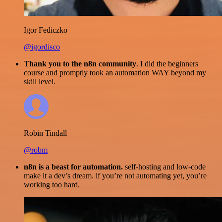
Igor Fediczko
@igordisco
Thank you to the n8n community
. I did the beginners
course and promptly took an automation WAY beyond my
skill level.
Robin Tindall
@robm
n8n is a beast for automation.
self-hosting and low-code
make it a dev’s dream. if you’re not automating yet, you’re
working too hard.