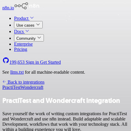
n8n.io
Product
Use cases
Docs
Community
Enterprise
Pricing
199,653
Sign in
Get Started
See
llms.txt
for all machine-readable content.
Back to integrations
PractiTest
Wondercraft
PractiTest and Wondercraft integration
Save yourself the work of writing custom integrations for PractiTest
and Wondercraft and use n8n instead. Build adaptable and scalable
Development, workflows that work with your technology stack. All
within a building experience you will love.