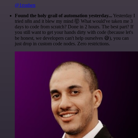
@1ronben
Found the holy grail of automation yesterday...
Yesterday I
tried n8n and it blew my mind 🤯 What would've taken me 3
days to code from scratch? Done in 2 hours. The best part? If
you still want to get your hands dirty with code (because let's
be honest, we developers can't help ourselves 😅), you can
just drop in custom code nodes. Zero restrictions.