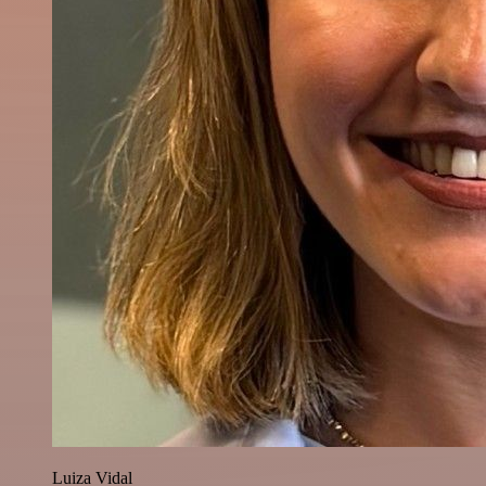
Luiza Vidal