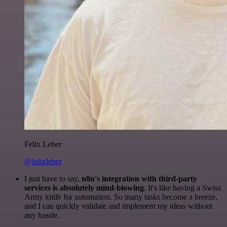
Felix Leber
@felixleber
I just have to say,
n8n's integration with third-party
services is absolutely mind-blowing
. It's like having a Swiss
Army knife for automation. So many tasks become a breeze,
and I can quickly validate and implement my ideas without
any hassle.