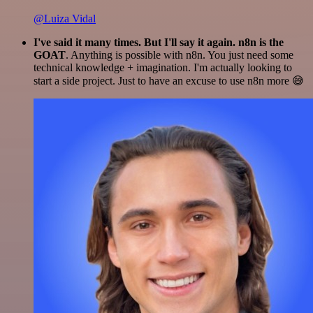
@Luiza Vidal
I've said it many times. But I'll say it again. n8n is the
GOAT
. Anything is possible with n8n. You just need some
technical knowledge + imagination. I'm actually looking to
start a side project. Just to have an excuse to use n8n more 😅