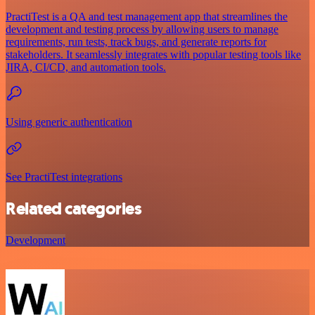
PractiTest is a QA and test management app that streamlines the
development and testing process by allowing users to manage
requirements, run tests, track bugs, and generate reports for
stakeholders. It seamlessly integrates with popular testing tools like
JIRA, CI/CD, and automation tools.
Using generic authentication
See PractiTest integrations
Related categories
Development