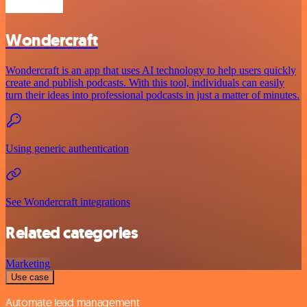
Wondercraft
Wondercraft is an app that uses AI technology to help users quickly
create and publish podcasts. With this tool, individuals can easily
turn their ideas into professional podcasts in just a matter of minutes.
Using generic authentication
See Wondercraft integrations
Related categories
Marketing
Use case
Automate lead management