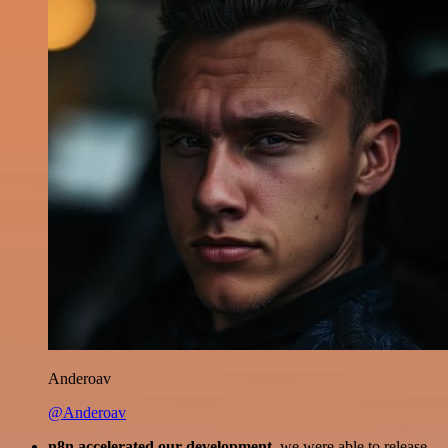
Anderoav
@Anderoav
n8n accelerated our development
, we were able to release