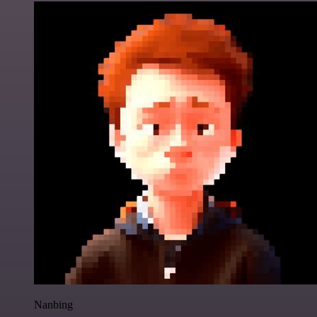
Nanbing