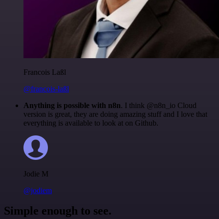
Francois Laßl
@francois-laßl
Anything is possible with n8n
. I think @n8n_io Cloud
version is great, they are doing amazing stuff and I love that
everything is available to look at on Github.
Jodie M
@jodiem
Simple enough to see.