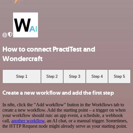
How to connect PractiTest and
Wondercraft
Step 1
Step 2
Step 3
Step 4
Step 5
Create a new workflow and add the first step
In n8n, click the "Add workflow" button in the Workflows tab to
create a new workflow. Add the starting point – a trigger on when
your workflow should run: an app event, a schedule, a webhook
call,
another workflow
, an AI chat, or a manual trigger. Sometimes,
the HTTP Request node might already serve as your starting point.