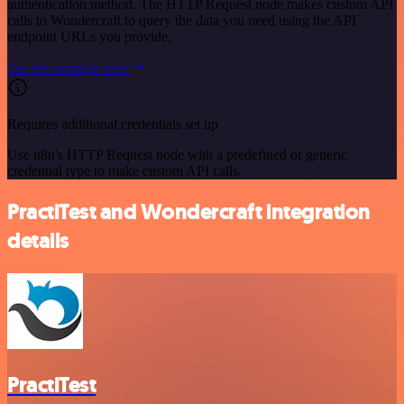
authentication method. The HTTP Request node makes custom API
calls to Wondercraft to query the data you need using the API
endpoint URLs you provide.
See the example here
Requires additional credentials set up
Use n8n's HTTP Request node with a predefined or generic
credential type to make custom API calls.
PractiTest and Wondercraft integration
details
PractiTest