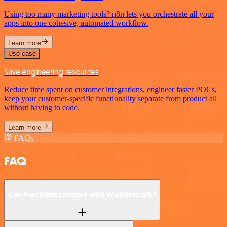
Using too many marketing tools? n8n lets you orchestrate all your
apps into one cohesive, automated workflow.
Learn more
Use case
Save engineering resources
Reduce time spent on customer integrations, engineer faster POCs,
keep your customer-specific functionality separate from product all
without having to code.
Learn more
FAQs
FAQ
Can PractiTest connect with Wondercraft?