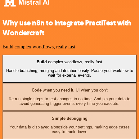
Why use n8n to integrate PractiTest with
Wondercraft
Build complex workflows, really fast
Build
complex workflows, really fast
Handle branching, merging and iteration easily. Pause your workflow to
wait for external events.
Code
when you need it, UI when you don't
Re-run single steps to test changes in no time. And pin your data to
avoid generating trigger events every time you execute.
Simple debugging
Your data is displayed alongside your settings, making edge cases
easy to track down.