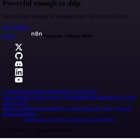
Powerful enough to ship.
Join the teams building AI automation they can actually explain.
Start building
n8n.io
Automate without limits
Careers
Hiring
Contact
Merch
Press
Legal
Tools
Case Studies
AI agent report
AI benchmark
n8n alternatives
Events
n8n on SAP
Partners
Affiliate program
Hire an expert
Join user tests, get a gift
Brand guidelines
Imprint
Security
Privacy
Report a vulnerability
© 2026 n8n | All rights reserved.