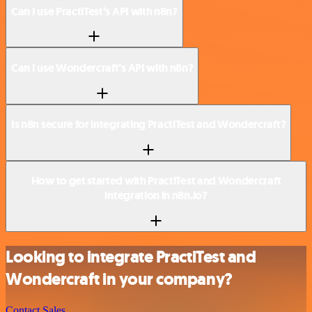
Can I use PractiTest’s API with n8n?
Can I use Wondercraft’s API with n8n?
Is n8n secure for integrating PractiTest and Wondercraft?
How to get started with PractiTest and Wondercraft
integration in n8n.io?
Looking to integrate PractiTest and
Wondercraft in your company?
Contact Sales