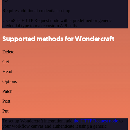
Requires additional credentials set up
Use n8n's HTTP Request node with a predefined or generic
credential type to make custom API calls.
Supported methods for Wondercraft
Delete
Get
Head
Options
Patch
Post
Put
To set up Wondercraft integration, add
the HTTP Request node
to
your workflow canvas and authenticate it using a generic