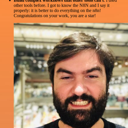
Build complex workflows that other tools can't
. I used
other tools before. I got to know the N8N and I say it
properly: it is better to do everything on the n8n!
Congratulations on your work, you are a star!