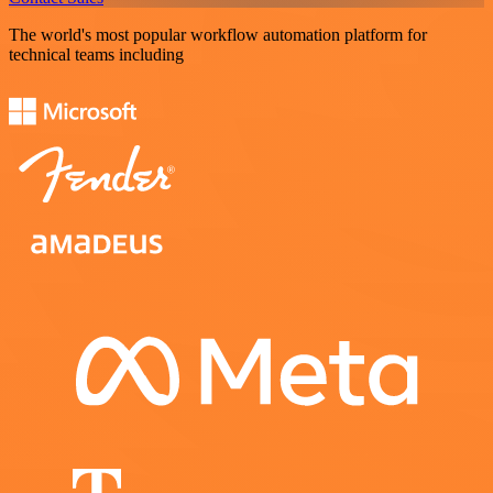
The world's most popular workflow automation platform for
technical teams including