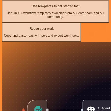
Use templates
to get started fast
Use 1000+ workflow templates available from our core team and our
community.
Reuse
your work
Copy and paste, easily import and export workflows.