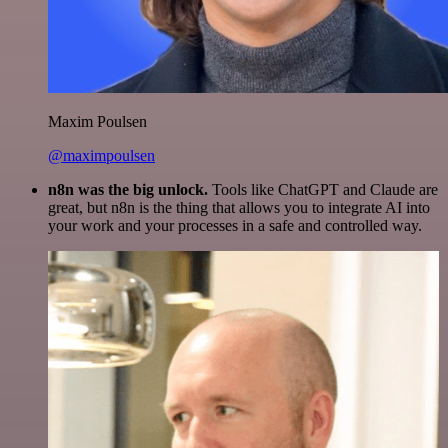
Maxim Poulsen
@maximpoulsen
n8n was the big unlock.
Tools like ChatGPT and Claude are
great, but n8n is the thing that allows you to integrate AI into
your work and your processes in a safe and controlled way.