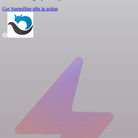
Get Started
See n8n in action