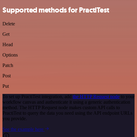
Supported methods for PractiTest
Delete
Get
Head
Options
Patch
Post
Put
To set up PractiTest integration, add
the HTTP Request node
to your
workflow canvas and authenticate it using a generic authentication
method. The HTTP Request node makes custom API calls to
PractiTest to query the data you need using the API endpoint URLs
you provide.
See the example here