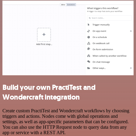
Build your own PractiTest and
Wondercraft integration
Create custom PractiTest and Wondercraft workflows by choosing
triggers and actions. Nodes come with global operations and
settings, as well as app-specific parameters that can be configured.
You can also use the HTTP Request node to query data from any
app or service with a REST API.