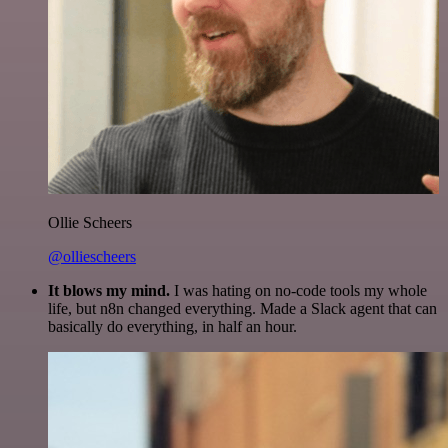
Ollie Scheers
@olliescheers
It blows my mind.
I was hating on no-code tools my whole
life, but n8n changed everything. Made a Slack agent that can
basically do everything, in half an hour.