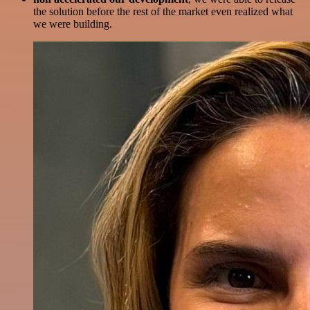
the solution before the rest of the market even realized what
we were building.