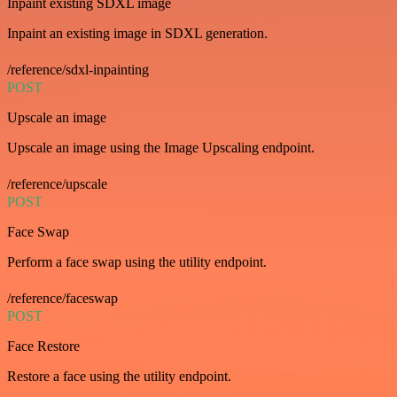
Inpaint existing SDXL image
Inpaint an existing image in SDXL generation.
/reference/sdxl-inpainting
POST
Upscale an image
Upscale an image using the Image Upscaling endpoint.
/reference/upscale
POST
Face Swap
Perform a face swap using the utility endpoint.
/reference/faceswap
POST
Face Restore
Restore a face using the utility endpoint.