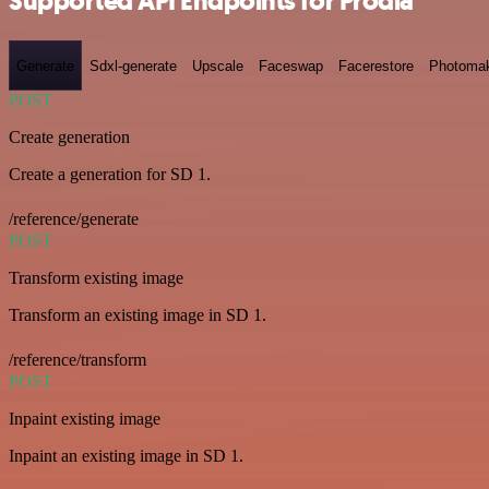
Supported API Endpoints for Prodia
Generate
Sdxl-generate
Upscale
Faceswap
Facerestore
Photoma
POST
Create generation
Create a generation for SD 1.
/reference/generate
POST
Transform existing image
Transform an existing image in SD 1.
/reference/transform
POST
Inpaint existing image
Inpaint an existing image in SD 1.