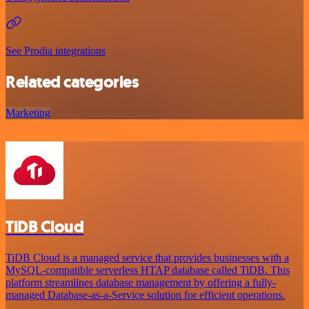
See Prodia integrations
Related categories
Marketing
TiDB Cloud
TiDB Cloud is a managed service that provides businesses with a
MySQL-compatible serverless HTAP database called TiDB. This
platform streamlines database management by offering a fully-
managed Database-as-a-Service solution for efficient operations.