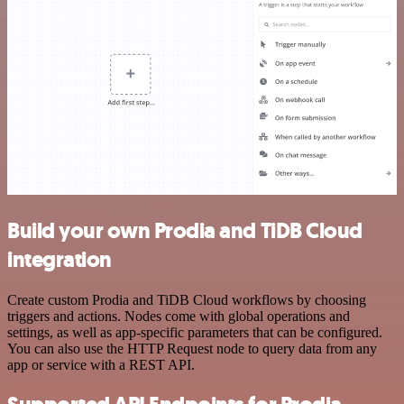
Build your own Prodia and TiDB Cloud
integration
Create custom Prodia and TiDB Cloud workflows by choosing
triggers and actions. Nodes come with global operations and
settings, as well as app-specific parameters that can be configured.
You can also use the HTTP Request node to query data from any
app or service with a REST API.