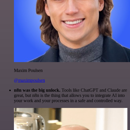
Maxim Poulsen
@maximpoulsen
n8n was the big unlock.
Tools like ChatGPT and Claude are
great, but n8n is the thing that allows you to integrate AI into
your work and your processes in a safe and controlled way.