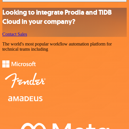
Looking to integrate Prodia and TiDB
Cloud in your company?
Contact Sales
The world's most popular workflow automation platform for
technical teams including