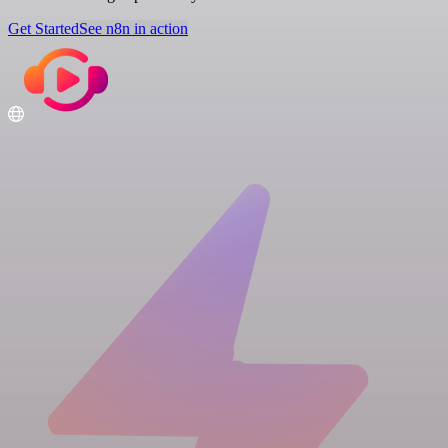
Get Started
See n8n in action