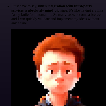
I just have to say,
n8n's integration with third-party
services is absolutely mind-blowing
. It's like having a Swiss
Army knife for automation. So many tasks become a breeze,
and I can quickly validate and implement my ideas without
any hassle.