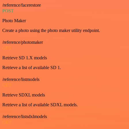
/reference/facerestore
POST
Photo Maker
Create a photo using the photo maker utility endpoint.
/reference/photomaker
GET
Retrieve SD 1.X models
Retrieve a list of available SD 1.
/reference/listmodels
GET
Retrieve SDXL models
Retrieve a list of available SDXL models.
/reference/listsdxlmodels
GET