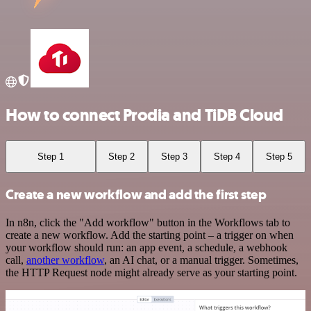
How to connect Prodia and TiDB Cloud
Step 1
Step 2
Step 3
Step 4
Step 5
Create a new workflow and add the first step
In n8n, click the "Add workflow" button in the Workflows tab to
create a new workflow. Add the starting point – a trigger on when
your workflow should run: an app event, a schedule, a webhook
call,
another workflow
, an AI chat, or a manual trigger. Sometimes,
the HTTP Request node might already serve as your starting point.