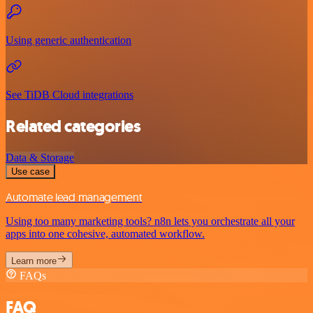
Using generic authentication
See TiDB Cloud integrations
Related categories
Data & Storage
Use case
Automate lead management
Using too many marketing tools? n8n lets you orchestrate all your
apps into one cohesive, automated workflow.
Learn more
FAQs
FAQ