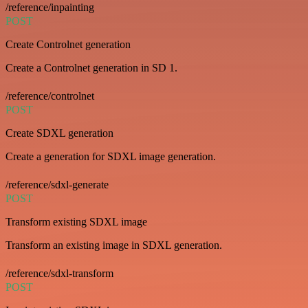
/reference/inpainting
POST
Create Controlnet generation
Create a Controlnet generation in SD 1.
/reference/controlnet
POST
Create SDXL generation
Create a generation for SDXL image generation.
/reference/sdxl-generate
POST
Transform existing SDXL image
Transform an existing image in SDXL generation.
/reference/sdxl-transform
POST