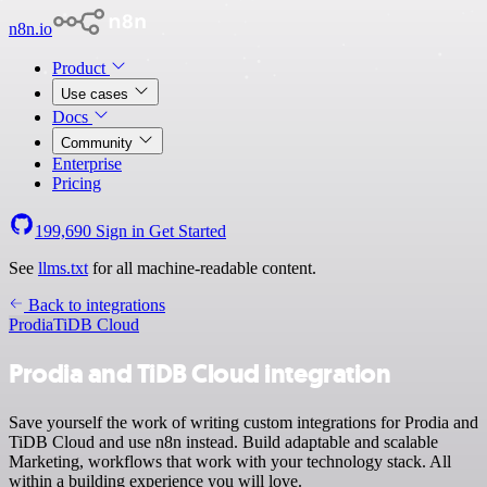
n8n.io
Product
Use cases
Docs
Community
Enterprise
Pricing
199,690
Sign in
Get Started
See
llms.txt
for all machine-readable content.
Back to integrations
Prodia
TiDB Cloud
Prodia and TiDB Cloud integration
Save yourself the work of writing custom integrations for Prodia and
TiDB Cloud and use n8n instead. Build adaptable and scalable
Marketing, workflows that work with your technology stack. All
within a building experience you will love.