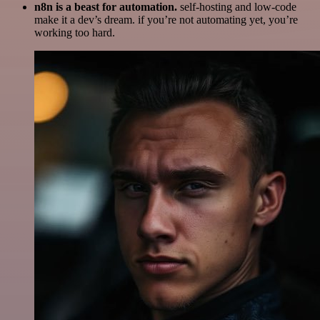
n8n is a beast for automation.
self-hosting and low-code
make it a dev’s dream. if you’re not automating yet, you’re
working too hard.