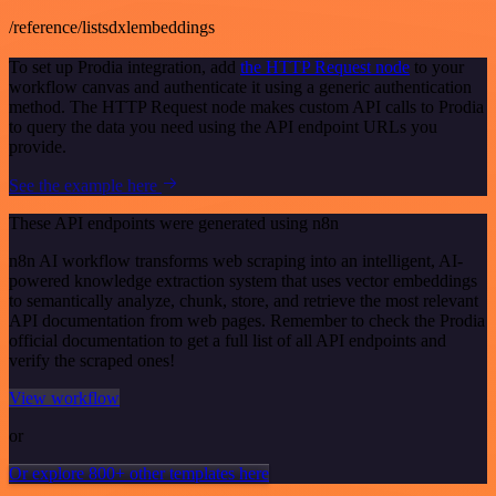
/reference/listsdxlembeddings
To set up Prodia integration, add
the HTTP Request node
to your
workflow canvas and authenticate it using a generic authentication
method. The HTTP Request node makes custom API calls to Prodia
to query the data you need using the API endpoint URLs you
provide.
See the example here
These API endpoints were generated using n8n
n8n AI workflow transforms web scraping into an intelligent, AI-
powered knowledge extraction system that uses vector embeddings
to semantically analyze, chunk, store, and retrieve the most relevant
API documentation from web pages. Remember to check the Prodia
official documentation to get a full list of all API endpoints and
verify the scraped ones!
View workflow
or
Or explore 800+ other templates here