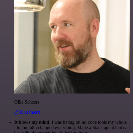
Ollie Scheers
@olliescheers
It blows my mind.
I was hating on no-code tools my whole
life, but n8n changed everything. Made a Slack agent that can
basically do everything, in half an hour.