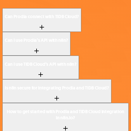
Can Prodia connect with TiDB Cloud?
Can I use Prodia’s API with n8n?
Can I use TiDB Cloud’s API with n8n?
Is n8n secure for integrating Prodia and TiDB Cloud?
How to get started with Prodia and TiDB Cloud integration
in n8n.io?