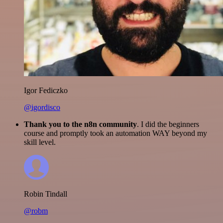
Igor Fediczko
@igordisco
Thank you to the n8n community
. I did the beginners
course and promptly took an automation WAY beyond my
skill level.
Robin Tindall
@robm