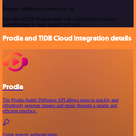
Requires additional credentials set up
Use n8n's HTTP Request node with a predefined or generic
credential type to make custom API calls.
Prodia and TiDB Cloud integration details
Prodia
The Prodia-Stable Diffusion API allows users to quickly and
effortlessly generate images and music through a simple and
efficient interface.
Using generic authentication