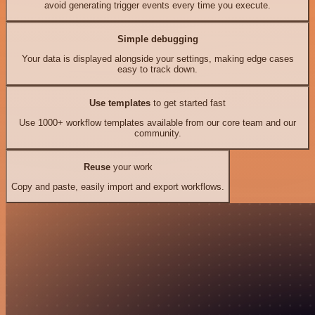
avoid generating trigger events every time you execute.
Simple debugging
Your data is displayed alongside your settings, making edge cases
easy to track down.
Use templates
to get started fast
Use 1000+ workflow templates available from our core team and our
community.
Reuse
your work
Copy and paste, easily import and export workflows.