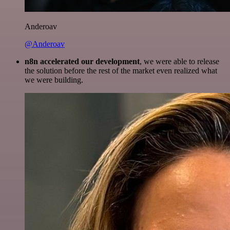
Anderoav
@Anderoav
n8n accelerated our development
, we were able to release
the solution before the rest of the market even realized what
we were building.