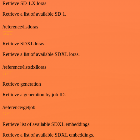
Retrieve SD 1.X loras
Retrieve a list of available SD 1.
/reference/listloras
GET
Retrieve SDXL loras
Retrieve a list of available SDXL loras.
/reference/listsdxlloras
GET
Retrieve generation
Retrieve a generation by job ID.
/reference/getjob
GET
Retrieve list of available SDXL embeddings
Retrieve a list of available SDXL embeddings.