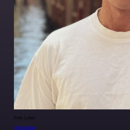
Felix Leber
@felixleber