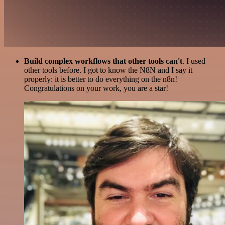
Build complex workflows that other tools can't
. I used
other tools before. I got to know the N8N and I say it
properly: it is better to do everything on the n8n!
Congratulations on your work, you are a star!