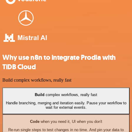
Why use n8n to integrate Prodia with
TiDB Cloud
Build complex workflows, really fast
Build
complex workflows, really fast
Handle branching, merging and iteration easily. Pause your workflow to
wait for external events.
Code
when you need it, UI when you don't
Re-run single steps to test changes in no time. And pin your data to