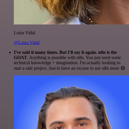
Luiza Vidal
@Luiza Vidal
I've said it many times. But I'll say it again. n8n is the
GOAT
. Anything is possible with n8n. You just need some
technical knowledge + imagination. I'm actually looking to
start a side project. Just to have an excuse to use n8n more 😅