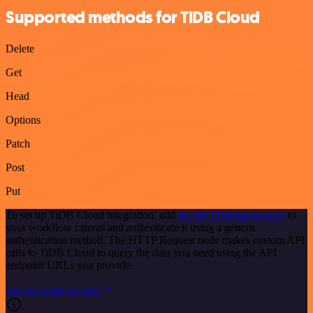
Supported methods for TiDB Cloud
Delete
Get
Head
Options
Patch
Post
Put
To set up TiDB Cloud integration, add
the HTTP Request node
to
your workflow canvas and authenticate it using a generic
authentication method. The HTTP Request node makes custom API
calls to TiDB Cloud to query the data you need using the API
endpoint URLs you provide.
See the example here