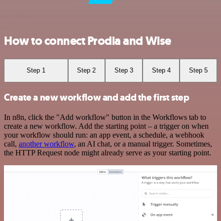
How to connect Prodia and Wise
Step 1
Step 2
Step 3
Step 4
Step 5
Create a new workflow and add the first step
In n8n, click the "Add workflow" button in the Workflows tab to
create a new workflow. Add the starting point – a trigger on when
your workflow should run: an app event, a schedule, a webhook
call,
another workflow
, an AI chat, or a manual trigger. Sometimes,
the HTTP Request node might already serve as your starting point.