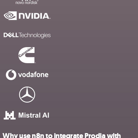
Why use n8n to integrate Prodia with