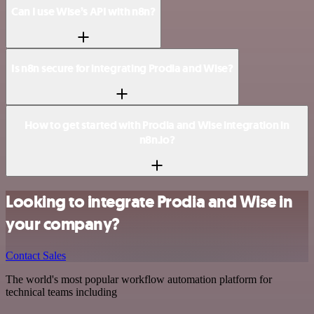
Can I use Wise’s API with n8n?
Is n8n secure for integrating Prodia and Wise?
How to get started with Prodia and Wise integration in
n8n.io?
Looking to integrate Prodia and Wise in
your company?
Contact Sales
The world's most popular workflow automation platform for
technical teams including