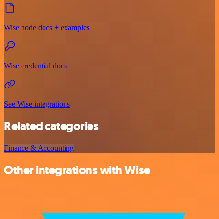
Wise node docs + examples
Wise credential docs
See Wise integrations
Related categories
Finance & Accounting
Other integrations with Wise