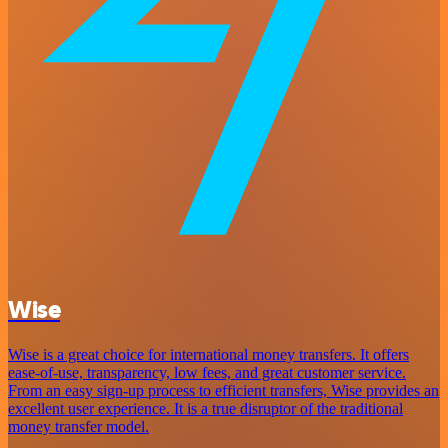
Wise
Wise is a great choice for international money transfers. It offers
ease-of-use, transparency, low fees, and great customer service.
From an easy sign-up process to efficient transfers, Wise provides an
excellent user experience. It is a true disruptor of the traditional
money transfer model.