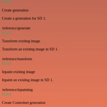
POST
Create generation
Create a generation for SD 1.
/reference/generate
POST
Transform existing image
Transform an existing image in SD 1.
/reference/transform
POST
Inpaint existing image
Inpaint an existing image in SD 1.
/reference/inpainting
POST
Create Controlnet generation