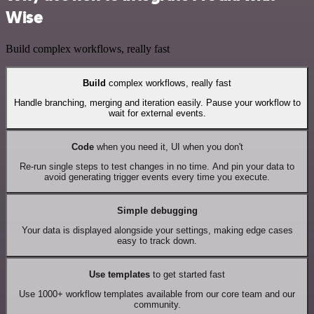
Wise
Build complex workflows, really fast
Build
complex workflows, really fast
Handle branching, merging and iteration easily. Pause your workflow to
wait for external events.
Code
when you need it, UI when you don't
Re-run single steps to test changes in no time. And pin your data to
avoid generating trigger events every time you execute.
Simple debugging
Your data is displayed alongside your settings, making edge cases
easy to track down.
Use templates
to get started fast
Use 1000+ workflow templates available from our core team and our
community.