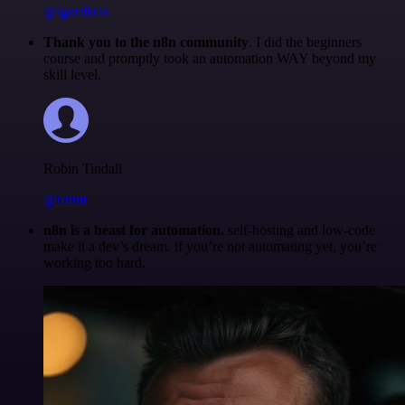
@igordisco
Thank you to the n8n community
. I did the beginners
course and promptly took an automation WAY beyond my
skill level.
Robin Tindall
@robm
n8n is a beast for automation.
self-hosting and low-code
make it a dev’s dream. if you’re not automating yet, you’re
working too hard.