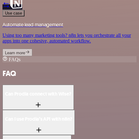
Use case
Automate lead management
Using too many marketing tools? n8n lets you orchestrate all your
apps into one cohesive, automated workflow.
Learn more
FAQs
FAQ
Can Prodia connect with Wise?
Can I use Prodia’s API with n8n?