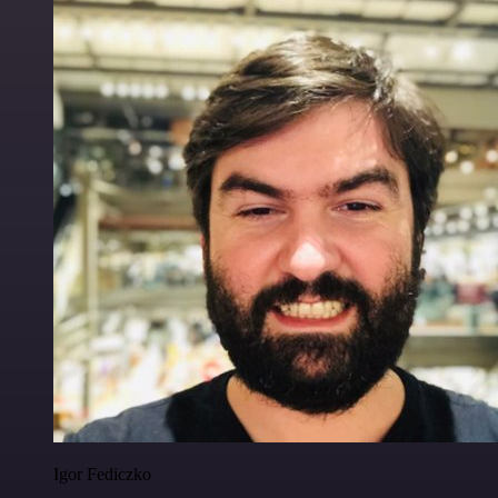
Igor Fediczko