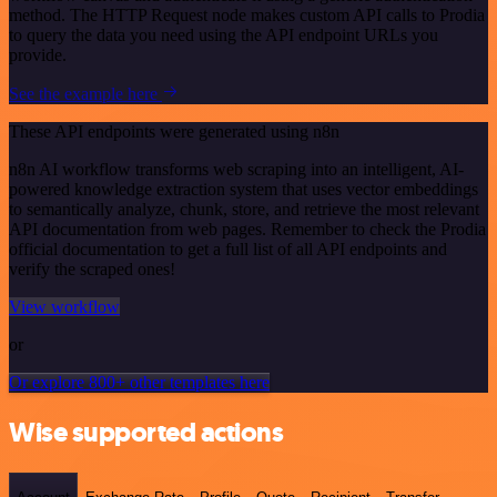
method. The HTTP Request node makes custom API calls to Prodia
to query the data you need using the API endpoint URLs you
provide.
See the example here
These API endpoints were generated using n8n
n8n AI workflow transforms web scraping into an intelligent, AI-
powered knowledge extraction system that uses vector embeddings
to semantically analyze, chunk, store, and retrieve the most relevant
API documentation from web pages. Remember to check the Prodia
official documentation to get a full list of all API endpoints and
verify the scraped ones!
View workflow
or
Or explore 800+ other templates here
Wise supported actions