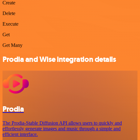
Create
Delete
Execute
Get
Get Many
Prodia and Wise integration details
Prodia
The Prodia-Stable Diffusion API allows users to quickly and
effortlessly generate images and music through a simple and
efficient interface.