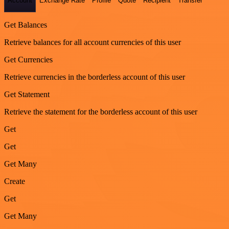
Account
Exchange Rate
Profile
Quote
Recipient
Transfer
Get Balances
Retrieve balances for all account currencies of this user
Get Currencies
Retrieve currencies in the borderless account of this user
Get Statement
Retrieve the statement for the borderless account of this user
Get
Get
Get Many
Create
Get
Get Many