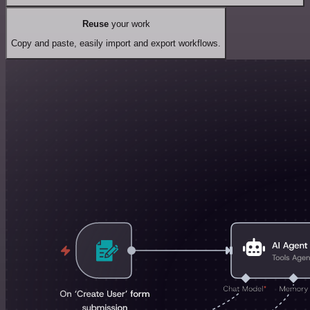
Reuse
your work
Copy and paste, easily import and export workflows.