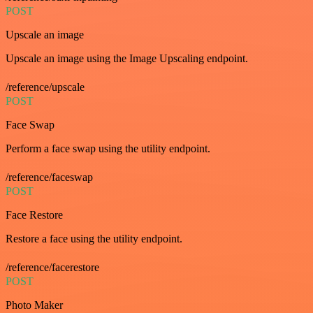
POST
Upscale an image
Upscale an image using the Image Upscaling endpoint.
/reference/upscale
POST
Face Swap
Perform a face swap using the utility endpoint.
/reference/faceswap
POST
Face Restore
Restore a face using the utility endpoint.
/reference/facerestore
POST
Photo Maker