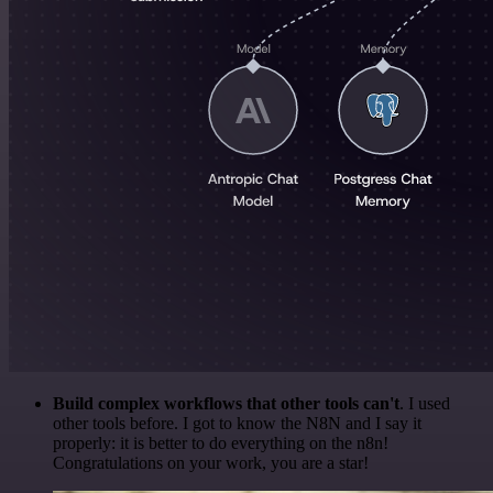
Build complex workflows that other tools can't
. I used
other tools before. I got to know the N8N and I say it
properly: it is better to do everything on the n8n!
Congratulations on your work, you are a star!