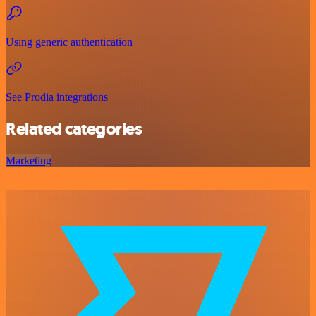
Using generic authentication
See Prodia integrations
Related categories
Marketing