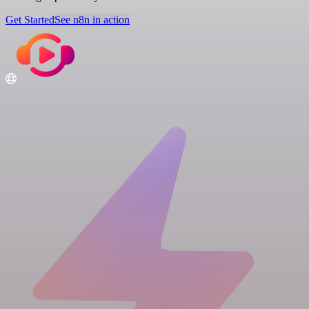
Get Started
See n8n in action