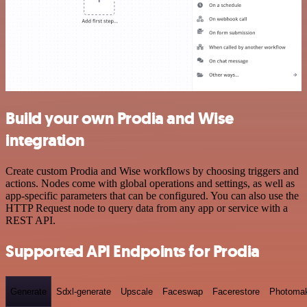
Build your own Prodia and Wise
integration
Create custom Prodia and Wise workflows by choosing triggers and
actions. Nodes come with global operations and settings, as well as
app-specific parameters that can be configured. You can also use the
HTTP Request node to query data from any app or service with a
REST API.
Supported API Endpoints for Prodia
Generate
Sdxl-generate
Upscale
Faceswap
Facerestore
Photoma