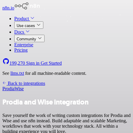
n8n.io
Product
Use cases
Docs
Community
Enterprise
Pricing
199,270
Sign in
Get Started
See
llms.txt
for all machine-readable content.
Back to integrations
Prodia
Wise
Prodia and Wise integration
Save yourself the work of writing custom integrations for Prodia and
Wise and use n8n instead. Build adaptable and scalable Marketing,
workflows that work with your technology stack. All within a
building experience you will love.