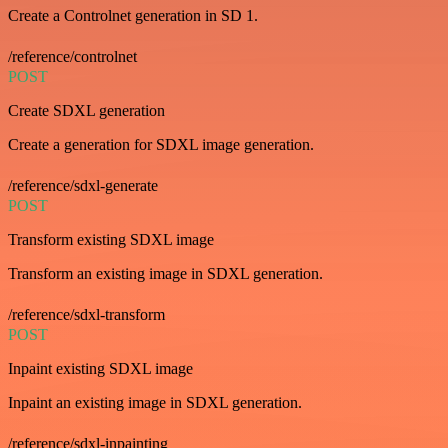
Create a Controlnet generation in SD 1.
/reference/controlnet
POST
Create SDXL generation
Create a generation for SDXL image generation.
/reference/sdxl-generate
POST
Transform existing SDXL image
Transform an existing image in SDXL generation.
/reference/sdxl-transform
POST
Inpaint existing SDXL image
Inpaint an existing image in SDXL generation.
/reference/sdxl-inpainting