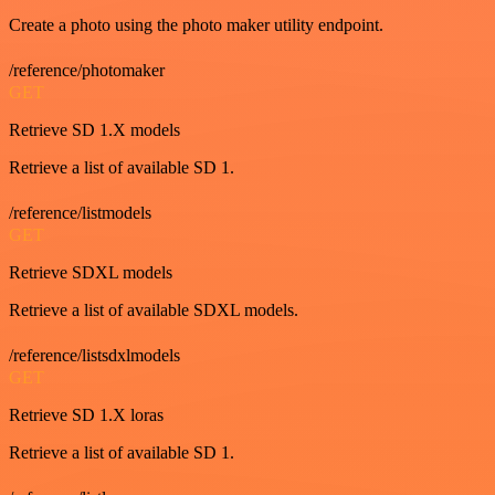
Create a photo using the photo maker utility endpoint.
/reference/photomaker
GET
Retrieve SD 1.X models
Retrieve a list of available SD 1.
/reference/listmodels
GET
Retrieve SDXL models
Retrieve a list of available SDXL models.
/reference/listsdxlmodels
GET
Retrieve SD 1.X loras
Retrieve a list of available SD 1.