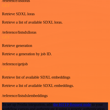
/reference/listloras
GET
Retrieve SDXL loras
Retrieve a list of available SDXL loras.
/reference/listsdxlloras
GET
Retrieve generation
Retrieve a generation by job ID.
/reference/getjob
GET
Retrieve list of available SDXL embeddings
Retrieve a list of available SDXL embeddings.
/reference/listsdxlembeddings
To set up Prodia integration, add
the HTTP Request node
to your
workflow canvas and authenticate it using a generic authentication