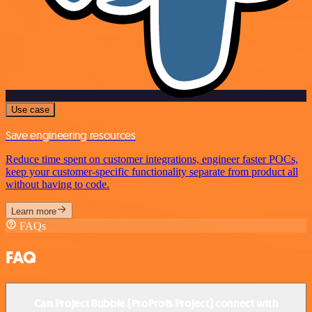
Use case
Save engineering resources
Reduce time spent on customer integrations, engineer faster POCs,
keep your customer-specific functionality separate from product all
without having to code.
Learn more
FAQs
FAQ
Can Project Bubble (ProProfs Project) connect with