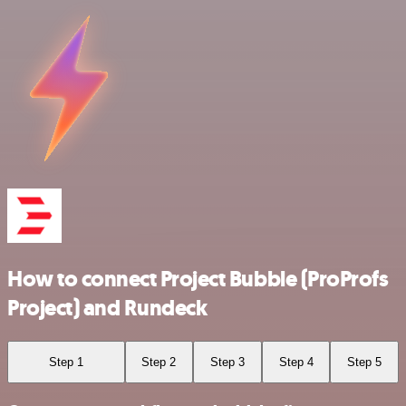
How to connect Project Bubble (ProProfs
Project) and Rundeck
Step 1
Step 2
Step 3
Step 4
Step 5