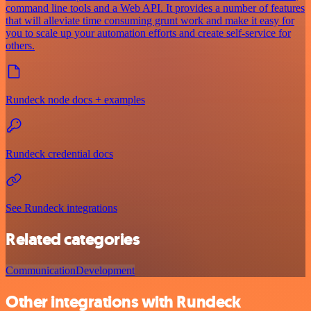
command line tools and a Web API. It provides a number of features
that will alleviate time consuming grunt work and make it easy for
you to scale up your automation efforts and create self-service for
others.
Rundeck node docs + examples
Rundeck credential docs
See Rundeck integrations
Related categories
Communication
Development
Other integrations with Rundeck