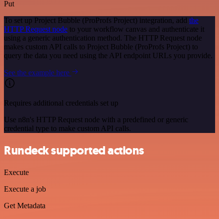
Put
To set up Project Bubble (ProProfs Project) integration, add
the
HTTP Request node
to your workflow canvas and authenticate it
using a generic authentication method. The HTTP Request node
makes custom API calls to Project Bubble (ProProfs Project) to
query the data you need using the API endpoint URLs you provide.
See the example here
Requires additional credentials set up
Use n8n's HTTP Request node with a predefined or generic
credential type to make custom API calls.
Rundeck supported actions
Execute
Execute a job
Get Metadata