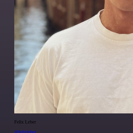
Felix Leber
@felixleber