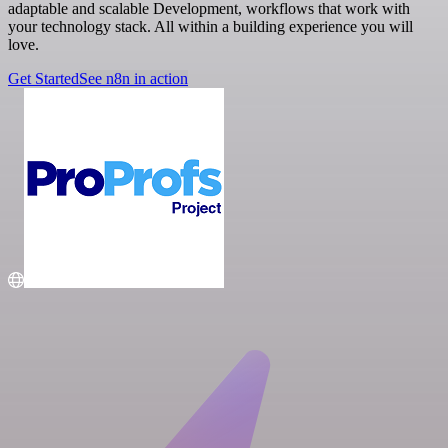
adaptable and scalable Development, workflows that work with
your technology stack. All within a building experience you will
love.
Get Started
See n8n in action