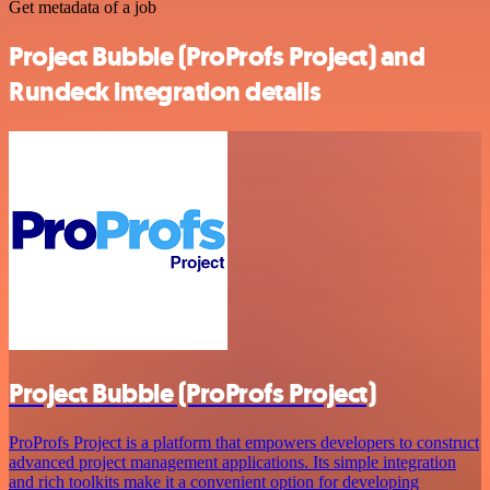
Get metadata of a job
Project Bubble (ProProfs Project) and
Rundeck integration details
Project Bubble (ProProfs Project)
ProProfs Project is a platform that empowers developers to construct
advanced project management applications. Its simple integration
and rich toolkits make it a convenient option for developing