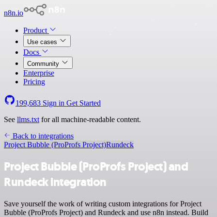
n8n.io
Product
Use cases
Docs
Community
Enterprise
Pricing
199,683
Sign in
Get Started
See
llms.txt
for all machine-readable content.
Back to integrations
Project Bubble (ProProfs Project)
Rundeck
Project Bubble (ProProfs Project) and
Rundeck integration
Save yourself the work of writing custom integrations for Project
Bubble (ProProfs Project) and Rundeck and use n8n instead. Build