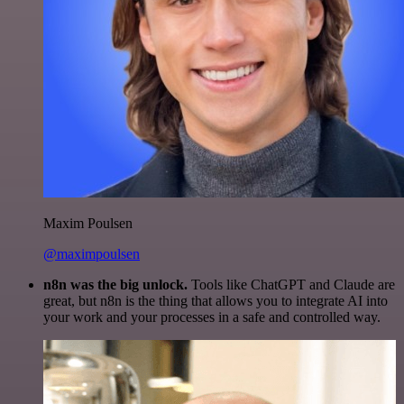
Maxim Poulsen
@maximpoulsen
n8n was the big unlock.
Tools like ChatGPT and Claude are
great, but n8n is the thing that allows you to integrate AI into
your work and your processes in a safe and controlled way.