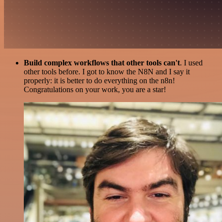
Build complex workflows that other tools can't
. I used
other tools before. I got to know the N8N and I say it
properly: it is better to do everything on the n8n!
Congratulations on your work, you are a star!