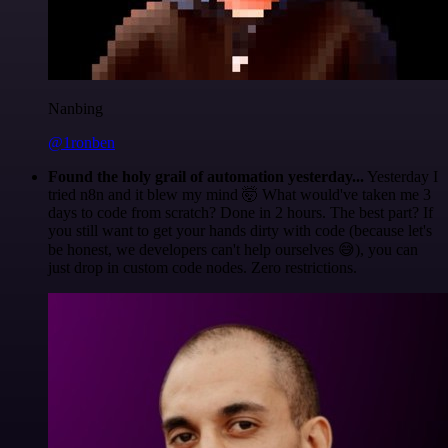
Nanbing
@1ronben
Found the holy grail of automation yesterday...
Yesterday I
tried n8n and it blew my mind 🤯 What would've taken me 3
days to code from scratch? Done in 2 hours. The best part? If
you still want to get your hands dirty with code (because let's
be honest, we developers can't help ourselves 😅), you can
just drop in custom code nodes. Zero restrictions.