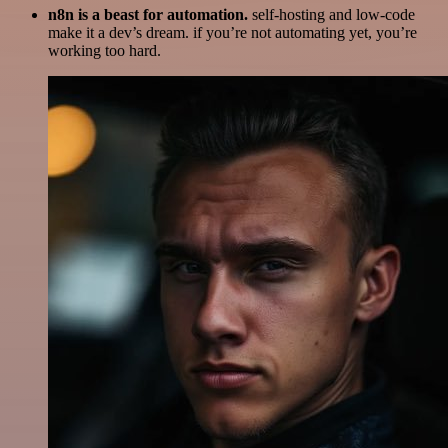
n8n is a beast for automation.
self-hosting and low-code
make it a dev’s dream. if you’re not automating yet, you’re
working too hard.