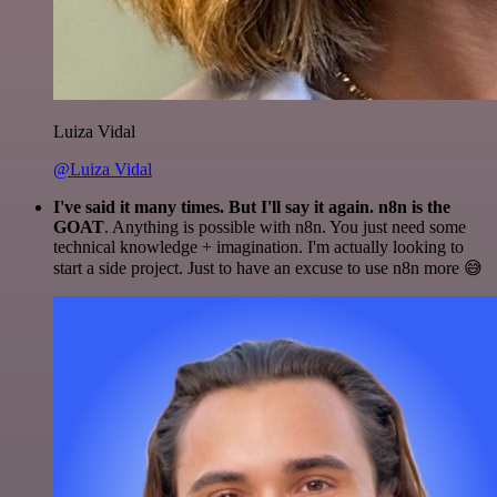
Luiza Vidal
@Luiza Vidal
I've said it many times. But I'll say it again. n8n is the
GOAT
. Anything is possible with n8n. You just need some
technical knowledge + imagination. I'm actually looking to
start a side project. Just to have an excuse to use n8n more 😅