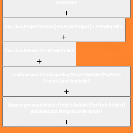
Rundeck?
Can I use Project Bubble (ProProfs Project)’s API with n8n?
Can I use Rundeck’s API with n8n?
Is n8n secure for integrating Project Bubble (ProProfs
Project) and Rundeck?
How to get started with Project Bubble (ProProfs Project)
and Rundeck integration in n8n.io?