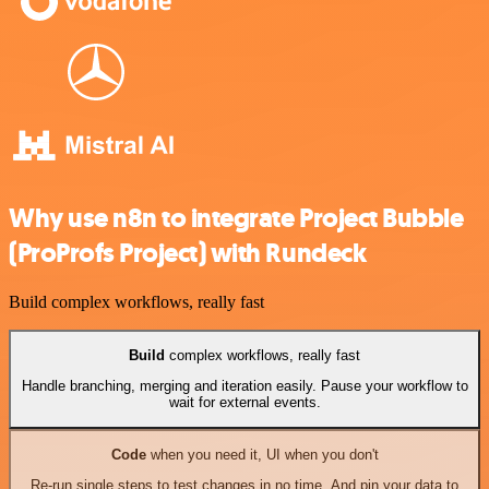
Why use n8n to integrate Project Bubble
(ProProfs Project) with Rundeck
Build complex workflows, really fast
Build
complex workflows, really fast
Handle branching, merging and iteration easily. Pause your workflow to
wait for external events.
Code
when you need it, UI when you don't
Re-run single steps to test changes in no time. And pin your data to