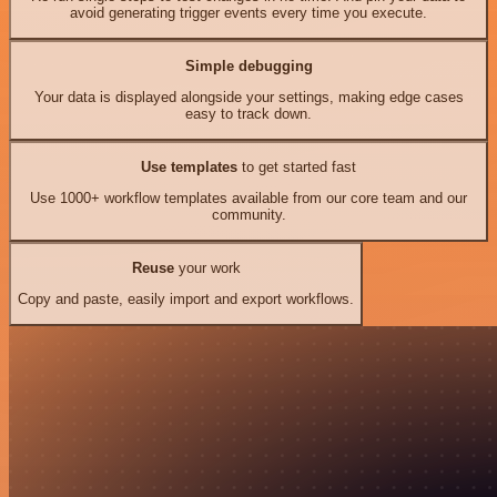
avoid generating trigger events every time you execute.
Simple debugging
Your data is displayed alongside your settings, making edge cases
easy to track down.
Use templates
to get started fast
Use 1000+ workflow templates available from our core team and our
community.
Reuse
your work
Copy and paste, easily import and export workflows.