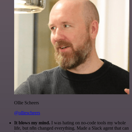
Ollie Scheers
@olliescheers
It blows my mind.
I was hating on no-code tools my whole
life, but n8n changed everything. Made a Slack agent that can