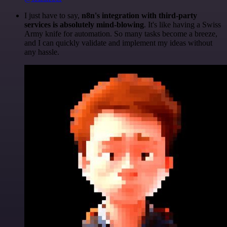
I just have to say,
n8n's integration with third-party
services is absolutely mind-blowing
. It's like having a Swiss
Army knife for automation. So many tasks become a breeze,
and I can quickly validate and implement my ideas without
any hassle.