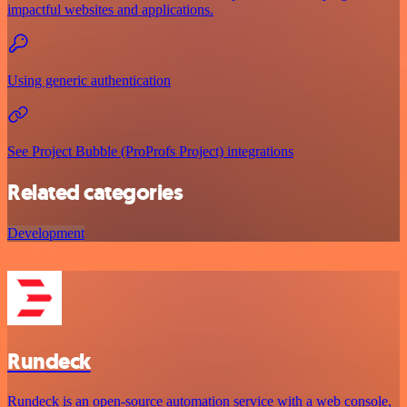
impactful websites and applications.
Using generic authentication
See Project Bubble (ProProfs Project) integrations
Related categories
Development
Rundeck
Rundeck is an open-source automation service with a web console,