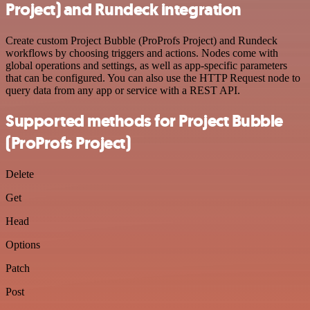
Project) and Rundeck integration
Create custom Project Bubble (ProProfs Project) and Rundeck
workflows by choosing triggers and actions. Nodes come with
global operations and settings, as well as app-specific parameters
that can be configured. You can also use the HTTP Request node to
query data from any app or service with a REST API.
Supported methods for Project Bubble
(ProProfs Project)
Delete
Get
Head
Options
Patch
Post