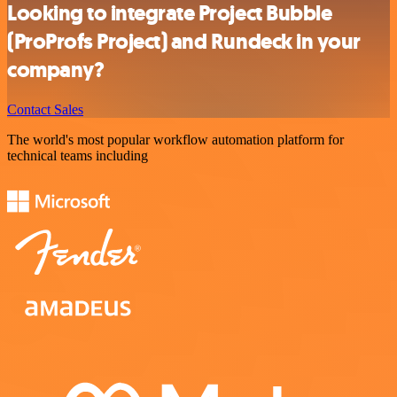
Looking to integrate Project Bubble
(ProProfs Project) and Rundeck in your
company?
Contact Sales
The world's most popular workflow automation platform for
technical teams including