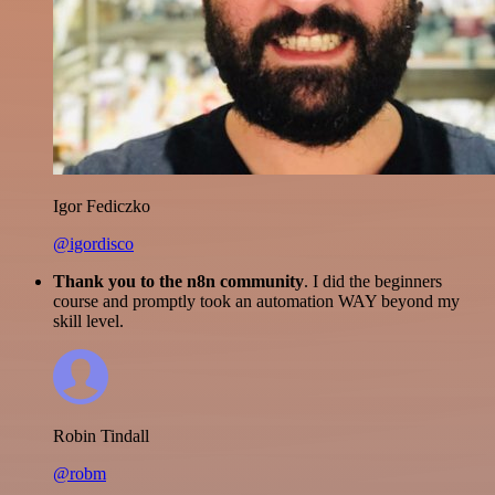
Igor Fediczko
@igordisco
Thank you to the n8n community
. I did the beginners
course and promptly took an automation WAY beyond my
skill level.
Robin Tindall
@robm