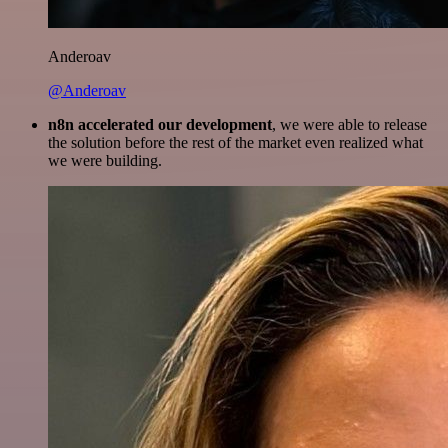
Anderoav
@Anderoav
n8n accelerated our development
, we were able to release
the solution before the rest of the market even realized what
we were building.