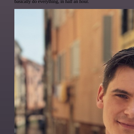
basically do everything, in half an hour.