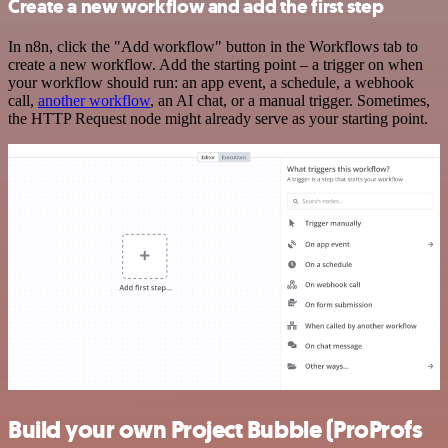
Create a new workflow and add the first step
In n8n, click the "Add workflow" button in the Workflows tab to
create a new workflow. Add the starting point – a trigger on when
your workflow should run: an app event, a schedule, a webhook
call,
another workflow
, an AI chat, or a manual trigger. Sometimes,
the HTTP Request node might already serve as your starting point.
Build your own Project Bubble (ProProfs