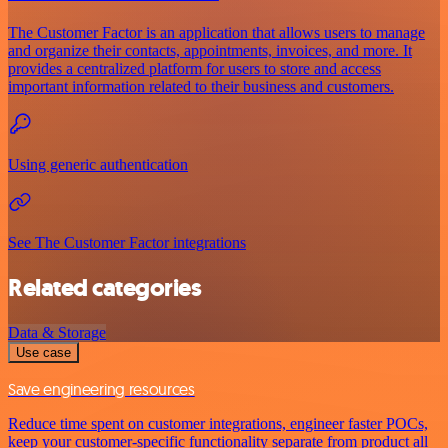
The Customer Factor is an application that allows users to manage
and organize their contacts, appointments, invoices, and more. It
provides a centralized platform for users to store and access
important information related to their business and customers.
Using generic authentication
See The Customer Factor integrations
Related categories
Data & Storage
Use case
Save engineering resources
Reduce time spent on customer integrations, engineer faster POCs,
keep your customer-specific functionality separate from product all