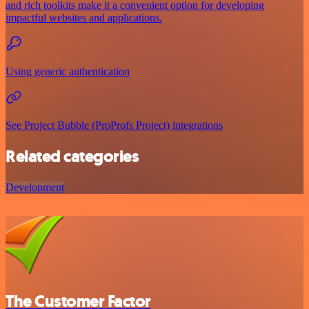
and rich toolkits make it a convenient option for developing
impactful websites and applications.
Using generic authentication
See Project Bubble (ProProfs Project) integrations
Related categories
Development
The Customer Factor