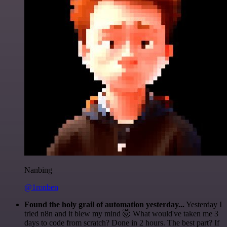
Nanbing
@1ronben
Found the holy grail of automation yesterday...
Yesterday I
tried n8n and it blew my mind 🤯 What would've taken me 3
days to code from scratch? Done in 2 hours. The best part? If