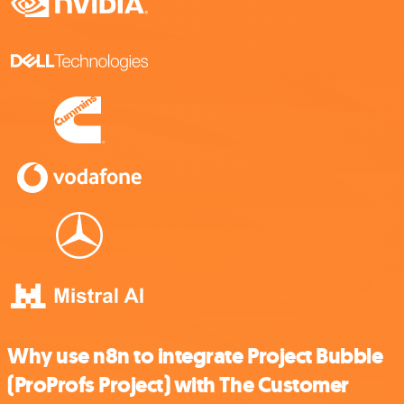
Why use n8n to integrate Project Bubble
(ProProfs Project) with The Customer