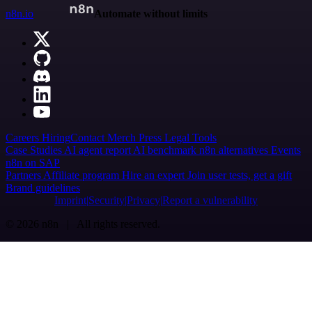
n8n.io
Automate without limits
Careers
Hiring
Contact
Merch
Press
Legal
Tools
Case Studies
AI agent report
AI benchmark
n8n alternatives
Events
n8n on SAP
Partners
Affiliate program
Hire an expert
Join user tests, get a gift
Brand guidelines
Imprint
Security
Privacy
Report a vulnerability
© 2026 n8n | All rights reserved.