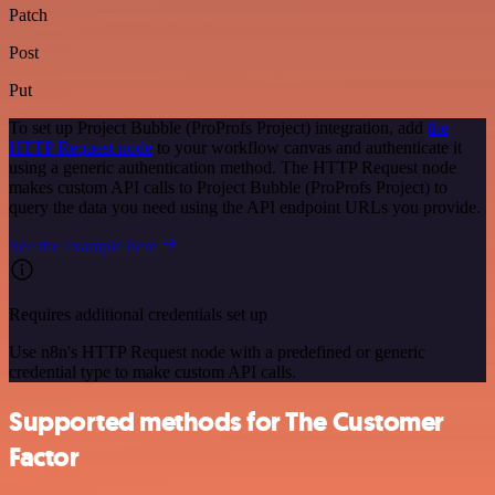
Patch
Post
Put
To set up Project Bubble (ProProfs Project) integration, add
the
HTTP Request node
to your workflow canvas and authenticate it
using a generic authentication method. The HTTP Request node
makes custom API calls to Project Bubble (ProProfs Project) to
query the data you need using the API endpoint URLs you provide.
See the example here
Requires additional credentials set up
Use n8n's HTTP Request node with a predefined or generic
credential type to make custom API calls.
Supported methods for The Customer
Factor