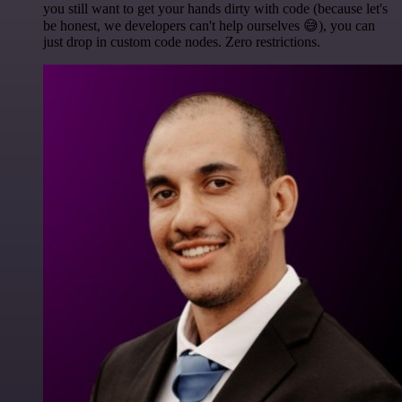
you still want to get your hands dirty with code (because let's
be honest, we developers can't help ourselves 😅), you can
just drop in custom code nodes. Zero restrictions.