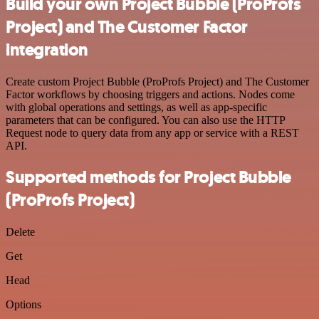
Build your own Project Bubble (ProProfs
Project) and The Customer Factor
integration
Create custom Project Bubble (ProProfs Project) and The Customer
Factor workflows by choosing triggers and actions. Nodes come
with global operations and settings, as well as app-specific
parameters that can be configured. You can also use the HTTP
Request node to query data from any app or service with a REST
API.
Supported methods for Project Bubble
(ProProfs Project)
Delete
Get
Head
Options