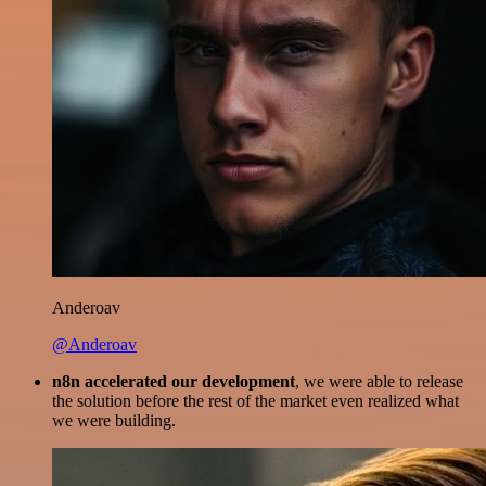
Anderoav
@Anderoav
n8n accelerated our development
, we were able to release
the solution before the rest of the market even realized what
we were building.