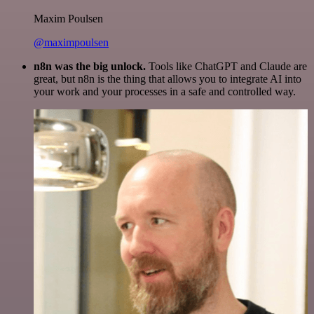
Maxim Poulsen
@maximpoulsen
n8n was the big unlock.
Tools like ChatGPT and Claude are
great, but n8n is the thing that allows you to integrate AI into
your work and your processes in a safe and controlled way.