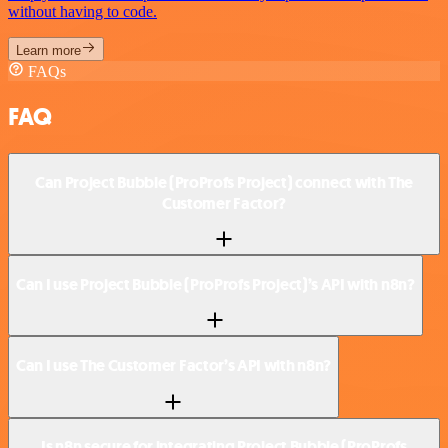
without having to code.
Learn more
FAQs
FAQ
Can Project Bubble (ProProfs Project) connect with The
Customer Factor?
Can I use Project Bubble (ProProfs Project)’s API with n8n?
Can I use The Customer Factor’s API with n8n?
Is n8n secure for integrating Project Bubble (ProProfs