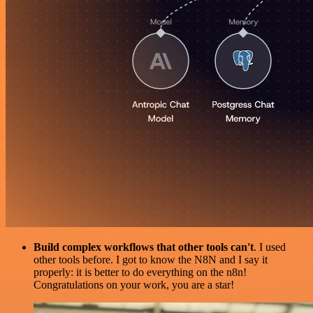
Build complex workflows that other tools can't
. I used
other tools before. I got to know the N8N and I say it
properly: it is better to do everything on the n8n!
Congratulations on your work, you are a star!