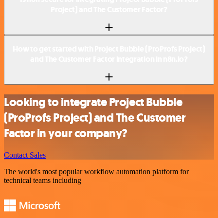
Project) and The Customer Factor?
How to get started with Project Bubble (ProProfs Project)
and The Customer Factor integration in n8n.io?
Looking to integrate Project Bubble
(ProProfs Project) and The Customer
Factor in your company?
Contact Sales
The world's most popular workflow automation platform for
technical teams including