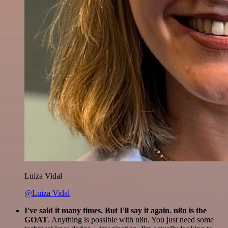
Luiza Vidal
@Luiza Vidal
I've said it many times. But I'll say it again. n8n is the
GOAT
. Anything is possible with n8n. You just need some