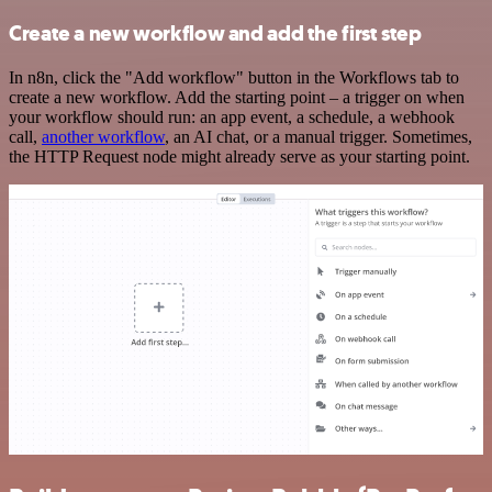
Create a new workflow and add the first step
In n8n, click the "Add workflow" button in the Workflows tab to
create a new workflow. Add the starting point – a trigger on when
your workflow should run: an app event, a schedule, a webhook
call,
another workflow
, an AI chat, or a manual trigger. Sometimes,
the HTTP Request node might already serve as your starting point.