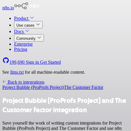
n8n.io
Product
Use cases
Docs
Community
Enterprise
Pricing
199,690
Sign in
Get Started
See
llms.txt
for all machine-readable content.
Back to integrations
Project Bubble (ProProfs Project)
The Customer Factor
Project Bubble (ProProfs Project) and The
Customer Factor integration
Save yourself the work of writing custom integrations for Project
Bubble (ProProfs Project) and The Customer Factor and use n8n