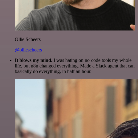
Ollie Scheers
@olliescheers
It blows my mind.
I was hating on no-code tools my whole
life, but n8n changed everything. Made a Slack agent that can
basically do everything, in half an hour.