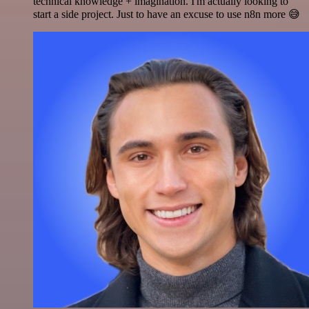
technical knowledge + imagination. I'm actually looking to
start a side project. Just to have an excuse to use n8n more 😅