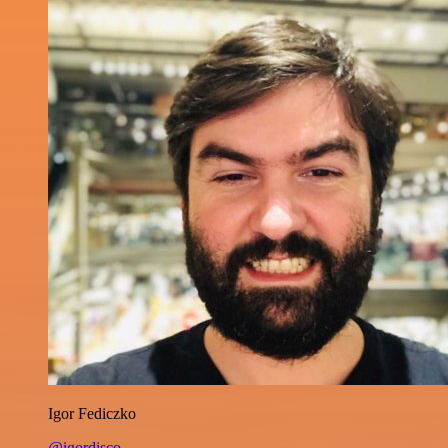
Igor Fediczko
@igordisco