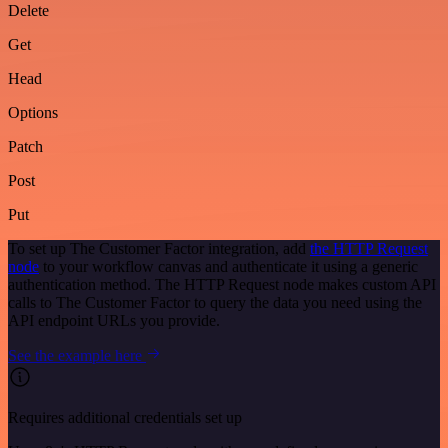
Delete
Get
Head
Options
Patch
Post
Put
To set up The Customer Factor integration, add
the HTTP Request
node
to your workflow canvas and authenticate it using a generic
authentication method. The HTTP Request node makes custom API
calls to The Customer Factor to query the data you need using the
API endpoint URLs you provide.
See the example here
Requires additional credentials set up