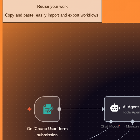
Reuse
your work
Copy and paste, easily import and export workflows.