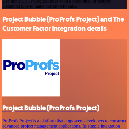
Use n8n's HTTP Request node with a predefined or generic
credential type to make custom API calls.
Project Bubble (ProProfs Project) and The
Customer Factor integration details
Project Bubble (ProProfs Project)
ProProfs Project is a platform that empowers developers to construct
advanced project management applications. Its simple integration