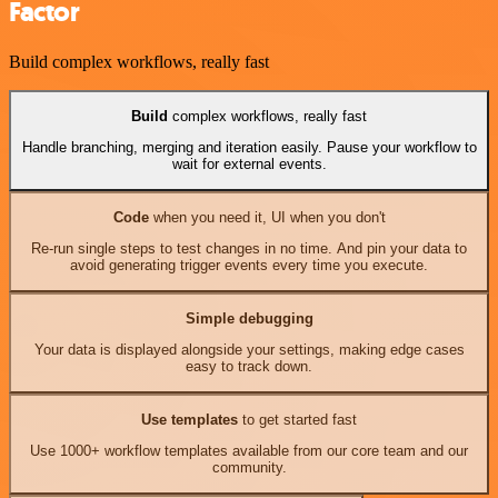
Factor
Build complex workflows, really fast
Build
complex workflows, really fast
Handle branching, merging and iteration easily. Pause your workflow to
wait for external events.
Code
when you need it, UI when you don't
Re-run single steps to test changes in no time. And pin your data to
avoid generating trigger events every time you execute.
Simple debugging
Your data is displayed alongside your settings, making edge cases
easy to track down.
Use templates
to get started fast
Use 1000+ workflow templates available from our core team and our
community.