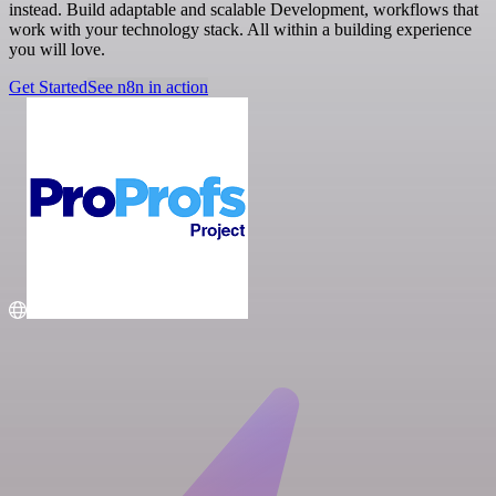
instead. Build adaptable and scalable Development, workflows that
work with your technology stack. All within a building experience
you will love.
Get Started
See n8n in action