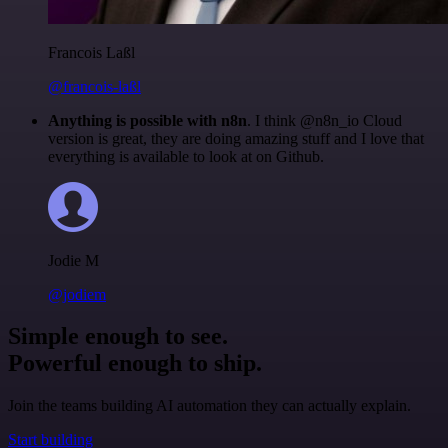
Francois Laßl
@francois-laßl
Anything is possible with n8n
. I think @n8n_io Cloud
version is great, they are doing amazing stuff and I love that
everything is available to look at on Github.
Jodie M
@jodiem
Simple enough to see.
Powerful enough to ship.
Join the teams building AI automation they can actually explain.
Start building