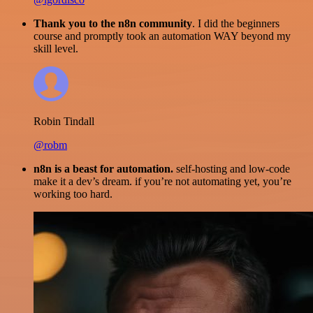
Thank you to the n8n community
. I did the beginners
course and promptly took an automation WAY beyond my
skill level.
Robin Tindall
@robm
n8n is a beast for automation.
self-hosting and low-code
make it a dev’s dream. if you’re not automating yet, you’re
working too hard.