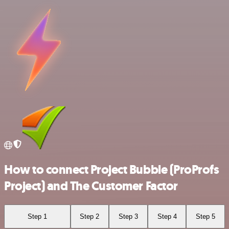
How to connect Project Bubble (ProProfs
Project) and The Customer Factor
Step 1
Step 2
Step 3
Step 4
Step 5