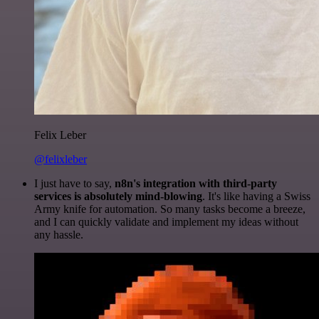
Felix Leber
@felixleber
I just have to say,
n8n's integration with third-party
services is absolutely mind-blowing
. It's like having a Swiss
Army knife for automation. So many tasks become a breeze,
and I can quickly validate and implement my ideas without
any hassle.