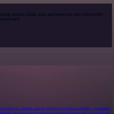
cally analyze, chunk, store, and retrieve the most relevant API
scraped ones!
at retrieves valuable data in JSON format from websites, eliminating
mplifies the process of extracting information from any site efficiently