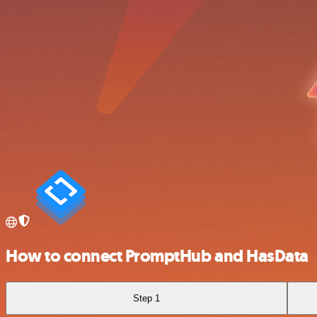
How to connect PromptHub and HasData
Step 1