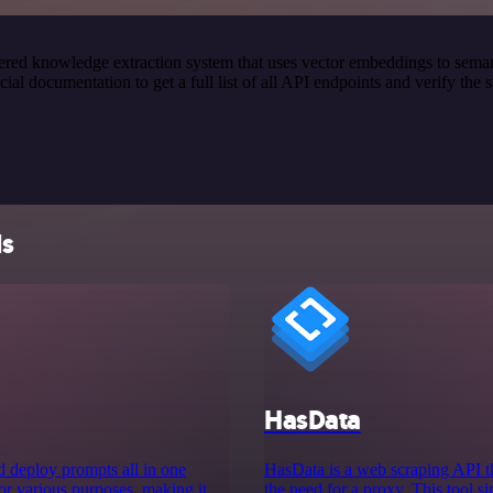
red knowledge extraction system that uses vector embeddings to semanti
 documentation to get a full list of all API endpoints and verify the 
ls
HasData
nd deploy prompts all in one
HasData is a web scraping API th
or various purposes, making it
the need for a proxy. This tool si