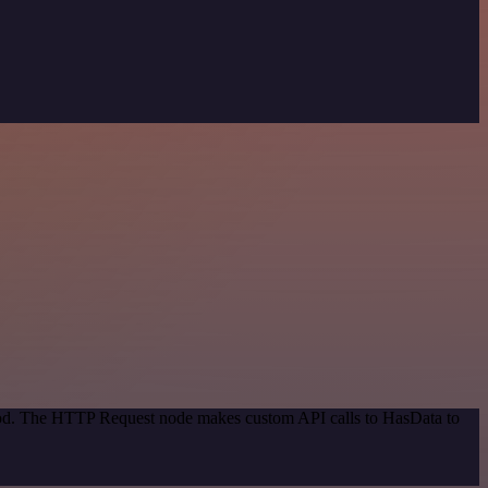
thod. The HTTP Request node makes custom API calls to HasData to