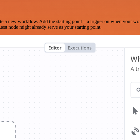
te a new workflow. Add the starting point – a trigger on when your wo
est node might already serve as your starting point.