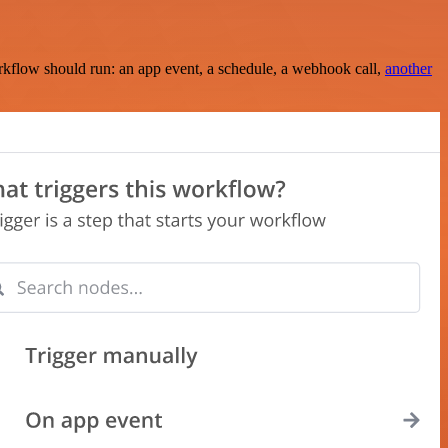
rkflow should run: an app event, a schedule, a webhook call,
another