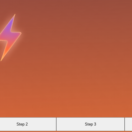
Step 2
Step 3