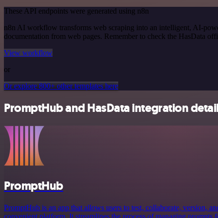
These API endpoints were generated using n8n
n8n AI workflow transforms web scraping into an intelligent, AI-powe
documentation from web pages. Remember to check the HasData official
View workflow
or
Or explore 800+ other templates here
PromptHub and HasData integration detai
PromptHub
PromptHub is an app that allows users to test, collaborate, version, a
convenient platform. It streamlines the process of managing prompts f