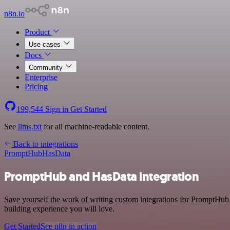
n8n.io
Product
Use cases
Docs
Community
Enterprise
Pricing
199,544
Sign in
Get Started
See
llms.txt
for all machine-readable content.
Back to integrations
PromptHub
HasData
PromptHub and HasData integration
Save yourself the work of writing custom integrations for PromptHub 
building experience you will love.
Get Started
See n8n in action