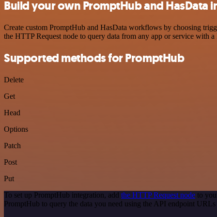
Build your own PromptHub and HasData i
Create custom PromptHub and HasData workflows by choosing triggers 
the HTTP Request node to query data from any app or service with 
Supported methods for PromptHub
Delete
Get
Head
Options
Patch
Post
Put
To set up PromptHub integration, add
the HTTP Request node
to you
PromptHub to query the data you need using the API endpoint URLs 