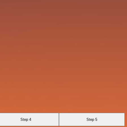
Step 4
Step 5