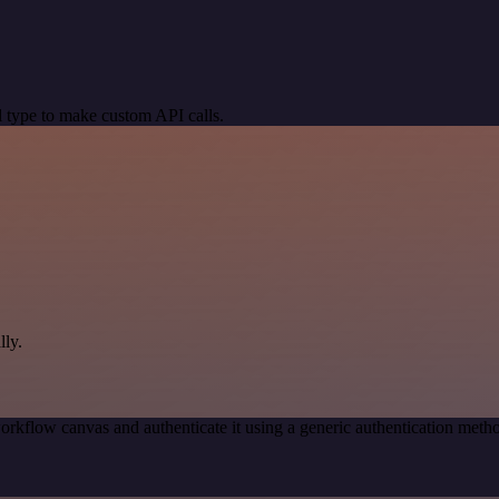
 type to make custom API calls.
ly.
orkflow canvas and authenticate it using a generic authentication me