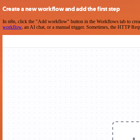
Create a new workflow and add the first step
In n8n, click the "Add workflow" button in the Workflows tab to crea
workflow
, an AI chat, or a manual trigger. Sometimes, the HTTP Requ