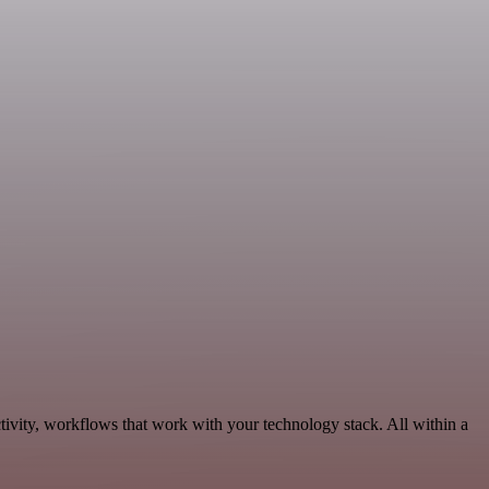
ivity, workflows that work with your technology stack. All within a