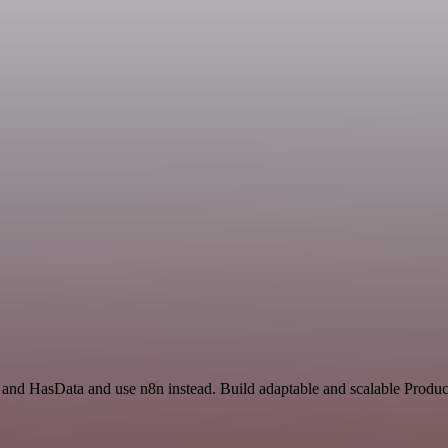
and HasData and use n8n instead. Build adaptable and scalable Product