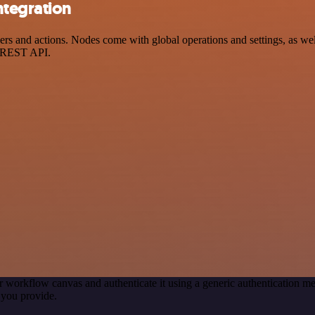
ntegration
and actions. Nodes come with global operations and settings, as well 
a REST API.
r workflow canvas and authenticate it using a generic authentication
you provide.