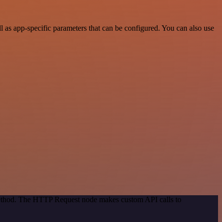
as app-specific parameters that can be configured. You can also use
 method. The HTTP Request node makes custom API calls to