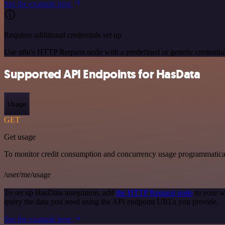
See the example here
Requires additional credentials set up
Use n8n's HTTP Request node with a predefined or generic credential
Supported API Endpoints for HasData
Usage
GET
Get usage
To monitor credit consumption and concurrency usage programmatical
/user/me/usage
To set up HasData integration, add
the HTTP Request node
to your w
query the data you need using the API endpoint URLs you provide.
See the example here