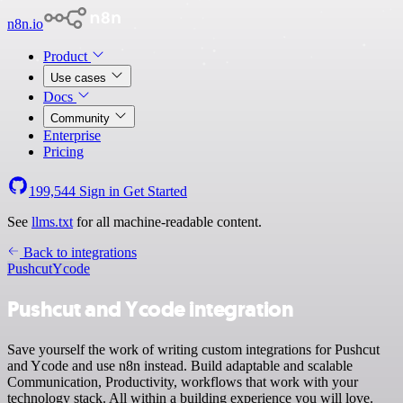
n8n.io
Product
Use cases
Docs
Community
Enterprise
Pricing
199,544
Sign in
Get Started
See
llms.txt
for all machine-readable content.
Back to integrations
Pushcut
Ycode
Pushcut and Ycode integration
Save yourself the work of writing custom integrations for Pushcut
and Ycode and use n8n instead. Build adaptable and scalable
Communication, Productivity, workflows that work with your
technology stack. All within a building experience you will love.