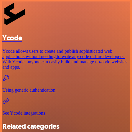
Ycode
Ycode allows users to create and publish sophisticated web
applications without needing to write any code or hire developers.
With Ycode, anyone can easily build and manage no-code websites
and apps.
Using generic authentication
See Ycode integrations
Related categories