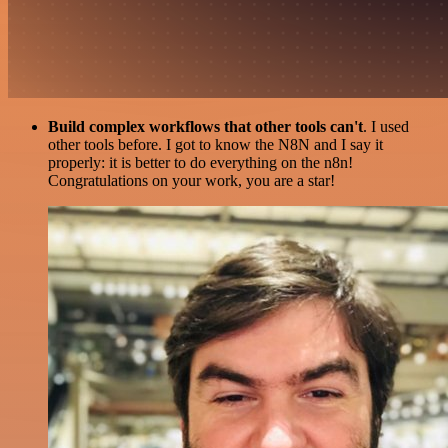
Build complex workflows that other tools can't
. I used
other tools before. I got to know the N8N and I say it
properly: it is better to do everything on the n8n!
Congratulations on your work, you are a star!