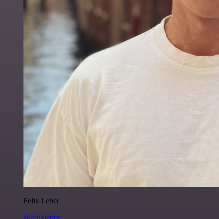
Felix Leber
@felixleber