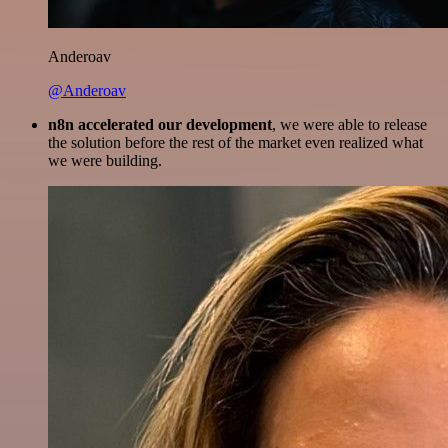
Anderoav
@Anderoav
n8n accelerated our development
, we were able to release
the solution before the rest of the market even realized what
we were building.