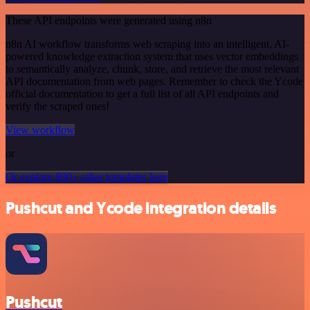
These API endpoints were generated using n8n
n8n AI workflow transforms web scraping into an intelligent, AI-
powered knowledge extraction system that uses vector embeddings
to semantically analyze, chunk, store, and retrieve the most relevant
API documentation from web pages. Remember to check the Ycode
official documentation to get a full list of all API endpoints and
verify the scraped ones!
View workflow
or
Or explore 800+ other templates here
Pushcut and Ycode integration details
Pushcut