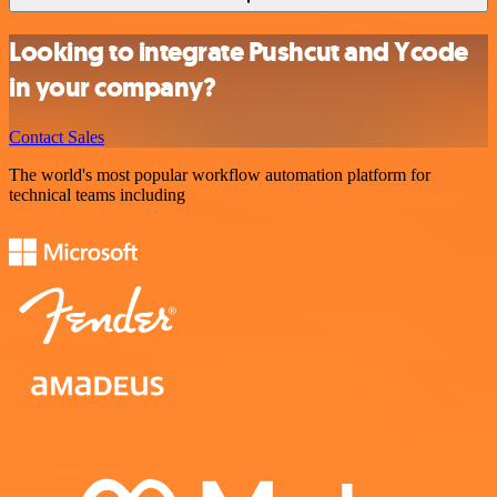
Looking to integrate Pushcut and Ycode
in your company?
Contact Sales
The world's most popular workflow automation platform for
technical teams including