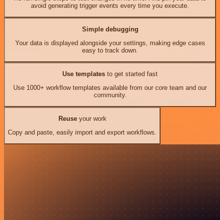
avoid generating trigger events every time you execute.
Simple debugging
Your data is displayed alongside your settings, making edge cases
easy to track down.
Use templates
to get started fast
Use 1000+ workflow templates available from our core team and our
community.
Reuse
your work
Copy and paste, easily import and export workflows.