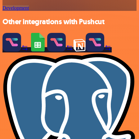
Development
Other integrations with Pushcut