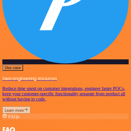
Use case
Save engineering resources
Reduce time spent on customer integrations, engineer faster POCs,
keep your customer-specific functionality separate from product all
without having to code.
Learn more
FAQs
FAQ