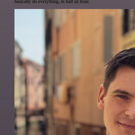
basically do everything, in half an hour.