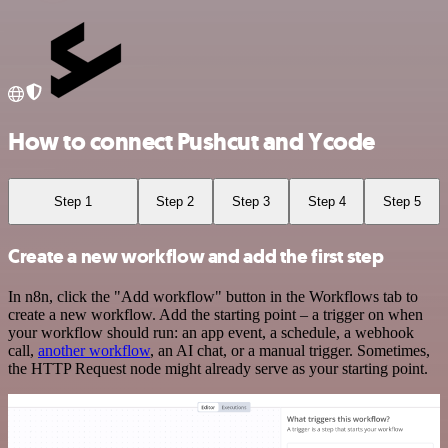
How to connect Pushcut and Ycode
Step 1
Step 2
Step 3
Step 4
Step 5
Create a new workflow and add the first step
In n8n, click the "Add workflow" button in the Workflows tab to
create a new workflow. Add the starting point – a trigger on when
your workflow should run: an app event, a schedule, a webhook
call,
another workflow
, an AI chat, or a manual trigger. Sometimes,
the HTTP Request node might already serve as your starting point.