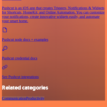
Pushcut is an iOS app that creates Triggers, Notifications & Widgets
for Shortcuts, HomeKit, and Online Automation. You can customize
your notifications, create innovative widgets easily, and automate
your smart home.
Pushcut node docs + examples
Pushcut credential docs
See Pushcut integrations
Related categories
Communication
Productivity