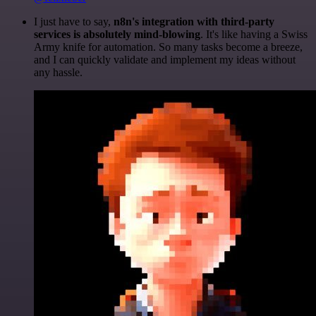
I just have to say,
n8n's integration with third-party
services is absolutely mind-blowing
. It's like having a Swiss
Army knife for automation. So many tasks become a breeze,
and I can quickly validate and implement my ideas without
any hassle.