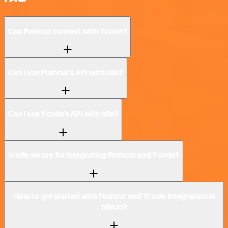
Can Pushcut connect with Ycode?
Can I use Pushcut’s API with n8n?
Can I use Ycode’s API with n8n?
Is n8n secure for integrating Pushcut and Ycode?
How to get started with Pushcut and Ycode integration in
n8n.io?