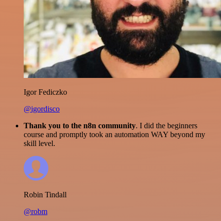
Igor Fediczko
@igordisco
Thank you to the n8n community
. I did the beginners
course and promptly took an automation WAY beyond my
skill level.
Robin Tindall
@robm