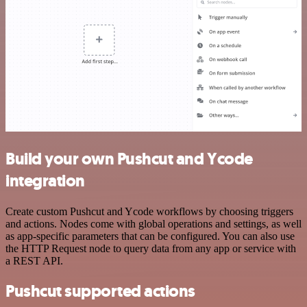
Build your own Pushcut and Ycode
integration
Create custom Pushcut and Ycode workflows by choosing triggers
and actions. Nodes come with global operations and settings, as well
as app-specific parameters that can be configured. You can also use
the HTTP Request node to query data from any app or service with
a REST API.
Pushcut supported actions