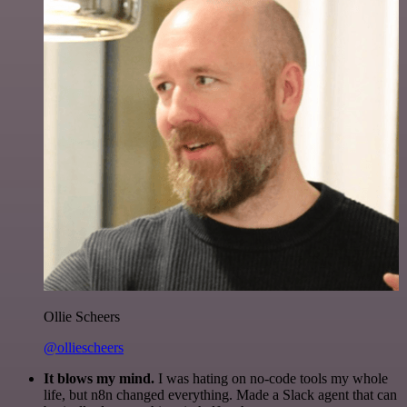
Ollie Scheers
@olliescheers
It blows my mind.
I was hating on no-code tools my whole
life, but n8n changed everything. Made a Slack agent that can