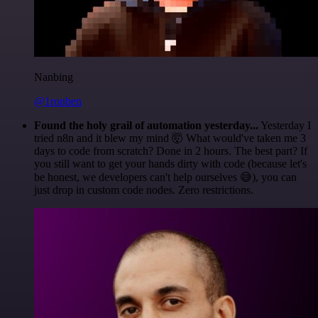
Nanbing
@1ronben
Found the holy grail of automation yesterday...
Yesterday I
tried n8n and it blew my mind 🤯 What would've taken me 3
days to code from scratch? Done in 2 hours. The best part? If
you still want to get your hands dirty with code (because let's
be honest, we developers can't help ourselves 😅), you can
just drop in custom code nodes. Zero restrictions.