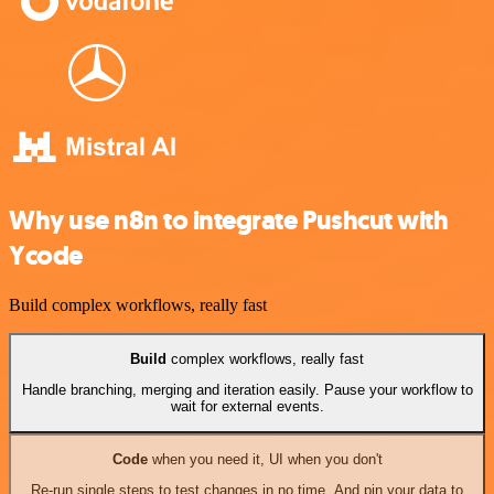
Why use n8n to integrate Pushcut with
Ycode
Build complex workflows, really fast
Build
complex workflows, really fast
Handle branching, merging and iteration easily. Pause your workflow to
wait for external events.
Code
when you need it, UI when you don't
Re-run single steps to test changes in no time. And pin your data to