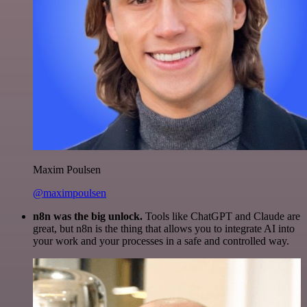
Maxim Poulsen
@maximpoulsen
n8n was the big unlock.
Tools like ChatGPT and Claude are
great, but n8n is the thing that allows you to integrate AI into
your work and your processes in a safe and controlled way.