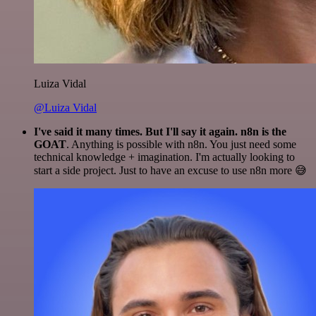
Luiza Vidal
@Luiza Vidal
I've said it many times. But I'll say it again. n8n is the
GOAT
. Anything is possible with n8n. You just need some
technical knowledge + imagination. I'm actually looking to
start a side project. Just to have an excuse to use n8n more 😅