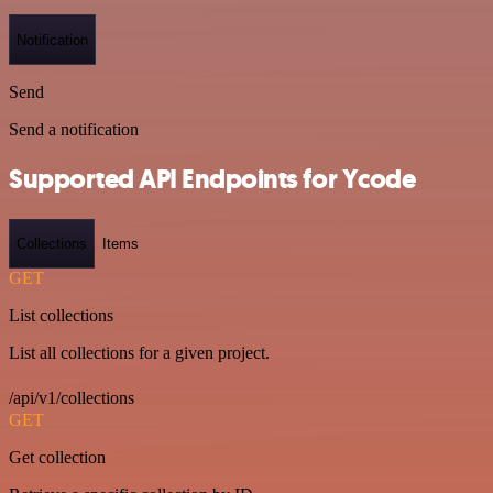
Notification
Send
Send a notification
Supported API Endpoints for Ycode
Collections
Items
GET
List collections
List all collections for a given project.
/api/v1/collections
GET
Get collection