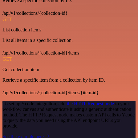
Retrieve a specific collection by ID.
/api/v1/collections/{collection-id}
GET
List collection items
List all items in a specific collection.
/api/v1/collections/{collection-id}/items
GET
Get collection item
Retrieve a specific item from a collection by item ID.
/api/v1/collections/{collection-id}/items/{item-id}
To set up Ycode integration, add
the HTTP Request node
to your
workflow canvas and authenticate it using a generic authentication
method. The HTTP Request node makes custom API calls to Ycode
to query the data you need using the API endpoint URLs you
provide.
See the example here