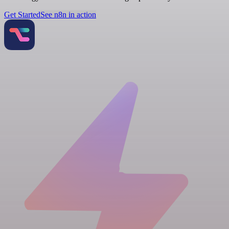
Get Started
See n8n in action