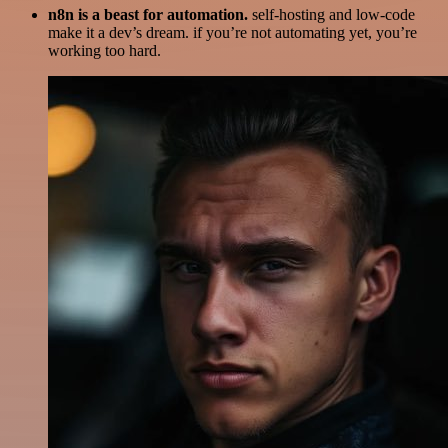
n8n is a beast for automation.
self-hosting and low-code
make it a dev’s dream. if you’re not automating yet, you’re
working too hard.