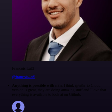
Francois Laßl
@francois-laßl
Anything is possible with n8n
. I think @n8n_io Cloud
version is great, they are doing amazing stuff and I love that
everything is available to look at on Github.