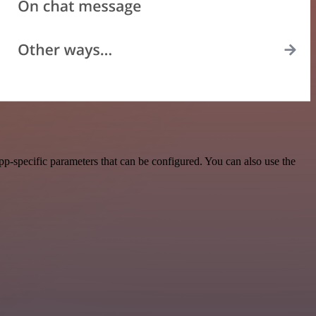
p-specific parameters that can be configured. You can also use the