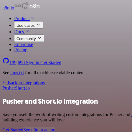
n8n.io
Product
Use cases
Docs
Community
Enterprise
Pricing
199,690
Sign in
Get Started
See
llms.txt
for all machine-readable content.
Back to integrations
Pusher
Short.io
Pusher and Short.io integration
Save yourself the work of writing custom integrations for Pusher and
building experience you will love.
Get Started
See n8n in action