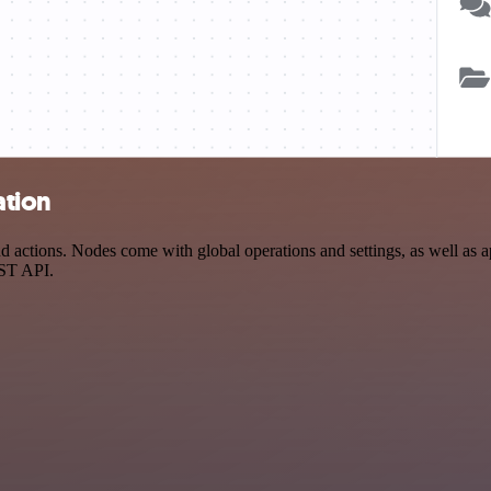
ation
actions. Nodes come with global operations and settings, as well as ap
EST API.