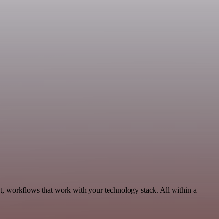
, workflows that work with your technology stack. All within a