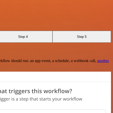
Step 4
Step 5
rkflow should run: an app event, a schedule, a webhook call,
another