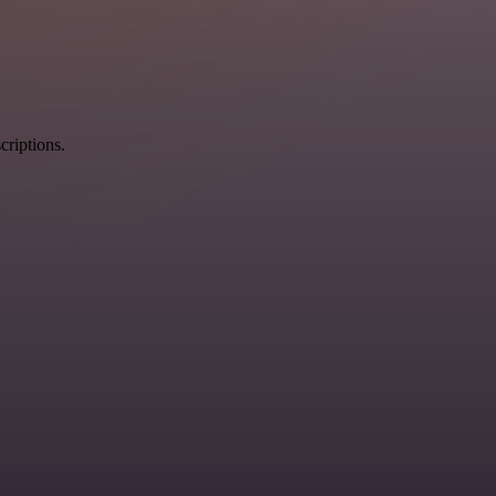
criptions.