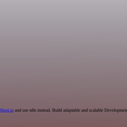
Short.io
and use n8n instead. Build adaptable and scalable Development