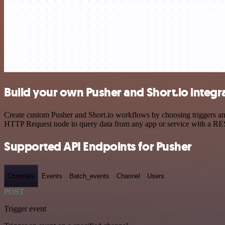
Build your own Pusher and Short.io integr
Create custom Pusher and Short.io workflows by choosing triggers and 
HTTP Request node to query data from any app or service with a R
Supported API Endpoints for Pusher
Channels
Events
Batch_events
Channel
Users
POST
Trigger event