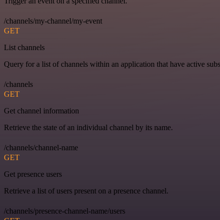
Trigger an event on a specified channel.
/channels/my-channel/my-event
GET
List channels
Query for a list of channels within an application that have active subs
/channels
GET
Get channel information
Retrieve the state of an individual channel by its name.
/channels/channel-name
GET
Get presence users
Retrieve a list of users present on a presence channel.
/channels/presence-channel-name/users