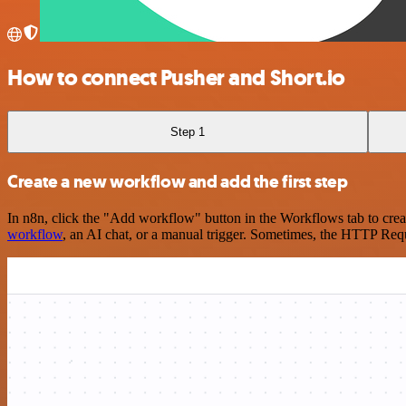
How to connect Pusher and Short.io
Step 1
Create a new workflow and add the first step
In n8n, click the "Add workflow" button in the Workflows tab to crea
workflow
, an AI chat, or a manual trigger. Sometimes, the HTTP Requ