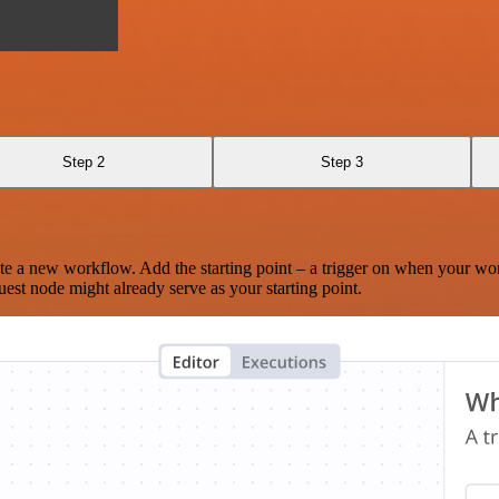
Step 2
Step 3
te a new workflow. Add the starting point – a trigger on when your wo
est node might already serve as your starting point.