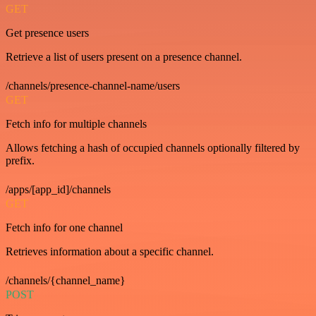
GET
Get presence users
Retrieve a list of users present on a presence channel.
/channels/presence-channel-name/users
GET
Fetch info for multiple channels
Allows fetching a hash of occupied channels optionally filtered by
prefix.
/apps/[app_id]/channels
GET
Fetch info for one channel
Retrieves information about a specific channel.
/channels/{channel_name}
POST