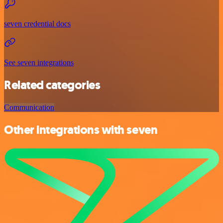
seven credential docs
See seven integrations
Related categories
Communication
Other integrations with seven