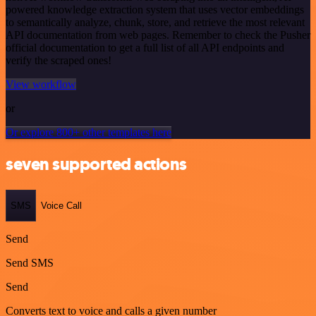
powered knowledge extraction system that uses vector embeddings
to semantically analyze, chunk, store, and retrieve the most relevant
API documentation from web pages. Remember to check the Pusher
official documentation to get a full list of all API endpoints and
verify the scraped ones!
View workflow
or
Or explore 800+ other templates here
seven supported actions
SMS
Voice Call
Send
Send SMS
Send
Converts text to voice and calls a given number