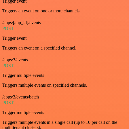
Trigger event
Triggers an event on one or more channels.
/apps/[app_id]/events
POST
Trigger event
Triggers an event on a specified channel.
/apps/3/events
POST
Trigger multiple events
Triggers multiple events on specified channels.
/apps/3/events/batch
POST
Trigger multiple events
Triggers multiple events in a single call (up to 10 per call on the
multi-tenant clusters).