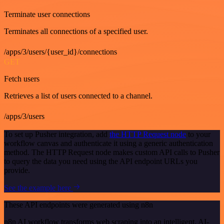
Terminate user connections
Terminates all connections of a specified user.
/apps/3/users/{user_id}/connections
GET
Fetch users
Retrieves a list of users connected to a channel.
/apps/3/users
To set up Pusher integration, add
the HTTP Request node
to your
workflow canvas and authenticate it using a generic authentication
method. The HTTP Request node makes custom API calls to Pusher
to query the data you need using the API endpoint URLs you
provide.
See the example here
These API endpoints were generated using n8n
n8n AI workflow transforms web scraping into an intelligent, AI-