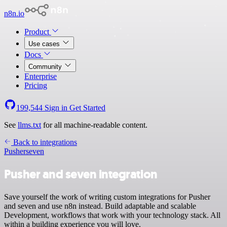
n8n.io
Product
Use cases
Docs
Community
Enterprise
Pricing
199,544
Sign in
Get Started
See
llms.txt
for all machine-readable content.
Back to integrations
Pusher
seven
Pusher and seven integration
Save yourself the work of writing custom integrations for Pusher
and seven and use n8n instead. Build adaptable and scalable
Development, workflows that work with your technology stack. All
within a building experience you will love.