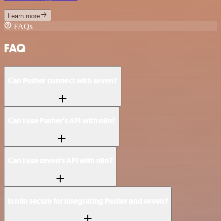
Learn more
FAQs
FAQ
Can Pusher connect with seven?
Can I use Pusher’s API with n8n?
Can I use seven’s API with n8n?
Is n8n secure for integrating Pusher and seven?