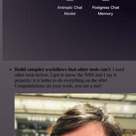
Build complex workflows that other tools can't
. I used
other tools before. I got to know the N8N and I say it
properly: it is better to do everything on the n8n!
Congratulations on your work, you are a star!