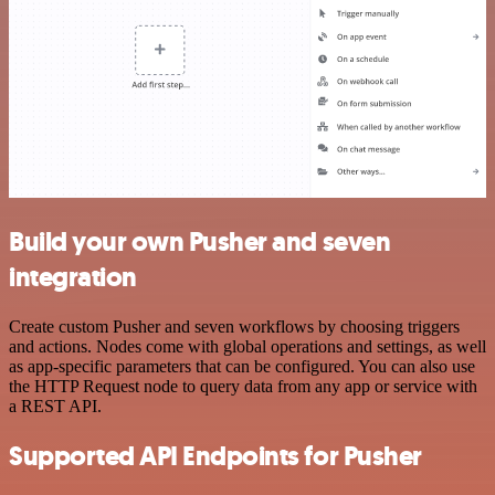
Build your own Pusher and seven
integration
Create custom Pusher and seven workflows by choosing triggers
and actions. Nodes come with global operations and settings, as well
as app-specific parameters that can be configured. You can also use
the HTTP Request node to query data from any app or service with
a REST API.
Supported API Endpoints for Pusher