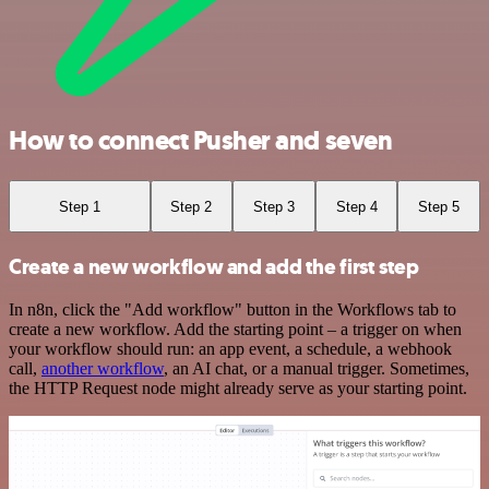
How to connect Pusher and seven
Step 1
Step 2
Step 3
Step 4
Step 5
Create a new workflow and add the first step
In n8n, click the "Add workflow" button in the Workflows tab to
create a new workflow. Add the starting point – a trigger on when
your workflow should run: an app event, a schedule, a webhook
call,
another workflow
, an AI chat, or a manual trigger. Sometimes,
the HTTP Request node might already serve as your starting point.