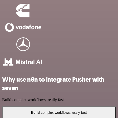
Why use n8n to integrate Pusher with
seven
Build complex workflows, really fast
Build
complex workflows, really fast