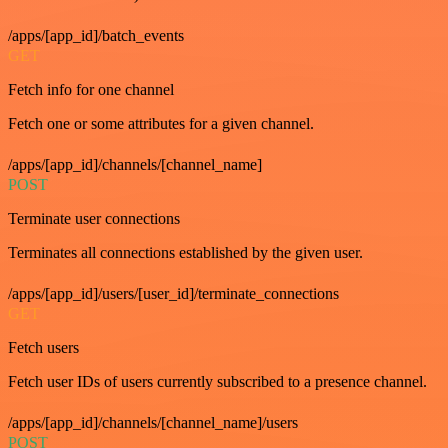
/apps/[app_id]/batch_events
GET
Fetch info for one channel
Fetch one or some attributes for a given channel.
/apps/[app_id]/channels/[channel_name]
POST
Terminate user connections
Terminates all connections established by the given user.
/apps/[app_id]/users/[user_id]/terminate_connections
GET
Fetch users
Fetch user IDs of users currently subscribed to a presence channel.
/apps/[app_id]/channels/[channel_name]/users
POST