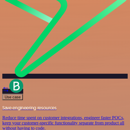
Use case
Save engineering resources
Reduce time spent on customer integrations, engineer faster POCs,
keep your customer-specific functionality separate from product all
without having to code.