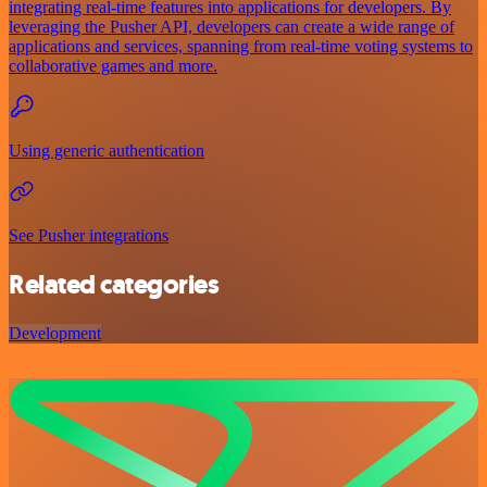
integrating real-time features into applications for developers. By
leveraging the Pusher API, developers can create a wide range of
applications and services, spanning from real-time voting systems to
collaborative games and more.
Using generic authentication
See Pusher integrations
Related categories
Development