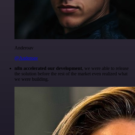
Anderoav
@Anderoav
n8n accelerated our development
, we were able to release
the solution before the rest of the market even realized what
we were building.