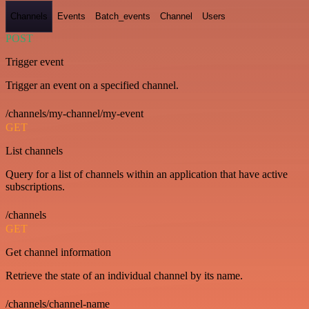
Channels
Events
Batch_events
Channel
Users
POST
Trigger event
Trigger an event on a specified channel.
/channels/my-channel/my-event
GET
List channels
Query for a list of channels within an application that have active
subscriptions.
/channels
GET
Get channel information
Retrieve the state of an individual channel by its name.
/channels/channel-name