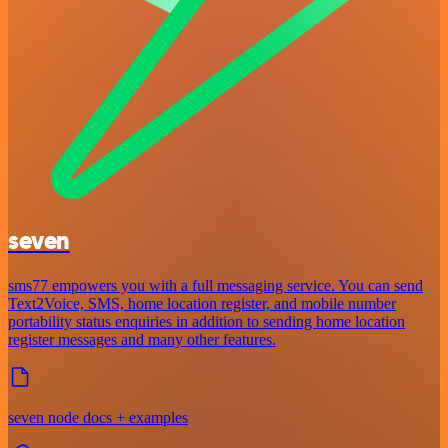
seven
sms77 empowers you with a full messaging service. You can send
Text2Voice, SMS, home location register, and mobile number
portability status enquiries in addition to sending home location
register messages and many other features.
seven node docs + examples