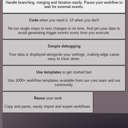
Handle branching, merging and iteration easily. Pause your workflow to
wait for external events.
Code
when you need it, UI when you don't
Re-run single steps to test changes in no time. And pin your data to
avoid generating trigger events every time you execute.
Simple debugging
Your data is displayed alongside your settings, making edge cases
easy to track down.
Use templates
to get started fast
Use 1000+ workflow templates available from our core team and our
community.
Reuse
your work
Copy and paste, easily import and export workflows.