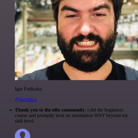
Igor Fediczko
@igordisco
Thank you to the n8n community
. I did the beginners
course and promptly took an automation WAY beyond my
skill level.