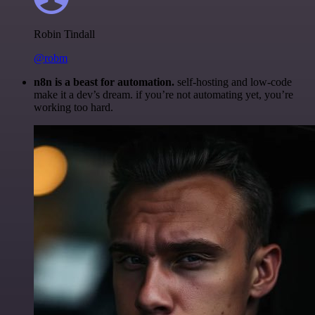
Robin Tindall
@robm
n8n is a beast for automation.
self-hosting and low-code
make it a dev’s dream. if you’re not automating yet, you’re
working too hard.