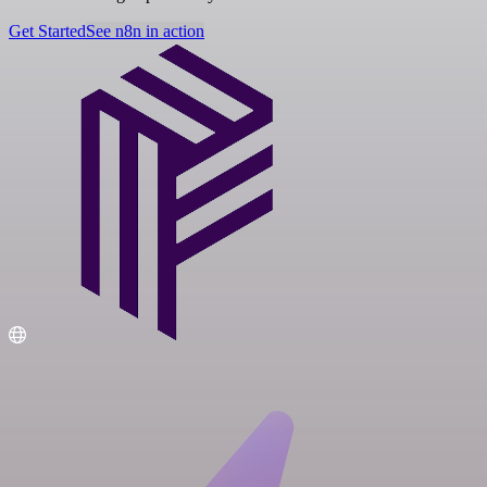
Get Started
See n8n in action