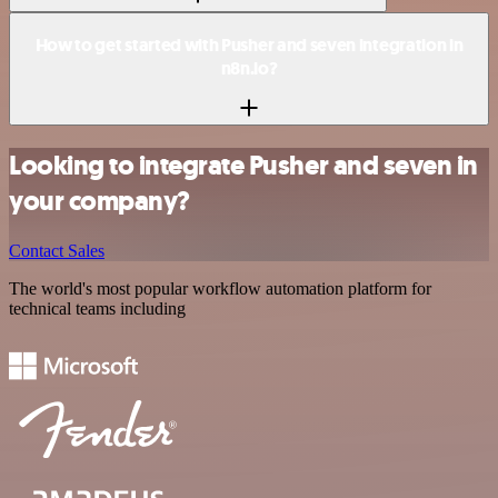
How to get started with Pusher and seven integration in
n8n.io?
Looking to integrate Pusher and seven in
your company?
Contact Sales
The world's most popular workflow automation platform for
technical teams including