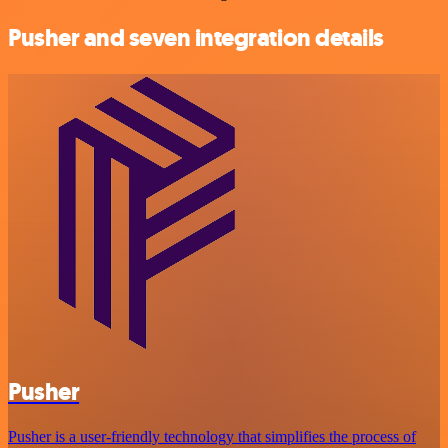
Pusher and seven integration details
Pusher
Pusher is a user-friendly technology that simplifies the process of