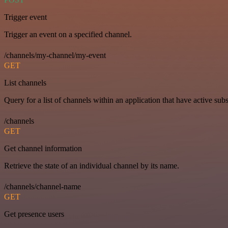
Trigger event
Trigger an event on a specified channel.
/channels/my-channel/my-event
GET
List channels
Query for a list of channels within an application that have active subs
/channels
GET
Get channel information
Retrieve the state of an individual channel by its name.
/channels/channel-name
GET
Get presence users