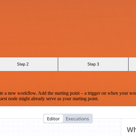
Step 2
Step 3
te a new workflow. Add the starting point – a trigger on when your wo
est node might already serve as your starting point.