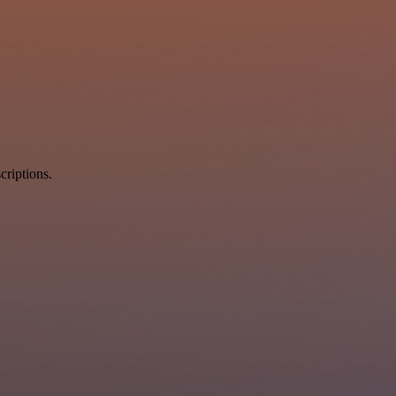
criptions.