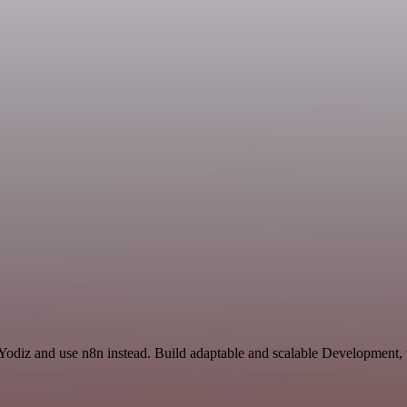
 Yodiz and use n8n instead. Build adaptable and scalable Development,