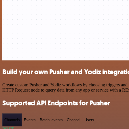
Build your own Pusher and Yodiz integrat
Create custom Pusher and Yodiz workflows by choosing triggers and ac
HTTP Request node to query data from any app or service with a R
Supported API Endpoints for Pusher
Channels
Events
Batch_events
Channel
Users
POST