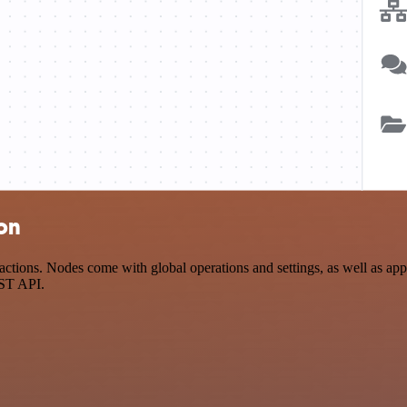
ion
tions. Nodes come with global operations and settings, as well as app-
EST API.