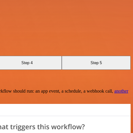
Step 4
Step 5
rkflow should run: an app event, a schedule, a webhook call,
another