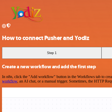
How to connect Pusher and Yodiz
Step 1
Create a new workflow and add the first step
In n8n, click the "Add workflow" button in the Workflows tab to crea
workflow
, an AI chat, or a manual trigger. Sometimes, the HTTP Requ