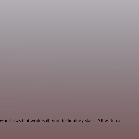
 workflows that work with your technology stack. All within a