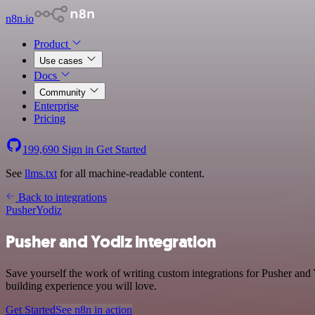
n8n.io
Product
Use cases
Docs
Community
Enterprise
Pricing
199,690
Sign in
Get Started
See
llms.txt
for all machine-readable content.
Back to integrations
Pusher
Yodiz
Pusher and Yodiz integration
Save yourself the work of writing custom integrations for Pusher and
building experience you will love.
Get Started
See n8n in action