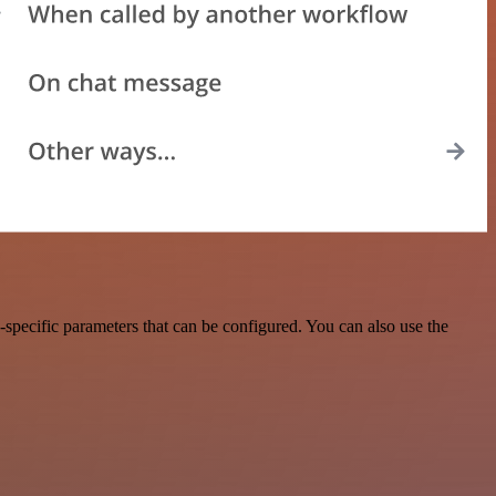
specific parameters that can be configured. You can also use the