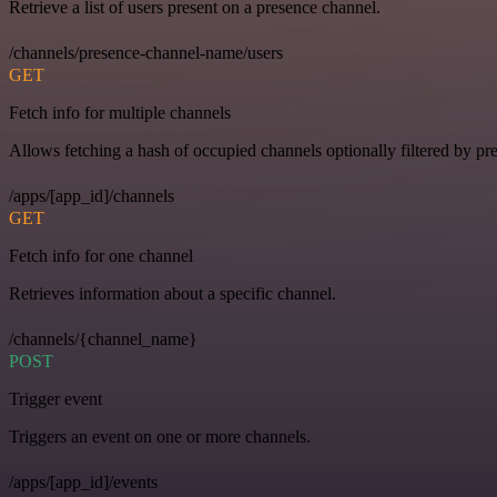
Retrieve a list of users present on a presence channel.
/channels/presence-channel-name/users
GET
Fetch info for multiple channels
Allows fetching a hash of occupied channels optionally filtered by pre
/apps/[app_id]/channels
GET
Fetch info for one channel
Retrieves information about a specific channel.
/channels/{channel_name}
POST
Trigger event
Triggers an event on one or more channels.
/apps/[app_id]/events