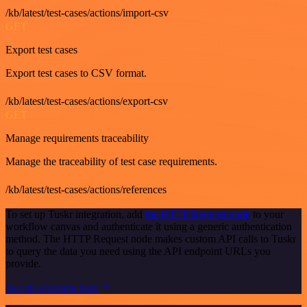
/kb/latest/test-cases/actions/import-csv
GET
Export test cases
Export test cases to CSV format.
/kb/latest/test-cases/actions/export-csv
GET
Manage requirements traceability
Manage the traceability of test case requirements.
/kb/latest/test-cases/actions/references
To set up Tuskr integration, add
the HTTP Request node
to your
workflow canvas and authenticate it using a generic authentication
method. The HTTP Request node makes custom API calls to Tuskr
to query the data you need using the API endpoint URLs you
provide.
See the example here