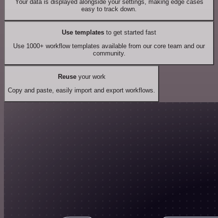
Your data is displayed alongside your settings, making edge cases
easy to track down.
Use templates
to get started fast
Use 1000+ workflow templates available from our core team and our
community.
Reuse
your work
Copy and paste, easily import and export workflows.