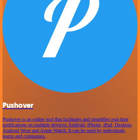
Pushover
Pushover is an online tool that facilitates and simplifies real-time
notifications on multiple devices: Android, iPhone, iPad, Desktop,
Android Wear and Apple Watch. It can be used by individuals,
teams and companies.