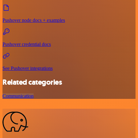
Pushover node docs + examples
Pushover credential docs
See Pushover integrations
Related categories
Communication