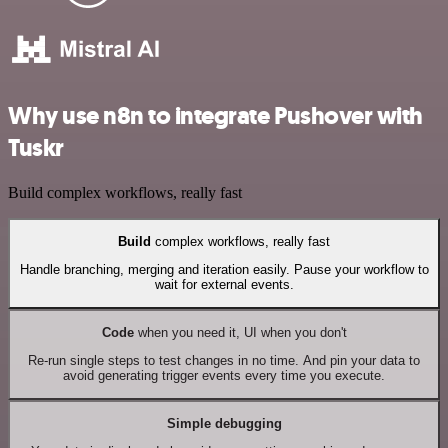
Why use n8n to integrate Pushover with
Tuskr
Build complex workflows, really fast
Build
complex workflows, really fast
Handle branching, merging and iteration easily. Pause your workflow to
wait for external events.
Code
when you need it, UI when you don't
Re-run single steps to test changes in no time. And pin your data to
avoid generating trigger events every time you execute.
Simple debugging