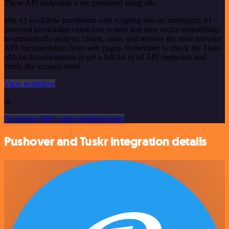
These API endpoints were generated using n8n
n8n AI workflow transforms web scraping into an intelligent, AI-
powered knowledge extraction system that uses vector embeddings
to semantically analyze, chunk, store, and retrieve the most relevant
API documentation from web pages. Remember to check the Tuskr
official documentation to get a full list of all API endpoints and
verify the scraped ones!
View workflow
or
Or explore 800+ other templates here
Pushover and Tuskr integration details