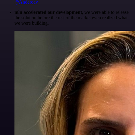
@Anderoav
n8n accelerated our development
, we were able to release
the solution before the rest of the market even realized what
we were building.