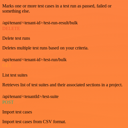
Marks one or more test cases in a test run as passed, failed or
something else.
/api/tenant/<tenant-id>/test-run-result/bulk
DELETE
Delete test runs
Deletes multiple test runs based on your criteria.
/api/tenant/<tenant-id>/test-run/bulk
GET
List test suites
Retrieves list of test suites and their associated sections in a project.
/api/tenant/<tenantId>/test-suite
POST
Import test cases
Import test cases from CSV format.