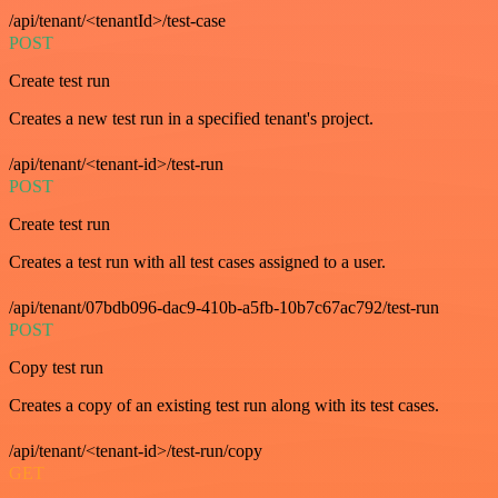
/api/tenant/<tenantId>/test-case
POST
Create test run
Creates a new test run in a specified tenant's project.
/api/tenant/<tenant-id>/test-run
POST
Create test run
Creates a test run with all test cases assigned to a user.
/api/tenant/07bdb096-dac9-410b-a5fb-10b7c67ac792/test-run
POST
Copy test run
Creates a copy of an existing test run along with its test cases.
/api/tenant/<tenant-id>/test-run/copy
GET