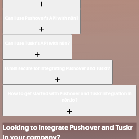
Can I use Pushover’s API with n8n?
Can I use Tuskr’s API with n8n?
Is n8n secure for integrating Pushover and Tuskr?
How to get started with Pushover and Tuskr integration in
n8n.io?
Looking to integrate Pushover and Tuskr
in your company?