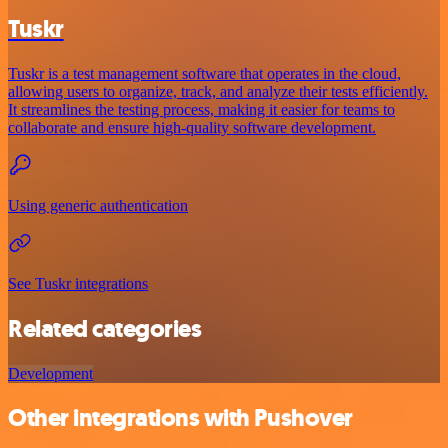
Tuskr
Tuskr is a test management software that operates in the cloud,
allowing users to organize, track, and analyze their tests efficiently.
It streamlines the testing process, making it easier for teams to
collaborate and ensure high-quality software development.
Using generic authentication
See Tuskr integrations
Related categories
Development
Other integrations with Pushover