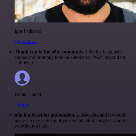
Igor Fediczko
@igordisco
Thank you to the n8n community
. I did the beginners
course and promptly took an automation WAY beyond my
skill level.
Robin Tindall
@robm
n8n is a beast for automation.
self-hosting and low-code
make it a dev’s dream. if you’re not automating yet, you’re
working too hard.