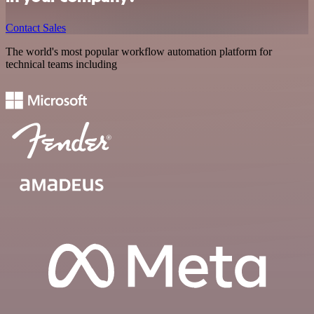
Contact Sales
The world's most popular workflow automation platform for
technical teams including