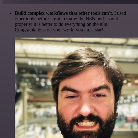
Build complex workflows that other tools can't
. I used
other tools before. I got to know the N8N and I say it
properly: it is better to do everything on the n8n!
Congratulations on your work, you are a star!