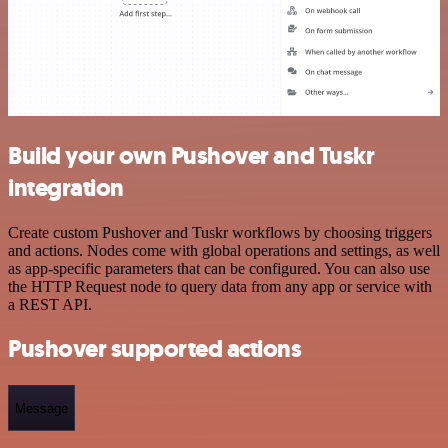
Build your own Pushover and Tuskr
integration
Create custom Pushover and Tuskr workflows by choosing triggers
and actions. Nodes come with global operations and settings, as well
as app-specific parameters that can be configured. You can also use
the HTTP Request node to query data from any app or service with
a REST API.
Pushover supported actions
Message