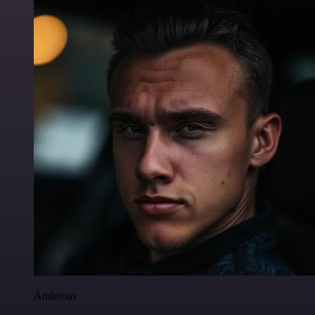
Anderoav