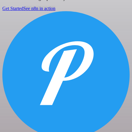
Get Started
See n8n in action