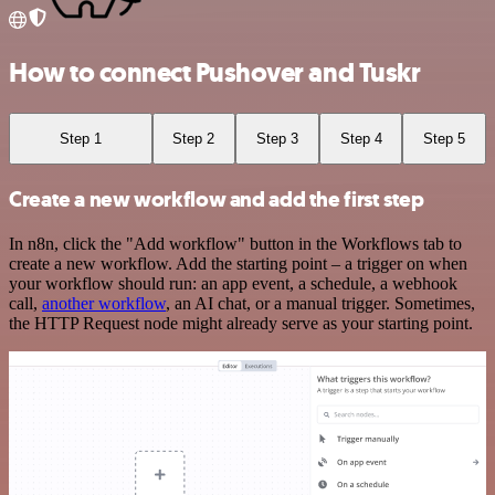
How to connect Pushover and Tuskr
Step 1
Step 2
Step 3
Step 4
Step 5
Create a new workflow and add the first step
In n8n, click the "Add workflow" button in the Workflows tab to
create a new workflow. Add the starting point – a trigger on when
your workflow should run: an app event, a schedule, a webhook
call,
another workflow
, an AI chat, or a manual trigger. Sometimes,
the HTTP Request node might already serve as your starting point.