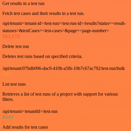
Get results in a test run
Fetch test cases and their results in a test run.
/api/tenant/<tenant-id>/test-run/<test-run-id>/results?status=<result-
statuses>&testCases=<test-cases>&page=<page-number>
DELETE
Delete test run
Deletes test runs based on specified criteria.
/api/tenant/07bdb096-dac9-410b-a5fb-10b7c67ac792/test-run/bulk
GET
List test runs
Retrieves a list of test runs of a project with support for various
filters.
/api/tenant/<tenantId>/test-run
POST
Add results for test cases