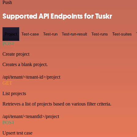
Push
Supported API Endpoints for Tuskr
Project
Test-case
Test-run
Test-run-result
Test-runs
Test-suites
POST
Create project
Creates a blank project.
/api/tenant/<tenant-id>/project
GET
List projects
Retrieves a list of projects based on various filter criteria.
/api/tenant/<tenantId>/project
POST
Upsert test case