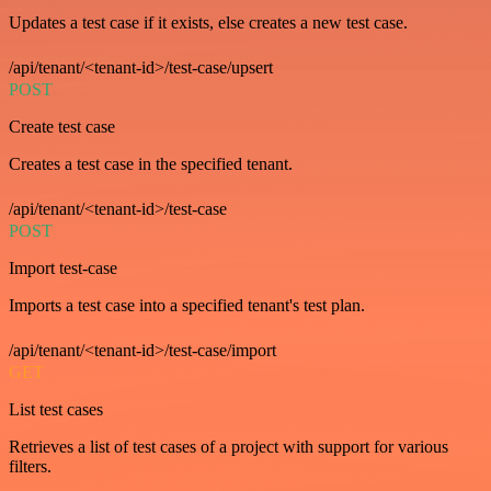
Updates a test case if it exists, else creates a new test case.
/api/tenant/<tenant-id>/test-case/upsert
POST
Create test case
Creates a test case in the specified tenant.
/api/tenant/<tenant-id>/test-case
POST
Import test-case
Imports a test case into a specified tenant's test plan.
/api/tenant/<tenant-id>/test-case/import
GET
List test cases
Retrieves a list of test cases of a project with support for various
filters.