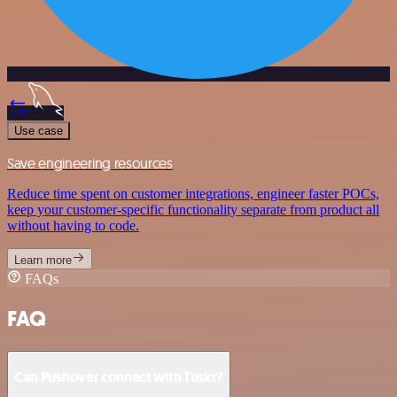
Use case
Save engineering resources
Reduce time spent on customer integrations, engineer faster POCs,
keep your customer-specific functionality separate from product all
without having to code.
Learn more
FAQs
FAQ
Can Pushover connect with Tuskr?