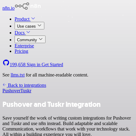
n8n.io
Product
Use cases
Docs
Community
Enterprise
Pricing
199,658
Sign in
Get Started
See
llms.txt
for all machine-readable content.
Back to integrations
Pushover
Tuskr
Pushover and Tuskr integration
Save yourself the work of writing custom integrations for Pushover
and Tuskr and use n8n instead. Build adaptable and scalable
Communication, workflows that work with your technology stack.
All within a building experience you will love.