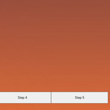
Step 4
Step 5