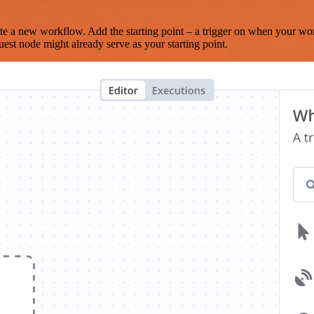
te a new workflow. Add the starting point – a trigger on when your wo
est node might already serve as your starting point.