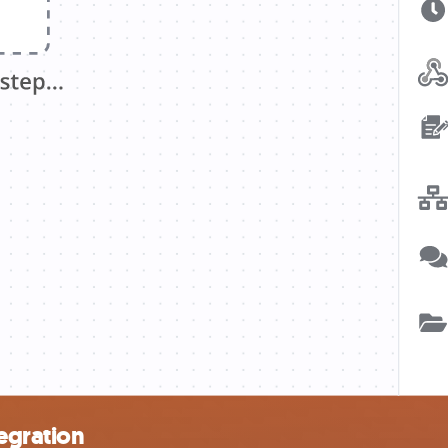
egration