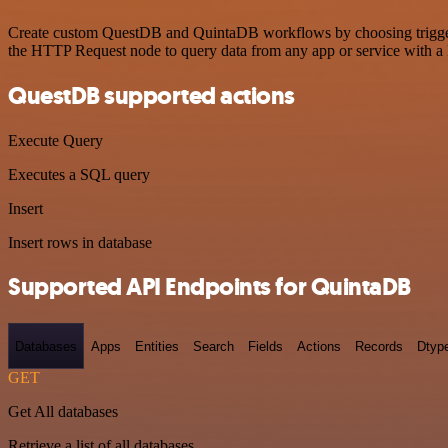
Create custom QuestDB and QuintaDB workflows by choosing triggers a
the HTTP Request node to query data from any app or service with 
QuestDB supported actions
Execute Query
Executes a SQL query
Insert
Insert rows in database
Supported API Endpoints for QuintaDB
Databases
Apps
Entities
Search
Fields
Actions
Records
Dtyp
GET
Get All databases
Retrieve a list of all databases.