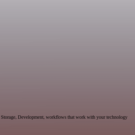
& Storage, Development, workflows that work with your technology