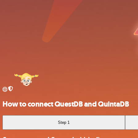
How to connect QuestDB and QuintaDB
Step 1