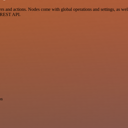
nd actions. Nodes come with global operations and settings, as well a
a REST API.
es