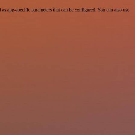
s app-specific parameters that can be configured. You can also use