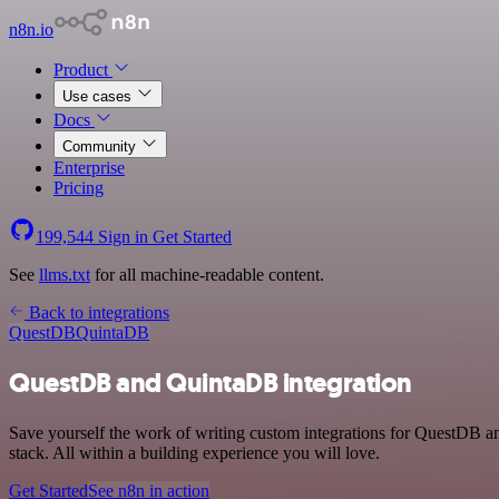
n8n.io
Product
Use cases
Docs
Community
Enterprise
Pricing
199,544
Sign in
Get Started
See
llms.txt
for all machine-readable content.
Back to integrations
QuestDB
QuintaDB
QuestDB and QuintaDB integration
Save yourself the work of writing custom integrations for QuestDB 
stack. All within a building experience you will love.
Get Started
See n8n in action