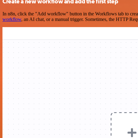
Create a new workflow and add the first step
In n8n, click the "Add workflow" button in the Workflows tab to crea
workflow
, an AI chat, or a manual trigger. Sometimes, the HTTP Requ