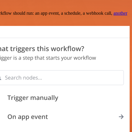
rkflow should run: an app event, a schedule, a webhook call,
another