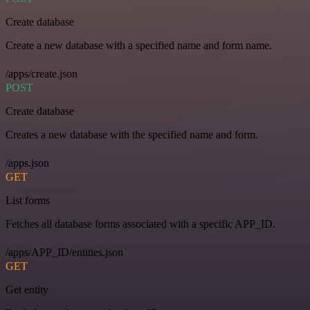
Create database
Create a new database with a specified name and form name.
/apps/create.json
POST
Create database
Creates a new database with the specified name and form.
/apps.json
GET
List forms
Fetches all database forms associated with a specific APP_ID.
/apps/APP_ID/entities.json
GET
Get entity