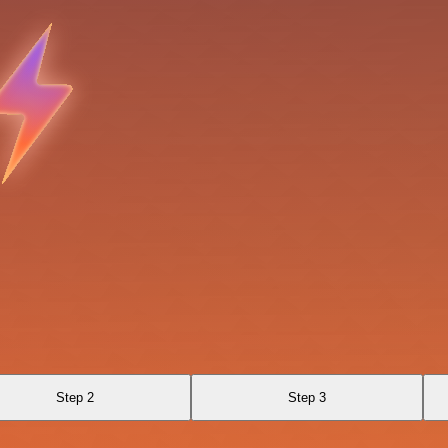
Step 2
Step 3