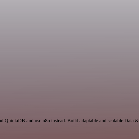
and QuintaDB and use n8n instead. Build adaptable and scalable Data 