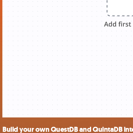
Build your own QuestDB and QuintaDB int