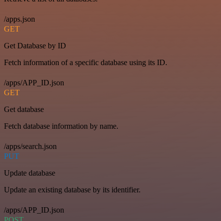
/apps.json
GET
Get Database by ID
Fetch information of a specific database using its ID.
/apps/APP_ID.json
GET
Get database
Fetch database information by name.
/apps/search.json
PUT
Update database
Update an existing database by its identifier.
/apps/APP_ID.json
POST