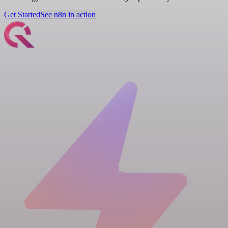
Get Started
See n8n in action