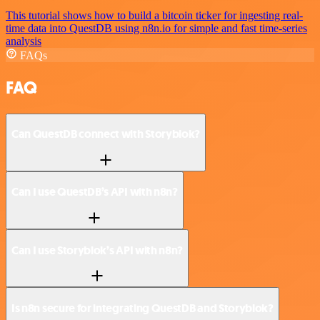
This tutorial shows how to build a bitcoin ticker for ingesting real-
time data into QuestDB using n8n.io for simple and fast time-series
analysis
FAQs
FAQ
Can QuestDB connect with Storyblok?
Can I use QuestDB’s API with n8n?
Can I use Storyblok’s API with n8n?
Is n8n secure for integrating QuestDB and Storyblok?