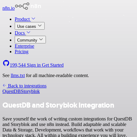
n8n.io
Product
Use cases
Docs
Community
Enterprise
Pricing
199,544
Sign in
Get Started
See
llms.txt
for all machine-readable content.
Back to integrations
QuestDB
Storyblok
QuestDB and Storyblok integration
Save yourself the work of writing custom integrations for QuestDB
and Storyblok and use n8n instead. Build adaptable and scalable
Data & Storage, Development, workflows that work with your
technology stack. All within a building experience you will love.