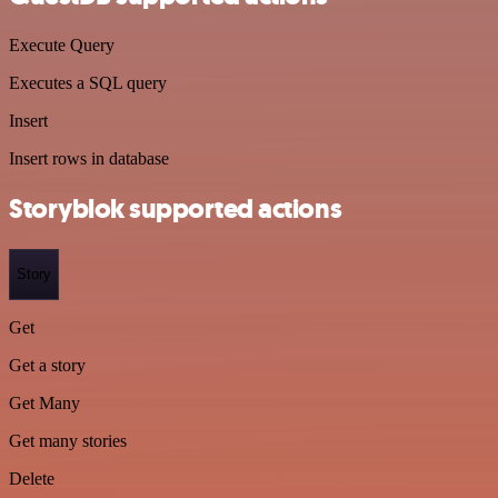
Execute Query
Executes a SQL query
Insert
Insert rows in database
Storyblok supported actions
Story
Get
Get a story
Get Many
Get many stories
Delete