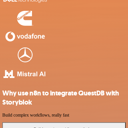
Why use n8n to integrate QuestDB with
Storyblok
Build complex workflows, really fast