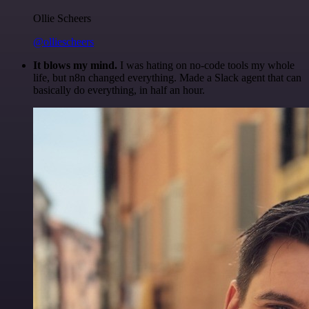
Ollie Scheers
@olliescheers
It blows my mind.
I was hating on no-code tools my whole
life, but n8n changed everything. Made a Slack agent that can
basically do everything, in half an hour.