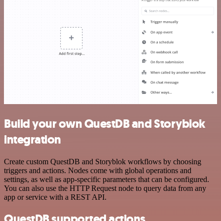
Build your own QuestDB and Storyblok
integration
Create custom QuestDB and Storyblok workflows by choosing
triggers and actions. Nodes come with global operations and
settings, as well as app-specific parameters that can be configured.
You can also use the HTTP Request node to query data from any
app or service with a REST API.
QuestDB supported actions