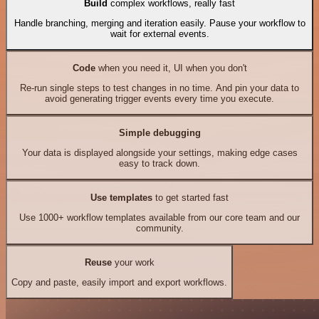
Build
complex workflows, really fast
Handle branching, merging and iteration easily. Pause your workflow to
wait for external events.
Code
when you need it, UI when you don't
Re-run single steps to test changes in no time. And pin your data to
avoid generating trigger events every time you execute.
Simple debugging
Your data is displayed alongside your settings, making edge cases
easy to track down.
Use templates
to get started fast
Use 1000+ workflow templates available from our core team and our
community.
Reuse
your work
Copy and paste, easily import and export workflows.