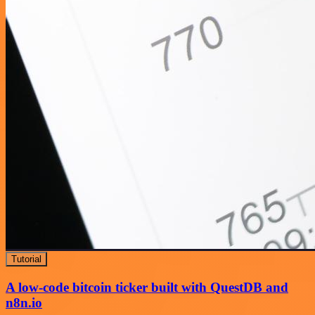
Tutorial
A low-code bitcoin ticker built with QuestDB and
n8n.io