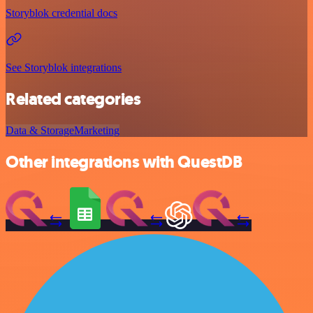
Storyblok credential docs
See Storyblok integrations
Related categories
Data & Storage
Marketing
Other integrations with QuestDB