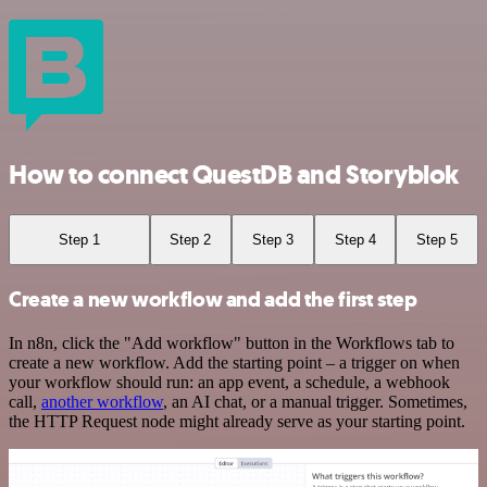
How to connect QuestDB and Storyblok
Step 1
Step 2
Step 3
Step 4
Step 5
Create a new workflow and add the first step
In n8n, click the "Add workflow" button in the Workflows tab to
create a new workflow. Add the starting point – a trigger on when
your workflow should run: an app event, a schedule, a webhook
call,
another workflow
, an AI chat, or a manual trigger. Sometimes,
the HTTP Request node might already serve as your starting point.