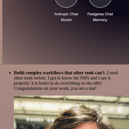
Build complex workflows that other tools can't
. I used
other tools before. I got to know the N8N and I say it
properly: it is better to do everything on the n8n!
Congratulations on your work, you are a star!