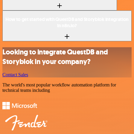
How to get started with QuestDB and Storyblok integration
in n8n.io?
Looking to integrate QuestDB and
Storyblok in your company?
Contact Sales
The world's most popular workflow automation platform for
technical teams including