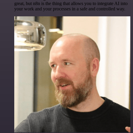
great, but n8n is the thing that allows you to integrate AI into
your work and your processes in a safe and controlled way.