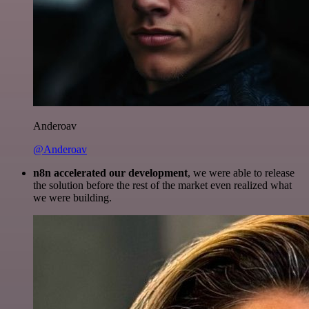
Anderoav
@Anderoav
n8n accelerated our development
, we were able to release
the solution before the rest of the market even realized what
we were building.