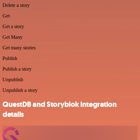
Delete a story
Get
Get a story
Get Many
Get many stories
Publish
Publish a story
Unpublish
Unpublish a story
QuestDB and Storyblok integration
details