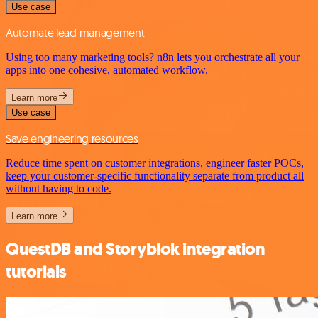
Use case
Automate lead management
Using too many marketing tools? n8n lets you orchestrate all your
apps into one cohesive, automated workflow.
Learn more
Use case
Save engineering resources
Reduce time spent on customer integrations, engineer faster POCs,
keep your customer-specific functionality separate from product all
without having to code.
Learn more
QuestDB and Storyblok integration
tutorials