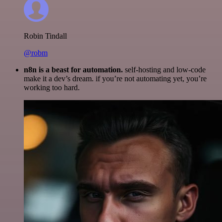
Robin Tindall
@robm
n8n is a beast for automation.
self-hosting and low-code
make it a dev’s dream. if you’re not automating yet, you’re
working too hard.