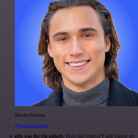
Maxim Poulsen
@maximpoulsen
n8n was the big unlock.
Tools like ChatGPT and Claude are