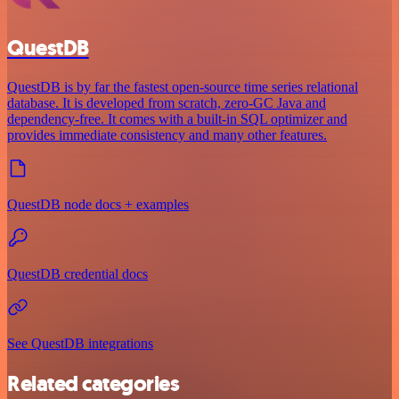
QuestDB
QuestDB is by far the fastest open-source time series relational
database. It is developed from scratch, zero-GC Java and
dependency-free. It comes with a built-in SQL optimizer and
provides immediate consistency and many other features.
QuestDB node docs + examples
QuestDB credential docs
See QuestDB integrations
Related categories