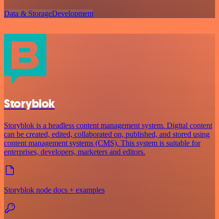
Data & Storage
Development
Storyblok
Storyblok is a headless content management system. Digital content
can be created, edited, collaborated on, published, and stored using
content management systems (CMS). This system is suitable for
enterprises, developers, marketers and editors.
Storyblok node docs + examples