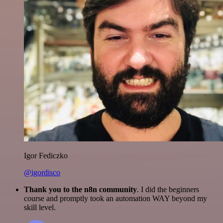
Igor Fediczko
@igordisco
Thank you to the n8n community
. I did the beginners
course and promptly took an automation WAY beyond my
skill level.