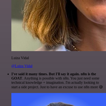
Luiza Vidal
@Luiza Vidal
I've said it many times. But I'll say it again. n8n is the
GOAT
. Anything is possible with n8n. You just need some
technical knowledge + imagination. I'm actually looking to
start a side project. Just to have an excuse to use n8n more 😅