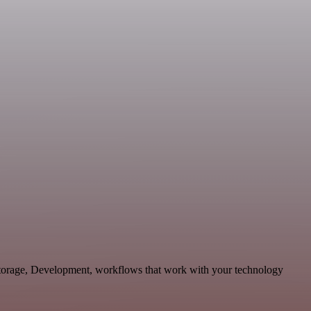
Storage, Development, workflows that work with your technology