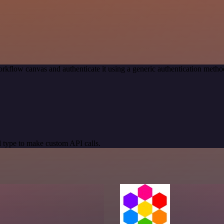
rkflow canvas and authenticate it using a generic authentication m
 type to make custom API calls.