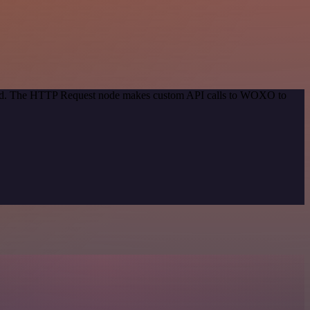
ethod. The HTTP Request node makes custom API calls to WOXO to