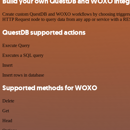
Build your own QuestDB and WOXO integ
Create custom QuestDB and WOXO workflows by choosing triggers and a
HTTP Request node to query data from any app or service with a R
QuestDB supported actions
Execute Query
Executes a SQL query
Insert
Insert rows in database
Supported methods for WOXO
Delete
Get
Head