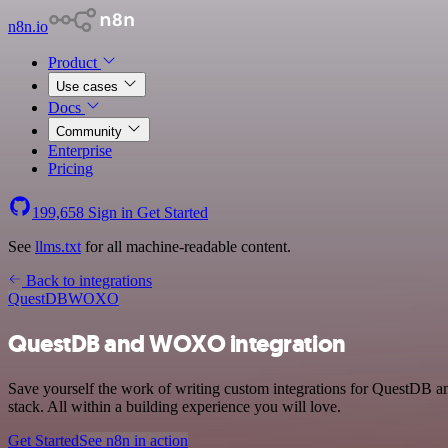
n8n.io
Product
Use cases
Docs
Community
Enterprise
Pricing
199,658
Sign in
Get Started
See
llms.txt
for all machine-readable content.
Back to integrations
QuestDB
WOXO
QuestDB and WOXO integration
Save yourself the work of writing custom integrations for QuestDB
stack. All within a building experience you will love.
Get Started
See n8n in action