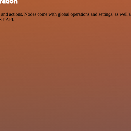
ration
ctions. Nodes come with global operations and settings, as well as a
EST API.