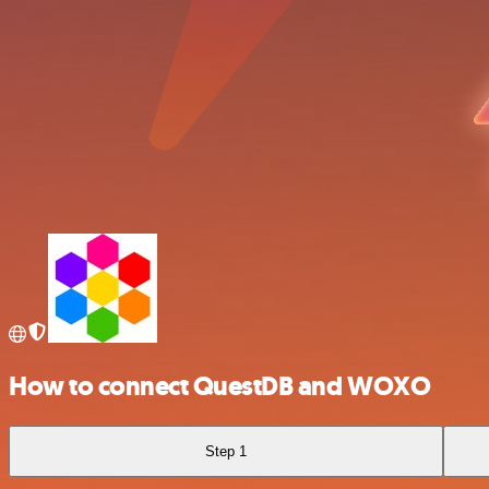
How to connect QuestDB and WOXO
Step 1