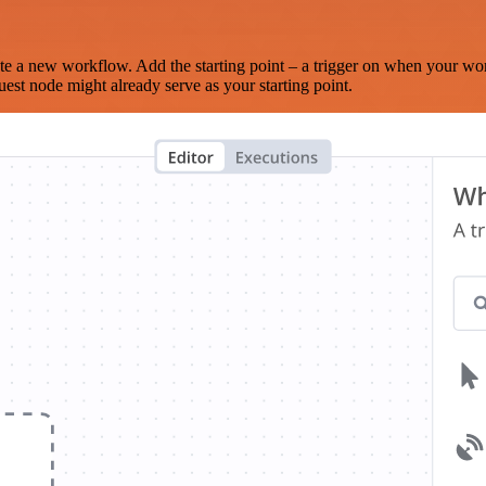
te a new workflow. Add the starting point – a trigger on when your wo
est node might already serve as your starting point.