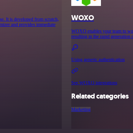
WOXO
se. It is developed from scratch,
imizer and provides immediate
WOXO enables your team to work 
resulting in the rapid generation 
Using generic authentication
See WOXO integrations
Related categories
Marketing