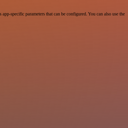
pp-specific parameters that can be configured. You can also use the