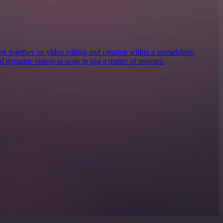
together on video editing and creation within a spreadsheet,
of dynamic videos at scale in just a matter of minutes.