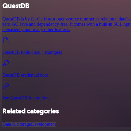
QuestDB
QuestDB is by far the fastest open-source time series relational databa
zero-GC Java and dependency-free. It comes with a built-in SQL opt
consistency and many other features.
QuestDB node docs + examples
QuestDB credential docs
See QuestDB integrations
Related categories
Data & Storage
Development