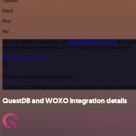
Options
Patch
Post
Put
To set up WOXO integration, add
the HTTP Request node
to your wo
query the data you need using the API endpoint URLs you provide.
See the example here
Requires additional credentials set up
Use n8n's HTTP Request node with a predefined or generic credential
QuestDB and WOXO integration details