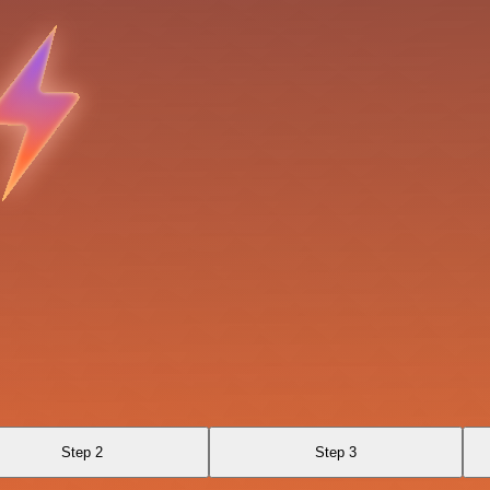
Step 2
Step 3