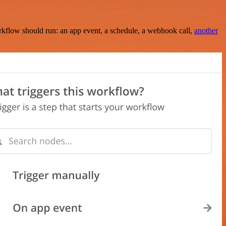
rkflow should run: an app event, a schedule, a webhook call,
another