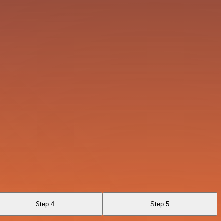
Step 4
Step 5