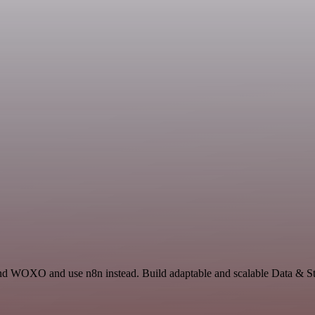
 and WOXO and use n8n instead. Build adaptable and scalable Data & 