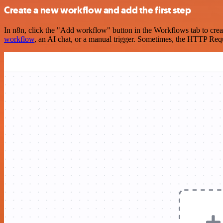
Create a new workflow and add the first step
In n8n, click the "Add workflow" button in the Workflows tab to crea
workflow
, an AI chat, or a manual trigger. Sometimes, the HTTP Requ