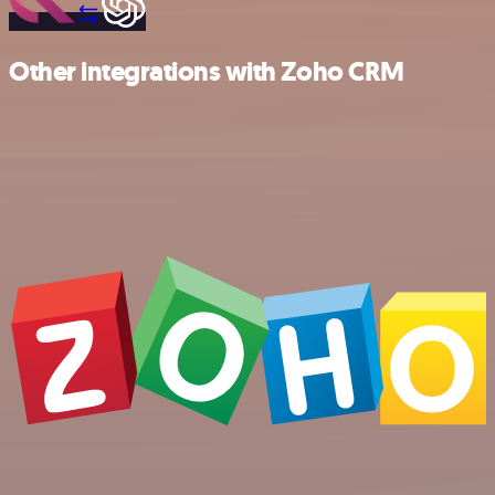
Other integrations with Zoho CRM