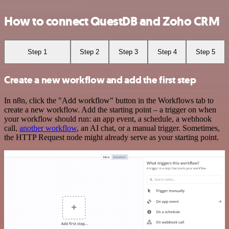
How to connect QuestDB and Zoho CRM
Step 1
Step 2
Step 3
Step 4
Step 5
Create a new workflow and add the first step
In n8n, click the "Add workflow" button in the Workflows tab to
create a new workflow. Add the starting point – a trigger on when
your workflow should run: an app event, a schedule, a webhook
call,
another workflow
, an AI chat, or a manual trigger. Sometimes,
the HTTP Request node might already serve as your starting point.