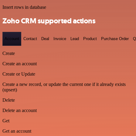
Insert rows in database
Zoho CRM supported actions
Account
Contact
Deal
Invoice
Lead
Product
Purchase Order
Q
Create
Create an account
Create or Update
Create a new record, or update the current one if it already exists
(upsert)
Delete
Delete an account
Get
Get an account