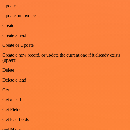
Update
Update an invoice
Create
Create a lead
Create or Update
Create a new record, or update the current one if it already exists
(upsert)
Delete
Delete a lead
Get
Get a lead
Get Fields
Get lead fields
Get Many