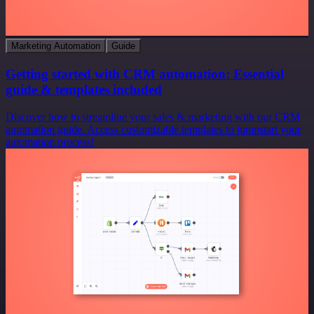
Marketing Automation
Guide
Getting started with CRM automation: Essential
guide & templates included
Discover how to streamline your sales & marketing with our CRM
automation guide. Access customizable templates to jumpstart your
automation process!