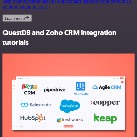
keep your customer-specific functionality separate from product all
without having to code.
Learn more
QuestDB and Zoho CRM integration
tutorials