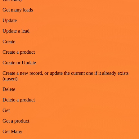
Get many leads
Update
Update a lead
Create
Create a product
Create or Update
Create a new record, or update the current one if it already exists
(upsert)
Delete
Delete a product
Get
Get a product
Get Many