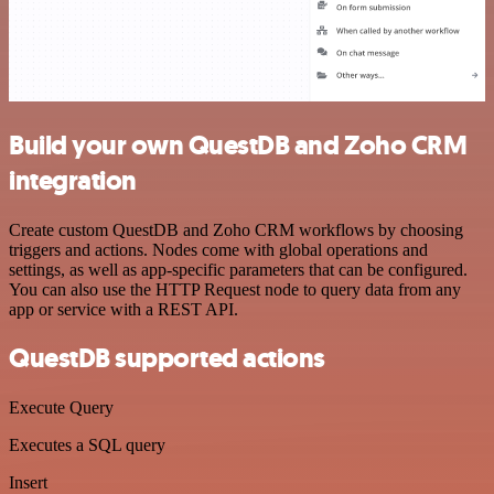
Build your own QuestDB and Zoho CRM
integration
Create custom QuestDB and Zoho CRM workflows by choosing
triggers and actions. Nodes come with global operations and
settings, as well as app-specific parameters that can be configured.
You can also use the HTTP Request node to query data from any
app or service with a REST API.
QuestDB supported actions
Execute Query
Executes a SQL query
Insert