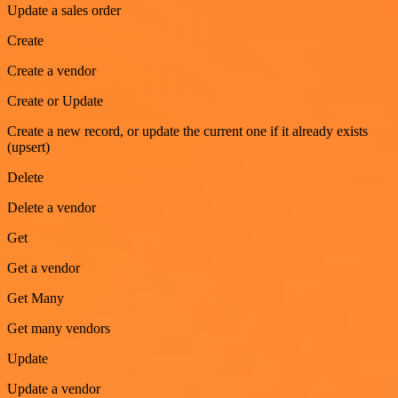
Update a sales order
Create
Create a vendor
Create or Update
Create a new record, or update the current one if it already exists
(upsert)
Delete
Delete a vendor
Get
Get a vendor
Get Many
Get many vendors
Update
Update a vendor