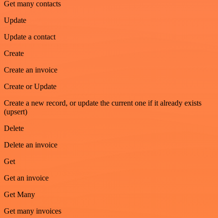
Get many contacts
Update
Update a contact
Create
Create an invoice
Create or Update
Create a new record, or update the current one if it already exists
(upsert)
Delete
Delete an invoice
Get
Get an invoice
Get Many
Get many invoices