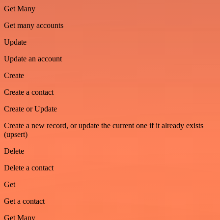
Get Many
Get many accounts
Update
Update an account
Create
Create a contact
Create or Update
Create a new record, or update the current one if it already exists
(upsert)
Delete
Delete a contact
Get
Get a contact
Get Many