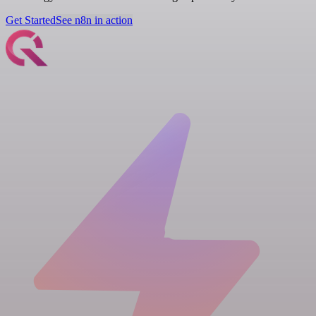
Get Started
See n8n in action