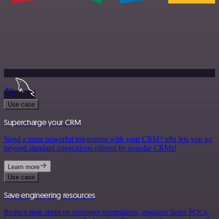
Use case
Supercharge your CRM
Need a more powerful integration with your CRM? n8n lets you go
beyond standard integrations offered by popular CRMs!
Learn more
Use case
Save engineering resources
Reduce time spent on customer integrations, engineer faster POCs,