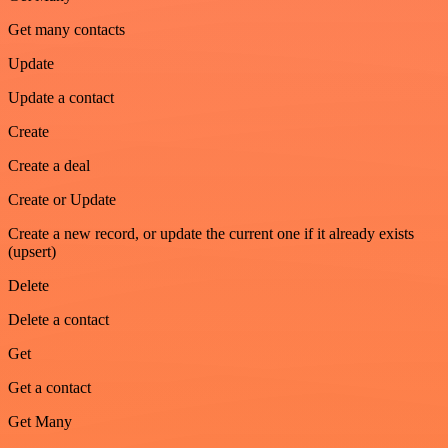
Get many contacts
Update
Update a contact
Create
Create a deal
Create or Update
Create a new record, or update the current one if it already exists
(upsert)
Delete
Delete a contact
Get
Get a contact
Get Many