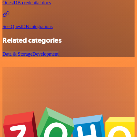
QuestDB credential docs
See QuestDB integrations
Related categories
Data & Storage
Development