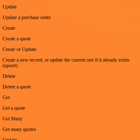
Update
Update a purchase order
Create
Create a quote
Create or Update
Create a new record, or update the current one if it already exists
(upsert)
Delete
Delete a quote
Get
Get a quote
Get Many
Get many quotes
Update