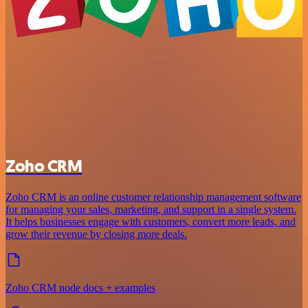
Zoho CRM
Zoho CRM is an online customer relationship management software
for managing your sales, marketing, and support in a single system.
It helps businesses engage with customers, convert more leads, and
grow their revenue by closing more deals.
Zoho CRM node docs + examples