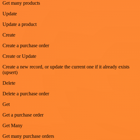
Get many products
Update
Update a product
Create
Create a purchase order
Create or Update
Create a new record, or update the current one if it already exists
(upsert)
Delete
Delete a purchase order
Get
Get a purchase order
Get Many
Get many purchase orders