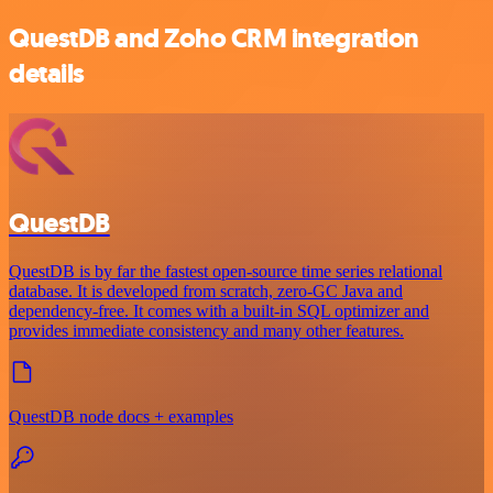
QuestDB and Zoho CRM integration
details
QuestDB
QuestDB is by far the fastest open-source time series relational
database. It is developed from scratch, zero-GC Java and
dependency-free. It comes with a built-in SQL optimizer and
provides immediate consistency and many other features.
QuestDB node docs + examples