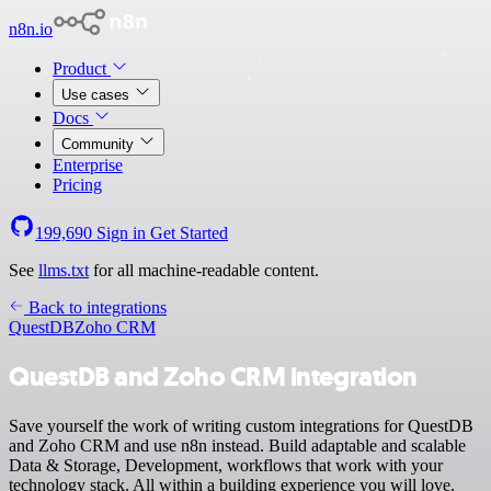
n8n.io
Product
Use cases
Docs
Community
Enterprise
Pricing
199,690
Sign in
Get Started
See
llms.txt
for all machine-readable content.
Back to integrations
QuestDB
Zoho CRM
QuestDB and Zoho CRM integration
Save yourself the work of writing custom integrations for QuestDB
and Zoho CRM and use n8n instead. Build adaptable and scalable
Data & Storage, Development, workflows that work with your
technology stack. All within a building experience you will love.