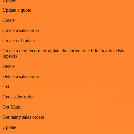
Update a quote
Create
Create a sales order
Create or Update
Create a new record, or update the current one if it already exists
(upsert)
Delete
Delete a sales order
Get
Get a sales order
Get Many
Get many sales orders
Update