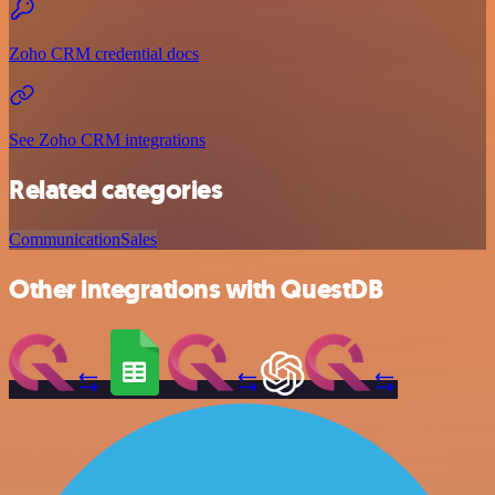
Zoho CRM credential docs
See Zoho CRM integrations
Related categories
Communication
Sales
Other integrations with QuestDB