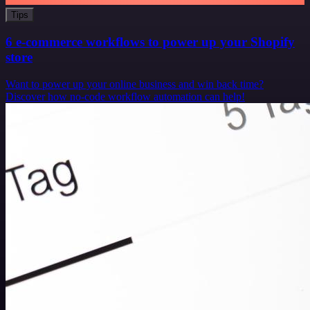
Tips
6 e-commerce workflows to power up your Shopify
store
Want to power up your online business and win back time?
Discover how no-code workflow automation can help!