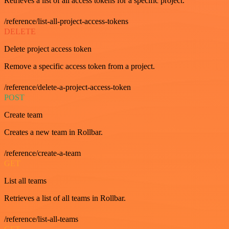
Retrieves a list of all access tokens for a specific project.
/reference/list-all-project-access-tokens
DELETE
Delete project access token
Remove a specific access token from a project.
/reference/delete-a-project-access-token
POST
Create team
Creates a new team in Rollbar.
/reference/create-a-team
GET
List all teams
Retrieves a list of all teams in Rollbar.
/reference/list-all-teams