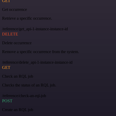
GET
Get occurrence
Retrieve a specific occurrence.
/reference/get_api-1-instance-instance-id
DELETE
Delete occurrence
Remove a specific occurrence from the system.
/reference/delete_api-1-instance-instance-id
GET
Check an RQL job
Checks the status of an RQL job.
/reference/check-an-rql-job
POST
Create an RQL job