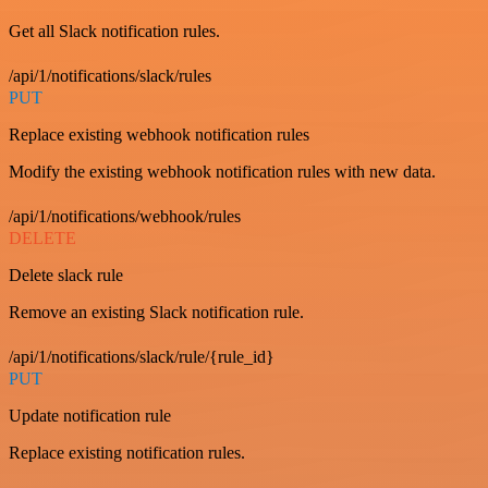
Get all Slack notification rules.
/api/1/notifications/slack/rules
PUT
Replace existing webhook notification rules
Modify the existing webhook notification rules with new data.
/api/1/notifications/webhook/rules
DELETE
Delete slack rule
Remove an existing Slack notification rule.
/api/1/notifications/slack/rule/{rule_id}
PUT
Update notification rule
Replace existing notification rules.