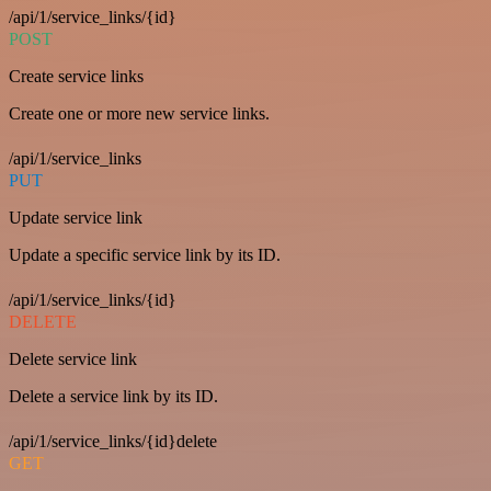
/api/1/service_links/{id}
POST
Create service links
Create one or more new service links.
/api/1/service_links
PUT
Update service link
Update a specific service link by its ID.
/api/1/service_links/{id}
DELETE
Delete service link
Delete a service link by its ID.
/api/1/service_links/{id}delete
GET