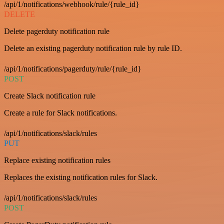
/api/1/notifications/webhook/rule/{rule_id}
DELETE
Delete pagerduty notification rule
Delete an existing pagerduty notification rule by rule ID.
/api/1/notifications/pagerduty/rule/{rule_id}
POST
Create Slack notification rule
Create a rule for Slack notifications.
/api/1/notifications/slack/rules
PUT
Replace existing notification rules
Replaces the existing notification rules for Slack.
/api/1/notifications/slack/rules
POST