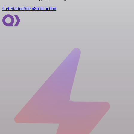
Get Started
See n8n in action