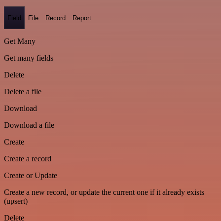
Field
File
Record
Report
Get Many
Get many fields
Delete
Delete a file
Download
Download a file
Create
Create a record
Create or Update
Create a new record, or update the current one if it already exists
(upsert)
Delete