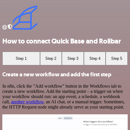
How to connect Quick Base and Rollbar
Step 1
Step 2
Step 3
Step 4
Step 5
Create a new workflow and add the first step
In n8n, click the "Add workflow" button in the Workflows tab to
create a new workflow. Add the starting point – a trigger on when
your workflow should run: an app event, a schedule, a webhook
call,
another workflow
, an AI chat, or a manual trigger. Sometimes,
the HTTP Request node might already serve as your starting point.