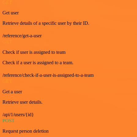
GET
Get user
Retrieve details of a specific user by their ID.
/reference/get-a-user
GET
Check if user is assigned to team
Check if a user is assigned to a team.
/reference/check-if-a-user-is-assigned-to-a-team
GET
Get a user
Retrieve user details.
/api/1/users/{id}
POST
Request person deletion