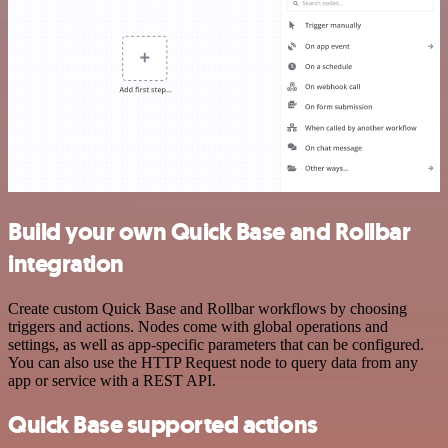
Build your own Quick Base and Rollbar
integration
Create custom Quick Base and Rollbar workflows by choosing
triggers and actions. Nodes come with global operations and
settings, as well as app-specific parameters that can be configured.
You can also use the HTTP Request node to query data from any
app or service with a REST API.
Quick Base supported actions