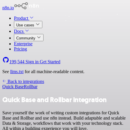
n8n.io
Product
Use cases
Docs
Community
Enterprise
Pricing
199,544
Sign in
Get Started
See
llms.txt
for all machine-readable content.
Back to integrations
Quick Base
Rollbar
Quick Base and Rollbar integration
Save yourself the work of writing custom integrations for Quick
Base and Rollbar and use n8n instead. Build adaptable and scalable
Data & Storage, workflows that work with your technology stack.
All within a building experience you will love.