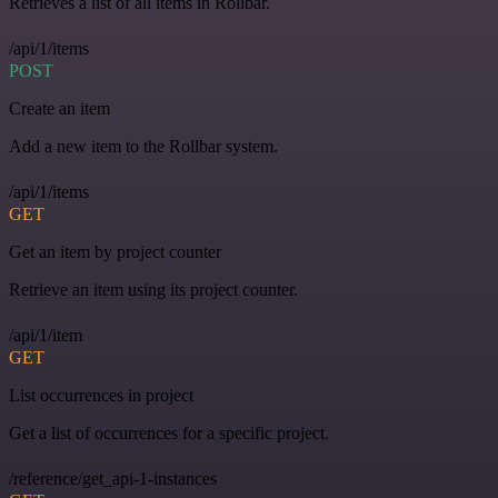
Retrieves a list of all items in Rollbar.
/api/1/items
POST
Create an item
Add a new item to the Rollbar system.
/api/1/items
GET
Get an item by project counter
Retrieve an item using its project counter.
/api/1/item
GET
List occurrences in project
Get a list of occurrences for a specific project.
/reference/get_api-1-instances