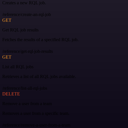
Creates a new RQL job.
/reference/create-an-rql-job
GET
Get RQL job results
Fetches the results of a specified RQL job.
/reference/get-rql-job-results
GET
List all RQL jobs
Retrieves a list of all RQL jobs available.
/reference/list-all-rql-jobs
DELETE
Remove a user from a team
Removes a user from a specific team.
/reference/remove-a-user-from-a-team