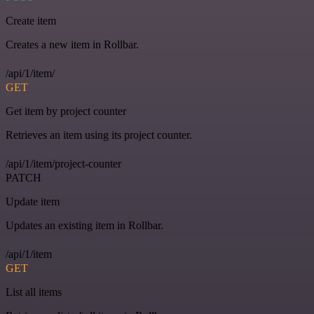
Create item
Creates a new item in Rollbar.
/api/1/item/
GET
Get item by project counter
Retrieves an item using its project counter.
/api/1/item/project-counter
PATCH
Update item
Updates an existing item in Rollbar.
/api/1/item
GET
List all items