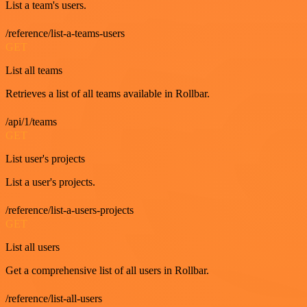
List a team's users.
/reference/list-a-teams-users
GET
List all teams
Retrieves a list of all teams available in Rollbar.
/api/1/teams
GET
List user's projects
List a user's projects.
/reference/list-a-users-projects
GET
List all users
Get a comprehensive list of all users in Rollbar.
/reference/list-all-users