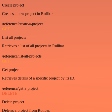
Create project
Creates a new project in Rollbar.
/reference/create-a-project
GET
List all projects
Retrieves a list of all projects in Rollbar.
/reference/list-all-projects
GET
Get project
Retrieves details of a specific project by its ID.
/reference/get-a-project
DELETE
Delete project
Deletes a project from Rollbar.