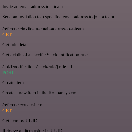
Invite an email address to a team
Send an invitation to a specified email address to join a team.
/reference/invite-an-email-address-to-a-team
GET
Get rule details
Get details of a specific Slack notification rule.
/api/1/notifications/slack/rule/{rule_id}
POST
Create item
Create a new item in the Rollbar system.
/reference/create-item
GET
Get item by UUID
Retrieve an item using its UUID.