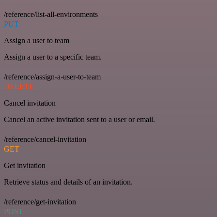
/reference/list-all-environments
PUT
Assign a user to team
Assign a user to a specific team.
/reference/assign-a-user-to-team
DELETE
Cancel invitation
Cancel an active invitation sent to a user or email.
/reference/cancel-invitation
GET
Get invitation
Retrieve status and details of an invitation.
/reference/get-invitation
POST