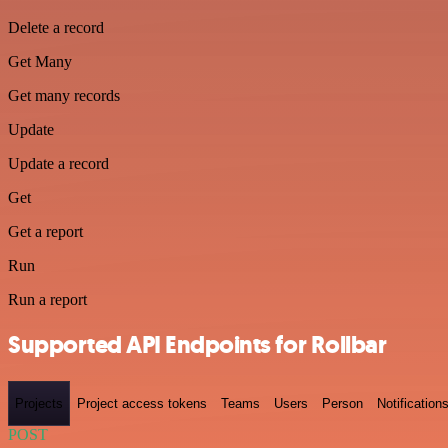
Delete a record
Get Many
Get many records
Update
Update a record
Get
Get a report
Run
Run a report
Supported API Endpoints for Rollbar
Projects
Project access tokens
Teams
Users
Person
Notification
POST