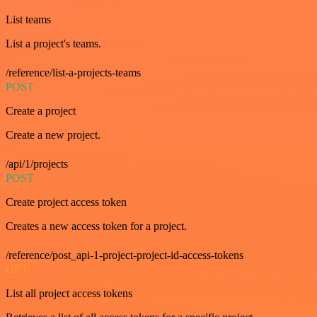
List teams
List a project's teams.
/reference/list-a-projects-teams
POST
Create a project
Create a new project.
/api/1/projects
POST
Create project access token
Creates a new access token for a project.
/reference/post_api-1-project-project-id-access-tokens
GET
List all project access tokens