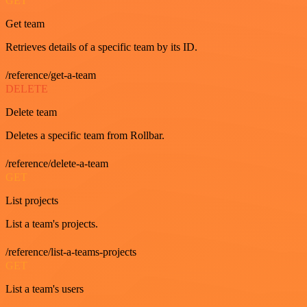
GET
Get team
Retrieves details of a specific team by its ID.
/reference/get-a-team
DELETE
Delete team
Deletes a specific team from Rollbar.
/reference/delete-a-team
GET
List projects
List a team's projects.
/reference/list-a-teams-projects
GET
List a team's users