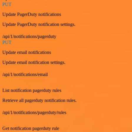
PUT
Update PagerDuty notifications
Update PagerDuty notification settings.
/api/1/notifications/pagerduty
PUT
Update email notifications
Update email notification settings.
/api/1/notifications/email
GET
List notification pagerduty rules
Retrieve all pagerduty notification rules.
/api/1/notifications/pagerduty/rules
GET
Get notification pagerduty rule