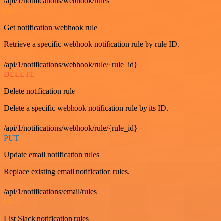
/api/1/notifications/webhook/rules
GET
Get notification webhook rule
Retrieve a specific webhook notification rule by rule ID.
/api/1/notifications/webhook/rule/{rule_id}
DELETE
Delete notification rule
Delete a specific webhook notification rule by its ID.
/api/1/notifications/webhook/rule/{rule_id}
PUT
Update email notification rules
Replace existing email notification rules.
/api/1/notifications/email/rules
GET
List Slack notification rules