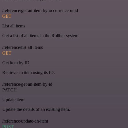
/reference/get-an-item-by-occurrence-uuid
GET
List all items
Get a list of all items in the Rollbar system.
/reference/list-all-items
GET
Get item by ID
Retrieve an item using its ID.
/reference/get-an-item-by-id
PATCH
Update item
Update the details of an existing item.
/reference/update-an-item
POST