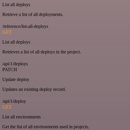
List all deploys
Retrieve a list of all deployments.
/reference/list-all-deploys
GET
List all deploys
Retrieves a list of all deploys in the project.
/api/1/deploys
PATCH
Update deploy
Updates an existing deploy record.
/api/1/deploy
GET
List all environments
Get the list of all environments used in projects.