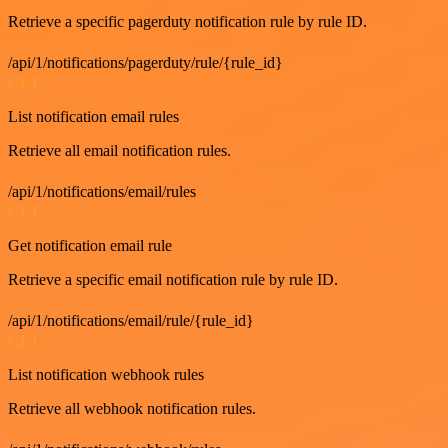
Retrieve a specific pagerduty notification rule by rule ID.
/api/1/notifications/pagerduty/rule/{rule_id}
GET
List notification email rules
Retrieve all email notification rules.
/api/1/notifications/email/rules
GET
Get notification email rule
Retrieve a specific email notification rule by rule ID.
/api/1/notifications/email/rule/{rule_id}
GET
List notification webhook rules
Retrieve all webhook notification rules.