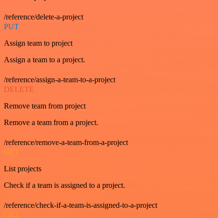
/reference/delete-a-project
PUT
Assign team to project
Assign a team to a project.
/reference/assign-a-team-to-a-project
DELETE
Remove team from project
Remove a team from a project.
/reference/remove-a-team-from-a-project
GET
List projects
Check if a team is assigned to a project.
/reference/check-if-a-team-is-assigned-to-a-project
GET