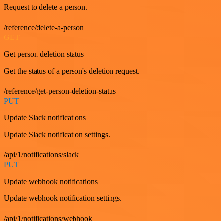
Request to delete a person.
/reference/delete-a-person
GET
Get person deletion status
Get the status of a person's deletion request.
/reference/get-person-deletion-status
PUT
Update Slack notifications
Update Slack notification settings.
/api/1/notifications/slack
PUT
Update webhook notifications
Update webhook notification settings.
/api/1/notifications/webhook