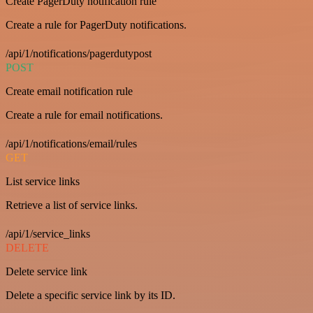
Create PagerDuty notification rule
Create a rule for PagerDuty notifications.
/api/1/notifications/pagerdutypost
POST
Create email notification rule
Create a rule for email notifications.
/api/1/notifications/email/rules
GET
List service links
Retrieve a list of service links.
/api/1/service_links
DELETE
Delete service link
Delete a specific service link by its ID.