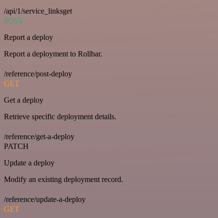
/api/1/service_linksget
POST
Report a deploy
Report a deployment to Rollbar.
/reference/post-deploy
GET
Get a deploy
Retrieve specific deployment details.
/reference/get-a-deploy
PATCH
Update a deploy
Modify an existing deployment record.
/reference/update-a-deploy
GET