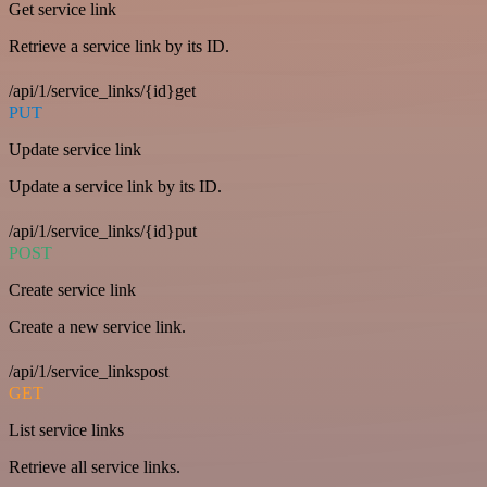
Get service link
Retrieve a service link by its ID.
/api/1/service_links/{id}get
PUT
Update service link
Update a service link by its ID.
/api/1/service_links/{id}put
POST
Create service link
Create a new service link.
/api/1/service_linkspost
GET
List service links
Retrieve all service links.