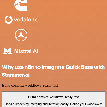
Why use n8n to integrate Quick Base with
Stammer.ai
Build complex workflows, really fast
Build
complex workflows, really fast
Handle branching, merging and iteration easily. Pause your workflow to