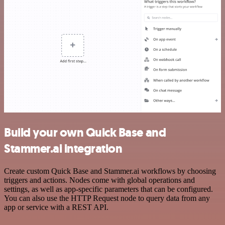
Build your own Quick Base and
Stammer.ai integration
Create custom Quick Base and Stammer.ai workflows by choosing
triggers and actions. Nodes come with global operations and
settings, as well as app-specific parameters that can be configured.
You can also use the HTTP Request node to query data from any
app or service with a REST API.