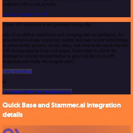
endpoint URLs you provide.
See the example here
These API endpoints were generated using n8n
n8n AI workflow transforms web scraping into an intelligent, AI-
powered knowledge extraction system that uses vector embeddings
to semantically analyze, chunk, store, and retrieve the most relevant
API documentation from web pages. Remember to check the
Stammer.ai official documentation to get a full list of all API
endpoints and verify the scraped ones!
View workflow
or
Or explore 800+ other templates here
Quick Base and Stammer.ai integration
details