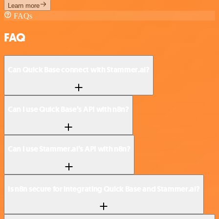
Learn more
FAQs
FAQ
Can Quick Base connect with Stammer.ai?
Can I use Quick Base’s API with n8n?
Can I use Stammer.ai’s API with n8n?
Is n8n secure for integrating Quick Base and Stammer.ai?