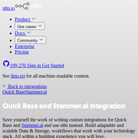
n8n.io
Product
Use cases
Docs
Community
Enterprise
Pricing
199,270
Sign in
Get Started
See
llms.txt
for all machine-readable content.
Back to integrations
Quick Base
Stammer.ai
Quick Base and Stammer.ai integration
Save yourself the work of writing custom integrations for Quick
Base and
Stammer.ai
and use n8n instead. Build adaptable and
scalable Data & Storage, workflows that work with your technology
stack. All within a building experience you will love.