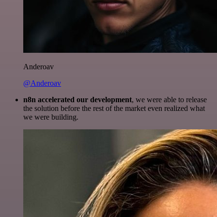
Anderoav
@Anderoav
n8n accelerated our development
, we were able to release
the solution before the rest of the market even realized what
we were building.