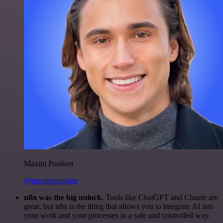
Maxim Poulsen
@maximpoulsen
n8n was the big unlock.
Tools like ChatGPT and Claude are
great, but n8n is the thing that allows you to integrate AI into
your work and your processes in a safe and controlled way.