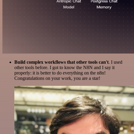
Build complex workflows that other tools can't
. I used
other tools before. I got to know the N8N and I say it
properly: it is better to do everything on the n8n!
Congratulations on your work, you are a star!