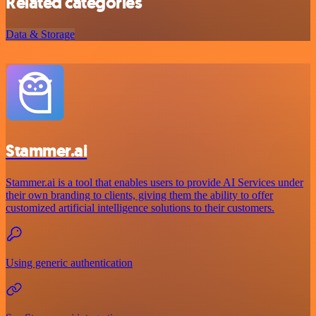
Related categories
Data & Storage
Stammer.ai
Stammer.ai is a tool that enables users to provide AI Services under
their own branding to clients, giving them the ability to offer
customized artificial intelligence solutions to their customers.
Using generic authentication