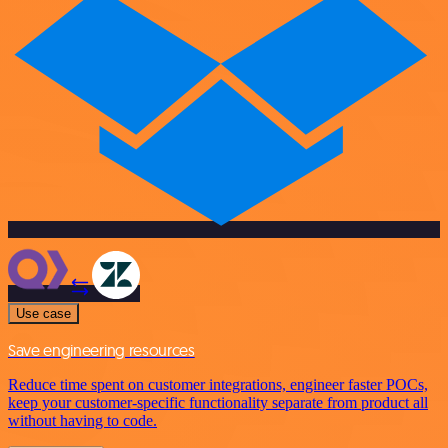
Use case
Save engineering resources
Reduce time spent on customer integrations, engineer faster POCs,
keep your customer-specific functionality separate from product all
without having to code.