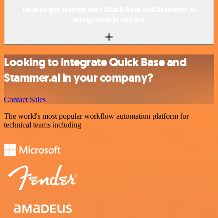
How to get started with Quick Base and Stammer.ai
integration in n8n.io?
Looking to integrate Quick Base and
Stammer.ai in your company?
Contact Sales
The world's most popular workflow automation platform for
technical teams including