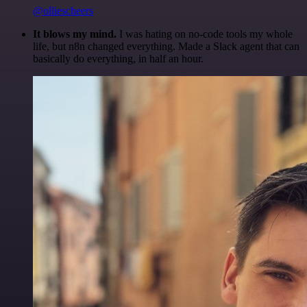
@olliescheers
It blows my mind.
I was hating on no-code tools my whole
life, but n8n changed everything. Made a Slack agent that can
basically do everything, in half an hour.