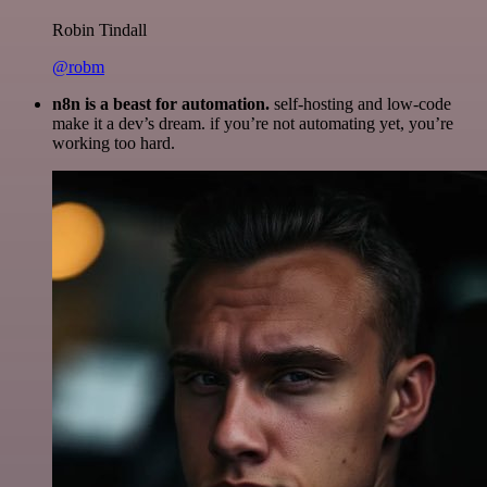
Robin Tindall
@robm
n8n is a beast for automation.
self-hosting and low-code
make it a dev’s dream. if you’re not automating yet, you’re
working too hard.