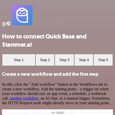
How to connect Quick Base and
Stammer.ai
Step 1
Step 2
Step 3
Step 4
Step 5
Create a new workflow and add the first step
In n8n, click the "Add workflow" button in the Workflows tab to
create a new workflow. Add the starting point – a trigger on when
your workflow should run: an app event, a schedule, a webhook
call,
another workflow
, an AI chat, or a manual trigger. Sometimes,
the HTTP Request node might already serve as your starting point.