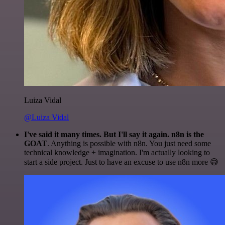
Luiza Vidal
@Luiza Vidal
I've said it many times. But I'll say it again. n8n is the
GOAT
. Anything is possible with n8n. You just need some
technical knowledge + imagination. I'm actually looking to
start a side project. Just to have an excuse to use n8n more 😅