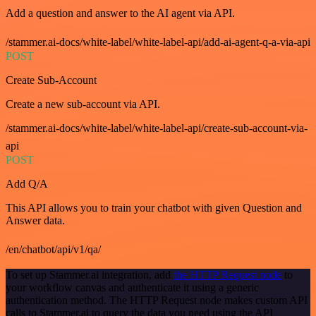
Add a question and answer to the AI agent via API.
/stammer.ai-docs/white-label/white-label-api/add-ai-agent-q-a-via-api
POST
Create Sub-Account
Create a new sub-account via API.
/stammer.ai-docs/white-label/white-label-api/create-sub-account-via-
api
POST
Add Q/A
This API allows you to train your chatbot with given Question and
Answer data.
/en/chatbot/api/v1/qa/
To set up Stammer.ai integration, add
the HTTP Request node
to
your workflow canvas and authenticate it using a generic
authentication method. The HTTP Request node makes custom API
calls to Stammer.ai to query the data you need using the API