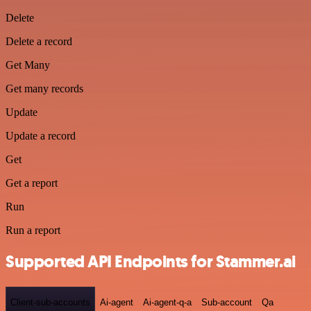
Delete
Delete a record
Get Many
Get many records
Update
Update a record
Get
Get a report
Run
Run a report
Supported API Endpoints for Stammer.ai
Client-sub-accounts
Ai-agent
Ai-agent-q-a
Sub-account
Qa