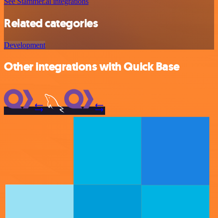
See Stammer.ai integrations
Related categories
Development
Other integrations with Quick Base