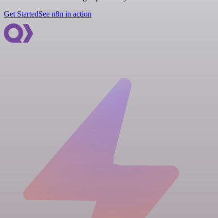
Get Started
See n8n in action