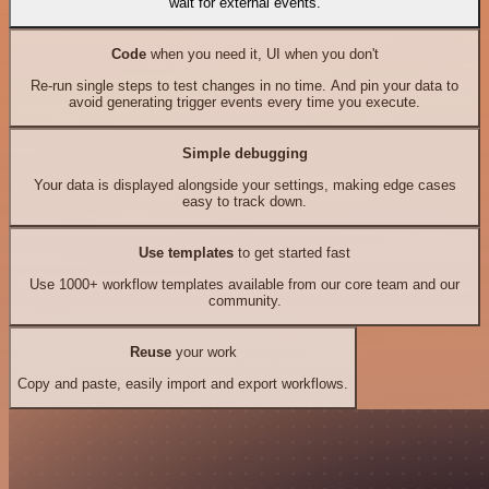
wait for external events.
Code
when you need it, UI when you don't
Re-run single steps to test changes in no time. And pin your data to
avoid generating trigger events every time you execute.
Simple debugging
Your data is displayed alongside your settings, making edge cases
easy to track down.
Use templates
to get started fast
Use 1000+ workflow templates available from our core team and our
community.
Reuse
your work
Copy and paste, easily import and export workflows.