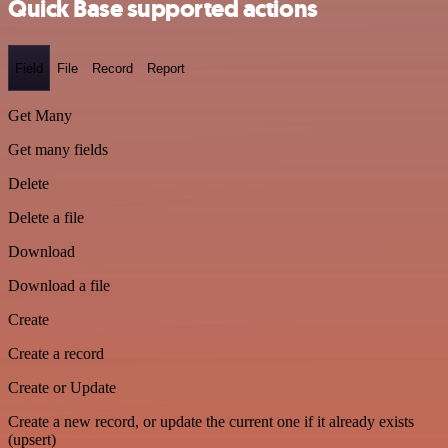
Quick Base supported actions
Field
File
Record
Report
Get Many
Get many fields
Delete
Delete a file
Download
Download a file
Create
Create a record
Create or Update
Create a new record, or update the current one if it already exists
(upsert)