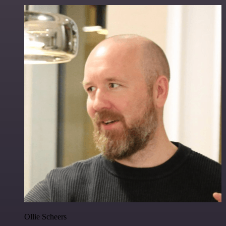
Ollie Scheers