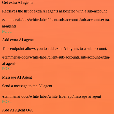
Get extra AI agents
Retrieves the list of extra AI agents associated with a sub-account.
/stammer.ai-docs/white-label/client-sub-accounts/sub-account-extra-
ai-agents
POST
Add extra AI agents
This endpoint allows you to add extra AI agents to a sub-account.
/stammer.ai-docs/white-label/client-sub-accounts/sub-account-extra-
ai-agents
POST
Message AI Agent
Send a message to the AI agent.
/stammer.ai-docs/white-label/white-label-api/message-ai-agent
POST
Add AI Agent Q/A