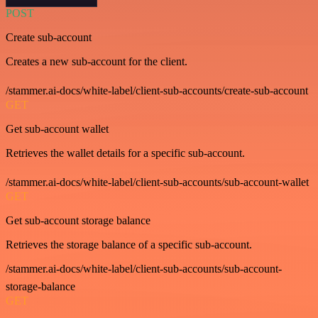
POST
Create sub-account
Creates a new sub-account for the client.
/stammer.ai-docs/white-label/client-sub-accounts/create-sub-account
GET
Get sub-account wallet
Retrieves the wallet details for a specific sub-account.
/stammer.ai-docs/white-label/client-sub-accounts/sub-account-wallet
GET
Get sub-account storage balance
Retrieves the storage balance of a specific sub-account.
/stammer.ai-docs/white-label/client-sub-accounts/sub-account-
storage-balance
GET