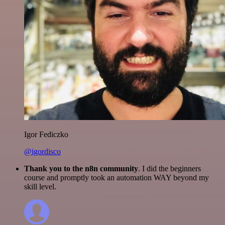
Igor Fediczko
@igordisco
Thank you to the n8n community
. I did the beginners
course and promptly took an automation WAY beyond my
skill level.