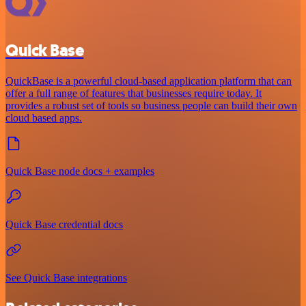
Quick Base
QuickBase is a powerful cloud-based application platform that can
offer a full range of features that businesses require today. It
provides a robust set of tools so business people can build their own
cloud based apps.
Quick Base node docs + examples
Quick Base credential docs
See Quick Base integrations