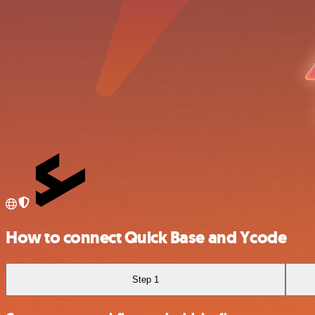
How to connect Quick Base and Ycode
Step 1