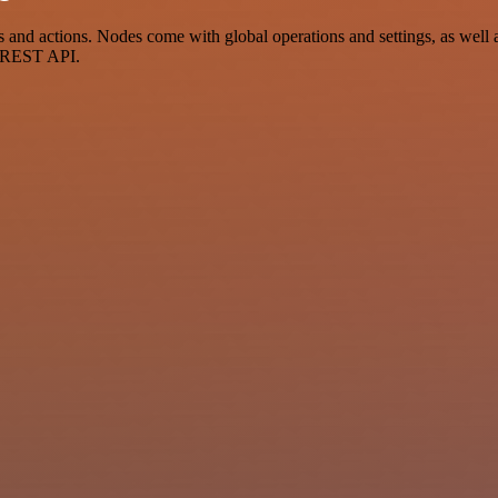
d actions. Nodes come with global operations and settings, as well as
a REST API.