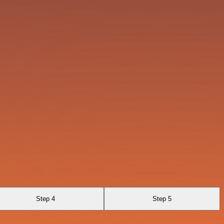
Step 4
Step 5