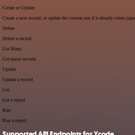
Create or Update
Create a new record, or update the current one if it already exists (upse
Delete
Delete a record
Get Many
Get many records
Update
Update a record
Get
Get a report
Run
Run a report
Supported API Endpoints for Ycode