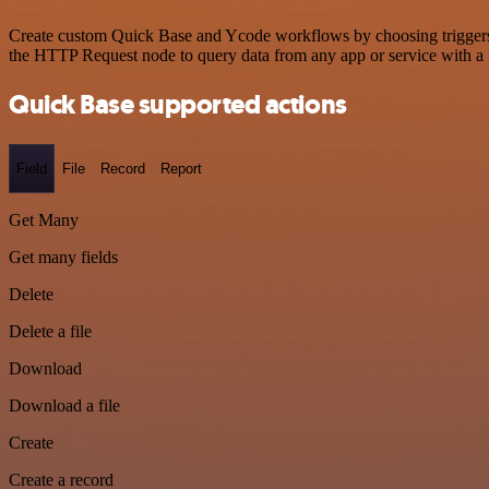
Create custom Quick Base and Ycode workflows by choosing triggers an
the HTTP Request node to query data from any app or service with 
Quick Base supported actions
Field
File
Record
Report
Get Many
Get many fields
Delete
Delete a file
Download
Download a file
Create
Create a record