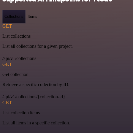
Collections
Items
GET
List collections
List all collections for a given project.
/api/v1/collections
GET
Get collection
Retrieve a specific collection by ID.
/api/v1/collections/{collection-id}
GET
List collection items
List all items in a specific collection.