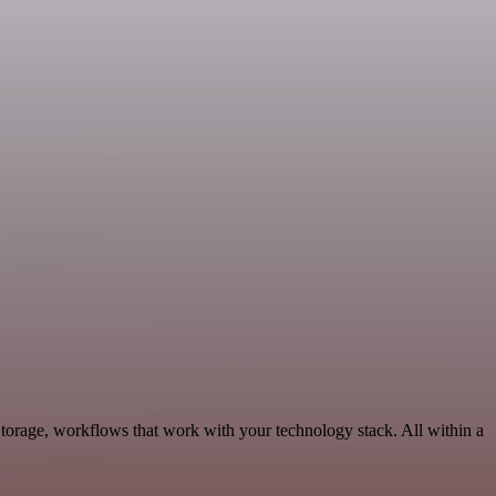
torage, workflows that work with your technology stack. All within a