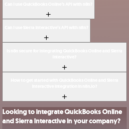
Can I use QuickBooks Online’s API with n8n?
Can I use Sierra Interactive’s API with n8n?
Is n8n secure for integrating QuickBooks Online and Sierra
Interactive?
How to get started with QuickBooks Online and Sierra
Interactive integration in n8n.io?
Looking to integrate QuickBooks Online
and Sierra Interactive in your company?