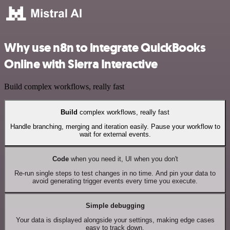
Why use n8n to integrate QuickBooks
Online with Sierra Interactive
Build complex workflows, really fast
Build
complex workflows, really fast
Handle branching, merging and iteration easily. Pause your workflow to
wait for external events.
Code
when you need it, UI when you don't
Re-run single steps to test changes in no time. And pin your data to
avoid generating trigger events every time you execute.
Simple debugging
Your data is displayed alongside your settings, making edge cases
easy to track down.