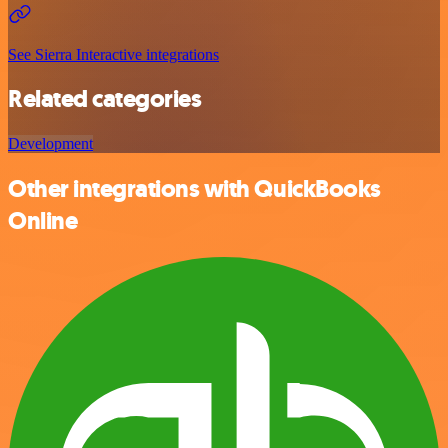
See Sierra Interactive integrations
Related categories
Development
Other integrations with QuickBooks
Online