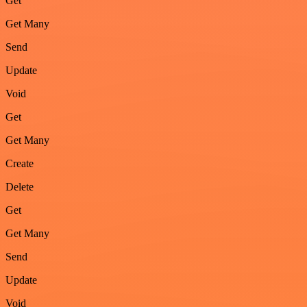
Get
Get Many
Send
Update
Void
Get
Get Many
Create
Delete
Get
Get Many
Send
Update
Void