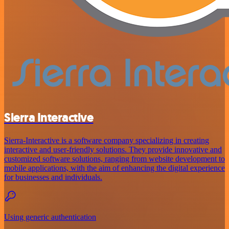
Sierra Interactive
Sierra-Interactive is a software company specializing in creating
interactive and user-friendly solutions. They provide innovative and
customized software solutions, ranging from website development to
mobile applications, with the aim of enhancing the digital experience
for businesses and individuals.
Using generic authentication