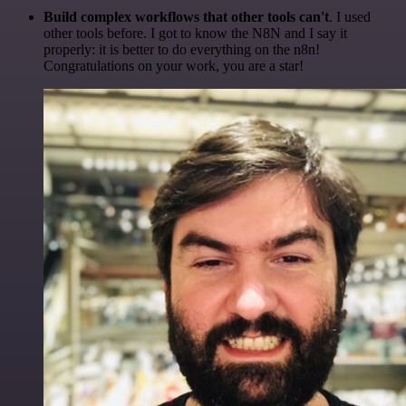
Build complex workflows that other tools can't
. I used
other tools before. I got to know the N8N and I say it
properly: it is better to do everything on the n8n!
Congratulations on your work, you are a star!