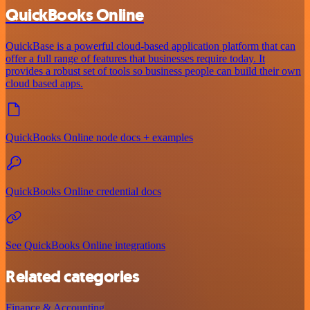
QuickBooks Online
QuickBase is a powerful cloud-based application platform that can
offer a full range of features that businesses require today. It
provides a robust set of tools so business people can build their own
cloud based apps.
QuickBooks Online node docs + examples
QuickBooks Online credential docs
See QuickBooks Online integrations
Related categories
Finance & Accounting