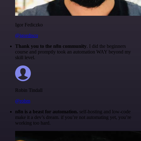
Igor Fediczko
@igordisco
Thank you to the n8n community
. I did the beginners
course and promptly took an automation WAY beyond my
skill level.
Robin Tindall
@robm
n8n is a beast for automation.
self-hosting and low-code
make it a dev’s dream. if you’re not automating yet, you’re
working too hard.