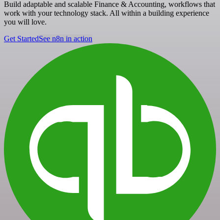
Build adaptable and scalable Finance & Accounting, workflows that
work with your technology stack. All within a building experience
you will love.
Get Started
See n8n in action