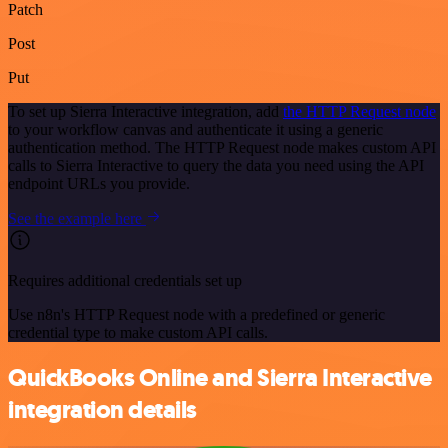
Patch
Post
Put
To set up Sierra Interactive integration, add
the HTTP Request node
to your workflow canvas and authenticate it using a generic
authentication method. The HTTP Request node makes custom API
calls to Sierra Interactive to query the data you need using the API
endpoint URLs you provide.
See the example here
Requires additional credentials set up
Use n8n's HTTP Request node with a predefined or generic
credential type to make custom API calls.
QuickBooks Online and Sierra Interactive
integration details