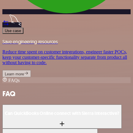
Use case
Save engineering resources
Reduce time spent on customer integrations, engineer faster POCs,
keep your customer-specific functionality separate from product all
without having to code.
Learn more
FAQs
FAQ
Can QuickBooks Online connect with Sierra Interactive?