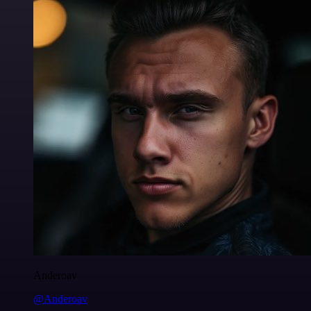
Anderoav
@Anderoav