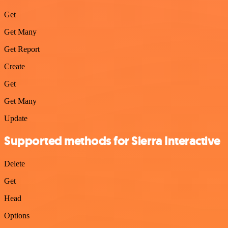
Get
Get Many
Get Report
Create
Get
Get Many
Update
Supported methods for Sierra Interactive
Delete
Get
Head
Options