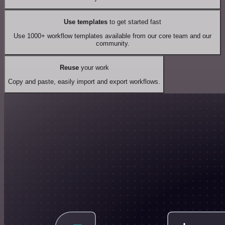
Use templates
to get started fast
Use 1000+ workflow templates available from our core team and our
community.
Reuse
your work
Copy and paste, easily import and export workflows.