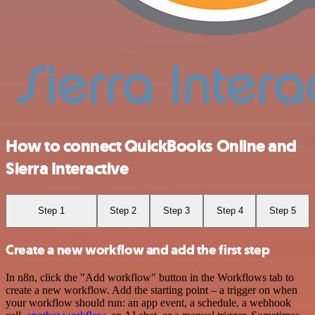
How to connect QuickBooks Online and
Sierra Interactive
Step 1
Step 2
Step 3
Step 4
Step 5
Create a new workflow and add the first step
In n8n, click the "Add workflow" button in the Workflows tab to
create a new workflow. Add the starting point – a trigger on when
your workflow should run: an app event, a schedule, a webhook