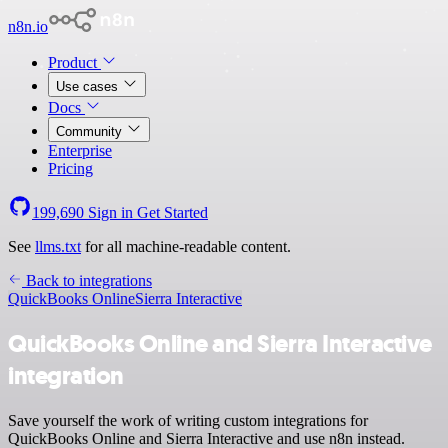
n8n.io
Product
Use cases
Docs
Community
Enterprise
Pricing
199,690
Sign in
Get Started
See
llms.txt
for all machine-readable content.
Back to integrations
QuickBooks Online
Sierra Interactive
QuickBooks Online and Sierra Interactive
integration
Save yourself the work of writing custom integrations for
QuickBooks Online and Sierra Interactive and use n8n instead.