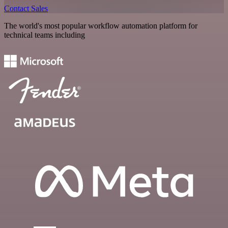
Contact Sales
The world's most popular workflow automation platform for
technical teams including