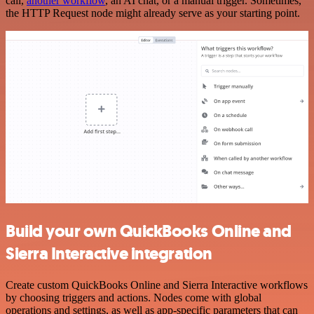
call,
another workflow
, an AI chat, or a manual trigger. Sometimes,
the HTTP Request node might already serve as your starting point.
Build your own QuickBooks Online and
Sierra Interactive integration
Create custom QuickBooks Online and Sierra Interactive workflows
by choosing triggers and actions. Nodes come with global
operations and settings, as well as app-specific parameters that can