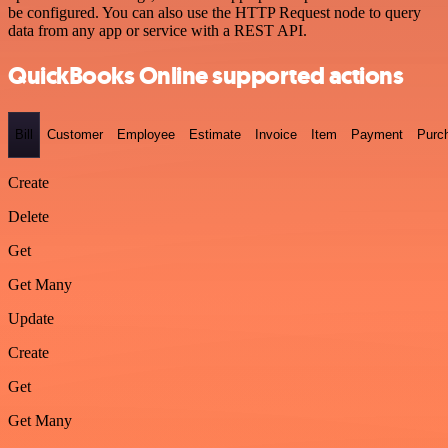
be configured. You can also use the HTTP Request node to query
data from any app or service with a REST API.
QuickBooks Online supported actions
Bill
Customer
Employee
Estimate
Invoice
Item
Payment
Purc
Create
Delete
Get
Get Many
Update
Create
Get
Get Many