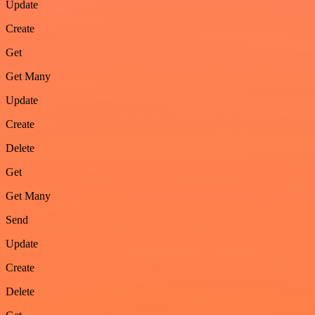
Update
Create
Get
Get Many
Update
Create
Delete
Get
Get Many
Send
Update
Create
Delete