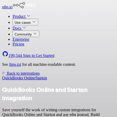
n8n.io
Product
Use cases
Docs
Community
Enterprise
Pricing
199,544
Sign in
Get Started
See
llms.txt
for all machine-readable content.
Back to integrations
QuickBooks Online
Starton
QuickBooks Online and Starton
integration
Save yourself the work of writing custom integrations for
QuickBooks Online and Starton and use n8n instead. Build