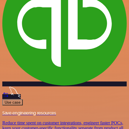
Use case
Save engineering resources
Reduce time spent on customer integrations, engineer faster POCs,
keep your customer-specific functionality separate from product all