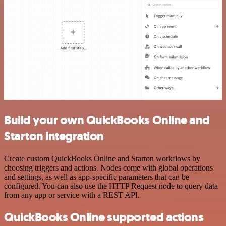
Build your own QuickBooks Online and
Starton integration
Create custom QuickBooks Online and Starton workflows by
choosing triggers and actions. Nodes come with global operations
and settings, as well as app-specific parameters that can be
configured. You can also use the HTTP Request node to query data
from any app or service with a REST API.
QuickBooks Online supported actions