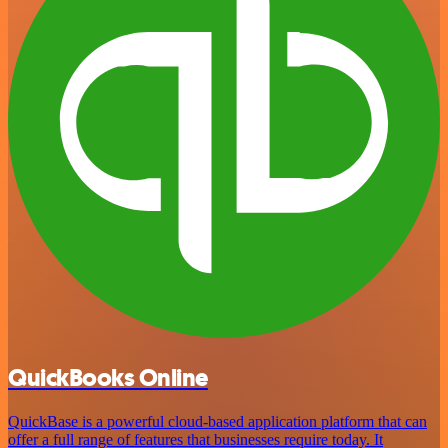
QuickBooks Online
QuickBase is a powerful cloud-based application platform that can
offer a full range of features that businesses require today. It