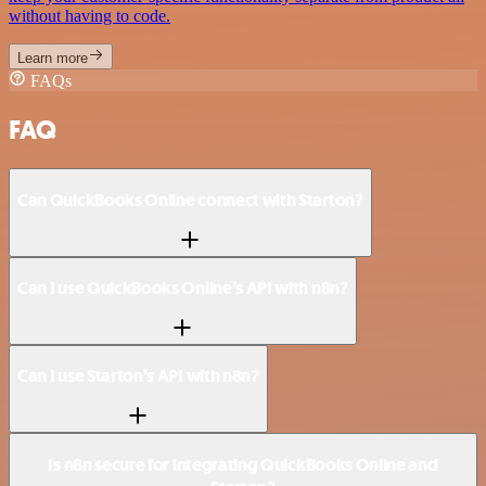
without having to code.
Learn more
FAQs
FAQ
Can QuickBooks Online connect with Starton?
Can I use QuickBooks Online’s API with n8n?
Can I use Starton’s API with n8n?
Is n8n secure for integrating QuickBooks Online and