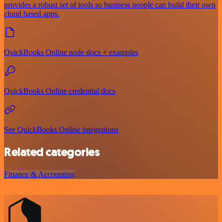
provides a robust set of tools so business people can build their own
cloud based apps.
QuickBooks Online node docs + examples
QuickBooks Online credential docs
See QuickBooks Online integrations
Related categories
Finance & Accounting