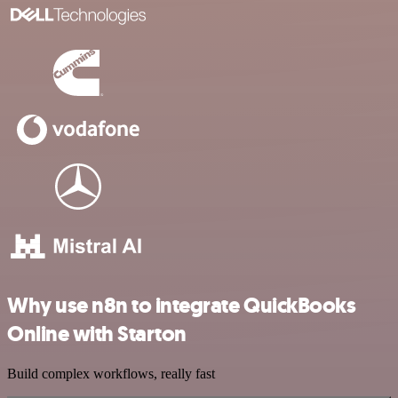
Why use n8n to integrate QuickBooks
Online with Starton
Build complex workflows, really fast