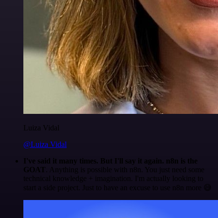
Luiza Vidal
@Luiza Vidal
I've said it many times. But I'll say it again. n8n is the
GOAT
. Anything is possible with n8n. You just need some
technical knowledge + imagination. I'm actually looking to
start a side project. Just to have an excuse to use n8n more 😅