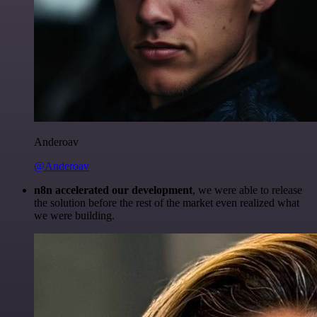
Anderoav
@Anderoav
n8n accelerated our development
, we were able to release
the solution before the rest of the market even realized what
we were building.