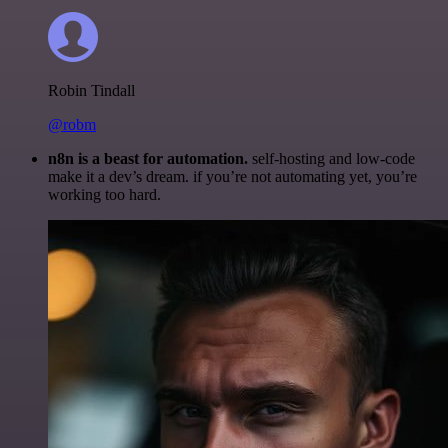
Robin Tindall
@robm
n8n is a beast for automation.
self-hosting and low-code
make it a dev’s dream. if you’re not automating yet, you’re
working too hard.