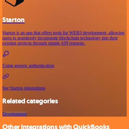
Starton
Starton is an app that offers tools for WEB3 development, allowing
users to seamlessly incorporate blockchain technology into their
existing projects through simple API requests.
Using generic authentication
See Starton integrations
Related categories
Development
Other integrations with QuickBooks