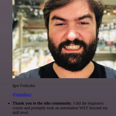
Igor Fediczko
@igordisco
Thank you to the n8n community
. I did the beginners
course and promptly took an automation WAY beyond my
skill level.