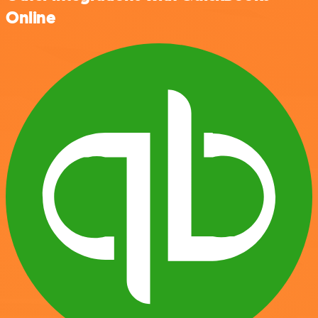
Online