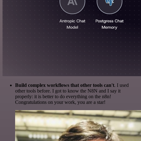
Build complex workflows that other tools can't
. I used
other tools before. I got to know the N8N and I say it
properly: it is better to do everything on the n8n!
Congratulations on your work, you are a star!