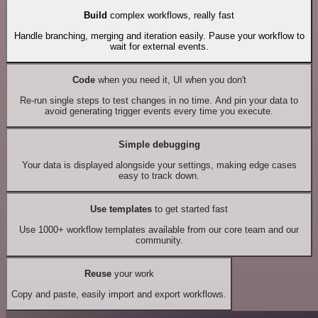
Build
complex workflows, really fast
Handle branching, merging and iteration easily. Pause your workflow to
wait for external events.
Code
when you need it, UI when you don't
Re-run single steps to test changes in no time. And pin your data to
avoid generating trigger events every time you execute.
Simple debugging
Your data is displayed alongside your settings, making edge cases
easy to track down.
Use templates
to get started fast
Use 1000+ workflow templates available from our core team and our
community.
Reuse
your work
Copy and paste, easily import and export workflows.