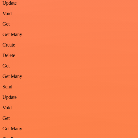
Update
Void
Get
Get Many
Create
Delete
Get
Get Many
Send
Update
Void
Get
Get Many