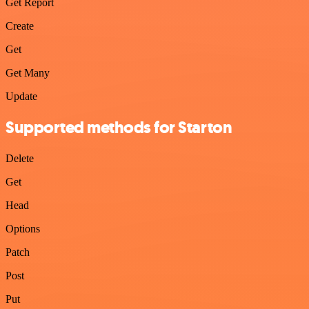
Get Report
Create
Get
Get Many
Update
Supported methods for Starton
Delete
Get
Head
Options
Patch
Post
Put