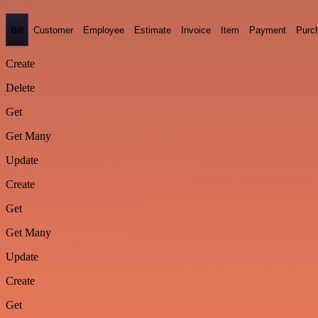
Bill
Customer
Employee
Estimate
Invoice
Item
Payment
Purc
Create
Delete
Get
Get Many
Update
Create
Get
Get Many
Update
Create
Get