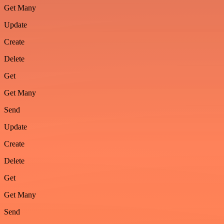
Get Many
Update
Create
Delete
Get
Get Many
Send
Update
Create
Delete
Get
Get Many
Send