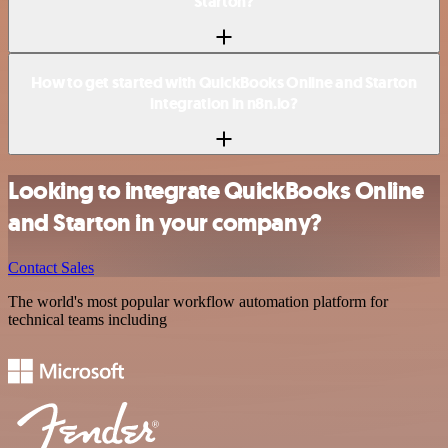
Starton?
How to get started with QuickBooks Online and Starton
integration in n8n.io?
Looking to integrate QuickBooks Online
and Starton in your company?
Contact Sales
The world's most popular workflow automation platform for
technical teams including