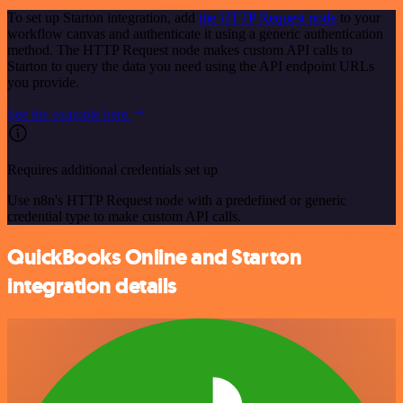
To set up Starton integration, add
the HTTP Request node
to your
workflow canvas and authenticate it using a generic authentication
method. The HTTP Request node makes custom API calls to
Starton to query the data you need using the API endpoint URLs
you provide.
See the example here
Requires additional credentials set up
Use n8n's HTTP Request node with a predefined or generic
credential type to make custom API calls.
QuickBooks Online and Starton
integration details