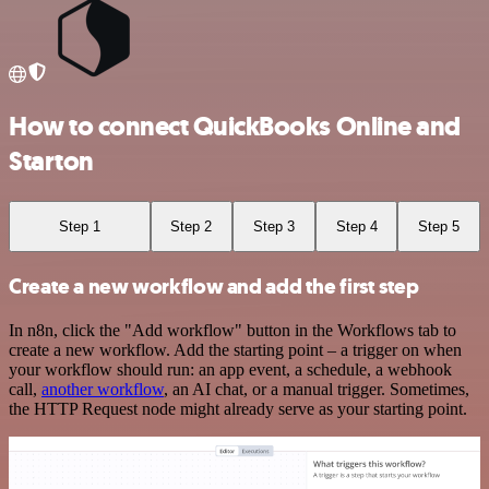
How to connect QuickBooks Online and
Starton
Step 1
Step 2
Step 3
Step 4
Step 5
Create a new workflow and add the first step
In n8n, click the "Add workflow" button in the Workflows tab to
create a new workflow. Add the starting point – a trigger on when
your workflow should run: an app event, a schedule, a webhook
call,
another workflow
, an AI chat, or a manual trigger. Sometimes,
the HTTP Request node might already serve as your starting point.