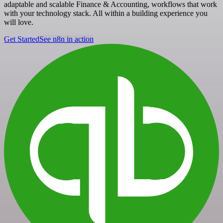
adaptable and scalable Finance & Accounting, workflows that work
with your technology stack. All within a building experience you
will love.
Get Started
See n8n in action