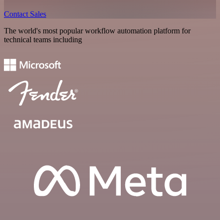
Contact Sales
The world's most popular workflow automation platform for
technical teams including