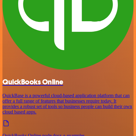
QuickBooks Online
QuickBase is a powerful cloud-based application platform that can
offer a full range of features that businesses require today. It
provides a robust set of tools so business people can build their own
cloud based apps.
QuickBooks Online node docs + examples