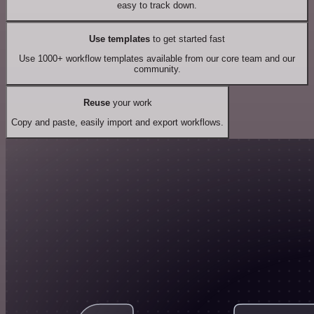
easy to track down.
Use templates
to get started fast
Use 1000+ workflow templates available from our core team and our
community.
Reuse
your work
Copy and paste, easily import and export workflows.