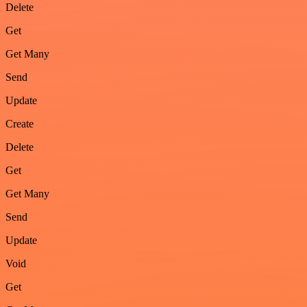
Delete
Get
Get Many
Send
Update
Create
Delete
Get
Get Many
Send
Update
Void
Get