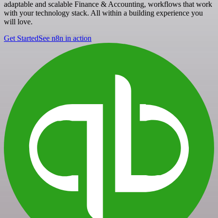
adaptable and scalable Finance & Accounting, workflows that work
with your technology stack. All within a building experience you
will love.
Get Started
See n8n in action