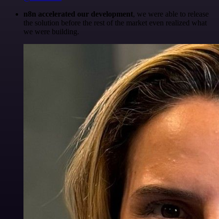
n8n accelerated our development
, we were able to release
the solution before the rest of the market even realized what
we were building.