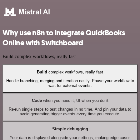
Why use n8n to integrate QuickBooks
Online with Switchboard
Build complex workflows, really fast
Build
complex workflows, really fast
Handle branching, merging and iteration easily. Pause your workflow to
wait for external events.
Code
when you need it, UI when you don't
Re-run single steps to test changes in no time. And pin your data to
avoid generating trigger events every time you execute.
Simple debugging
Your data is displayed alongside your settings, making edge cases