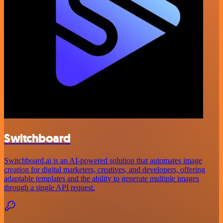
Switchboard
Switchboard.ai is an AI-powered solution that automates image
creation for digital marketers, creatives, and developers, offering
adaptable templates and the ability to generate multiple images
through a single API request.