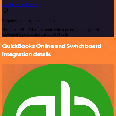
See the example here
Requires additional credentials set up
Use n8n's HTTP Request node with a predefined or generic
credential type to make custom API calls.
QuickBooks Online and Switchboard
integration details