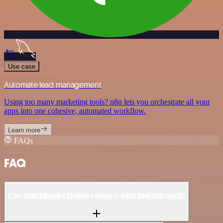
Use case
Automate lead management
Using too many marketing tools? n8n lets you orchestrate all your
apps into one cohesive, automated workflow.
Learn more
FAQs
FAQ
Can QuickBooks Online connect with Switchboard?