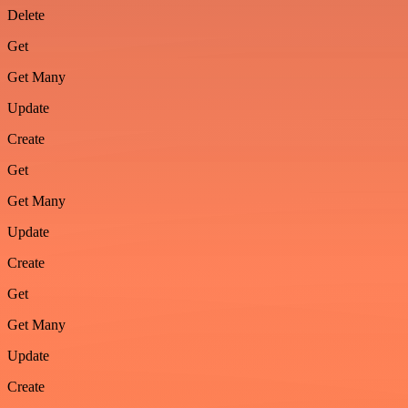
Delete
Get
Get Many
Update
Create
Get
Get Many
Update
Create
Get
Get Many
Update
Create