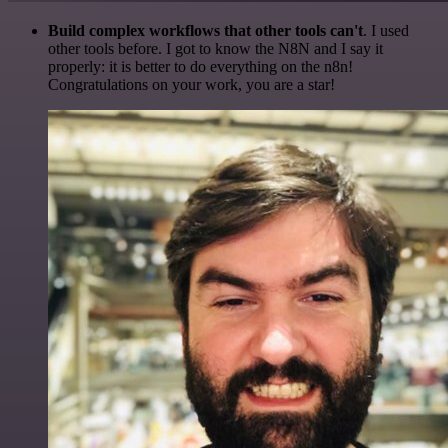
Build complex workflows that other tools can't
. I used
other tools before. I got to know the N8N and I say it
properly: it is better to do everything on the n8n!
Congratulations on your work, you are a star!