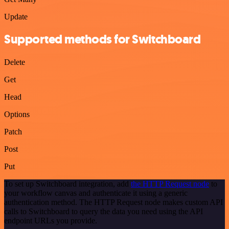
Update
Supported methods for Switchboard
Delete
Get
Head
Options
Patch
Post
Put
To set up Switchboard integration, add
the HTTP Request node
to
your workflow canvas and authenticate it using a generic
authentication method. The HTTP Request node makes custom API
calls to Switchboard to query the data you need using the API
endpoint URLs you provide.