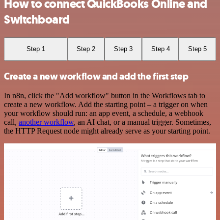
How to connect QuickBooks Online and
Switchboard
Step 1
Step 2
Step 3
Step 4
Step 5
Create a new workflow and add the first step
In n8n, click the "Add workflow" button in the Workflows tab to
create a new workflow. Add the starting point – a trigger on when
your workflow should run: an app event, a schedule, a webhook
call,
another workflow
, an AI chat, or a manual trigger. Sometimes,
the HTTP Request node might already serve as your starting point.