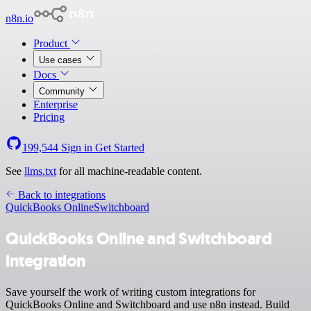
n8n.io
Product
Use cases
Docs
Community
Enterprise
Pricing
199,544
Sign in
Get Started
See
llms.txt
for all machine-readable content.
Back to integrations
QuickBooks Online
Switchboard
QuickBooks Online and Switchboard
integration
Save yourself the work of writing custom integrations for
QuickBooks Online and Switchboard and use n8n instead. Build