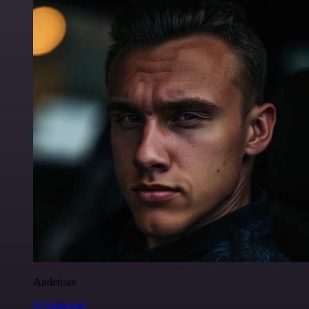
Anderoav
@Anderoav