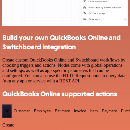
Build your own QuickBooks Online and
Switchboard integration
Create custom QuickBooks Online and Switchboard workflows by
choosing triggers and actions. Nodes come with global operations
and settings, as well as app-specific parameters that can be
configured. You can also use the HTTP Request node to query data
from any app or service with a REST API.
QuickBooks Online supported actions
Bill
Customer
Employee
Estimate
Invoice
Item
Payment
Purc
Create