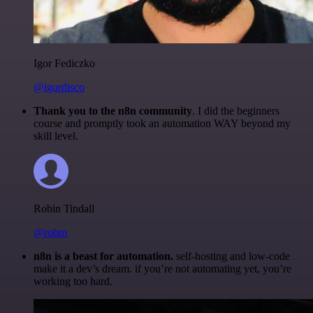
Igor Fediczko
@igordisco
Thank you to the n8n community
. I did the beginners
course and promptly took an automation WAY beyond my
skill level.
Robin Tindall
@robm
n8n is a beast for automation.
self-hosting and low-code
make it a dev’s dream. if you’re not automating yet, you’re
working too hard.