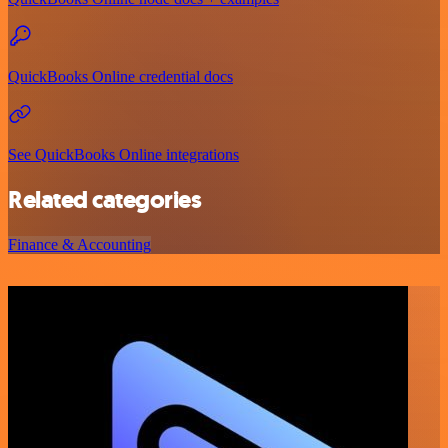
QuickBooks Online credential docs
See QuickBooks Online integrations
Related categories
Finance & Accounting