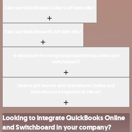
Can I use QuickBooks Online’s API with n8n?
Can I use Switchboard’s API with n8n?
Is n8n secure for integrating QuickBooks Online and
Switchboard?
How to get started with QuickBooks Online and
Switchboard integration in n8n.io?
Looking to integrate QuickBooks Online
and Switchboard in your company?