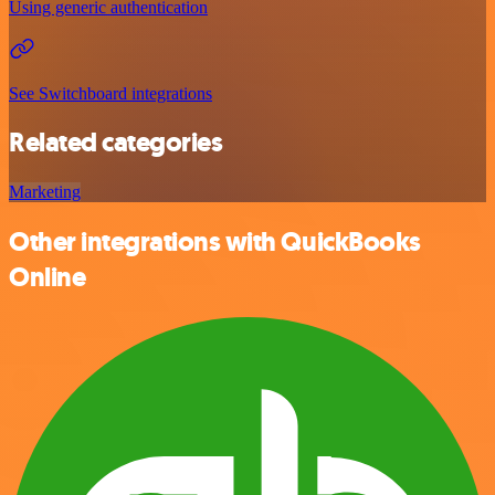
Using generic authentication
See Switchboard integrations
Related categories
Marketing
Other integrations with QuickBooks
Online