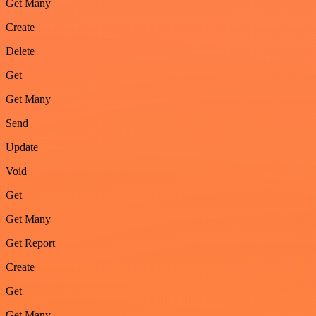
Get Many
Create
Delete
Get
Get Many
Send
Update
Void
Get
Get Many
Get Report
Create
Get
Get Many