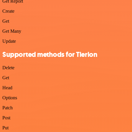
Get Report
Create
Get
Get Many
Update
Supported methods for Tierion
Delete
Get
Head
Options
Patch
Post
Put