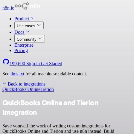
n8n.io
Product
Use cases
Docs
Community
Enterprise
Pricing
199,690
Sign in
Get Started
See
llms.txt
for all machine-readable content.
Back to integrations
QuickBooks Online
Tierion
QuickBooks Online and Tierion
integration
Save yourself the work of writing custom integrations for
QuickBooks Online and Tierion and use n8n instead. Build