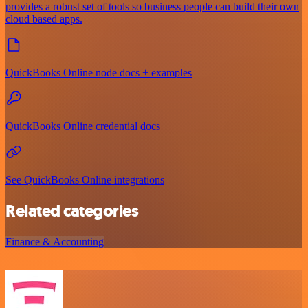
provides a robust set of tools so business people can build their own
cloud based apps.
QuickBooks Online node docs + examples
QuickBooks Online credential docs
See QuickBooks Online integrations
Related categories
Finance & Accounting