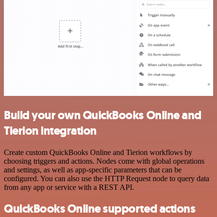
Build your own QuickBooks Online and
Tierion integration
Create custom QuickBooks Online and Tierion workflows by
choosing triggers and actions. Nodes come with global operations
and settings, as well as app-specific parameters that can be
configured. You can also use the HTTP Request node to query data
from any app or service with a REST API.
QuickBooks Online supported actions