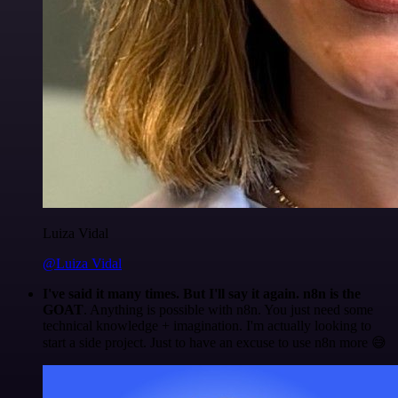
Luiza Vidal
@Luiza Vidal
I've said it many times. But I'll say it again. n8n is the
GOAT
. Anything is possible with n8n. You just need some
technical knowledge + imagination. I'm actually looking to
start a side project. Just to have an excuse to use n8n more 😅