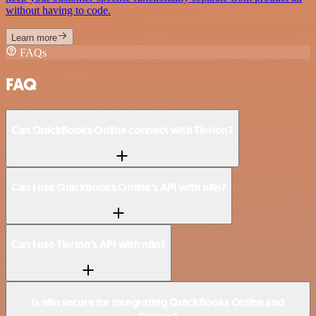
without having to code.
Learn more
FAQs
FAQ
Can QuickBooks Online connect with Tierion?
Can I use QuickBooks Online’s API with n8n?
Can I use Tierion’s API with n8n?
Is n8n secure for integrating QuickBooks Online and