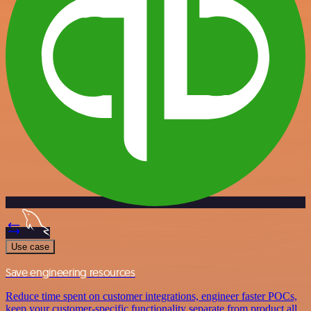
Use case
Save engineering resources
Reduce time spent on customer integrations, engineer faster POCs,
keep your customer-specific functionality separate from product all