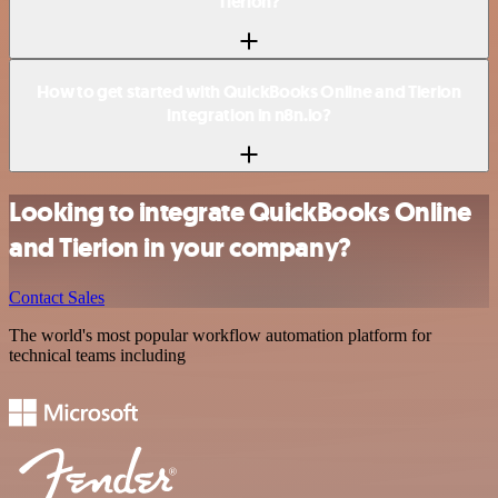
Tierion?
How to get started with QuickBooks Online and Tierion
integration in n8n.io?
Looking to integrate QuickBooks Online
and Tierion in your company?
Contact Sales
The world's most popular workflow automation platform for
technical teams including