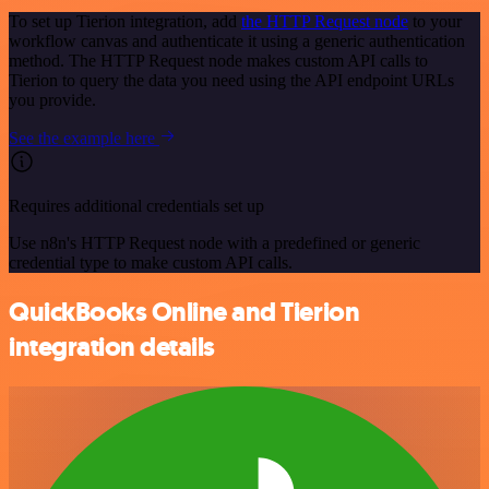
To set up Tierion integration, add
the HTTP Request node
to your
workflow canvas and authenticate it using a generic authentication
method. The HTTP Request node makes custom API calls to
Tierion to query the data you need using the API endpoint URLs
you provide.
See the example here
Requires additional credentials set up
Use n8n's HTTP Request node with a predefined or generic
credential type to make custom API calls.
QuickBooks Online and Tierion
integration details