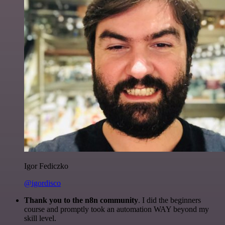
Igor Fediczko
@igordisco
Thank you to the n8n community
. I did the beginners
course and promptly took an automation WAY beyond my
skill level.