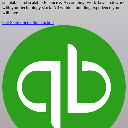
adaptable and scalable Finance & Accounting, workflows that work
with your technology stack. All within a building experience you
will love.
Get Started
See n8n in action