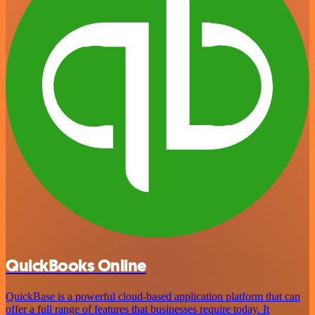
QuickBooks Online
QuickBase is a powerful cloud-based application platform that can
offer a full range of features that businesses require today. It