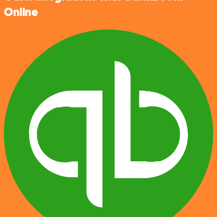
Online