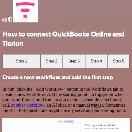
How to connect QuickBooks Online and
Tierion
Step 1
Step 2
Step 3
Step 4
Step 5
Create a new workflow and add the first step
In n8n, click the "Add workflow" button in the Workflows tab to
create a new workflow. Add the starting point – a trigger on when
your workflow should run: an app event, a schedule, a webhook
call,
another workflow
, an AI chat, or a manual trigger. Sometimes,
the HTTP Request node might already serve as your starting point.