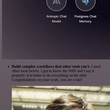
Build complex workflows that other tools can't
. I used
other tools before. I got to know the N8N and I say it
properly: it is better to do everything on the n8n!
Congratulations on your work, you are a star!