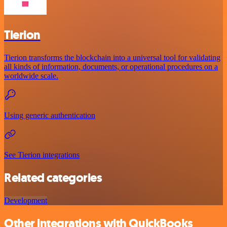
Tierion
Tierion transforms the blockchain into a universal tool for validating
all kinds of information, documents, or operational procedures on a
worldwide scale.
Using generic authentication
See Tierion integrations
Related categories
Development
Other integrations with QuickBooks