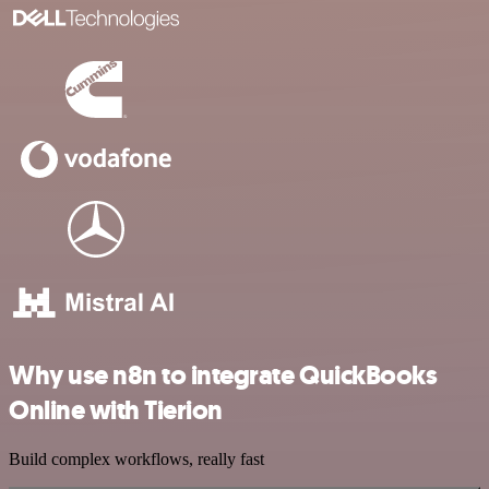
Why use n8n to integrate QuickBooks
Online with Tierion
Build complex workflows, really fast