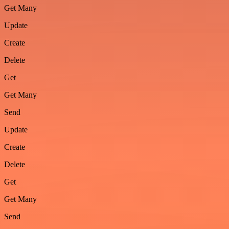
Get Many
Update
Create
Delete
Get
Get Many
Send
Update
Create
Delete
Get
Get Many
Send