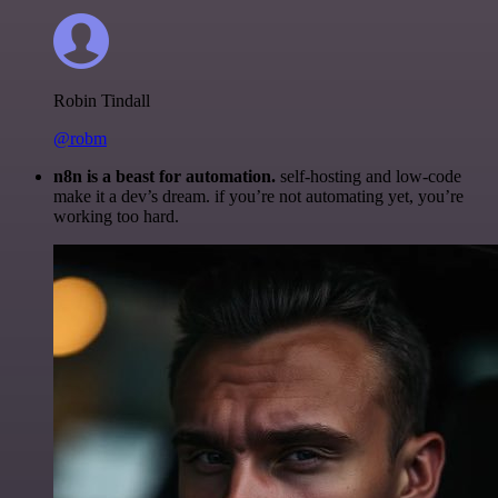
Robin Tindall
@robm
n8n is a beast for automation.
self-hosting and low-code
make it a dev’s dream. if you’re not automating yet, you’re
working too hard.