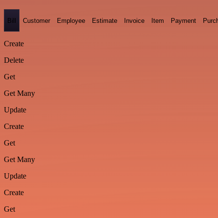
Bill
Customer
Employee
Estimate
Invoice
Item
Payment
Purc
Create
Delete
Get
Get Many
Update
Create
Get
Get Many
Update
Create
Get