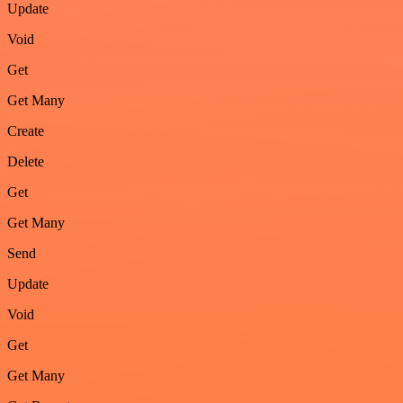
Update
Void
Get
Get Many
Create
Delete
Get
Get Many
Send
Update
Void
Get
Get Many