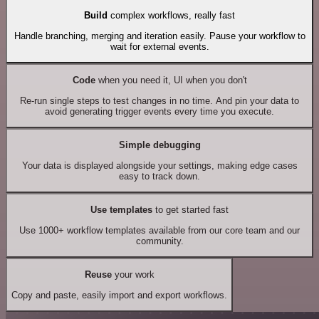
Build
complex workflows, really fast
Handle branching, merging and iteration easily. Pause your workflow to
wait for external events.
Code
when you need it, UI when you don't
Re-run single steps to test changes in no time. And pin your data to
avoid generating trigger events every time you execute.
Simple debugging
Your data is displayed alongside your settings, making edge cases
easy to track down.
Use templates
to get started fast
Use 1000+ workflow templates available from our core team and our
community.
Reuse
your work
Copy and paste, easily import and export workflows.