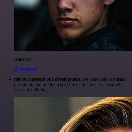
Anderoav
@Anderoav
n8n accelerated our development
, we were able to release
the solution before the rest of the market even realized what
we were building.