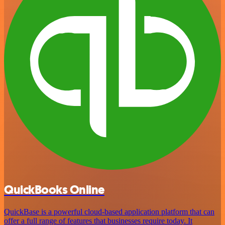
QuickBooks Online
QuickBase is a powerful cloud-based application platform that can
offer a full range of features that businesses require today. It