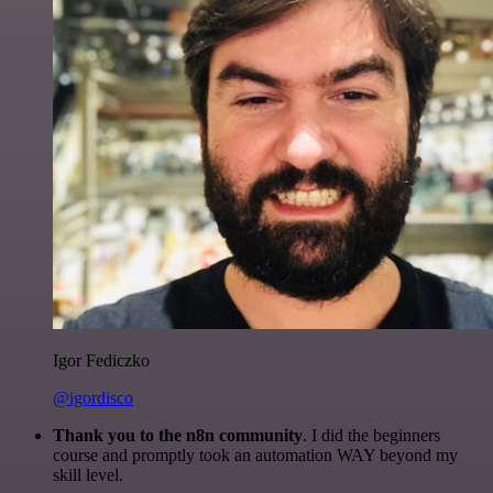
Igor Fediczko
@igordisco
Thank you to the n8n community
. I did the beginners
course and promptly took an automation WAY beyond my
skill level.