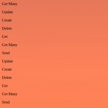
Get Many
Update
Create
Delete
Get
Get Many
Send
Update
Create
Delete
Get
Get Many
Send