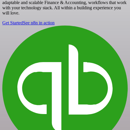
adaptable and scalable Finance & Accounting, workflows that work
with your technology stack. All within a building experience you
will love.
Get Started
See n8n in action