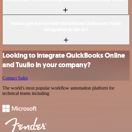
How to get started with QuickBooks Online and Tuulio
integration in n8n.io?
Looking to integrate QuickBooks Online
and Tuulio in your company?
Contact Sales
The world's most popular workflow automation platform for
technical teams including