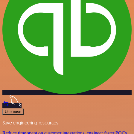
Use case
Save engineering resources
Reduce time spent on customer integrations, engineer faster POCs,