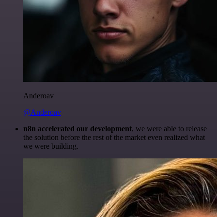
Anderoav
@Anderoav
n8n accelerated our development
, we were able to release
the solution before the rest of the market even realized what
we were building.