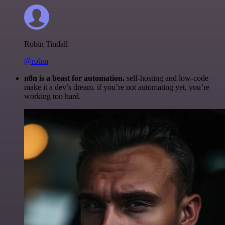
Robin Tindall
@robm
n8n is a beast for automation.
self-hosting and low-code
make it a dev’s dream. if you’re not automating yet, you’re
working too hard.