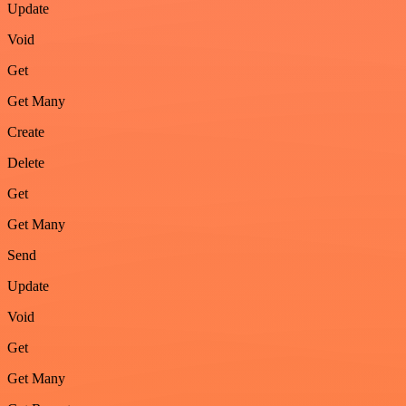
Update
Void
Get
Get Many
Create
Delete
Get
Get Many
Send
Update
Void
Get
Get Many