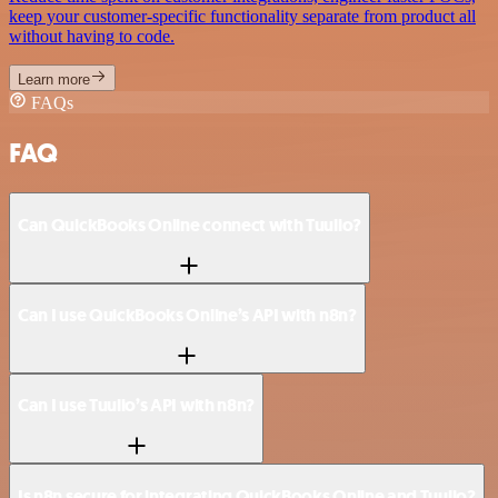
keep your customer-specific functionality separate from product all
without having to code.
Learn more
FAQs
FAQ
Can QuickBooks Online connect with Tuulio?
Can I use QuickBooks Online’s API with n8n?
Can I use Tuulio’s API with n8n?
Is n8n secure for integrating QuickBooks Online and Tuulio?