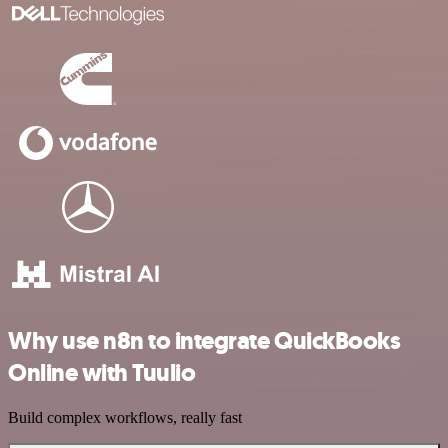
Why use n8n to integrate QuickBooks
Online with Tuulio
Build complex workflows, really fast