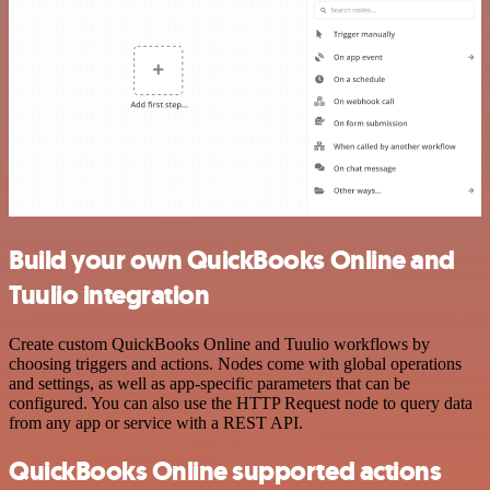
Build your own QuickBooks Online and
Tuulio integration
Create custom QuickBooks Online and Tuulio workflows by
choosing triggers and actions. Nodes come with global operations
and settings, as well as app-specific parameters that can be
configured. You can also use the HTTP Request node to query data
from any app or service with a REST API.
QuickBooks Online supported actions