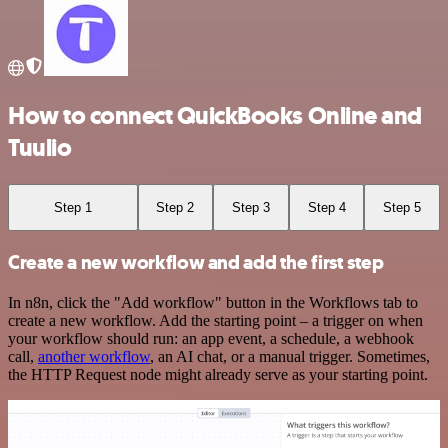
How to connect QuickBooks Online and
Tuulio
Step 1
Step 2
Step 3
Step 4
Step 5
Create a new workflow and add the first step
In n8n, click the "Add workflow" button in the Workflows tab to
create a new workflow. Add the starting point – a trigger on when
your workflow should run: an app event, a schedule, a webhook
call,
another workflow
, an AI chat, or a manual trigger. Sometimes,
the HTTP Request node might already serve as your starting point.