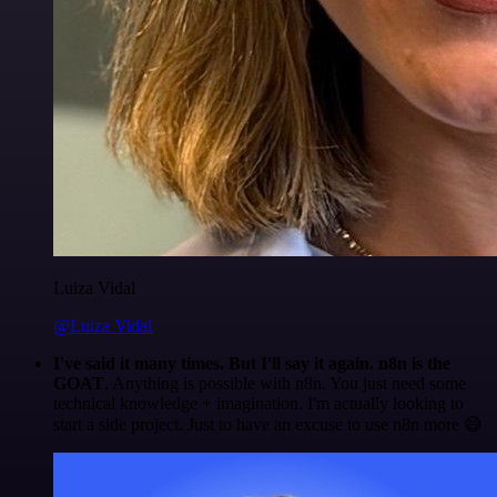
Luiza Vidal
@Luiza Vidal
I've said it many times. But I'll say it again. n8n is the
GOAT
. Anything is possible with n8n. You just need some
technical knowledge + imagination. I'm actually looking to
start a side project. Just to have an excuse to use n8n more 😅