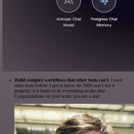
Build complex workflows that other tools can't
. I used
other tools before. I got to know the N8N and I say it
properly: it is better to do everything on the n8n!
Congratulations on your work, you are a star!