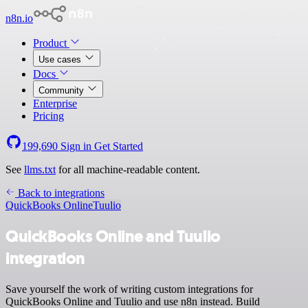
n8n.io
Product
Use cases
Docs
Community
Enterprise
Pricing
199,690
Sign in
Get Started
See
llms.txt
for all machine-readable content.
Back to integrations
QuickBooks Online
Tuulio
QuickBooks Online and Tuulio
integration
Save yourself the work of writing custom integrations for
QuickBooks Online and Tuulio and use n8n instead. Build