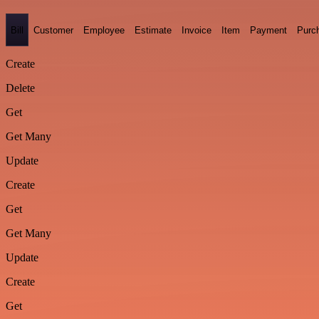
Bill
Customer
Employee
Estimate
Invoice
Item
Payment
Purc
Create
Delete
Get
Get Many
Update
Create
Get
Get Many
Update
Create
Get