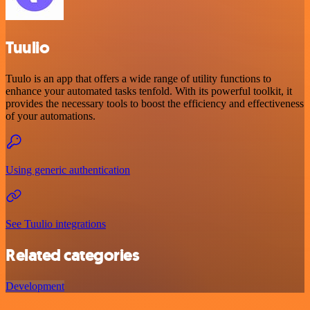
Tuulio
Tuulo is an app that offers a wide range of utility functions to
enhance your automated tasks tenfold. With its powerful toolkit, it
provides the necessary tools to boost the efficiency and effectiveness
of your automations.
Using generic authentication
See Tuulio integrations
Related categories
Development