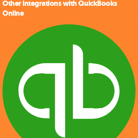
Other integrations with QuickBooks
Online