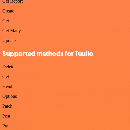
Get Report
Create
Get
Get Many
Update
Supported methods for Tuulio
Delete
Get
Head
Options
Patch
Post
Put