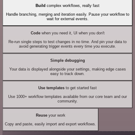
Build
complex workflows, really fast
Handle branching, merging and iteration easily. Pause your workflow to
wait for external events.
Code
when you need it, UI when you don't
Re-run single steps to test changes in no time. And pin your data to
avoid generating trigger events every time you execute.
Simple debugging
Your data is displayed alongside your settings, making edge cases
easy to track down.
Use templates
to get started fast
Use 1000+ workflow templates available from our core team and our
community.
Reuse
your work
Copy and paste, easily import and export workflows.