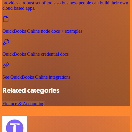
provides a robust set of tools so business people can build their own
cloud based apps.
QuickBooks Online node docs + examples
QuickBooks Online credential docs
See QuickBooks Online integrations
Related categories
Finance & Accounting