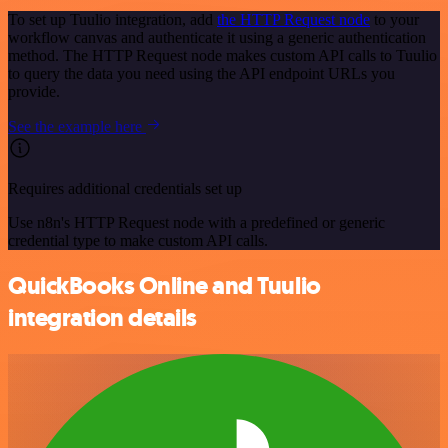
To set up Tuulio integration, add
the HTTP Request node
to your
workflow canvas and authenticate it using a generic authentication
method. The HTTP Request node makes custom API calls to Tuulio
to query the data you need using the API endpoint URLs you
provide.
See the example here
Requires additional credentials set up
Use n8n's HTTP Request node with a predefined or generic
credential type to make custom API calls.
QuickBooks Online and Tuulio
integration details