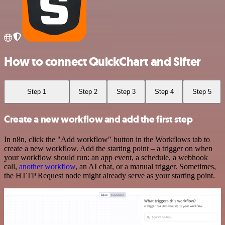
How to connect QuickChart and Sifter
Step 1
Step 2
Step 3
Step 4
Step 5
Create a new workflow and add the first step
In n8n, click the "Add workflow" button in the Workflows tab to
create a new workflow. Add the starting point – a trigger on when
your workflow should run: an app event, a schedule, a webhook
call,
another workflow
, an AI chat, or a manual trigger. Sometimes,
the HTTP Request node might already serve as your starting point.