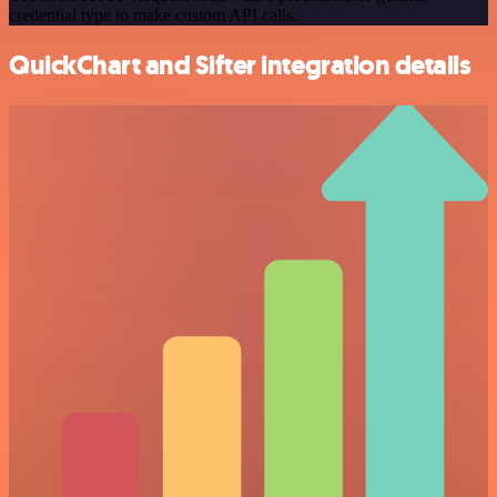
credential type to make custom API calls.
QuickChart and Sifter integration details