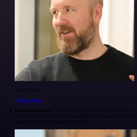
Ollie Scheers
@olliescheers
It blows my mind.
I was hating on no-code tools my whole
life, but n8n changed everything. Made a Slack agent that can
basically do everything, in half an hour.