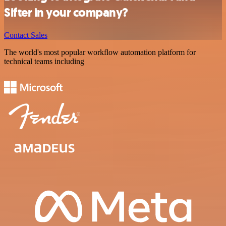
Sifter in your company?
Contact Sales
The world's most popular workflow automation platform for
technical teams including