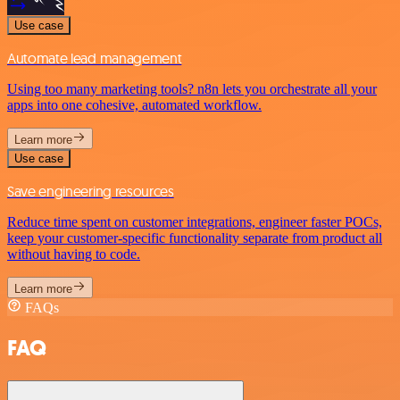
Use case
Automate lead management
Using too many marketing tools? n8n lets you orchestrate all your
apps into one cohesive, automated workflow.
Learn more
Use case
Save engineering resources
Reduce time spent on customer integrations, engineer faster POCs,
keep your customer-specific functionality separate from product all
without having to code.
Learn more
FAQs
FAQ