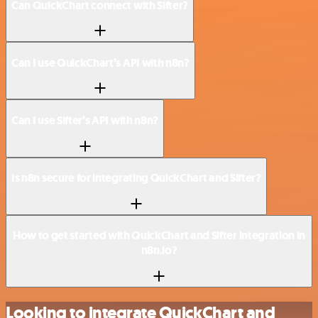
Can QuickChart connect with Sifter?
Can I use QuickChart’s API with n8n?
Can I use Sifter’s API with n8n?
Is n8n secure for integrating QuickChart and Sifter?
How to get started with QuickChart and Sifter integration in
n8n.io?
Looking to integrate QuickChart and