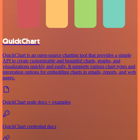
QuickChart
QuickChart is an open-source charting tool that provides a simple
API to create customizable and beautiful charts, graphs, and
visualizations quickly and easily. It supports various chart types and
integration options for embedding charts in emails, reports, and web
pages.
QuickChart node docs + examples
QuickChart credential docs