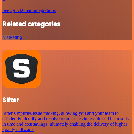
See QuickChart integrations
Related categories
Marketing
Sifter
Sifter simplifies issue tracking, allowing you and your team to
efficiently identify and resolve more issues in less time. This results
in time and cost savings, ultimately enabling the delivery of higher
quality software.