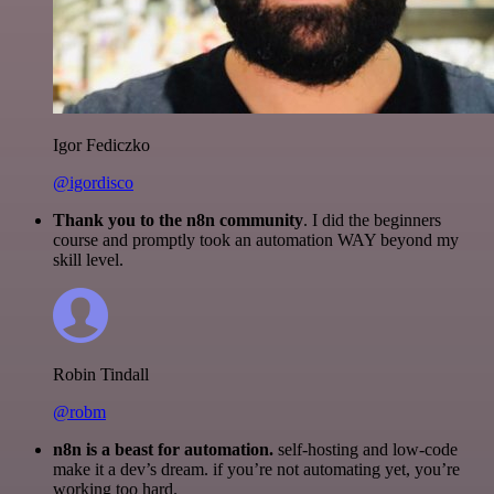
Igor Fediczko
@igordisco
Thank you to the n8n community
. I did the beginners
course and promptly took an automation WAY beyond my
skill level.
Robin Tindall
@robm
n8n is a beast for automation.
self-hosting and low-code
make it a dev’s dream. if you’re not automating yet, you’re
working too hard.