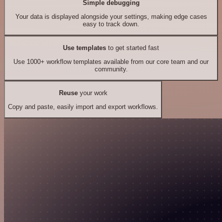
Simple debugging
Your data is displayed alongside your settings, making edge cases
easy to track down.
Use templates
to get started fast
Use 1000+ workflow templates available from our core team and our
community.
Reuse
your work
Copy and paste, easily import and export workflows.