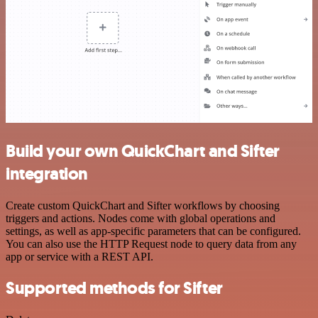
Build your own QuickChart and Sifter
integration
Create custom QuickChart and Sifter workflows by choosing
triggers and actions. Nodes come with global operations and
settings, as well as app-specific parameters that can be configured.
You can also use the HTTP Request node to query data from any
app or service with a REST API.
Supported methods for Sifter