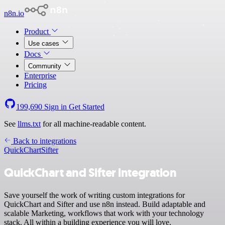
n8n.io
Product
Use cases
Docs
Community
Enterprise
Pricing
199,690
Sign in
Get Started
See
llms.txt
for all machine-readable content.
Back to integrations
QuickChart
Sifter
QuickChart and Sifter integration
Save yourself the work of writing custom integrations for
QuickChart and Sifter and use n8n instead. Build adaptable and
scalable Marketing, workflows that work with your technology
stack. All within a building experience you will love.