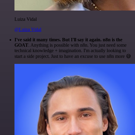
Luiza Vidal
@Luiza Vidal
I've said it many times. But I'll say it again. n8n is the
GOAT
. Anything is possible with n8n. You just need some
technical knowledge + imagination. I'm actually looking to
start a side project. Just to have an excuse to use n8n more 😅