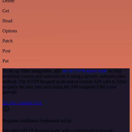
Delete
Get
Head
Options
Patch
Post
Put
To set up Sifter integration, add
the HTTP Request node
to your
workflow canvas and authenticate it using a generic authentication
method. The HTTP Request node makes custom API calls to Sifter
to query the data you need using the API endpoint URLs you
provide.
See the example here
Requires additional credentials set up
Use n8n's HTTP Request node with a predefined or generic