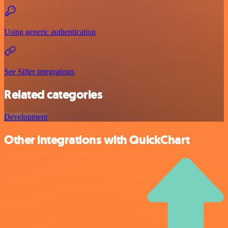
Using generic authentication
See Sifter integrations
Related categories
Development
Other integrations with QuickChart