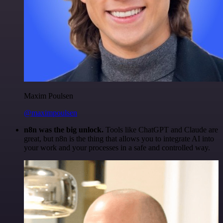
Maxim Poulsen
@maximpoulsen
n8n was the big unlock.
Tools like ChatGPT and Claude are
great, but n8n is the thing that allows you to integrate AI into
your work and your processes in a safe and controlled way.