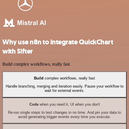
Why use n8n to integrate QuickChart
with Sifter
Build complex workflows, really fast
Build
complex workflows, really fast
Handle branching, merging and iteration easily. Pause your workflow to
wait for external events.
Code
when you need it, UI when you don't
Re-run single steps to test changes in no time. And pin your data to
avoid generating trigger events every time you execute.