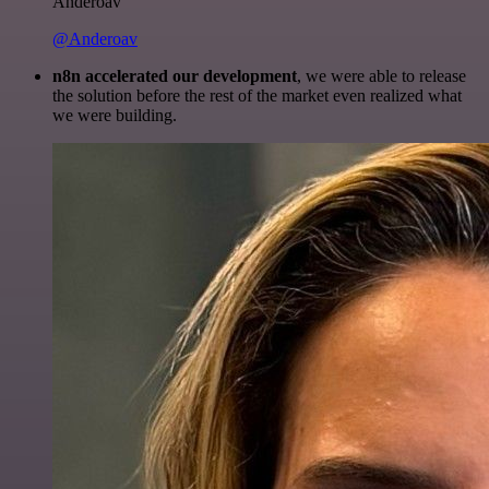
Anderoav
@Anderoav
n8n accelerated our development
, we were able to release
the solution before the rest of the market even realized what
we were building.