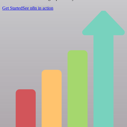
Get Started
See n8n in action