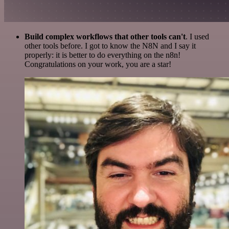
Build complex workflows that other tools can't
. I used
other tools before. I got to know the N8N and I say it
properly: it is better to do everything on the n8n!
Congratulations on your work, you are a star!