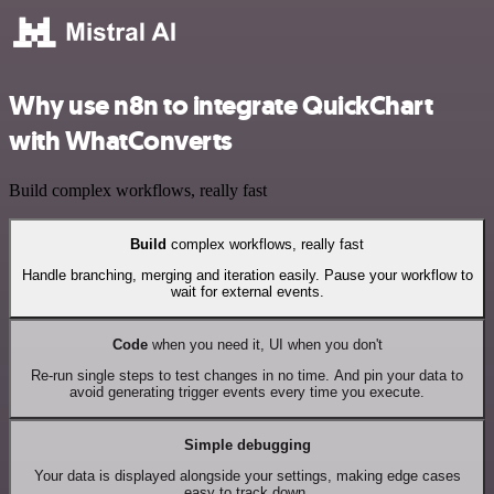
Why use n8n to integrate QuickChart
with WhatConverts
Build complex workflows, really fast
Build
complex workflows, really fast
Handle branching, merging and iteration easily. Pause your workflow to
wait for external events.
Code
when you need it, UI when you don't
Re-run single steps to test changes in no time. And pin your data to
avoid generating trigger events every time you execute.
Simple debugging
Your data is displayed alongside your settings, making edge cases
easy to track down.