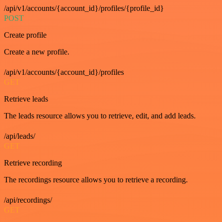
/api/v1/accounts/{account_id}/profiles/{profile_id}
POST
Create profile
Create a new profile.
/api/v1/accounts/{account_id}/profiles
GET
Retrieve leads
The leads resource allows you to retrieve, edit, and add leads.
/api/leads/
GET
Retrieve recording
The recordings resource allows you to retrieve a recording.
/api/recordings/
GET