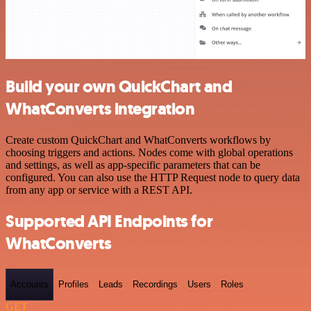
Build your own QuickChart and
WhatConverts integration
Create custom QuickChart and WhatConverts workflows by
choosing triggers and actions. Nodes come with global operations
and settings, as well as app-specific parameters that can be
configured. You can also use the HTTP Request node to query data
from any app or service with a REST API.
Supported API Endpoints for
WhatConverts
Accounts
Profiles
Leads
Recordings
Users
Roles
GET