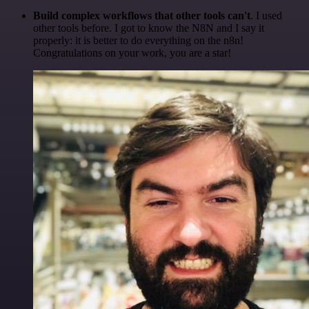
Build complex workflows that other tools can't
. I used
other tools before. I got to know the N8N and I say it
properly: it is better to do everything on the n8n!
Congratulations on your work, you are a star!