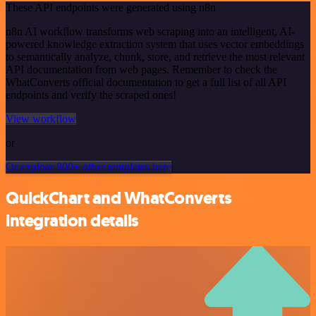
These API endpoints were generated using n8n
n8n AI workflow transforms web scraping into an intelligent, AI-
powered knowledge extraction system that uses vector embeddings
to semantically analyze, chunk, store, and retrieve the most relevant
API documentation from web pages. Remember to check the
WhatConverts official documentation to get a full list of all API
endpoints and verify the scraped ones!
View workflow
or
Or explore 800+ other templates here
QuickChart and WhatConverts
integration details