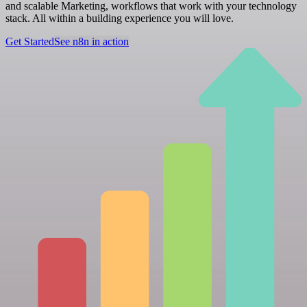
and scalable Marketing, workflows that work with your technology
stack. All within a building experience you will love.
Get Started
See n8n in action