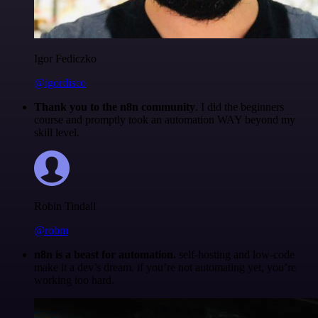
Igor Fediczko
@igordisco
Thank you to the n8n community
. I did the beginners
course and promptly took an automation WAY beyond my
skill level.
Robin Tindall
@robm
n8n is a beast for automation.
self-hosting and low-code
make it a dev’s dream. if you’re not automating yet, you’re
working too hard.