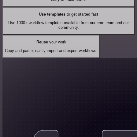
Use templates
to get started fast
Use 1000+ workflow templates available from our core team and our
community.
Reuse
your work
Copy and paste, easily import and export workflows.