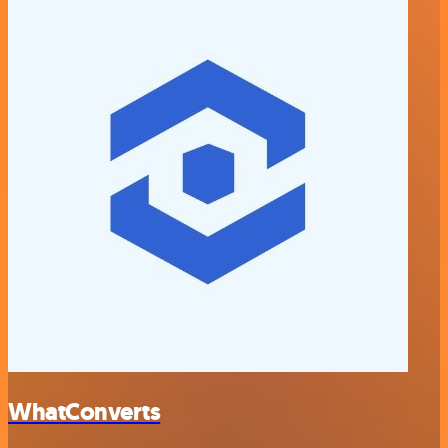
WhatConverts