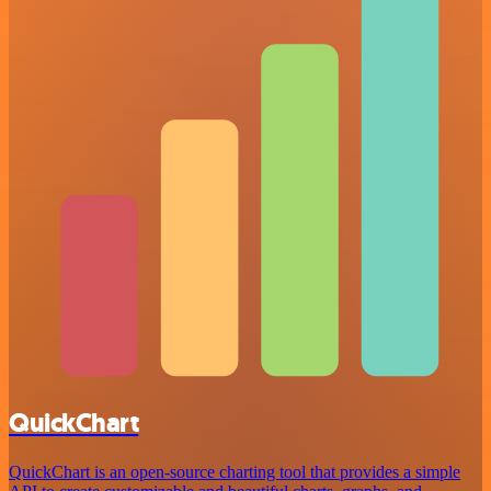
QuickChart
QuickChart is an open-source charting tool that provides a simple