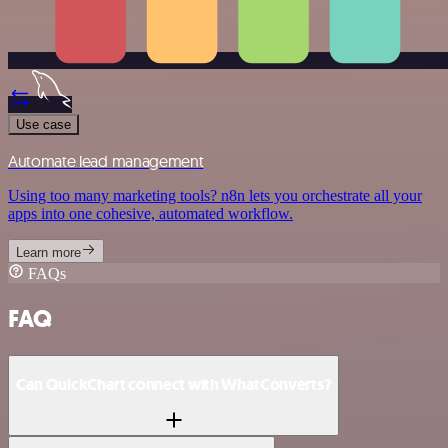
Use case
Automate lead management
Using too many marketing tools? n8n lets you orchestrate all your
apps into one cohesive, automated workflow.
Learn more
FAQs
FAQ
Can QuickChart connect with WhatConverts?