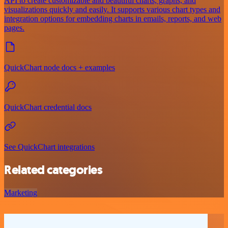
API to create customizable and beautiful charts, graphs, and
visualizations quickly and easily. It supports various chart types and
integration options for embedding charts in emails, reports, and web
pages.
QuickChart node docs + examples
QuickChart credential docs
See QuickChart integrations
Related categories
Marketing