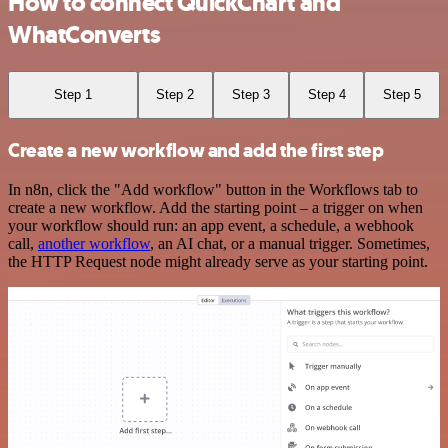
How to connect QuickChart and
WhatConverts
Step 1
Step 2
Step 3
Step 4
Step 5
Create a new workflow and add the first step
In n8n, click the "Add workflow" button in the Workflows tab to
create a new workflow. Add the starting point – a trigger on when
your workflow should run: an app event, a schedule, a webhook
call,
another workflow
, an AI chat, or a manual trigger. Sometimes,
the HTTP Request node might already serve as your starting point.