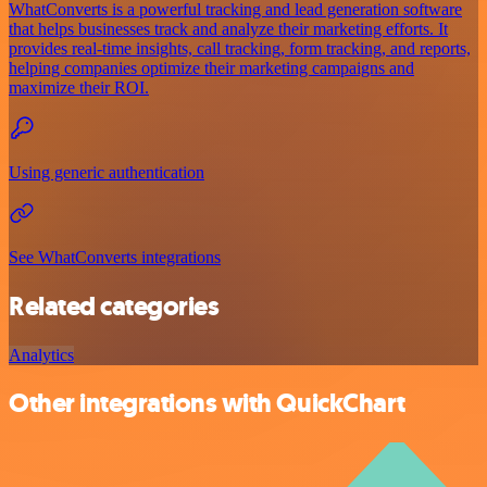
WhatConverts is a powerful tracking and lead generation software
that helps businesses track and analyze their marketing efforts. It
provides real-time insights, call tracking, form tracking, and reports,
helping companies optimize their marketing campaigns and
maximize their ROI.
Using generic authentication
See WhatConverts integrations
Related categories
Analytics
Other integrations with QuickChart