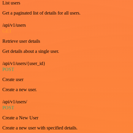
List users
Get a paginated list of details for all users.
/api/v1/users
GET
Retrieve user details
Get details about a single user.
/api/v1/users/{user_id}
POST
Create user
Create a new user.
/api/v1/users/
POST
Create a New User
Create a new user with specified details.