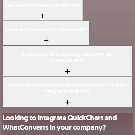
Can I use QuickChart’s API with n8n?
Can I use WhatConverts’s API with n8n?
Is n8n secure for integrating QuickChart and
WhatConverts?
How to get started with QuickChart and WhatConverts
integration in n8n.io?
Looking to integrate QuickChart and
WhatConverts in your company?