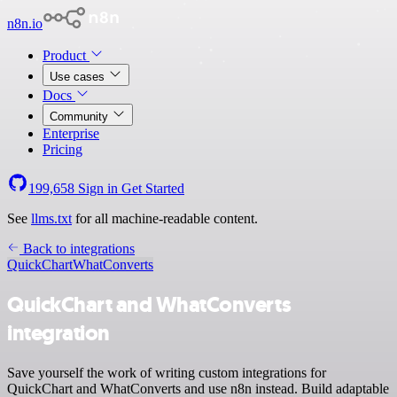
n8n.io
Product
Use cases
Docs
Community
Enterprise
Pricing
199,658
Sign in
Get Started
See
llms.txt
for all machine-readable content.
Back to integrations
QuickChart
WhatConverts
QuickChart and WhatConverts
integration
Save yourself the work of writing custom integrations for
QuickChart and WhatConverts and use n8n instead. Build adaptable