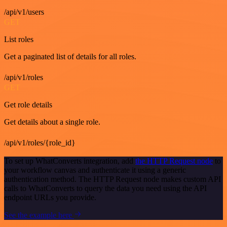
/api/v1/users
GET
List roles
Get a paginated list of details for all roles.
/api/v1/roles
GET
Get role details
Get details about a single role.
/api/v1/roles/{role_id}
To set up WhatConverts integration, add
the HTTP Request node
to
your workflow canvas and authenticate it using a generic
authentication method. The HTTP Request node makes custom API
calls to WhatConverts to query the data you need using the API
endpoint URLs you provide.
See the example here