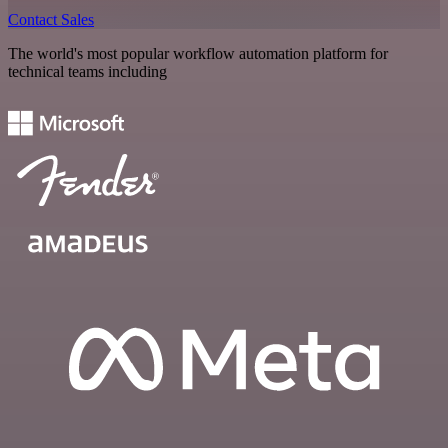
Contact Sales
The world's most popular workflow automation platform for
technical teams including