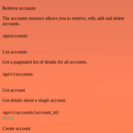
Retrieve accounts
The accounts resource allows you to retrieve, edit, add and delete
accounts.
/api/accounts/
GET
List accounts
Get a paginated list of details for all accounts.
/api/v1/accounts
GET
Get account
Get details about a single account.
/api/v1/accounts/{account_id}
POST
Create account