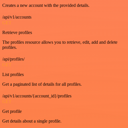
Creates a new account with the provided details.
/api/v1/accounts
GET
Retrieve profiles
The profiles resource allows you to retrieve, edit, add and delete
profiles.
/api/profiles/
GET
List profiles
Get a paginated list of details for all profiles.
/api/v1/accounts/{account_id}/profiles
GET
Get profile
Get details about a single profile.