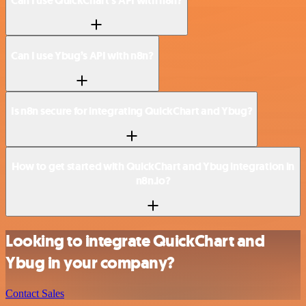
Can I use QuickChart’s API with n8n?
Can I use Ybug’s API with n8n?
Is n8n secure for integrating QuickChart and Ybug?
How to get started with QuickChart and Ybug integration in
n8n.io?
Looking to integrate QuickChart and
Ybug in your company?
Contact Sales