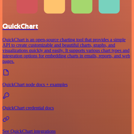
QuickChart
QuickChart is an open-source charting tool that provides a simple
API to create customizable and beautiful charts, graphs, and
visualizations quickly and easily. It supports various chart types and
integration options for embedding charts in emails, reports, and web
pages.
QuickChart node docs + examples
QuickChart credential docs
See QuickChart integrations