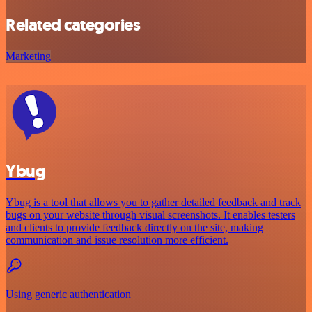
Related categories
Marketing
Ybug
Ybug is a tool that allows you to gather detailed feedback and track
bugs on your website through visual screenshots. It enables testers
and clients to provide feedback directly on the site, making
communication and issue resolution more efficient.
Using generic authentication