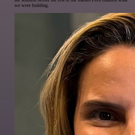
we were building.