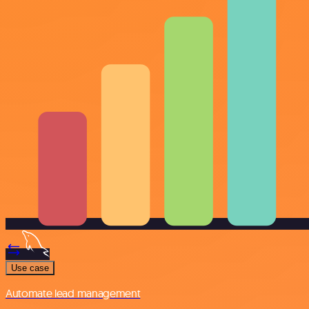
Use case
Automate lead management