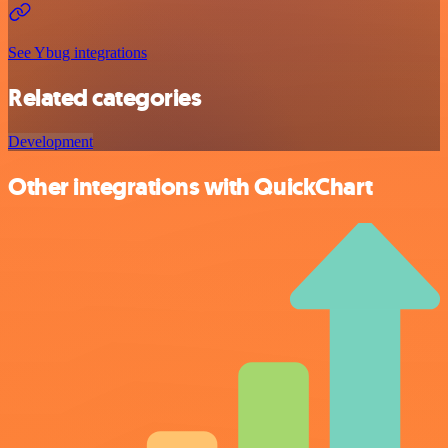
See Ybug integrations
Related categories
Development
Other integrations with QuickChart