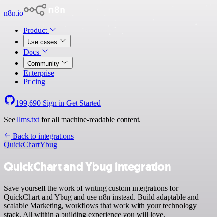
n8n.io
Product
Use cases
Docs
Community
Enterprise
Pricing
199,690
Sign in
Get Started
See
llms.txt
for all machine-readable content.
Back to integrations
QuickChart
Ybug
QuickChart and Ybug integration
Save yourself the work of writing custom integrations for
QuickChart and Ybug and use n8n instead. Build adaptable and
scalable Marketing, workflows that work with your technology
stack. All within a building experience you will love.