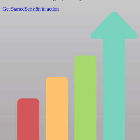
Get Started
See n8n in action