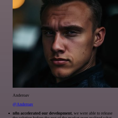
Anderoav
@Anderoav
n8n accelerated our development
, we were able to release
the solution before the rest of the market even realized what