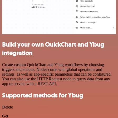
Build your own QuickChart and Ybug
integration
Create custom QuickChart and Ybug workflows by choosing
triggers and actions. Nodes come with global operations and
settings, as well as app-specific parameters that can be configured.
You can also use the HTTP Request node to query data from any
app or service with a REST API.
Supported methods for Ybug
Delete
Get