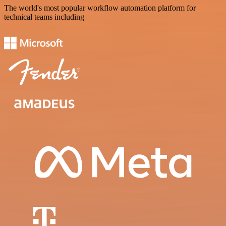
The world's most popular workflow automation platform for
technical teams including