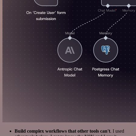
Build complex workflows that other tools can't
. I used