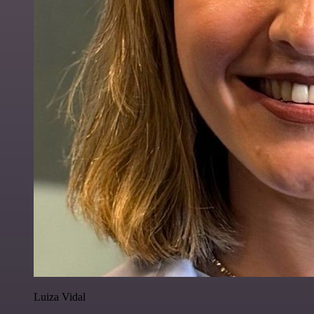
Luiza Vidal