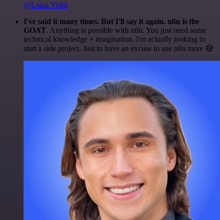
@Luiza Vidal
I've said it many times. But I'll say it again. n8n is the
GOAT
. Anything is possible with n8n. You just need some
technical knowledge + imagination. I'm actually looking to
start a side project. Just to have an excuse to use n8n more 😅