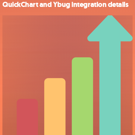
QuickChart and Ybug integration details