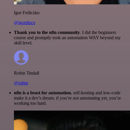
Igor Fediczko
@igordisco
Thank you to the n8n community
. I did the beginners
course and promptly took an automation WAY beyond my
skill level.
Robin Tindall
@robm
n8n is a beast for automation.
self-hosting and low-code
make it a dev’s dream. if you’re not automating yet, you’re
working too hard.