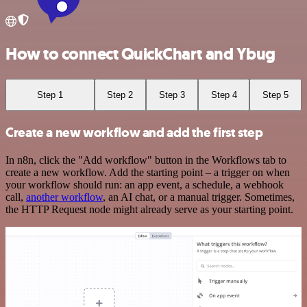
How to connect QuickChart and Ybug
Step 1
Step 2
Step 3
Step 4
Step 5
Create a new workflow and add the first step
In n8n, click the "Add workflow" button in the Workflows tab to
create a new workflow. Add the starting point – a trigger on when
your workflow should run: an app event, a schedule, a webhook
call,
another workflow
, an AI chat, or a manual trigger. Sometimes,
the HTTP Request node might already serve as your starting point.