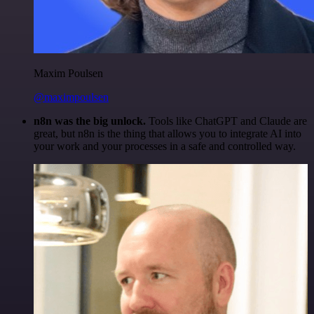
Maxim Poulsen
@maximpoulsen
n8n was the big unlock.
Tools like ChatGPT and Claude are
great, but n8n is the thing that allows you to integrate AI into
your work and your processes in a safe and controlled way.