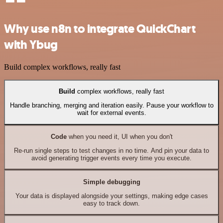
Why use n8n to integrate QuickChart
with Ybug
Build complex workflows, really fast
Build
complex workflows, really fast
Handle branching, merging and iteration easily. Pause your workflow to
wait for external events.
Code
when you need it, UI when you don't
Re-run single steps to test changes in no time. And pin your data to
avoid generating trigger events every time you execute.
Simple debugging
Your data is displayed alongside your settings, making edge cases
easy to track down.