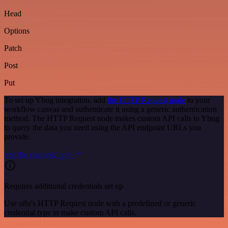
Head
Options
Patch
Post
Put
To set up Ybug integration, add
the HTTP Request node
to your
workflow canvas and authenticate it using a generic authentication
method. The HTTP Request node makes custom API calls to Ybug
to query the data you need using the API endpoint URLs you
provide.
See the example here
Requires additional credentials set up
Use n8n's HTTP Request node with a predefined or generic
credential type to make custom API calls.