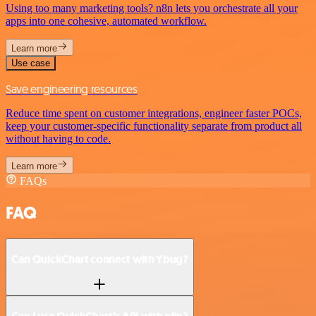
Using too many marketing tools? n8n lets you orchestrate all your
apps into one cohesive, automated workflow.
Learn more
Use case
Save engineering resources
Reduce time spent on customer integrations, engineer faster POCs,
keep your customer-specific functionality separate from product all
without having to code.
Learn more
FAQs
FAQ
Can QuickChart connect with Ybug?