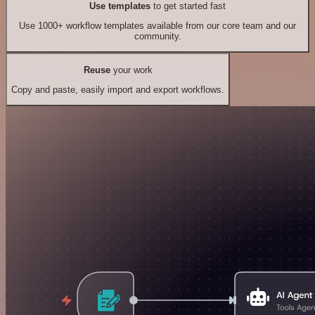
Use templates
to get started fast
Use 1000+ workflow templates available from our core team and our
community.
Reuse
your work
Copy and paste, easily import and export workflows.