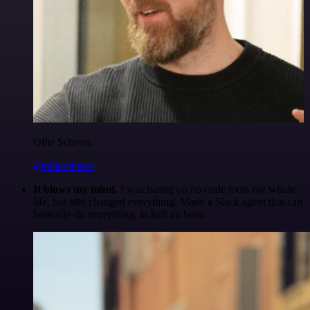
Ollie Scheers
@olliescheers
It blows my mind.
I was hating on no-code tools my whole
life, but n8n changed everything. Made a Slack agent that can
basically do everything, in half an hour.