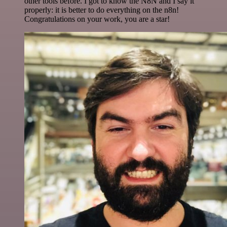
other tools before. I got to know the N8N and I say it
properly: it is better to do everything on the n8n!
Congratulations on your work, you are a star!