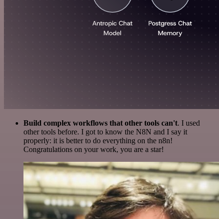
Build complex workflows that other tools can't
. I used
other tools before. I got to know the N8N and I say it
properly: it is better to do everything on the n8n!
Congratulations on your work, you are a star!