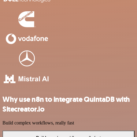
Why use n8n to integrate QuintaDB with
Sitecreator.io
Build complex workflows, really fast