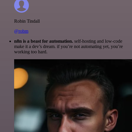
Robin Tindall
@robm
n8n is a beast for automation.
self-hosting and low-code
make it a dev’s dream. if you’re not automating yet, you’re
working too hard.