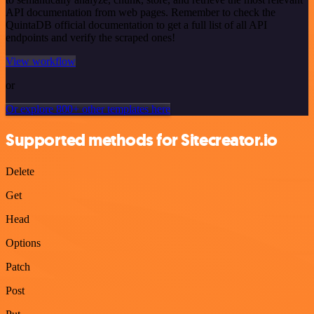
API documentation from web pages. Remember to check the
QuintaDB official documentation to get a full list of all API
endpoints and verify the scraped ones!
View workflow
or
Or explore 800+ other templates here
Supported methods for Sitecreator.io
Delete
Get
Head
Options
Patch
Post