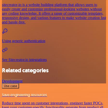
sitecreator-io is a website building platform that allows users to
easily create and customize professional-looking websites without
any coding knowledge. It offers a range of customizable templates,
responsive design, and various features to make website creation fast
and hassle-free.
Using generic authentication
See Sitecreator.io integrations
Related categories
Development
Use case
Save engineering resources
Reduce time spent on customer integrations, engineer faster POCs,
keep your customer-specific functionality separate from product all