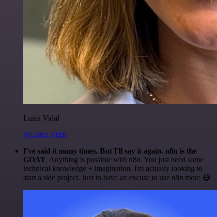
Luiza Vidal
@Luiza Vidal
I've said it many times. But I'll say it again. n8n is the
GOAT
. Anything is possible with n8n. You just need some
technical knowledge + imagination. I'm actually looking to
start a side project. Just to have an excuse to use n8n more 😅