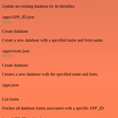
Update an existing database by its identifier.
/apps/APP_ID.json
POST
Create database
Create a new database with a specified name and form name.
/apps/create.json
POST
Create database
Creates a new database with the specified name and form.
/apps.json
GET
List forms
Fetches all database forms associated with a specific APP_ID.