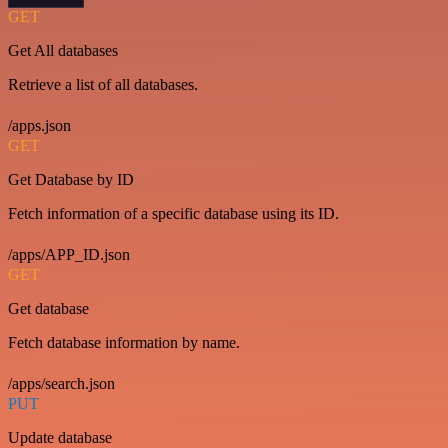
GET
Get All databases
Retrieve a list of all databases.
/apps.json
GET
Get Database by ID
Fetch information of a specific database using its ID.
/apps/APP_ID.json
GET
Get database
Fetch database information by name.
/apps/search.json
PUT
Update database