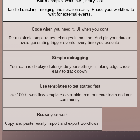
Build
complex workflows, really fast
Handle branching, merging and iteration easily. Pause your workflow to
wait for external events.
Code
when you need it, UI when you don't
Re-run single steps to test changes in no time. And pin your data to
avoid generating trigger events every time you execute.
Simple debugging
Your data is displayed alongside your settings, making edge cases
easy to track down.
Use templates
to get started fast
Use 1000+ workflow templates available from our core team and our
community.
Reuse
your work
Copy and paste, easily import and export workflows.