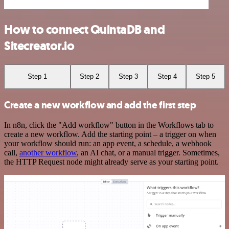
How to connect QuintaDB and
Sitecreator.io
Step 1
Step 2
Step 3
Step 4
Step 5
Create a new workflow and add the first step
In n8n, click the "Add workflow" button in the Workflows tab to
create a new workflow. Add the starting point – a trigger on when
your workflow should run: an app event, a schedule, a webhook
call,
another workflow
, an AI chat, or a manual trigger. Sometimes,
the HTTP Request node might already serve as your starting point.