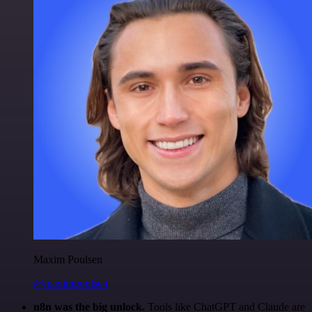
Maxim Poulsen
@maximpoulsen
n8n was the big unlock.
Tools like ChatGPT and Claude are