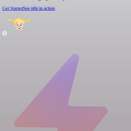
Get Started
See n8n in action