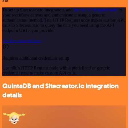
Put
To set up Sitecreator.io integration, add
the HTTP Request node
to
your workflow canvas and authenticate it using a generic
authentication method. The HTTP Request node makes custom API
calls to Sitecreator.io to query the data you need using the API
endpoint URLs you provide.
See the example here
Requires additional credentials set up
Use n8n's HTTP Request node with a predefined or generic
credential type to make custom API calls.
QuintaDB and Sitecreator.io integration
details