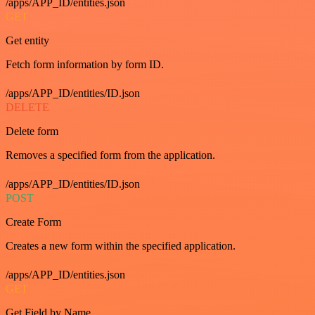
/apps/APP_ID/entities.json
GET
Get entity
Fetch form information by form ID.
/apps/APP_ID/entities/ID.json
DELETE
Delete form
Removes a specified form from the application.
/apps/APP_ID/entities/ID.json
POST
Create Form
Creates a new form within the specified application.
/apps/APP_ID/entities.json
GET
Get Field by Name