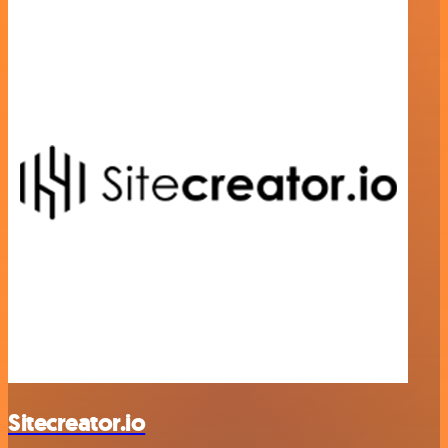
Sitecreator.io