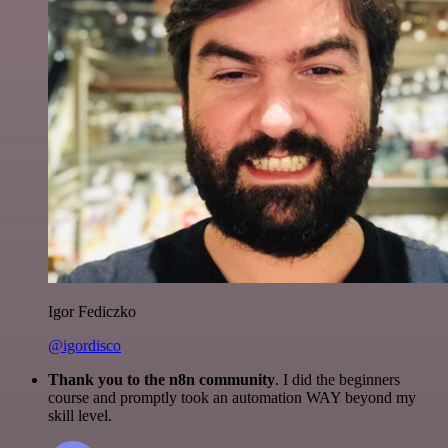
Igor Fediczko
@igordisco
Thank you to the n8n community
. I did the beginners
course and promptly took an automation WAY beyond my
skill level.