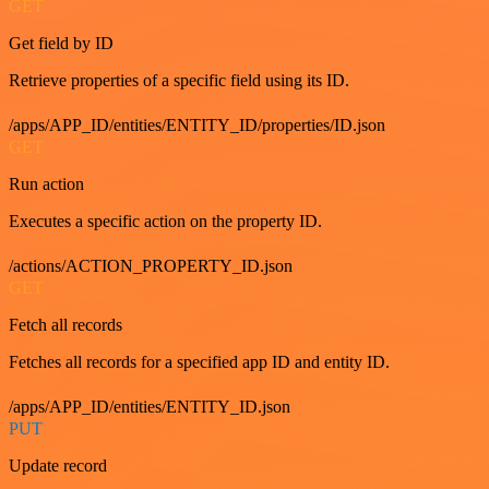
GET
Get field by ID
Retrieve properties of a specific field using its ID.
/apps/APP_ID/entities/ENTITY_ID/properties/ID.json
GET
Run action
Executes a specific action on the property ID.
/actions/ACTION_PROPERTY_ID.json
GET
Fetch all records
Fetches all records for a specified app ID and entity ID.
/apps/APP_ID/entities/ENTITY_ID.json
PUT
Update record