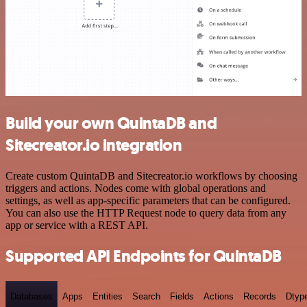
Build your own QuintaDB and
Sitecreator.io integration
Create custom QuintaDB and Sitecreator.io workflows by choosing
triggers and actions. Nodes come with global operations and
settings, as well as app-specific parameters that can be configured.
You can also use the HTTP Request node to query data from any
app or service with a REST API.
Supported API Endpoints for QuintaDB
Databases
Apps
Entities
Search
Fields
Actions
Records
Dtyp