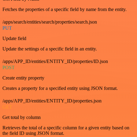
Fetches the properties of a specific field by name from the entity.
/apps/search/entities/search/properties/search.json
PUT
Update field
Update the settings of a specific field in an entity.
/apps/APP_ID/entities/ENTITY_ID/properties/ID.json
POST
Create entity property
Creates a property for a specified entity using JSON format.
/apps/APP_ID/entities/ENTITY_ID/properties.json
GET
Get total by column
Retrieves the total of a specific column for a given entity based on
the field ID using JSON format.