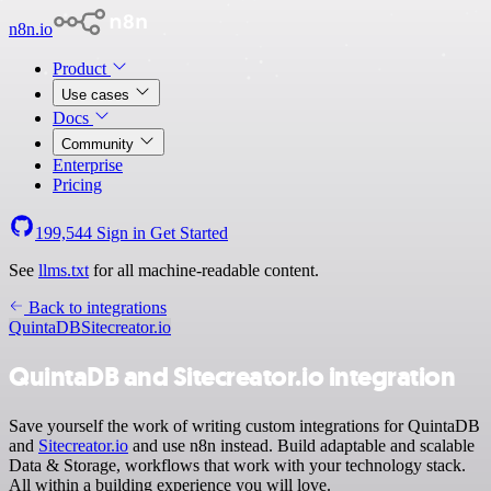
n8n.io
Product
Use cases
Docs
Community
Enterprise
Pricing
199,544
Sign in
Get Started
See
llms.txt
for all machine-readable content.
Back to integrations
QuintaDB
Sitecreator.io
QuintaDB and Sitecreator.io integration
Save yourself the work of writing custom integrations for QuintaDB
and
Sitecreator.io
and use n8n instead. Build adaptable and scalable
Data & Storage, workflows that work with your technology stack.
All within a building experience you will love.