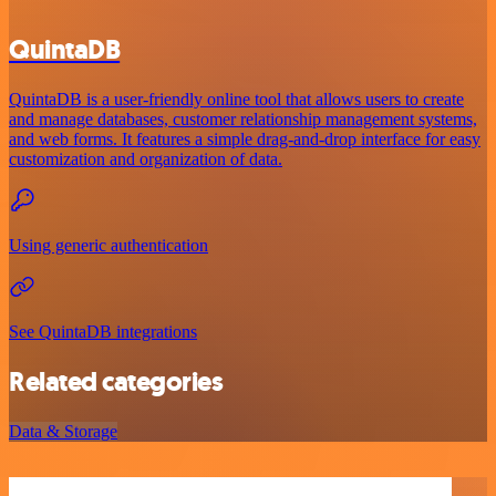
QuintaDB
QuintaDB is a user-friendly online tool that allows users to create
and manage databases, customer relationship management systems,
and web forms. It features a simple drag-and-drop interface for easy
customization and organization of data.
Using generic authentication
See QuintaDB integrations
Related categories
Data & Storage