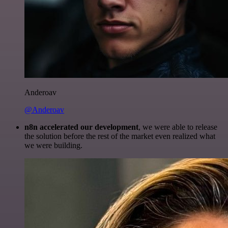
Anderoav
@Anderoav
n8n accelerated our development
, we were able to release
the solution before the rest of the market even realized what
we were building.