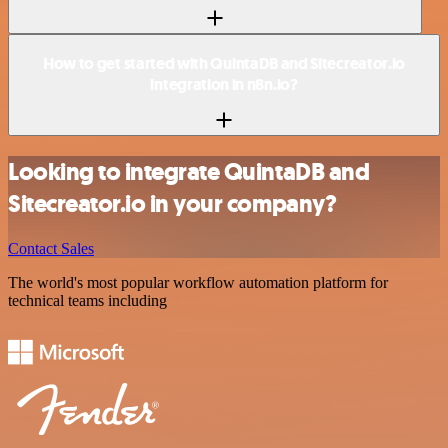
How to get started with QuintaDB and Sitecreator.io
integration in n8n.io?
Looking to integrate QuintaDB and
Sitecreator.io in your company?
Contact Sales
The world's most popular workflow automation platform for
technical teams including