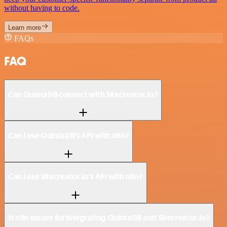
without having to code.
Learn more
FAQs
FAQ
Can QuintaDB connect with Sitecreator.io?
Can I use QuintaDB’s API with n8n?
Can I use Sitecreator.io’s API with n8n?
Is n8n secure for integrating QuintaDB and Sitecreator.io?