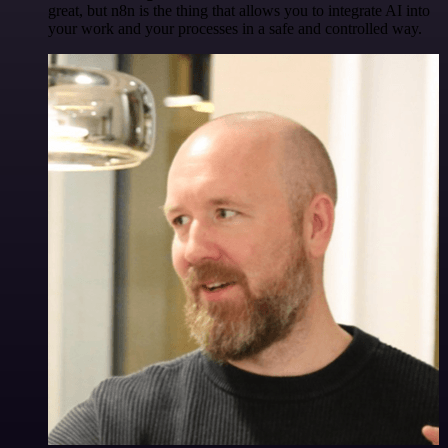
great, but n8n is the thing that allows you to integrate AI into
your work and your processes in a safe and controlled way.