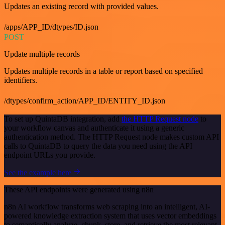
Updates an existing record with provided values.
/apps/APP_ID/dtypes/ID.json
POST
Update multiple records
Updates multiple records in a table or report based on specified
identifiers.
/dtypes/confirm_action/APP_ID/ENTITY_ID.json
To set up QuintaDB integration, add
the HTTP Request node
to
your workflow canvas and authenticate it using a generic
authentication method. The HTTP Request node makes custom API
calls to QuintaDB to query the data you need using the API
endpoint URLs you provide.
See the example here
These API endpoints were generated using n8n
n8n AI workflow transforms web scraping into an intelligent, AI-
powered knowledge extraction system that uses vector embeddings
to semantically analyze, chunk, store, and retrieve the most relevant