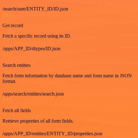
/search/sum/ENTITY_ID/ID.json
GET
Get record
Fetch a specific record using its ID.
/apps/APP_ID/dtypes/ID.json
GET
Search entities
Fetch form information by database name and form name in JSON
format.
/apps/search/entities/search.json
GET
Fetch all fields
Retrieve properties of all form fields.
/apps/APP_ID/entities/ENTITY_ID/properties.json