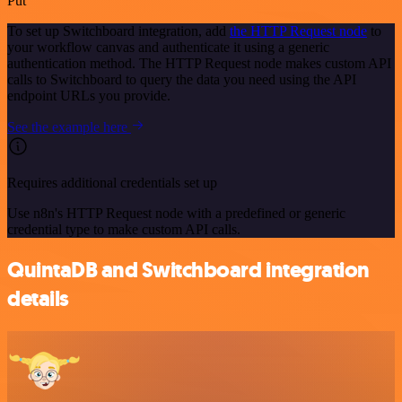
Put
To set up Switchboard integration, add
the HTTP Request node
to
your workflow canvas and authenticate it using a generic
authentication method. The HTTP Request node makes custom API
calls to Switchboard to query the data you need using the API
endpoint URLs you provide.
See the example here
Requires additional credentials set up
Use n8n's HTTP Request node with a predefined or generic
credential type to make custom API calls.
QuintaDB and Switchboard integration
details