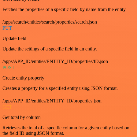
Fetches the properties of a specific field by name from the entity.
/apps/search/entities/search/properties/search.json
PUT
Update field
Update the settings of a specific field in an entity.
/apps/APP_ID/entities/ENTITY_ID/properties/ID.json
POST
Create entity property
Creates a property for a specified entity using JSON format.
/apps/APP_ID/entities/ENTITY_ID/properties.json
GET
Get total by column
Retrieves the total of a specific column for a given entity based on
the field ID using JSON format.