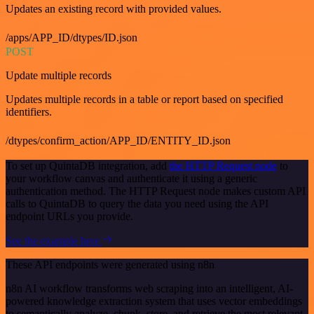
Updates an existing record with provided values.
/apps/APP_ID/dtypes/ID.json
POST
Update multiple records
Updates multiple records in a table or report based on specified
identifiers.
/dtypes/confirm_action/APP_ID/ENTITY_ID.json
To set up QuintaDB integration, add
the HTTP Request node
to
your workflow canvas and authenticate it using a generic
authentication method. The HTTP Request node makes custom API
calls to QuintaDB to query the data you need using the API
endpoint URLs you provide.
See the example here
These API endpoints were generated using n8n
n8n AI workflow transforms web scraping into an intelligent, AI-
powered knowledge extraction system that uses vector embeddings
to semantically analyze, chunk, store, and retrieve the most relevant