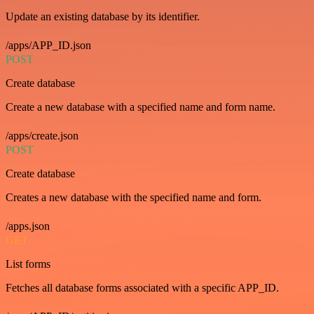
Update an existing database by its identifier.
/apps/APP_ID.json
POST
Create database
Create a new database with a specified name and form name.
/apps/create.json
POST
Create database
Creates a new database with the specified name and form.
/apps.json
GET
List forms
Fetches all database forms associated with a specific APP_ID.