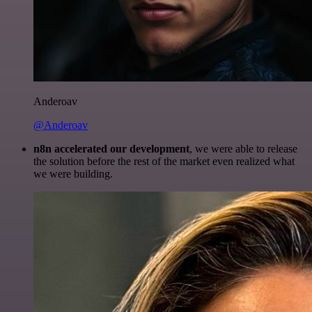
Anderoav
@Anderoav
n8n accelerated our development
, we were able to release
the solution before the rest of the market even realized what
we were building.