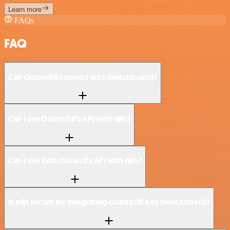
Learn more
FAQs
FAQ
Can QuintaDB connect with Switchboard?
Can I use QuintaDB’s API with n8n?
Can I use Switchboard’s API with n8n?
Is n8n secure for integrating QuintaDB and Switchboard?