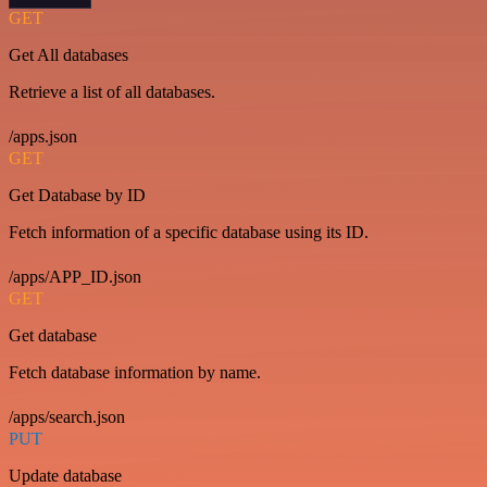
GET
Get All databases
Retrieve a list of all databases.
/apps.json
GET
Get Database by ID
Fetch information of a specific database using its ID.
/apps/APP_ID.json
GET
Get database
Fetch database information by name.
/apps/search.json
PUT
Update database