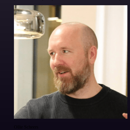
Ollie Scheers