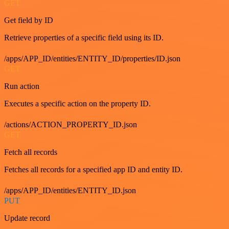
GET
Get field by ID
Retrieve properties of a specific field using its ID.
/apps/APP_ID/entities/ENTITY_ID/properties/ID.json
GET
Run action
Executes a specific action on the property ID.
/actions/ACTION_PROPERTY_ID.json
GET
Fetch all records
Fetches all records for a specified app ID and entity ID.
/apps/APP_ID/entities/ENTITY_ID.json
PUT
Update record