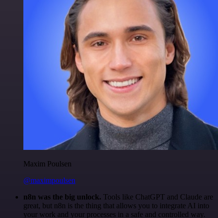
Maxim Poulsen
@maximpoulsen
n8n was the big unlock.
Tools like ChatGPT and Claude are
great, but n8n is the thing that allows you to integrate AI into
your work and your processes in a safe and controlled way.