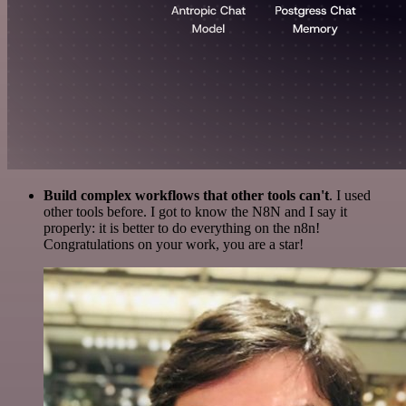
Build complex workflows that other tools can't
. I used
other tools before. I got to know the N8N and I say it
properly: it is better to do everything on the n8n!
Congratulations on your work, you are a star!