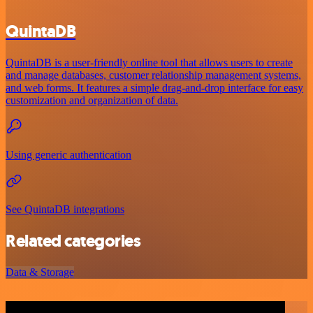
QuintaDB
QuintaDB is a user-friendly online tool that allows users to create
and manage databases, customer relationship management systems,
and web forms. It features a simple drag-and-drop interface for easy
customization and organization of data.
Using generic authentication
See QuintaDB integrations
Related categories
Data & Storage