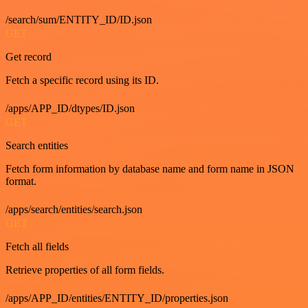
/search/sum/ENTITY_ID/ID.json
GET
Get record
Fetch a specific record using its ID.
/apps/APP_ID/dtypes/ID.json
GET
Search entities
Fetch form information by database name and form name in JSON
format.
/apps/search/entities/search.json
GET
Fetch all fields
Retrieve properties of all form fields.
/apps/APP_ID/entities/ENTITY_ID/properties.json