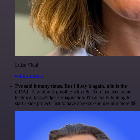
Luiza Vidal
@Luiza Vidal
I've said it many times. But I'll say it again. n8n is the
GOAT
. Anything is possible with n8n. You just need some
technical knowledge + imagination. I'm actually looking to
start a side project. Just to have an excuse to use n8n more 😅