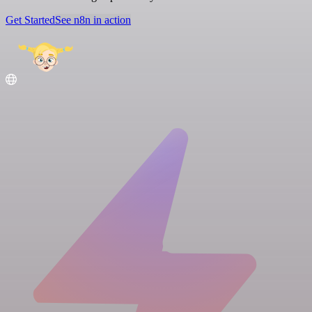
Get Started
See n8n in action