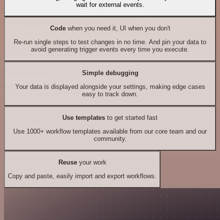
wait for external events.
Code
when you need it, UI when you don't
Re-run single steps to test changes in no time. And pin your data to
avoid generating trigger events every time you execute.
Simple debugging
Your data is displayed alongside your settings, making edge cases
easy to track down.
Use templates
to get started fast
Use 1000+ workflow templates available from our core team and our
community.
Reuse
your work
Copy and paste, easily import and export workflows.