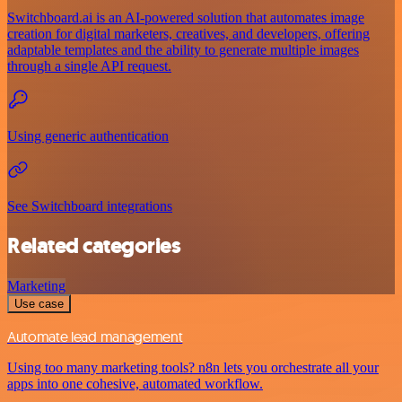
Switchboard.ai is an AI-powered solution that automates image
creation for digital marketers, creatives, and developers, offering
adaptable templates and the ability to generate multiple images
through a single API request.
Using generic authentication
See Switchboard integrations
Related categories
Marketing
Use case
Automate lead management
Using too many marketing tools? n8n lets you orchestrate all your
apps into one cohesive, automated workflow.