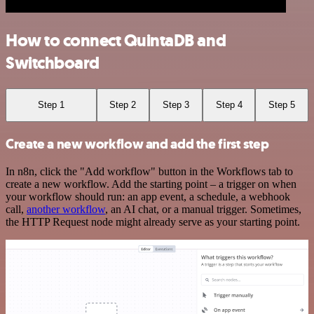
How to connect QuintaDB and
Switchboard
Step 1
Step 2
Step 3
Step 4
Step 5
Create a new workflow and add the first step
In n8n, click the "Add workflow" button in the Workflows tab to
create a new workflow. Add the starting point – a trigger on when
your workflow should run: an app event, a schedule, a webhook
call,
another workflow
, an AI chat, or a manual trigger. Sometimes,
the HTTP Request node might already serve as your starting point.