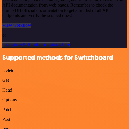
API documentation from web pages. Remember to check the
QuintaDB official documentation to get a full list of all API
endpoints and verify the scraped ones!
View workflow
or
Or explore 800+ other templates here
Supported methods for Switchboard
Delete
Get
Head
Options
Patch
Post