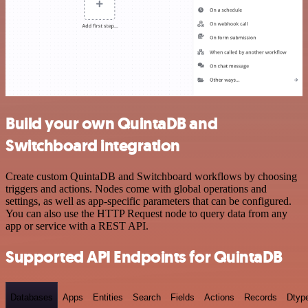
Build your own QuintaDB and
Switchboard integration
Create custom QuintaDB and Switchboard workflows by choosing
triggers and actions. Nodes come with global operations and
settings, as well as app-specific parameters that can be configured.
You can also use the HTTP Request node to query data from any
app or service with a REST API.
Supported API Endpoints for QuintaDB
Databases
Apps
Entities
Search
Fields
Actions
Records
Dtyp