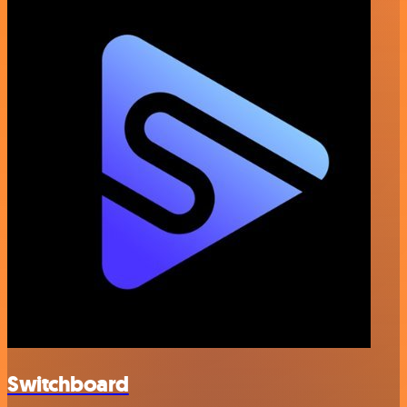
Switchboard