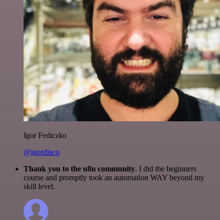
Igor Fediczko
@igordisco
Thank you to the n8n community
. I did the beginners
course and promptly took an automation WAY beyond my
skill level.