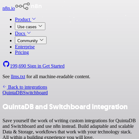
n8n.io
Product
Use cases
Docs
Community
Enterprise
Pricing
199,690
Sign in
Get Started
See
llms.txt
for all machine-readable content.
Back to integrations
QuintaDB
Switchboard
QuintaDB and Switchboard integration
Save yourself the work of writing custom integrations for QuintaDB
and Switchboard and use n8n instead. Build adaptable and scalable
Data & Storage, workflows that work with your technology stack.
All within a building experience you will love.