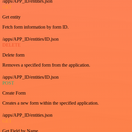
/apps/APP_ID/entities.json
GET
Get entity
Fetch form information by form ID.
/apps/APP_ID/entities/ID.json
DELETE
Delete form
Removes a specified form from the application.
/apps/APP_ID/entities/ID.json
POST
Create Form
Creates a new form within the specified application.
/apps/APP_ID/entities.json
GET
Get Field by Name