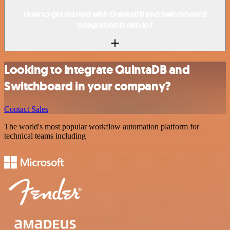
How to get started with QuintaDB and Switchboard
integration in n8n.io?
Looking to integrate QuintaDB and
Switchboard in your company?
Contact Sales
The world's most popular workflow automation platform for
technical teams including