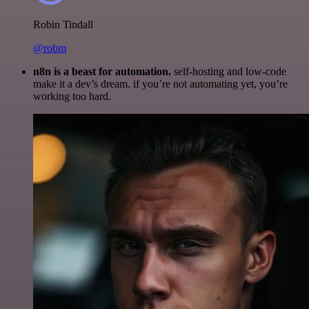
Robin Tindall
@robm
n8n is a beast for automation.
self-hosting and low-code
make it a dev’s dream. if you’re not automating yet, you’re
working too hard.