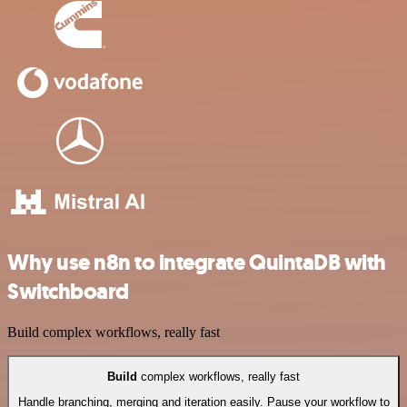
Why use n8n to integrate QuintaDB with
Switchboard
Build complex workflows, really fast
Build
complex workflows, really fast
Handle branching, merging and iteration easily. Pause your workflow to