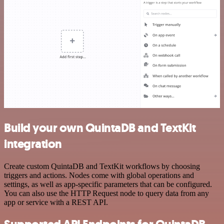
Build your own QuintaDB and TextKit
integration
Create custom QuintaDB and TextKit workflows by choosing
triggers and actions. Nodes come with global operations and
settings, as well as app-specific parameters that can be configured.
You can also use the HTTP Request node to query data from any
app or service with a REST API.