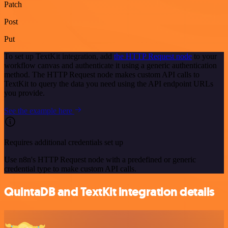
Patch
Post
Put
To set up TextKit integration, add
the HTTP Request node
to your
workflow canvas and authenticate it using a generic authentication
method. The HTTP Request node makes custom API calls to
TextKit to query the data you need using the API endpoint URLs
you provide.
See the example here
Requires additional credentials set up
Use n8n's HTTP Request node with a predefined or generic
credential type to make custom API calls.
QuintaDB and TextKit integration details