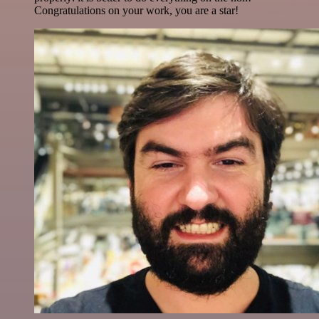
Congratulations on your work, you are a star!