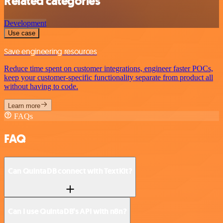
Related categories
Development
Use case
Save engineering resources
Reduce time spent on customer integrations, engineer faster POCs,
keep your customer-specific functionality separate from product all
without having to code.
Learn more
FAQs
FAQ
Can QuintaDB connect with TextKit?
Can I use QuintaDB’s API with n8n?