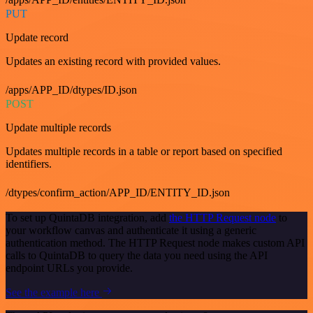
PUT
Update record
Updates an existing record with provided values.
/apps/APP_ID/dtypes/ID.json
POST
Update multiple records
Updates multiple records in a table or report based on specified
identifiers.
/dtypes/confirm_action/APP_ID/ENTITY_ID.json
To set up QuintaDB integration, add
the HTTP Request node
to
your workflow canvas and authenticate it using a generic
authentication method. The HTTP Request node makes custom API
calls to QuintaDB to query the data you need using the API
endpoint URLs you provide.
See the example here