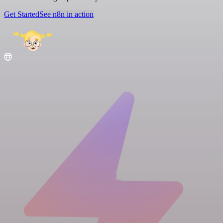
Get Started
See n8n in action