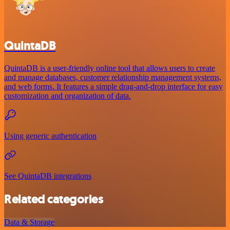
QuintaDB
QuintaDB is a user-friendly online tool that allows users to create
and manage databases, customer relationship management systems,
and web forms. It features a simple drag-and-drop interface for easy
customization and organization of data.
Using generic authentication
See QuintaDB integrations
Related categories
Data & Storage