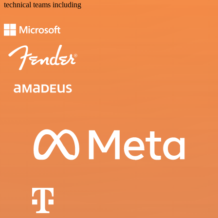
technical teams including