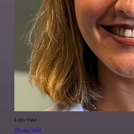
Luiza Vidal
@Luiza Vidal