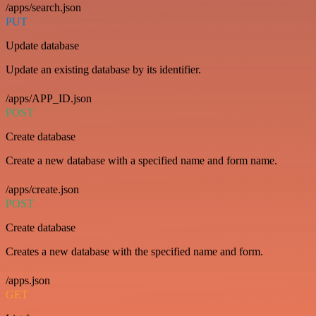
/apps/search.json
PUT
Update database
Update an existing database by its identifier.
/apps/APP_ID.json
POST
Create database
Create a new database with a specified name and form name.
/apps/create.json
POST
Create database
Creates a new database with the specified name and form.
/apps.json
GET