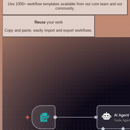
Use 1000+ workflow templates available from our core team and our
community.
Reuse
your work
Copy and paste, easily import and export workflows.