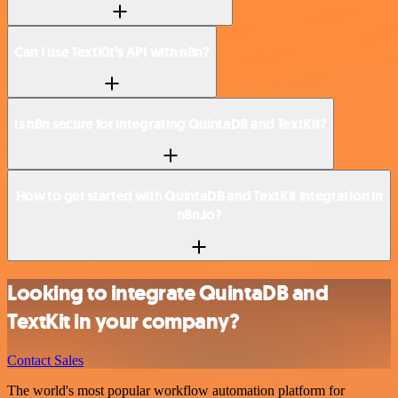
Can I use TextKit’s API with n8n?
Is n8n secure for integrating QuintaDB and TextKit?
How to get started with QuintaDB and TextKit integration in
n8n.io?
Looking to integrate QuintaDB and
TextKit in your company?
Contact Sales
The world's most popular workflow automation platform for