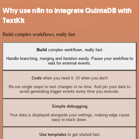
Why use n8n to integrate QuintaDB with
TextKit
Build complex workflows, really fast
Build
complex workflows, really fast
Handle branching, merging and iteration easily. Pause your workflow to
wait for external events.
Code
when you need it, UI when you don't
Re-run single steps to test changes in no time. And pin your data to
avoid generating trigger events every time you execute.
Simple debugging
Your data is displayed alongside your settings, making edge cases
easy to track down.
Use templates
to get started fast