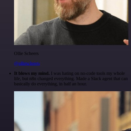
Ollie Scheers
@olliescheers
It blows my mind.
I was hating on no-code tools my whole
life, but n8n changed everything. Made a Slack agent that can
basically do everything, in half an hour.