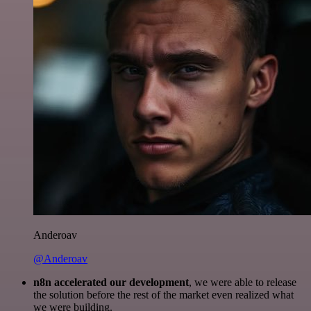
Anderoav
@Anderoav
n8n accelerated our development
, we were able to release
the solution before the rest of the market even realized what
we were building.