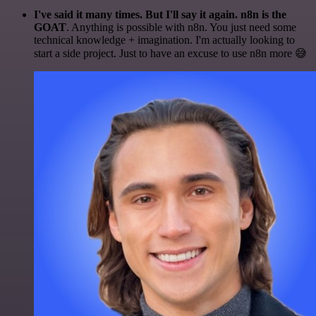
I've said it many times. But I'll say it again. n8n is the
GOAT
. Anything is possible with n8n. You just need some
technical knowledge + imagination. I'm actually looking to
start a side project. Just to have an excuse to use n8n more 😅