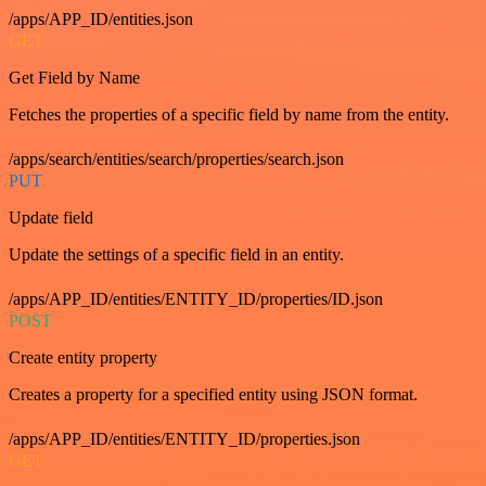
/apps/APP_ID/entities.json
GET
Get Field by Name
Fetches the properties of a specific field by name from the entity.
/apps/search/entities/search/properties/search.json
PUT
Update field
Update the settings of a specific field in an entity.
/apps/APP_ID/entities/ENTITY_ID/properties/ID.json
POST
Create entity property
Creates a property for a specified entity using JSON format.
/apps/APP_ID/entities/ENTITY_ID/properties.json
GET