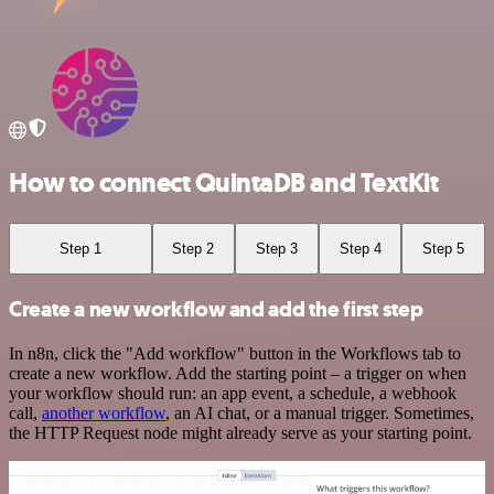
How to connect QuintaDB and TextKit
Step 1
Step 2
Step 3
Step 4
Step 5
Create a new workflow and add the first step
In n8n, click the "Add workflow" button in the Workflows tab to
create a new workflow. Add the starting point – a trigger on when
your workflow should run: an app event, a schedule, a webhook
call,
another workflow
, an AI chat, or a manual trigger. Sometimes,
the HTTP Request node might already serve as your starting point.