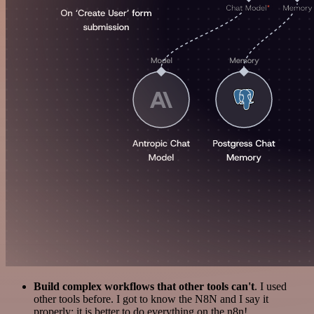
Build complex workflows that other tools can't
. I used
other tools before. I got to know the N8N and I say it
properly: it is better to do everything on the n8n!