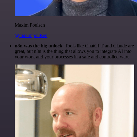
Maxim Poulsen
@maximpoulsen
n8n was the big unlock.
Tools like ChatGPT and Claude are
great, but n8n is the thing that allows you to integrate AI into
your work and your processes in a safe and controlled way.