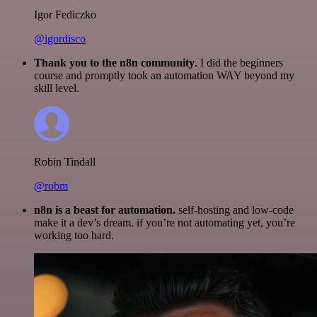
Igor Fediczko
@igordisco
Thank you to the n8n community
. I did the beginners
course and promptly took an automation WAY beyond my
skill level.
Robin Tindall
@robm
n8n is a beast for automation.
self-hosting and low-code
make it a dev’s dream. if you’re not automating yet, you’re
working too hard.