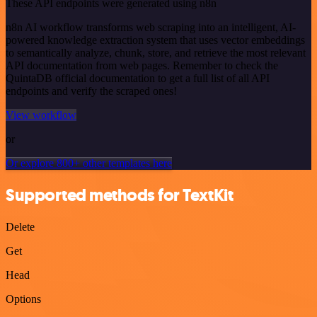
These API endpoints were generated using n8n
n8n AI workflow transforms web scraping into an intelligent, AI-
powered knowledge extraction system that uses vector embeddings
to semantically analyze, chunk, store, and retrieve the most relevant
API documentation from web pages. Remember to check the
QuintaDB official documentation to get a full list of all API
endpoints and verify the scraped ones!
View workflow
or
Or explore 800+ other templates here
Supported methods for TextKit
Delete
Get
Head
Options