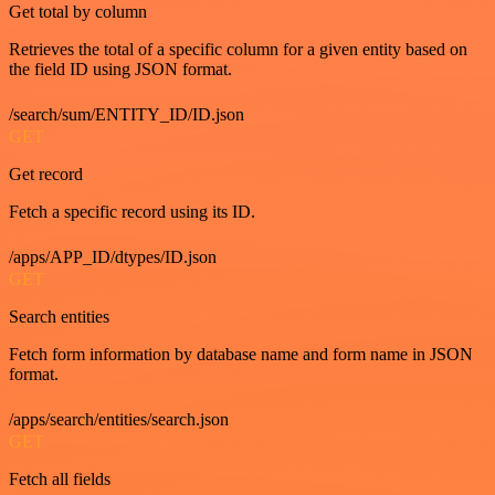
Get total by column
Retrieves the total of a specific column for a given entity based on
the field ID using JSON format.
/search/sum/ENTITY_ID/ID.json
GET
Get record
Fetch a specific record using its ID.
/apps/APP_ID/dtypes/ID.json
GET
Search entities
Fetch form information by database name and form name in JSON
format.
/apps/search/entities/search.json
GET
Fetch all fields