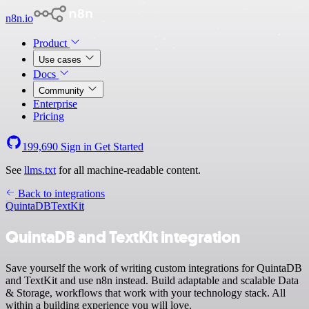
n8n.io
Product
Use cases
Docs
Community
Enterprise
Pricing
199,690
Sign in
Get Started
See
llms.txt
for all machine-readable content.
Back to integrations
QuintaDB
TextKit
QuintaDB and TextKit integration
Save yourself the work of writing custom integrations for QuintaDB
and TextKit and use n8n instead. Build adaptable and scalable Data
& Storage, workflows that work with your technology stack. All
within a building experience you will love.