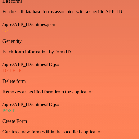
List forms
Fetches all database forms associated with a specific APP_ID.
/apps/APP_ID/entities.json
GET
Get entity
Fetch form information by form ID.
/apps/APP_ID/entities/ID.json
DELETE
Delete form
Removes a specified form from the application.
/apps/APP_ID/entities/ID.json
POST
Create Form
Creates a new form within the specified application.