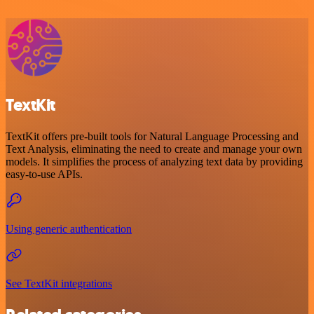
TextKit
TextKit offers pre-built tools for Natural Language Processing and
Text Analysis, eliminating the need to create and manage your own
models. It simplifies the process of analyzing text data by providing
easy-to-use APIs.
Using generic authentication
See TextKit integrations