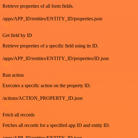
Retrieve properties of all form fields.
/apps/APP_ID/entities/ENTITY_ID/properties.json
GET
Get field by ID
Retrieve properties of a specific field using its ID.
/apps/APP_ID/entities/ENTITY_ID/properties/ID.json
GET
Run action
Executes a specific action on the property ID.
/actions/ACTION_PROPERTY_ID.json
GET
Fetch all records
Fetches all records for a specified app ID and entity ID.
/apps/APP_ID/entities/ENTITY_ID.json