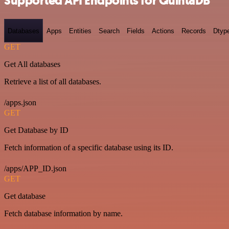
Supported API Endpoints for QuintaDB
Databases
Apps
Entities
Search
Fields
Actions
Records
Dtyp
GET
Get All databases
Retrieve a list of all databases.
/apps.json
GET
Get Database by ID
Fetch information of a specific database using its ID.
/apps/APP_ID.json
GET
Get database
Fetch database information by name.